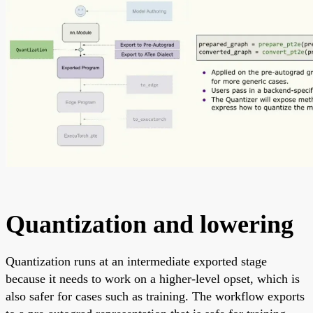
Quantization and lowering
Quantization runs at an intermediate exported stage
because it needs to work on a higher-level opset, which is
also safer for cases such as training. The workflow exports