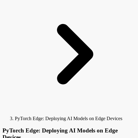
PyTorch Edge: Deploying AI Models on Edge Devices
PyTorch Edge: Deploying AI Models on Edge
Devices