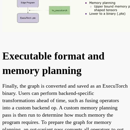
Executable format and
memory planning
Finally, the graph is converted and saved as an ExecuTorch
binary. Users can perform backend-specific
transformations ahead of time, such as fusing operators
into a custom backend op. A custom memory planning
pass is then run to determine how much memory the
program requires. To prepare the graph for memory
planning, an out-variant pass converts all operators to out