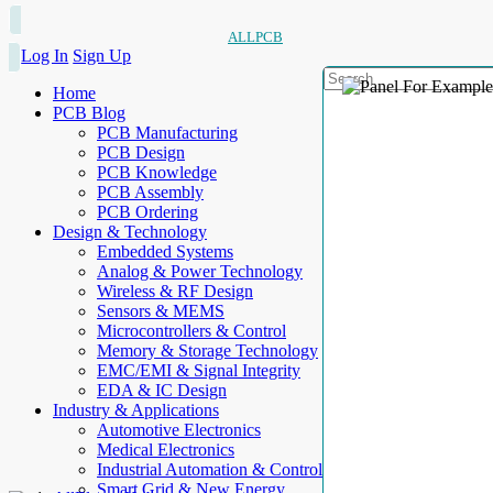
ALLPCB
Log In
Sign Up
Home
PCB Blog
PCB Manufacturing
PCB Design
PCB Knowledge
PCB Assembly
PCB Ordering
Design & Technology
Embedded Systems
Analog & Power Technology
Wireless & RF Design
Sensors & MEMS
Microcontrollers & Control
Memory & Storage Technology
EMC/EMI & Signal Integrity
EDA & IC Design
Industry & Applications
Automotive Electronics
Medical Electronics
Industrial Automation & Control
Smart Grid & New Energy