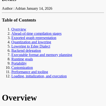
Author : Adrian
January 14, 2026
Table of Contents
Overview
Ahead-of-time compilation stages
Exported graph representation
Quantization and lowering
Lowering to Edge Dialect
Backend delegation
Executable format and memory planning
Runtime goals
Portability
Customization
Performance and tooling
Loading, initialization, and execution
Overview