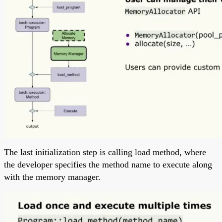
The last initialization step is calling load method, where
the developer specifies the method name to execute along
with the memory manager.