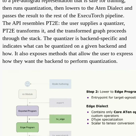
to a pre-autograd representation that is safe for training,
then runs quantization, then lowers to the Aten Dialect and
passes the result to the rest of the ExecuTorch pipeline.
The API resembles PT2E: the user supplies a quantizer,
PT2E transforms it, and the transformed graph proceeds
through the stack. The quantizer is backend-specific and
indicates what can be quantized on a given backend and
how. It also exposes methods that allow the user to express
how they want the backend to perform quantization.