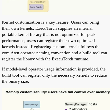
Kernel customization is a key feature. Users can bring
their own kernels. ExecuTorch supplies an internal
portable kernel library that is not optimized for peak
performance; users can register their own optimized
kernels instead. Registering custom kernels follows the
core Aten operator naming convention and a build tool can
register the library with the ExecuTorch runtime.
If model-level operator usage information is provided, the
build tool can register only the necessary kernels to reduce
the binary size.