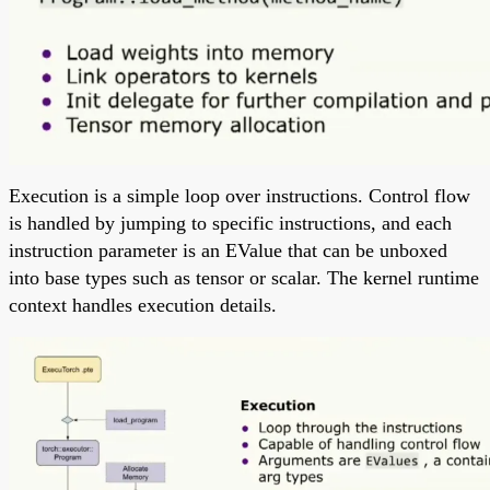
Execution is a simple loop over instructions. Control flow
is handled by jumping to specific instructions, and each
instruction parameter is an EValue that can be unboxed
into base types such as tensor or scalar. The kernel runtime
context handles execution details.