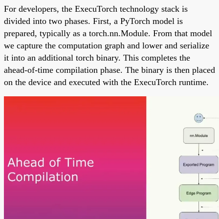
For developers, the ExecuTorch technology stack is
divided into two phases. First, a PyTorch model is
prepared, typically as a torch.nn.Module. From that model
we capture the computation graph and lower and serialize
it into an additional torch binary. This completes the
ahead-of-time compilation phase. The binary is then placed
on the device and executed with the ExecuTorch runtime.