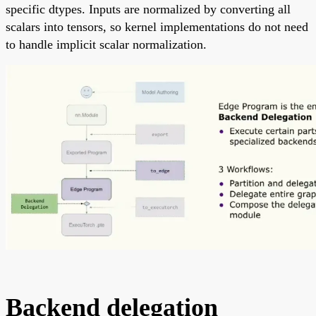
specific dtypes. Inputs are normalized by converting all
scalars into tensors, so kernel implementations do not need
to handle implicit scalar normalization.
Backend delegation