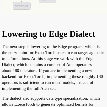
Lowering to Edge Dialect
The next step is lowering to the Edge program, which is
the entry point for ExecuTorch users to run target-agnostic
transformations. At this stage we work with the Edge
Dialect, which contains a core set of Aten operators—
about 180 operators. If you are implementing a new
backend for ExecuTorch, implementing these roughly 180
operators is sufficient to run most models, instead of
implementing the full Aten set.
The dialect also supports data type specialization, which
allows ExecuTorch to generate optimized kernels for