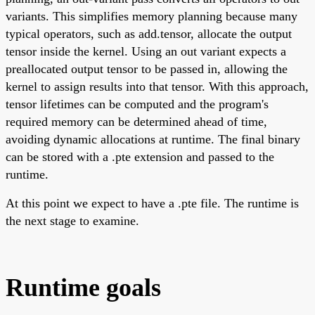
variants. This simplifies memory planning because many
typical operators, such as add.tensor, allocate the output
tensor inside the kernel. Using an out variant expects a
preallocated output tensor to be passed in, allowing the
kernel to assign results into that tensor. With this approach,
tensor lifetimes can be computed and the program's
required memory can be determined ahead of time,
avoiding dynamic allocations at runtime. The final binary
can be stored with a .pte extension and passed to the
runtime.
At this point we expect to have a .pte file. The runtime is
the next stage to examine.
Runtime goals