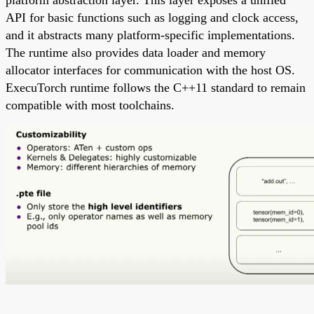
platform abstraction layer. This layer exposes a unified
API for basic functions such as logging and clock access,
and it abstracts many platform-specific implementations.
The runtime also provides data loader and memory
allocator interfaces for communication with the host OS.
ExecuTorch runtime follows the C++11 standard to remain
compatible with most toolchains.