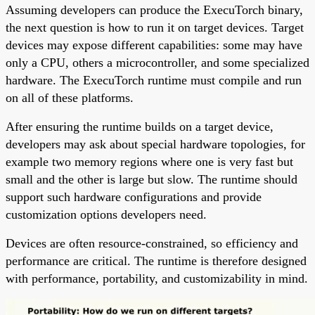
Assuming developers can produce the ExecuTorch binary,
the next question is how to run it on target devices. Target
devices may expose different capabilities: some may have
only a CPU, others a microcontroller, and some specialized
hardware. The ExecuTorch runtime must compile and run
on all of these platforms.
After ensuring the runtime builds on a target device,
developers may ask about special hardware topologies, for
example two memory regions where one is very fast but
small and the other is large but slow. The runtime should
support such hardware configurations and provide
customization options developers need.
Devices are often resource-constrained, so efficiency and
performance are critical. The runtime is therefore designed
with performance, portability, and customizability in mind.