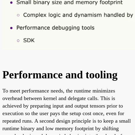
Performance and tooling
To meet performance needs, the runtime minimizes
overhead between kernel and delegate calls. This is
achieved by preparing input and output tensors prior to
execution so the user pays the setup cost once, even for
repeated runs. A second design principle is to keep a small
runtime binary and low memory footprint by shifting