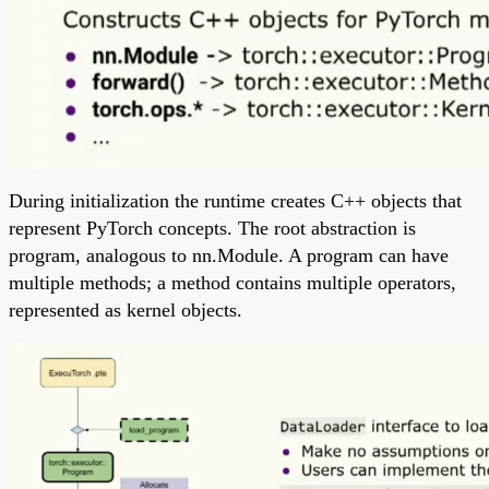
During initialization the runtime creates C++ objects that
represent PyTorch concepts. The root abstraction is
program, analogous to nn.Module. A program can have
multiple methods; a method contains multiple operators,
represented as kernel objects.