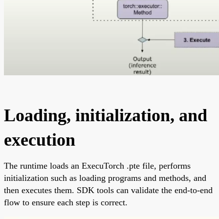
Loading, initialization, and
execution
The runtime loads an ExecuTorch .pte file, performs
initialization such as loading programs and methods, and
then executes them. SDK tools can validate the end-to-end
flow to ensure each step is correct.