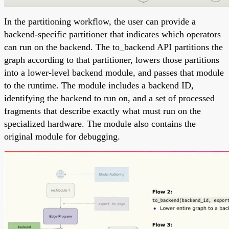
In the partitioning workflow, the user can provide a
backend-specific partitioner that indicates which operators
can run on the backend. The to_backend API partitions the
graph according to that partitioner, lowers those partitions
into a lower-level backend module, and passes that module
to the runtime. The module includes a backend ID,
identifying the backend to run on, and a set of processed
fragments that describe exactly what must run on the
specialized hardware. The module also contains the
original module for debugging.