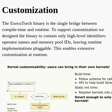
Customization
The ExecuTorch binary is the single bridge between
compile-time and runtime. To support customization we
designed the binary to contain only high-level identifiers:
operator names and memory pool IDs, leaving runtime
implementations pluggable. This enables extensive
customization at runtime.