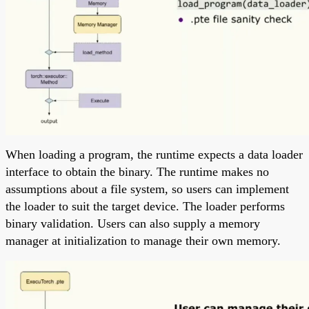
When loading a program, the runtime expects a data loader
interface to obtain the binary. The runtime makes no
assumptions about a file system, so users can implement
the loader to suit the target device. The loader performs
binary validation. Users can also supply a memory
manager at initialization to manage their own memory.