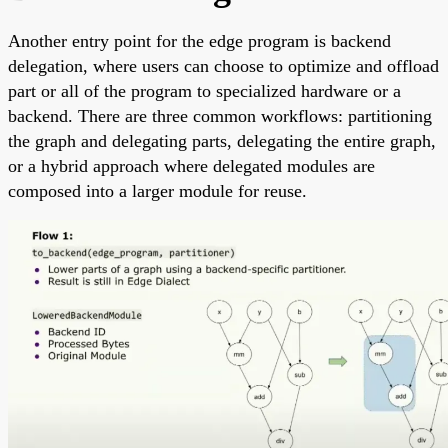
Another entry point for the edge program is backend
delegation, where users can choose to optimize and offload
part or all of the program to specialized hardware or a
backend. There are three common workflows: partitioning
the graph and delegating parts, delegating the entire graph,
or a hybrid approach where delegated modules are
composed into a larger module for reuse.