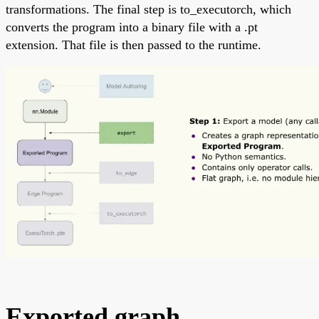
transformations. The final step is to_executorch, which
converts the program into a binary file with a .pt
extension. That file is then passed to the runtime.
Exported graph