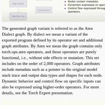
The generated graph variant is referred to as the Aten
Dialect graph. By dialect we mean a variant of the
exported program defined by its operator set and additional
graph attributes. By Aten we mean the graph contains only
torch.ops.aten operators, and those operators are purely
functional, i.e., without side effects or mutation. This set
includes on the order of 2,000 operators. Graph attributes
include metadata such as a pointer to the original model
stack trace and output data types and shapes for each node.
Dynamic behavior and control flow on specific inputs can
also be expressed using higher-order operators. For more
details, see the Torch Expert presentation.