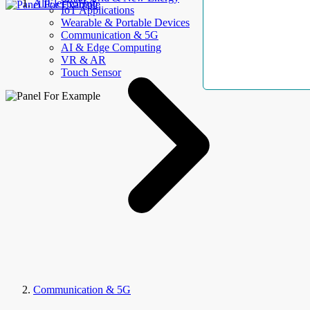
AllElectroHub
IoT Applications
Wearable & Portable Devices
Communication & 5G
AI & Edge Computing
VR & AR
Touch Sensor
Communication & 5G