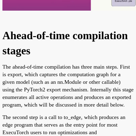
Ahead-of-time compilation
stages
The ahead-of-time compilation has three main steps. First
is export, which captures the computation graph for a
given model (such as an nn.Module or other callable)
using the PyTorch2 export mechanism. Internally this stage
enumerates all active operations and produces an exported
program, which will be discussed in more detail below.
The second step is a call to to_edge, which produces an
edge program that serves as the entry point for most
ExecuTorch users to run optimizations and