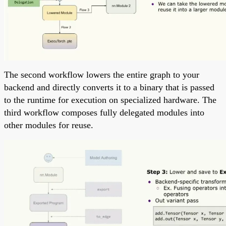
The second workflow lowers the entire graph to your
backend and directly converts it to a binary that is passed
to the runtime for execution on specialized hardware. The
third workflow composes fully delegated modules into
other modules for reuse.