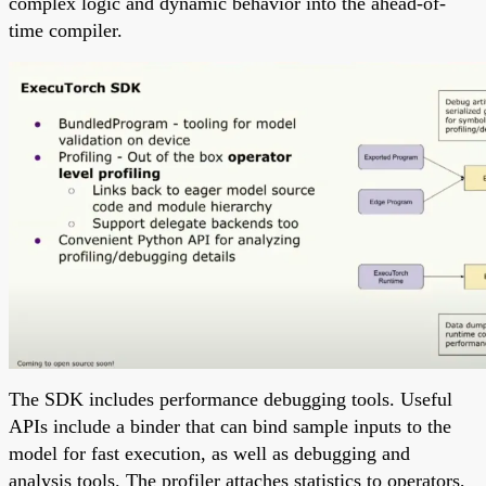
complex logic and dynamic behavior into the ahead-of-
time compiler.
The SDK includes performance debugging tools. Useful
APIs include a binder that can bind sample inputs to the
model for fast execution, as well as debugging and
analysis tools. The profiler attaches statistics to operators,