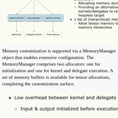
Memory customization is supported via a MemoryManager
object that enables extensive configuration. The
MemoryManager comprises two allocators: one for
initialization and one for kernel and delegate execution. A
set of memory buffers is available for tensor allocations,
completing the customization surface.