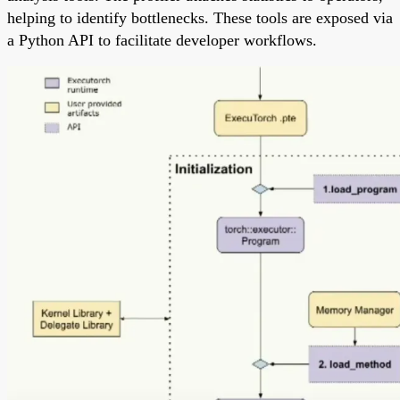
helping to identify bottlenecks. These tools are exposed via
a Python API to facilitate developer workflows.