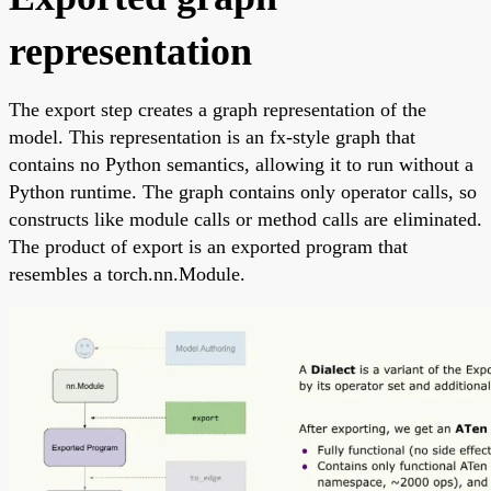
representation
The export step creates a graph representation of the
model. This representation is an fx-style graph that
contains no Python semantics, allowing it to run without a
Python runtime. The graph contains only operator calls, so
constructs like module calls or method calls are eliminated.
The product of export is an exported program that
resembles a torch.nn.Module.