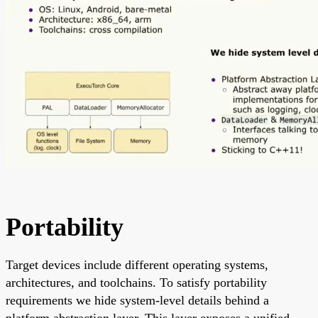
Portability
Target devices include different operating systems,
architectures, and toolchains. To satisfy portability
requirements we hide system-level details behind a