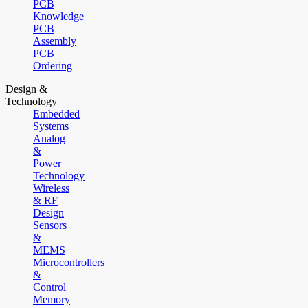
PCB
Knowledge
PCB
Assembly
PCB
Ordering
Design &
Technology
Embedded
Systems
Analog
&
Power
Technology
Wireless
& RF
Design
Sensors
&
MEMS
Microcontrollers
&
Control
Memory