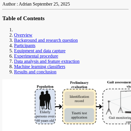
Author : Adrian
September 25, 2025
Table of Contents
Overview
Background and research question
Participants
Equipment and data capture
Experimental procedure
Data analysis and feature extraction
Machine learning classifiers
Results and conclusion