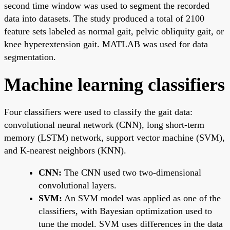
second time window was used to segment the recorded
data into datasets. The study produced a total of 2100
feature sets labeled as normal gait, pelvic obliquity gait, or
knee hyperextension gait. MATLAB was used for data
segmentation.
Machine learning classifiers
Four classifiers were used to classify the gait data:
convolutional neural network (CNN), long short-term
memory (LSTM) network, support vector machine (SVM),
and K-nearest neighbors (KNN).
CNN:
The CNN used two two-dimensional
convolutional layers.
SVM:
An SVM model was applied as one of the
classifiers, with Bayesian optimization used to
tune the model. SVM uses differences in the data