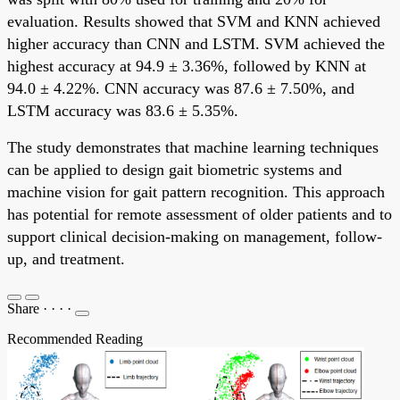
evaluation. Results showed that SVM and KNN achieved
higher accuracy than CNN and LSTM. SVM achieved the
highest accuracy at 94.9 ± 3.36%, followed by KNN at
94.0 ± 4.22%. CNN accuracy was 87.6 ± 7.50%, and
LSTM accuracy was 83.6 ± 5.35%.
The study demonstrates that machine learning techniques
can be applied to design gait biometric systems and
machine vision for gait pattern recognition. This approach
has potential for remote assessment of older patients and to
support clinical decision-making on management, follow-
up, and treatment.
Share
·
·
·
·
Recommended Reading