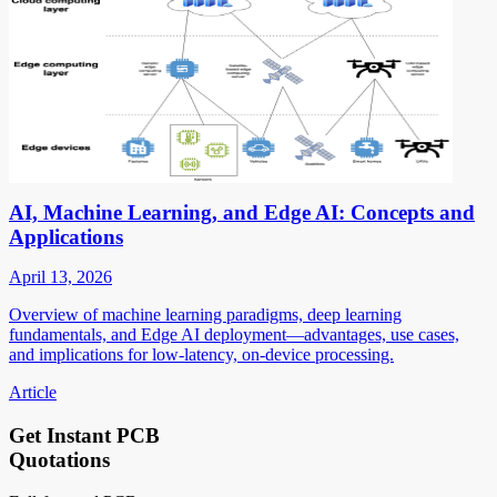
AI, Machine Learning, and Edge AI: Concepts and
Applications
April 13, 2026
Overview of machine learning paradigms, deep learning
fundamentals, and Edge AI deployment—advantages, use cases,
and implications for low-latency, on-device processing.
Article
Get Instant PCB
Quotations