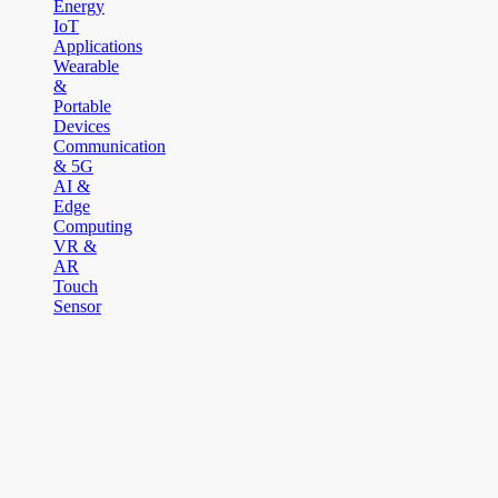
Energy
IoT
Applications
Wearable
&
Portable
Devices
Communication
& 5G
AI &
Edge
Computing
VR &
AR
Touch
Sensor