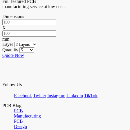
Full-featured PCB
manufacturing service at low cost.
Dimensions
X
mm
Layer
Quantity
Quote Now
Follow Us
Facebook
Twitter
Instagram
Linkedin
TikTok
PCB Blog
PCB
Manufacturing
PCB
Design