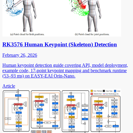
RK3576 Human Keypoint (Skeleton) Detection
February 26, 2026
Human keypoint detection guide covering API, model deployment,
example code, 17-point keypoint mapping and benchmark runtime
(53–93 ms) on EASY-EAI Orin-Nano.
Article