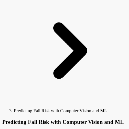
Predicting Fall Risk with Computer Vision and ML
Predicting Fall Risk with Computer Vision and ML