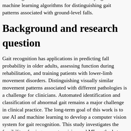
machine learning algorithms for distinguishing gait
patterns associated with ground-level falls.
Background and research
question
Gait recognition has applications in predicting fall
probability in older adults, assessing function during
rehabilitation, and training patients with lower-limb
movement disorders. Distinguishing visually similar
movement patterns associated with different pathologies is
a challenge for clinicians. Automated identification and
classification of abnormal gait remains a major challenge
in clinical practice. The long-term goal of this work is to
use AI and machine learning to develop a computer vision
system for gait recognition. This study investigates the