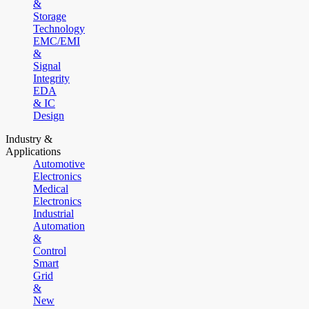
&
Storage
Technology
EMC/EMI
&
Signal
Integrity
EDA
& IC
Design
Industry &
Applications
Automotive
Electronics
Medical
Electronics
Industrial
Automation
&
Control
Smart
Grid
&
New