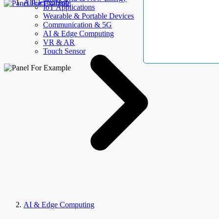
AllElectroHub
IoT Applications
Wearable & Portable Devices
Communication & 5G
AI & Edge Computing
VR & AR
Touch Sensor
AI & Edge Computing