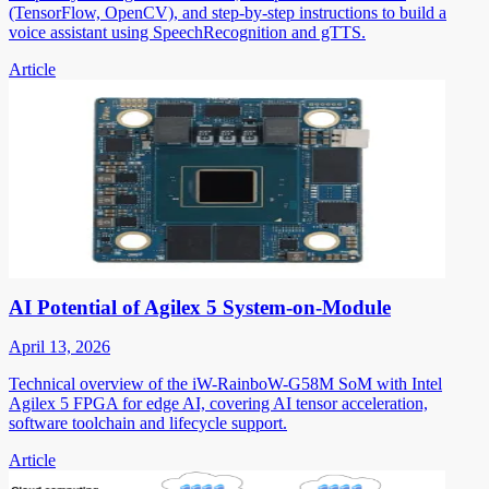
(TensorFlow, OpenCV), and step-by-step instructions to build a
voice assistant using SpeechRecognition and gTTS.
Article
AI Potential of Agilex 5 System-on-Module
April 13, 2026
Technical overview of the iW-RainboW-G58M SoM with Intel
Agilex 5 FPGA for edge AI, covering AI tensor acceleration,
software toolchain and lifecycle support.
Article