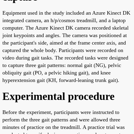
Equipment used in the study included an Azure Kinect DK
integrated camera, an h/p/cosmos treadmill, and a laptop
computer. The Azure Kinect DK camera recorded skeletal
joint keypoints and angles. The camera was positioned at
the participant's side, aimed at the frame center axis, and
captured the whole body. Participants were recorded on
video during gait tasks. The recorded tasks were designed
to capture three gait patterns: normal gait (NG), pelvic
obliquity gait (PO, a pelvic hiking gait), and knee
hyperextension gait (KH, forward-leaning trunk gait).
Experimental procedure
Before the experiment, participants were instructed to
perform the three gait patterns and were allowed three
minutes of practice on the treadmill. A practice trial was