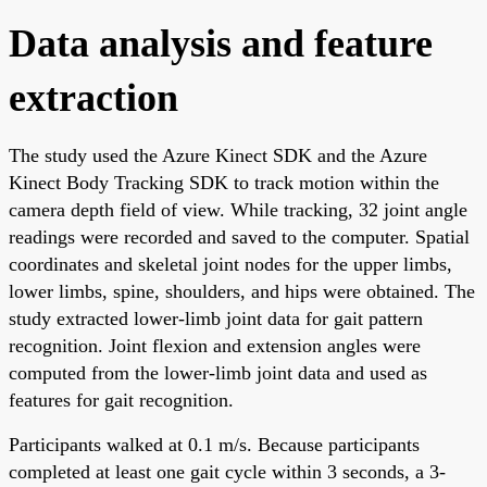
Data analysis and feature
extraction
The study used the Azure Kinect SDK and the Azure
Kinect Body Tracking SDK to track motion within the
camera depth field of view. While tracking, 32 joint angle
readings were recorded and saved to the computer. Spatial
coordinates and skeletal joint nodes for the upper limbs,
lower limbs, spine, shoulders, and hips were obtained. The
study extracted lower-limb joint data for gait pattern
recognition. Joint flexion and extension angles were
computed from the lower-limb joint data and used as
features for gait recognition.
Participants walked at 0.1 m/s. Because participants
completed at least one gait cycle within 3 seconds, a 3-