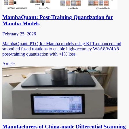
MambaQuant: Post-Training Quantization for
Mamba Models
February 25, 2026
MambaQuant: PTQ for Mamba models using KLT-enhanced and
smoothed fused rotations to enable high-accuracy W8A8/W4A8
post-training quantization with <1% loss.
Article
Manufacturers of China-made Differential Scanning