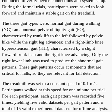
conducted to verify device connections and system setup.
During the formal trials, participants were asked to look
forward and maintain a stable gait on the treadmill.
The three gait types were: normal gait during walking
(NG); an abnormal pelvic obliquity gait (PO),
characterized by trunk lift to the left followed by pelvic
hike while the right leg advances; and a right-limb knee
hyperextension gait (KH), characterized by a slight
forward trunk lean and the right knee advancing. Only the
right lower limb was used to produce the abnormal gait
patterns. These gait patterns occur at moments that are
critical for falls, so they are relevant for fall detection.
The treadmill was set to a constant speed of 0.1 m/s.
Participants walked at this speed for one minute per trial.
For each participant, each gait pattern was recorded five
times, yielding five valid datasets per gait pattern and a
total of 15 valid experimental datasets for offline analysis.