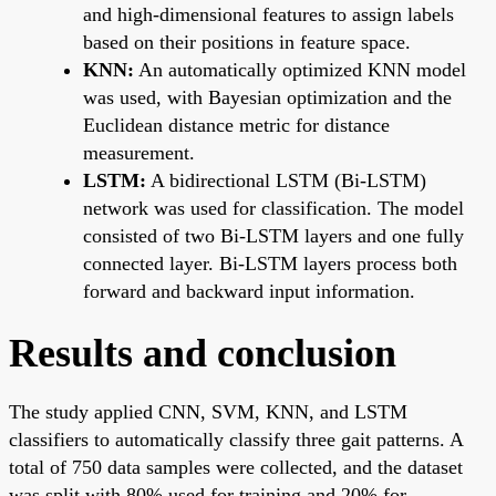
and high-dimensional features to assign labels
based on their positions in feature space.
KNN:
An automatically optimized KNN model
was used, with Bayesian optimization and the
Euclidean distance metric for distance
measurement.
LSTM:
A bidirectional LSTM (Bi-LSTM)
network was used for classification. The model
consisted of two Bi-LSTM layers and one fully
connected layer. Bi-LSTM layers process both
forward and backward input information.
Results and conclusion
The study applied CNN, SVM, KNN, and LSTM
classifiers to automatically classify three gait patterns. A
total of 750 data samples were collected, and the dataset
was split with 80% used for training and 20% for