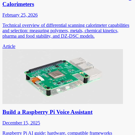
Calorimeters
February 25, 2026
Technical overview of differential scanning calorimeter capabilities
and selection: measuring polymers, metals, chemical kinetics,
pharma and food stability, and DZ-DSC models.
Article
Build a Raspberry Pi Voice Assistant
December 15, 2025
Raspberry Pi AI guide: hardware, compatible frameworks