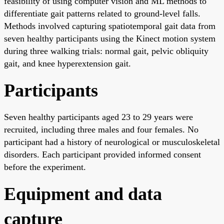
feasibility of using computer vision and ML methods to
differentiate gait patterns related to ground-level falls.
Methods involved capturing spatiotemporal gait data from
seven healthy participants using the Kinect motion system
during three walking trials: normal gait, pelvic obliquity
gait, and knee hyperextension gait.
Participants
Seven healthy participants aged 23 to 29 years were
recruited, including three males and four females. No
participant had a history of neurological or musculoskeletal
disorders. Each participant provided informed consent
before the experiment.
Equipment and data
capture