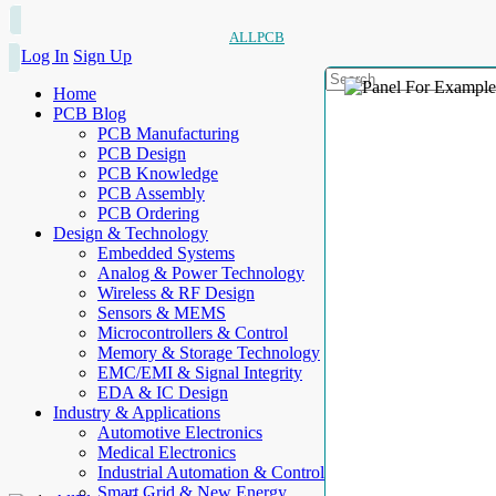
ALLPCB
Log In
Sign Up
Home
PCB Blog
PCB Manufacturing
PCB Design
PCB Knowledge
PCB Assembly
PCB Ordering
Design & Technology
Embedded Systems
Analog & Power Technology
Wireless & RF Design
Sensors & MEMS
Microcontrollers & Control
Memory & Storage Technology
EMC/EMI & Signal Integrity
EDA & IC Design
Industry & Applications
Automotive Electronics
Medical Electronics
Industrial Automation & Control
Smart Grid & New Energy