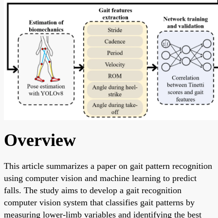
Overview
This article summarizes a paper on gait pattern recognition
using computer vision and machine learning to predict
falls. The study aims to develop a gait recognition
computer vision system that classifies gait patterns by
measuring lower-limb variables and identifying the best