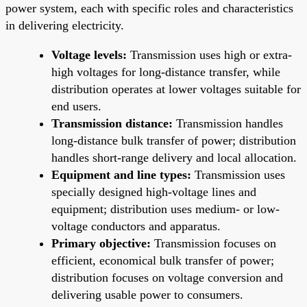
power system, each with specific roles and characteristics
in delivering electricity.
Voltage levels:
Transmission uses high or extra-
high voltages for long-distance transfer, while
distribution operates at lower voltages suitable for
end users.
Transmission distance:
Transmission handles
long-distance bulk transfer of power; distribution
handles short-range delivery and local allocation.
Equipment and line types:
Transmission uses
specially designed high-voltage lines and
equipment; distribution uses medium- or low-
voltage conductors and apparatus.
Primary objective:
Transmission focuses on
efficient, economical bulk transfer of power;
distribution focuses on voltage conversion and
delivering usable power to consumers.