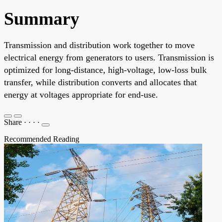
Summary
Transmission and distribution work together to move
electrical energy from generators to users. Transmission is
optimized for long-distance, high-voltage, low-loss bulk
transfer, while distribution converts and allocates that
energy at voltages appropriate for end-use.
Share
·
·
·
·
Recommended Reading