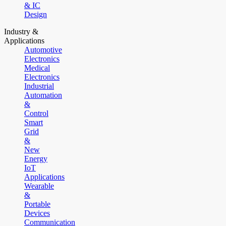
& IC
Design
Industry &
Applications
Automotive
Electronics
Medical
Electronics
Industrial
Automation
&
Control
Smart
Grid
&
New
Energy
IoT
Applications
Wearable
&
Portable
Devices
Communication