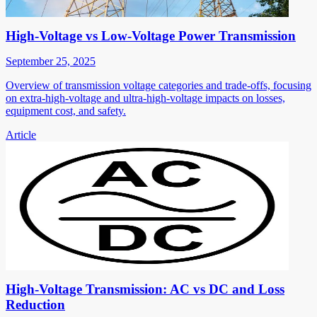
High-Voltage vs Low-Voltage Power Transmission
September 25, 2025
Overview of transmission voltage categories and trade-offs, focusing
on extra-high-voltage and ultra-high-voltage impacts on losses,
equipment cost, and safety.
Article
High-Voltage Transmission: AC vs DC and Loss
Reduction