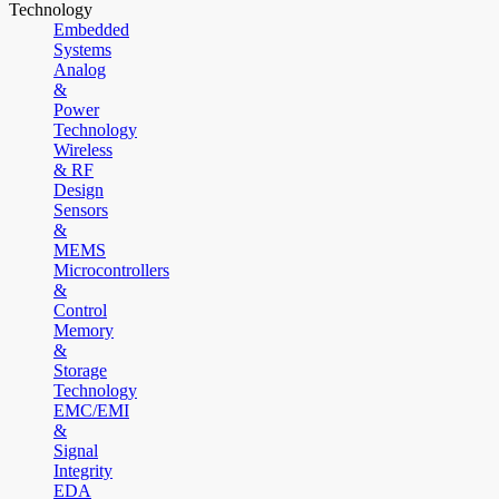
Technology
Embedded
Systems
Analog
&
Power
Technology
Wireless
& RF
Design
Sensors
&
MEMS
Microcontrollers
&
Control
Memory
&
Storage
Technology
EMC/EMI
&
Signal
Integrity
EDA