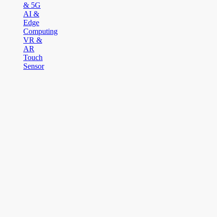
& 5G
AI &
Edge
Computing
VR &
AR
Touch
Sensor