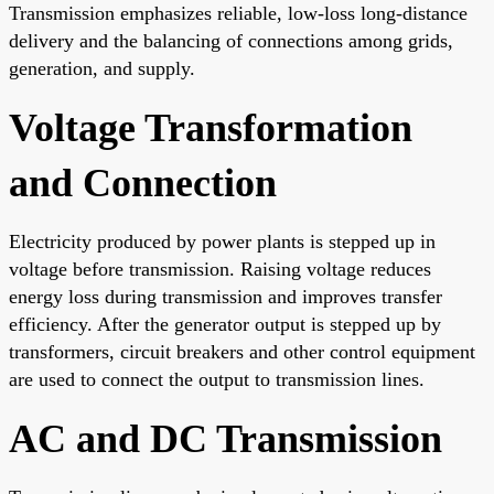
Transmission emphasizes reliable, low-loss long-distance
delivery and the balancing of connections among grids,
generation, and supply.
Voltage Transformation
and Connection
Electricity produced by power plants is stepped up in
voltage before transmission. Raising voltage reduces
energy loss during transmission and improves transfer
efficiency. After the generator output is stepped up by
transformers, circuit breakers and other control equipment
are used to connect the output to transmission lines.
AC and DC Transmission