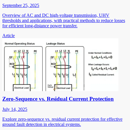
September 25, 2025
Overview of AC and DC high-voltage transmission, UHV
thresholds and applications, with practical methods to reduce losses
for efficient long-distance power transfer.
Article
Zero-Sequence vs. Residual Current Protection
July 14, 2025
Explore zero-sequence vs. residual current protection for effective
ground fault detection in electrical systems.