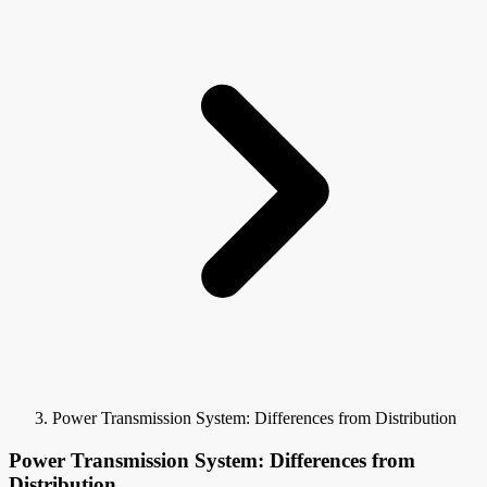
Power Transmission System: Differences from Distribution
Power Transmission System: Differences from
Distribution