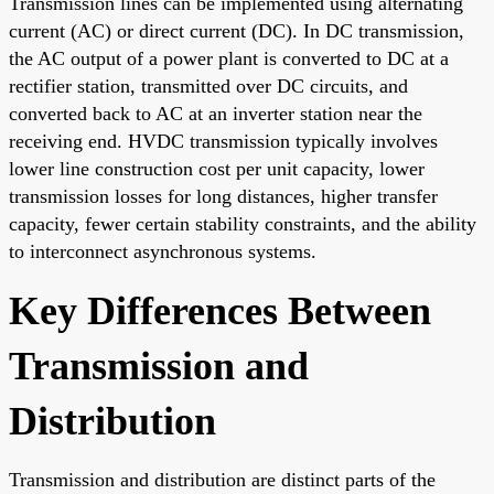
Transmission lines can be implemented using alternating
current (AC) or direct current (DC). In DC transmission,
the AC output of a power plant is converted to DC at a
rectifier station, transmitted over DC circuits, and
converted back to AC at an inverter station near the
receiving end. HVDC transmission typically involves
lower line construction cost per unit capacity, lower
transmission losses for long distances, higher transfer
capacity, fewer certain stability constraints, and the ability
to interconnect asynchronous systems.
Key Differences Between
Transmission and
Distribution
Transmission and distribution are distinct parts of the