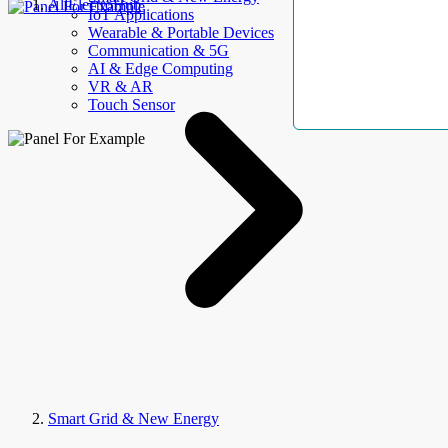
AllElectroHub
IoT Applications
Wearable & Portable Devices
Communication & 5G
AI & Edge Computing
VR & AR
Touch Sensor
Smart Grid & New Energy