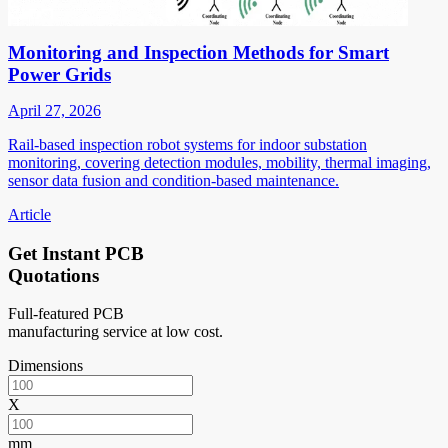
Monitoring and Inspection Methods for Smart
Power Grids
April 27, 2026
Rail-based inspection robot systems for indoor substation
monitoring, covering detection modules, mobility, thermal imaging,
sensor data fusion and condition-based maintenance.
Article
Get Instant PCB
Quotations
Full-featured PCB
manufacturing service at low cost.
Dimensions
X
mm