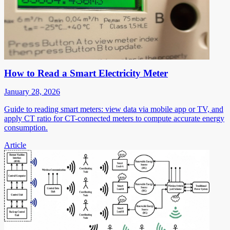
How to Read a Smart Electricity Meter
January 28, 2026
Guide to reading smart meters: view data via mobile app or TV, and
apply CT ratio for CT-connected meters to compute accurate energy
consumption.
Article