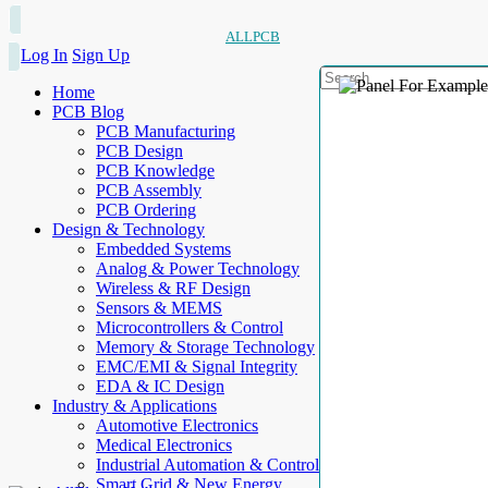
ALLPCB
Log In
Sign Up
Home
PCB Blog
PCB Manufacturing
PCB Design
PCB Knowledge
PCB Assembly
PCB Ordering
Design & Technology
Embedded Systems
Analog & Power Technology
Wireless & RF Design
Sensors & MEMS
Microcontrollers & Control
Memory & Storage Technology
EMC/EMI & Signal Integrity
EDA & IC Design
Industry & Applications
Automotive Electronics
Medical Electronics
Industrial Automation & Control
Smart Grid & New Energy