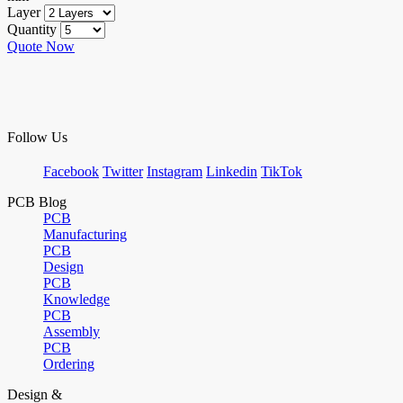
Layer
Quantity
Quote Now
Follow Us
Facebook
Twitter
Instagram
Linkedin
TikTok
PCB Blog
PCB
Manufacturing
PCB
Design
PCB
Knowledge
PCB
Assembly
PCB
Ordering
Design &