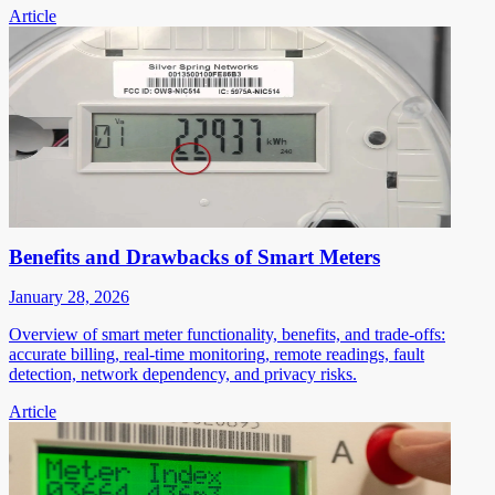
Article
Benefits and Drawbacks of Smart Meters
January 28, 2026
Overview of smart meter functionality, benefits, and trade-offs:
accurate billing, real-time monitoring, remote readings, fault
detection, network dependency, and privacy risks.
Article