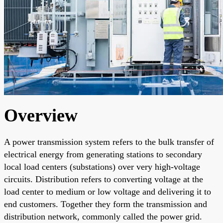
Overview
A power transmission system refers to the bulk transfer of
electrical energy from generating stations to secondary
local load centers (substations) over very high-voltage
circuits. Distribution refers to converting voltage at the
load center to medium or low voltage and delivering it to
end customers. Together they form the transmission and
distribution network, commonly called the power grid.