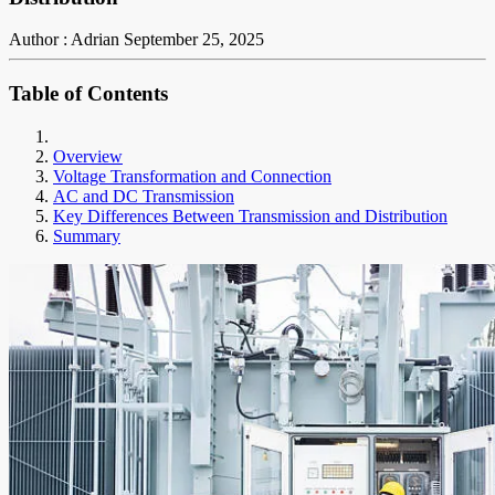
Author : Adrian
September 25, 2025
Table of Contents
Overview
Voltage Transformation and Connection
AC and DC Transmission
Key Differences Between Transmission and Distribution
Summary