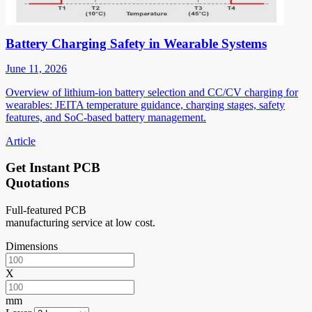
Battery Charging Safety in Wearable Systems
June 11, 2026
Overview of lithium-ion battery selection and CC/CV charging for
wearables: JEITA temperature guidance, charging stages, safety
features, and SoC-based battery management.
Article
Get Instant PCB
Quotations
Full-featured PCB
manufacturing service at low cost.
Dimensions
X
mm