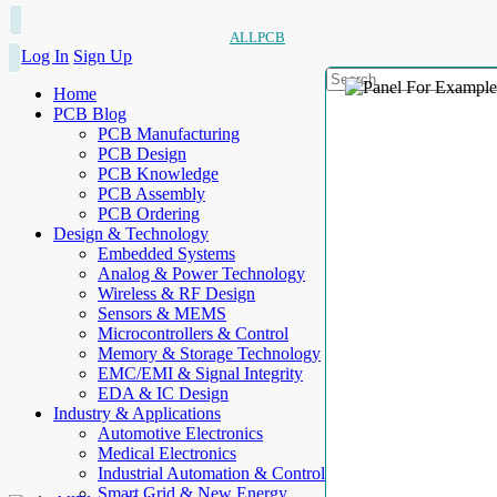
ALLPCB
Log In
Sign Up
Home
PCB Blog
PCB Manufacturing
PCB Design
PCB Knowledge
PCB Assembly
PCB Ordering
Design & Technology
Embedded Systems
Analog & Power Technology
Wireless & RF Design
Sensors & MEMS
Microcontrollers & Control
Memory & Storage Technology
EMC/EMI & Signal Integrity
EDA & IC Design
Industry & Applications
Automotive Electronics
Medical Electronics
Industrial Automation & Control
Smart Grid & New Energy