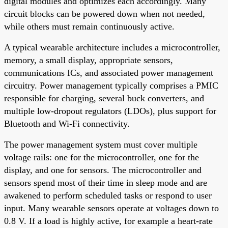
digital modules and optimizes each accordingly. Many
circuit blocks can be powered down when not needed,
while others must remain continuously active.
A typical wearable architecture includes a microcontroller,
memory, a small display, appropriate sensors,
communications ICs, and associated power management
circuitry. Power management typically comprises a PMIC
responsible for charging, several buck converters, and
multiple low-dropout regulators (LDOs), plus support for
Bluetooth and Wi-Fi connectivity.
The power management system must cover multiple
voltage rails: one for the microcontroller, one for the
display, and one for sensors. The microcontroller and
sensors spend most of their time in sleep mode and are
awakened to perform scheduled tasks or respond to user
input. Many wearable sensors operate at voltages down to
0.8 V. If a load is highly active, for example a heart-rate