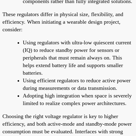
components rather than fully integrated solutions.
These regulators differ in physical size, flexibility, and
efficiency. When initiating a wearable design project,
consider:
Using regulators with ultra-low quiescent current
(IQ) to reduce standby power for sensors or
peripherals that must remain always on. This
helps extend battery life and supports smaller
batteries.
Using efficient regulators to reduce active power
during measurements or data transmission.
Adopting high integration when space is severely
limited to realize complex power architectures.
Choosing the right voltage regulator is key to higher
efficiency, and both active-mode and standby-mode power
consumption must be evaluated. Interfaces with strong