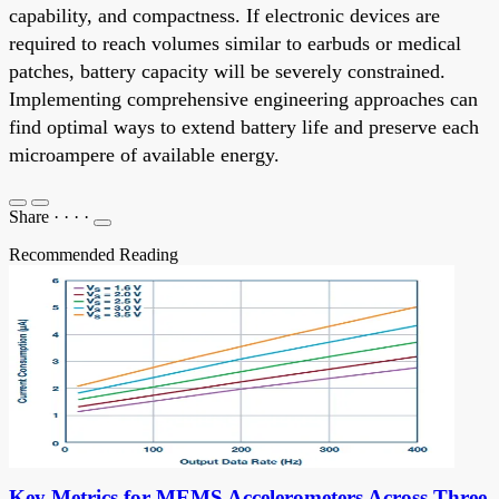
capability, and compactness. If electronic devices are
required to reach volumes similar to earbuds or medical
patches, battery capacity will be severely constrained.
Implementing comprehensive engineering approaches can
find optimal ways to extend battery life and preserve each
microampere of available energy.
Share
·
·
·
·
Recommended Reading
Key Metrics for MEMS Accelerometers Across Three