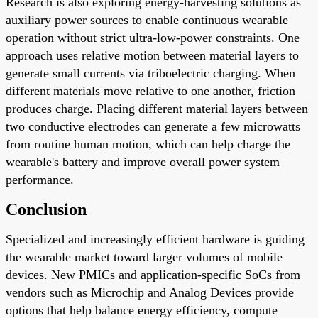
Research is also exploring energy-harvesting solutions as
auxiliary power sources to enable continuous wearable
operation without strict ultra-low-power constraints. One
approach uses relative motion between material layers to
generate small currents via triboelectric charging. When
different materials move relative to one another, friction
produces charge. Placing different material layers between
two conductive electrodes can generate a few microwatts
from routine human motion, which can help charge the
wearable's battery and improve overall power system
performance.
Conclusion
Specialized and increasingly efficient hardware is guiding
the wearable market toward larger volumes of mobile
devices. New PMICs and application-specific SoCs from
vendors such as Microchip and Analog Devices provide
options that help balance energy efficiency, compute