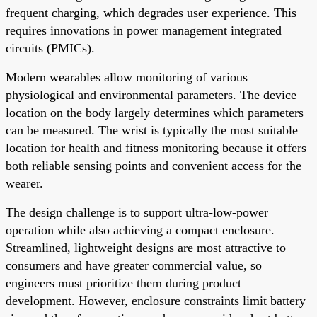
frequent charging, which degrades user experience. This
requires innovations in power management integrated
circuits (PMICs).
Modern wearables allow monitoring of various
physiological and environmental parameters. The device
location on the body largely determines which parameters
can be measured. The wrist is typically the most suitable
location for health and fitness monitoring because it offers
both reliable sensing points and convenient access for the
wearer.
The design challenge is to support ultra-low-power
operation while also achieving a compact enclosure.
Streamlined, lightweight designs are most attractive to
consumers and have greater commercial value, so
engineers must prioritize them during product
development. However, enclosure constraints limit battery