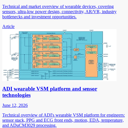
Technical and market overview of wearable devices, covering
sensors, ultra-low power design, connectivity, AR/VR, industry
bottlenecks and investment opportunities.
Article
ADI wearable VSM platform and sensor
technologies
June 12, 2026
Technical overview of ADI's wearable VSM platform for engineers:
sensor stack, PPG and ECG front ends, motion, EDA, temperature,
and ADuCM3029 processing.