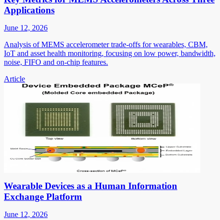
Applications
June 12, 2026
Analysis of MEMS accelerometer trade-offs for wearables, CBM,
IoT and asset health monitoring, focusing on low power, bandwidth,
noise, FIFO and on-chip features.
Article
Wearable Devices as a Human Information
Exchange Platform
June 12, 2026