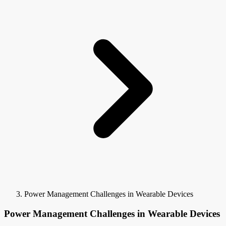
Power Management Challenges in Wearable Devices
Power Management Challenges in Wearable Devices