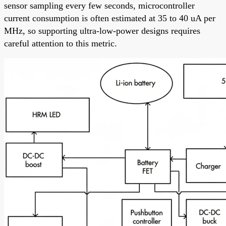
sensor sampling every few seconds, microcontroller
current consumption is often estimated at 35 to 40 uA per
MHz, so supporting ultra-low-power designs requires
careful attention to this metric.