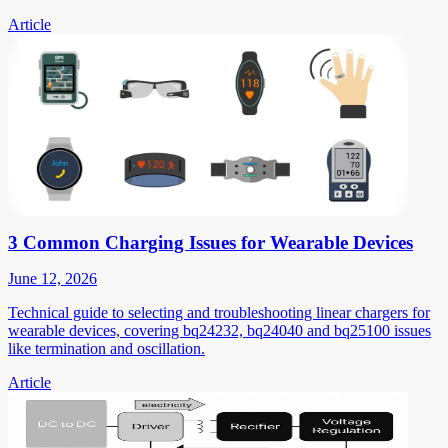
Article
3 Common Charging Issues for Wearable Devices
June 12, 2026
Technical guide to selecting and troubleshooting linear chargers for
wearable devices, covering bq24232, bq24040 and bq25100 issues
like termination and oscillation.
Article