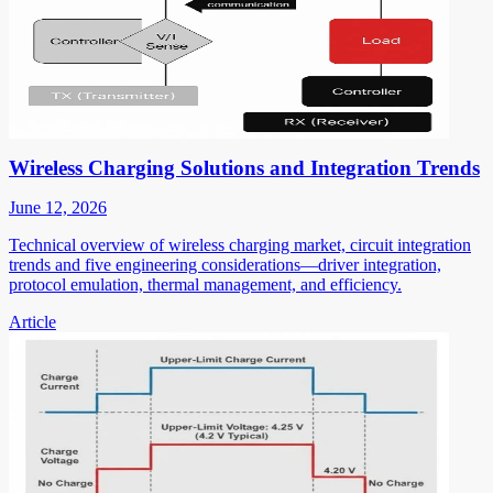
Wireless Charging Solutions and Integration Trends
June 12, 2026
Technical overview of wireless charging market, circuit integration
trends and five engineering considerations—driver integration,
protocol emulation, thermal management, and efficiency.
Article