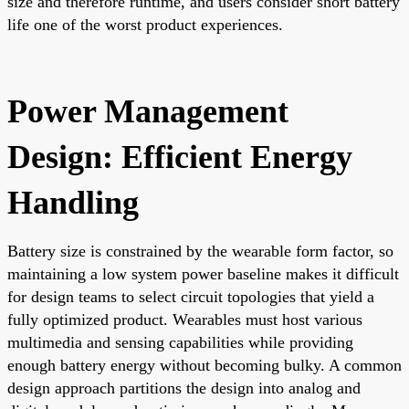
size and therefore runtime, and users consider short battery
life one of the worst product experiences.
Power Management
Design: Efficient Energy
Handling
Battery size is constrained by the wearable form factor, so
maintaining a low system power baseline makes it difficult
for design teams to select circuit topologies that yield a
fully optimized product. Wearables must host various
multimedia and sensing capabilities while providing
enough battery energy without becoming bulky. A common
design approach partitions the design into analog and