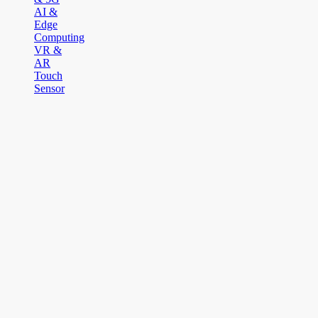
AI &
Edge
Computing
VR &
AR
Touch
Sensor