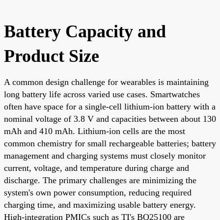
Battery Capacity and
Product Size
A common design challenge for wearables is maintaining
long battery life across varied use cases. Smartwatches
often have space for a single-cell lithium-ion battery with a
nominal voltage of 3.8 V and capacities between about 130
mAh and 410 mAh. Lithium-ion cells are the most
common chemistry for small rechargeable batteries; battery
management and charging systems must closely monitor
current, voltage, and temperature during charge and
discharge. The primary challenges are minimizing the
system's own power consumption, reducing required
charging time, and maximizing usable battery energy.
High-integration PMICs such as TI's BQ25100 are