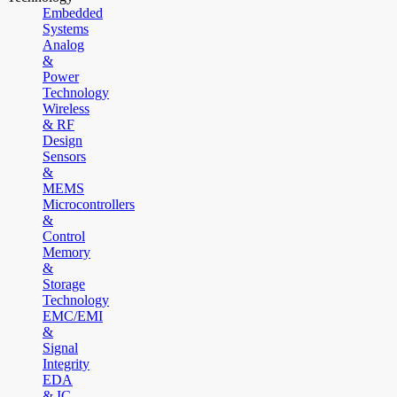
Embedded
Systems
Analog
&
Power
Technology
Wireless
& RF
Design
Sensors
&
MEMS
Microcontrollers
&
Control
Memory
&
Storage
Technology
EMC/EMI
&
Signal
Integrity
EDA
& IC