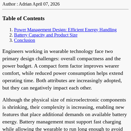
Author : Adrian
April 07, 2026
Table of Contents
Power Management Design: Efficient Energy Handling
Battery Capacity and Product Size
Conclusion
Engineers working in wearable technology face two
primary design challenges: overall compactness and the
power budget. A compact form factor improves wearer
comfort, while reduced power consumption helps extend
operating time. Both attributes are increasingly adopted,
but they can negatively impact each other.
Although the physical size of microelectronic components
is shrinking, their complexity is increasing, enabling new
features that place additional demands on available battery
energy. Battery management must support fast charging
while allowing the wearable to run long enough to avoid