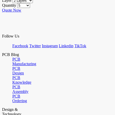
Layer
Quantity
Quote Now
Follow Us
Facebook
Twitter
Instagram
Linkedin
TikTok
PCB Blog
PCB
Manufacturing
PCB
Design
PCB
Knowledge
PCB
Assembly
PCB
Ordering
Design &
Technology