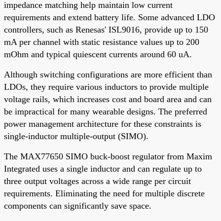
impedance matching help maintain low current
requirements and extend battery life. Some advanced LDO
controllers, such as Renesas' ISL9016, provide up to 150
mA per channel with static resistance values up to 200
mOhm and typical quiescent currents around 60 uA.
Although switching configurations are more efficient than
LDOs, they require various inductors to provide multiple
voltage rails, which increases cost and board area and can
be impractical for many wearable designs. The preferred
power management architecture for these constraints is
single-inductor multiple-output (SIMO).
The MAX77650 SIMO buck-boost regulator from Maxim
Integrated uses a single inductor and can regulate up to
three output voltages across a wide range per circuit
requirements. Eliminating the need for multiple discrete
components can significantly save space.