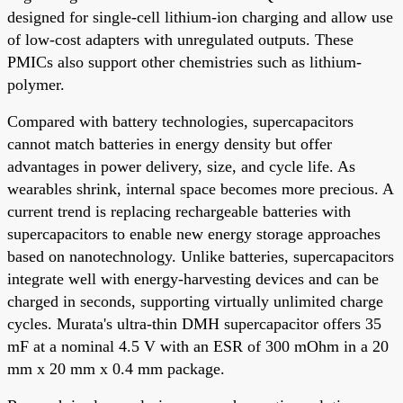
designed for single-cell lithium-ion charging and allow use
of low-cost adapters with unregulated outputs. These
PMICs also support other chemistries such as lithium-
polymer.
Compared with battery technologies, supercapacitors
cannot match batteries in energy density but offer
advantages in power delivery, size, and cycle life. As
wearables shrink, internal space becomes more precious. A
current trend is replacing rechargeable batteries with
supercapacitors to enable new energy storage approaches
based on nanotechnology. Unlike batteries, supercapacitors
integrate well with energy-harvesting devices and can be
charged in seconds, supporting virtually unlimited charge
cycles. Murata's ultra-thin DMH supercapacitor offers 35
mF at a nominal 4.5 V with an ESR of 300 mOhm in a 20
mm x 20 mm x 0.4 mm package.