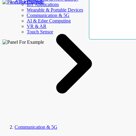
AllElectroHub
IoT Applications
Wearable & Portable Devices
Communication & 5G
AI & Edge Computing
VR & AR
Touch Sensor
Communication & 5G