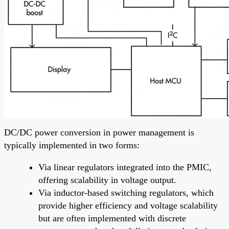
DC/DC power conversion in power management is
typically implemented in two forms:
Via linear regulators integrated into the PMIC,
offering scalability in voltage output.
Via inductor-based switching regulators, which
provide higher efficiency and voltage scalability
but are often implemented with discrete