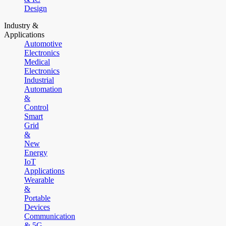
Design
Industry &
Applications
Automotive
Electronics
Medical
Electronics
Industrial
Automation
&
Control
Smart
Grid
&
New
Energy
IoT
Applications
Wearable
&
Portable
Devices
Communication
& 5G