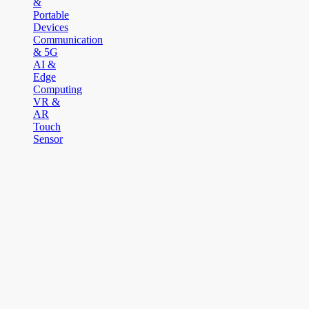
&
Portable
Devices
Communication
& 5G
AI &
Edge
Computing
VR &
AR
Touch
Sensor