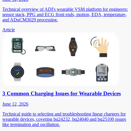
Technical overview of ADI's wearable VSM platform for engineers:
sensor stack, PPG and ECG front ends, motion, EDA, temperature,
and ADuCM3029 processing.
Article
3 Common Charging Issues for Wearable Devices
June 12, 2026
Technical guide to selecting and troubleshooting linear chargers for
wearable devices, covering bq24232, bq24040 and bq25100 issues
like termination and oscillation.