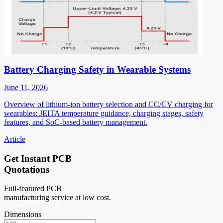
Battery Charging Safety in Wearable Systems
June 11, 2026
Overview of lithium-ion battery selection and CC/CV charging for
wearables: JEITA temperature guidance, charging stages, safety
features, and SoC-based battery management.
Article
Get Instant PCB
Quotations
Full-featured PCB
manufacturing service at low cost.
Dimensions