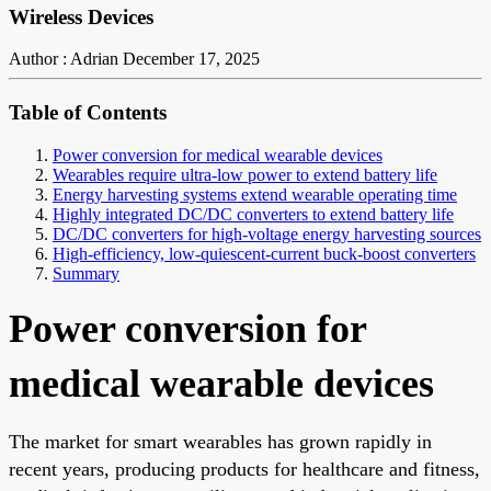
Wireless Devices
Author : Adrian
December 17, 2025
Table of Contents
Power conversion for medical wearable devices
Wearables require ultra-low power to extend battery life
Energy harvesting systems extend wearable operating time
Highly integrated DC/DC converters to extend battery life
DC/DC converters for high-voltage energy harvesting sources
High-efficiency, low-quiescent-current buck-boost converters
Summary
Power conversion for
medical wearable devices
The market for smart wearables has grown rapidly in
recent years, producing products for healthcare and fitness,