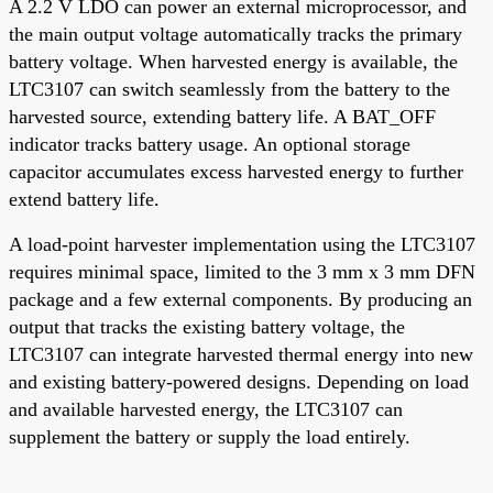
A 2.2 V LDO can power an external microprocessor, and
the main output voltage automatically tracks the primary
battery voltage. When harvested energy is available, the
LTC3107 can switch seamlessly from the battery to the
harvested source, extending battery life. A BAT_OFF
indicator tracks battery usage. An optional storage
capacitor accumulates excess harvested energy to further
extend battery life.
A load-point harvester implementation using the LTC3107
requires minimal space, limited to the 3 mm x 3 mm DFN
package and a few external components. By producing an
output that tracks the existing battery voltage, the
LTC3107 can integrate harvested thermal energy into new
and existing battery-powered designs. Depending on load
and available harvested energy, the LTC3107 can
supplement the battery or supply the load entirely.