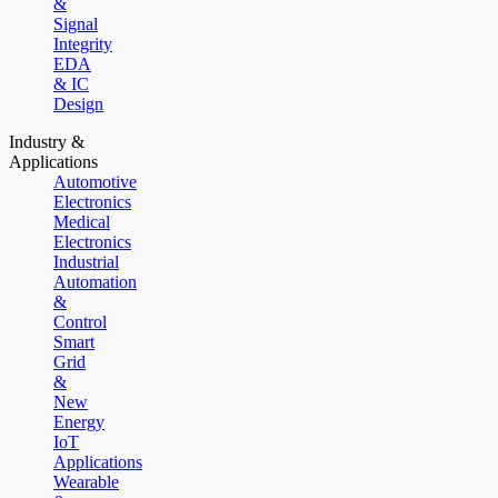
&
Signal
Integrity
EDA
& IC
Design
Industry &
Applications
Automotive
Electronics
Medical
Electronics
Industrial
Automation
&
Control
Smart
Grid
&
New
Energy
IoT
Applications
Wearable