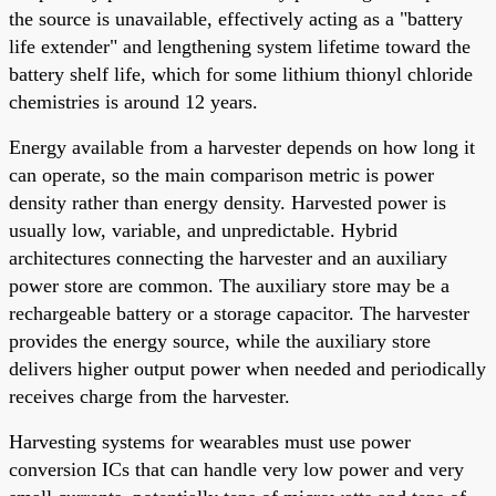
the source is unavailable, effectively acting as a "battery
life extender" and lengthening system lifetime toward the
battery shelf life, which for some lithium thionyl chloride
chemistries is around 12 years.
Energy available from a harvester depends on how long it
can operate, so the main comparison metric is power
density rather than energy density. Harvested power is
usually low, variable, and unpredictable. Hybrid
architectures connecting the harvester and an auxiliary
power store are common. The auxiliary store may be a
rechargeable battery or a storage capacitor. The harvester
provides the energy source, while the auxiliary store
delivers higher output power when needed and periodically
receives charge from the harvester.
Harvesting systems for wearables must use power
conversion ICs that can handle very low power and very