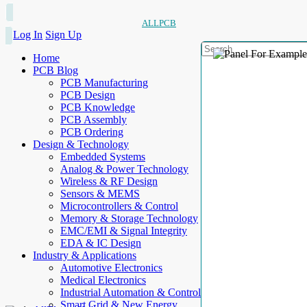
ALLPCB
Log In
Sign Up
Home
PCB Blog
PCB Manufacturing
PCB Design
PCB Knowledge
PCB Assembly
PCB Ordering
Design & Technology
Embedded Systems
Analog & Power Technology
Wireless & RF Design
Sensors & MEMS
Microcontrollers & Control
Memory & Storage Technology
EMC/EMI & Signal Integrity
EDA & IC Design
Industry & Applications
Automotive Electronics
Medical Electronics
Industrial Automation & Control
Smart Grid & New Energy