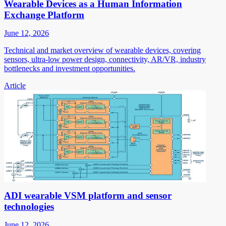
Wearable Devices as a Human Information
Exchange Platform
June 12, 2026
Technical and market overview of wearable devices, covering
sensors, ultra-low power design, connectivity, AR/VR, industry
bottlenecks and investment opportunities.
Article
ADI wearable VSM platform and sensor
technologies
June 12, 2026