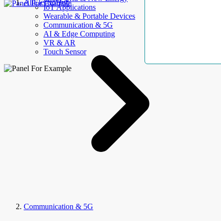
AllElectroHub
IoT Applications
Wearable & Portable Devices
Communication & 5G
AI & Edge Computing
VR & AR
Touch Sensor
Communication & 5G