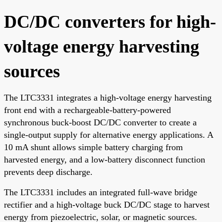
DC/DC converters for high-
voltage energy harvesting
sources
The LTC3331 integrates a high-voltage energy harvesting
front end with a rechargeable-battery-powered
synchronous buck-boost DC/DC converter to create a
single-output supply for alternative energy applications. A
10 mA shunt allows simple battery charging from
harvested energy, and a low-battery disconnect function
prevents deep discharge.
The LTC3331 includes an integrated full-wave bridge
rectifier and a high-voltage buck DC/DC stage to harvest
energy from piezoelectric, solar, or magnetic sources.