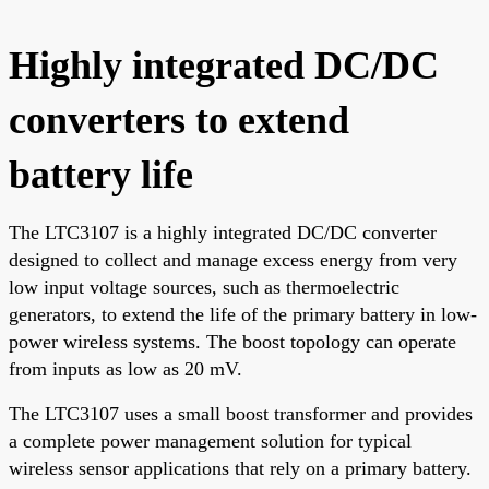
Highly integrated DC/DC
converters to extend
battery life
The LTC3107 is a highly integrated DC/DC converter
designed to collect and manage excess energy from very
low input voltage sources, such as thermoelectric
generators, to extend the life of the primary battery in low-
power wireless systems. The boost topology can operate
from inputs as low as 20 mV.
The LTC3107 uses a small boost transformer and provides
a complete power management solution for typical
wireless sensor applications that rely on a primary battery.