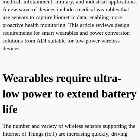
medical, infotainment, military, and industrial applications.
A new wave of devices includes medical wearables that
use sensors to capture biometric data, enabling more
proactive health monitoring. This article reviews design
requirements for smart wearables and power conversion
solutions from ADI suitable for low-power wireless
devices.
Wearables require ultra-
low power to extend battery
life
The number and variety of wireless sensors supporting the
Internet of Things (IoT) are increasing quickly, driving