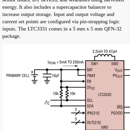
energy. It also includes a supercapacitor balancer to
increase output storage. Input and output voltage and
current set points are configured via pin-strapping logic
inputs. The LTC3331 comes in a 5 mm x 5 mm QFN-32
package.