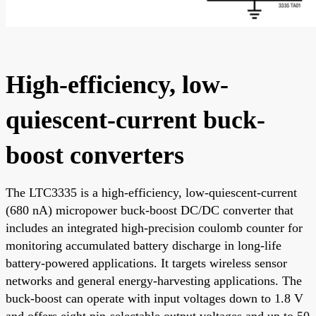
High-efficiency, low-
quiescent-current buck-
boost converters
The LTC3335 is a high-efficiency, low-quiescent-current
(680 nA) micropower buck-boost DC/DC converter that
includes an integrated high-precision coulomb counter for
monitoring accumulated battery discharge in long-life
battery-powered applications. It targets wireless sensor
networks and general energy-harvesting applications. The
buck-boost can operate with input voltages down to 1.8 V
and offers eight pin-selectable output voltages and up to 50