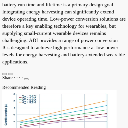
battery run time and lifetime is a primary design goal.
Integrating energy harvesting can significantly extend
device operating time. Low-power conversion solutions are
therefore a key enabling technology for wearables, but
supplying small-current wearable devices remains
challenging. ADI provides a range of power conversion
ICs designed to achieve high performance at low power
levels for energy harvesting and battery-extended wearable
applications.
Share
·
·
·
·
Recommended Reading