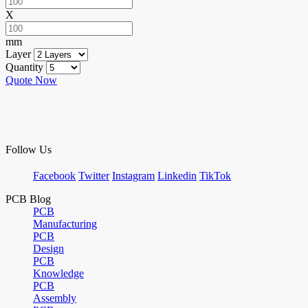
X
mm
Layer
Quantity
Quote Now
Follow Us
Facebook
Twitter
Instagram
Linkedin
TikTok
PCB Blog
PCB
Manufacturing
PCB
Design
PCB
Knowledge
PCB
Assembly