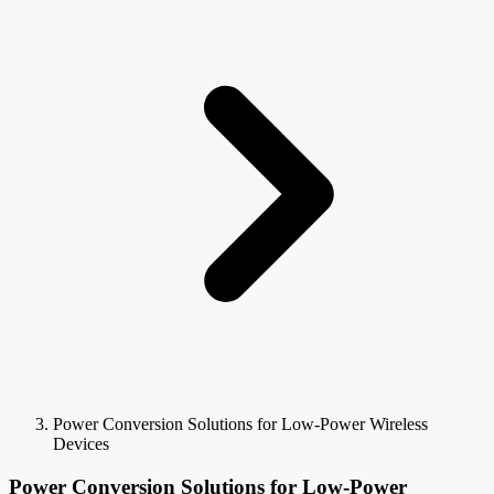
Power Conversion Solutions for Low-Power Wireless
Devices
Power Conversion Solutions for Low-Power