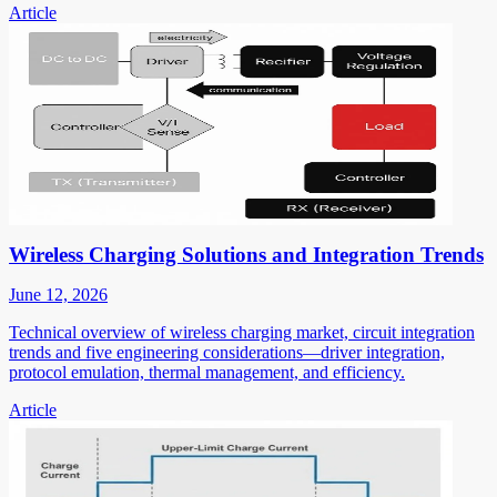
Article
Wireless Charging Solutions and Integration Trends
June 12, 2026
Technical overview of wireless charging market, circuit integration
trends and five engineering considerations—driver integration,
protocol emulation, thermal management, and efficiency.
Article