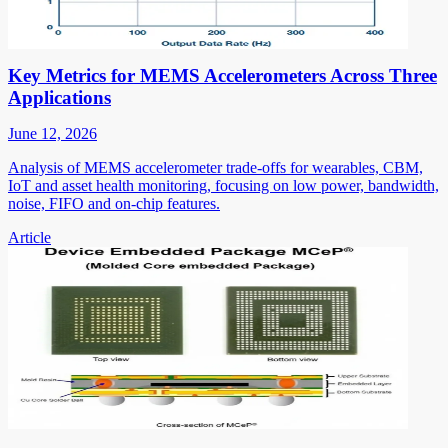
Key Metrics for MEMS Accelerometers Across Three
Applications
June 12, 2026
Analysis of MEMS accelerometer trade-offs for wearables, CBM,
IoT and asset health monitoring, focusing on low power, bandwidth,
noise, FIFO and on-chip features.
Article