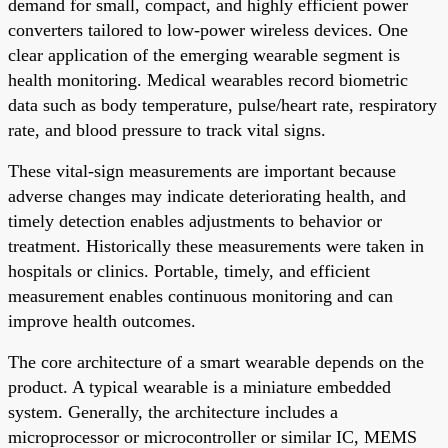
demand for small, compact, and highly efficient power
converters tailored to low-power wireless devices. One
clear application of the emerging wearable segment is
health monitoring. Medical wearables record biometric
data such as body temperature, pulse/heart rate, respiratory
rate, and blood pressure to track vital signs.
These vital-sign measurements are important because
adverse changes may indicate deteriorating health, and
timely detection enables adjustments to behavior or
treatment. Historically these measurements were taken in
hospitals or clinics. Portable, timely, and efficient
measurement enables continuous monitoring and can
improve health outcomes.
The core architecture of a smart wearable depends on the
product. A typical wearable is a miniature embedded
system. Generally, the architecture includes a
microprocessor or microcontroller or similar IC, MEMS