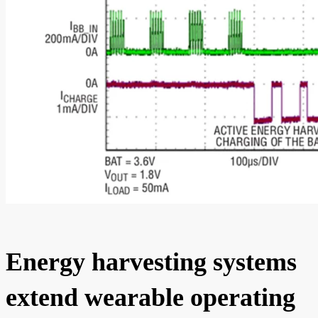
Energy harvesting systems
extend wearable operating