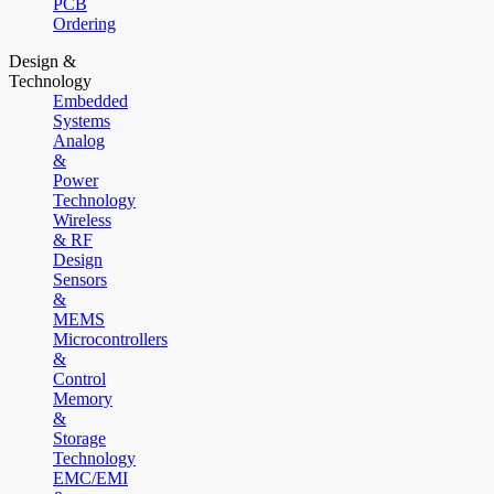
PCB
Ordering
Design &
Technology
Embedded
Systems
Analog
&
Power
Technology
Wireless
& RF
Design
Sensors
&
MEMS
Microcontrollers
&
Control
Memory
&
Storage
Technology
EMC/EMI