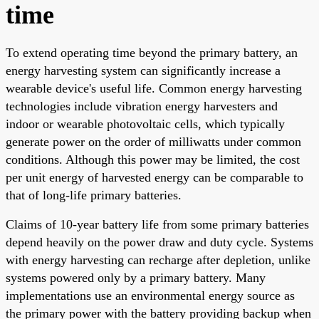
time
To extend operating time beyond the primary battery, an
energy harvesting system can significantly increase a
wearable device's useful life. Common energy harvesting
technologies include vibration energy harvesters and
indoor or wearable photovoltaic cells, which typically
generate power on the order of milliwatts under common
conditions. Although this power may be limited, the cost
per unit energy of harvested energy can be comparable to
that of long-life primary batteries.
Claims of 10-year battery life from some primary batteries
depend heavily on the power draw and duty cycle. Systems
with energy harvesting can recharge after depletion, unlike
systems powered only by a primary battery. Many
implementations use an environmental energy source as
the primary power with the battery providing backup when