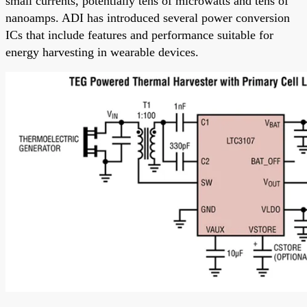
small currents, potentially tens of microwatts and tens of
nanoamps. ADI has introduced several power conversion
ICs that include features and performance suitable for
energy harvesting in wearable devices.