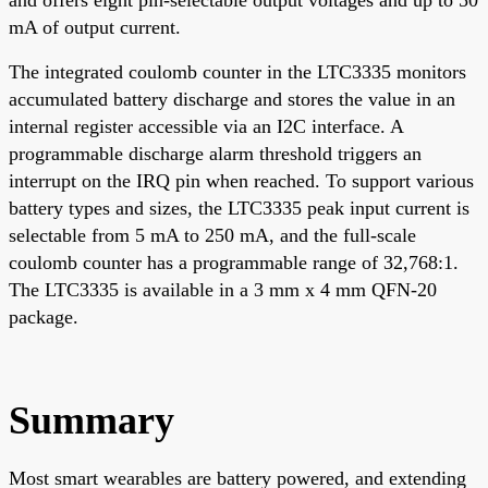
mA of output current.
The integrated coulomb counter in the LTC3335 monitors
accumulated battery discharge and stores the value in an
internal register accessible via an I2C interface. A
programmable discharge alarm threshold triggers an
interrupt on the IRQ pin when reached. To support various
battery types and sizes, the LTC3335 peak input current is
selectable from 5 mA to 250 mA, and the full-scale
coulomb counter has a programmable range of 32,768:1.
The LTC3335 is available in a 3 mm x 4 mm QFN-20
package.
Summary
Most smart wearables are battery powered, and extending