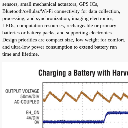
sensors, small mechanical actuators, GPS ICs,
Bluetooth/cellular/Wi-Fi connectivity for data collection,
processing, and synchronization, imaging electronics,
LEDs, computation resources, rechargeable or primary
batteries or battery packs, and supporting electronics.
Design priorities are compact size, low weight for comfort,
and ultra-low power consumption to extend battery run
time and lifetime.