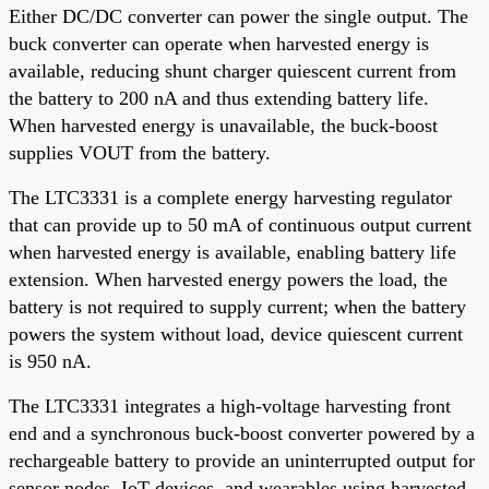
Either DC/DC converter can power the single output. The
buck converter can operate when harvested energy is
available, reducing shunt charger quiescent current from
the battery to 200 nA and thus extending battery life.
When harvested energy is unavailable, the buck-boost
supplies VOUT from the battery.
The LTC3331 is a complete energy harvesting regulator
that can provide up to 50 mA of continuous output current
when harvested energy is available, enabling battery life
extension. When harvested energy powers the load, the
battery is not required to supply current; when the battery
powers the system without load, device quiescent current
is 950 nA.
The LTC3331 integrates a high-voltage harvesting front
end and a synchronous buck-boost converter powered by a
rechargeable battery to provide an uninterrupted output for
sensor nodes, IoT devices, and wearables using harvested