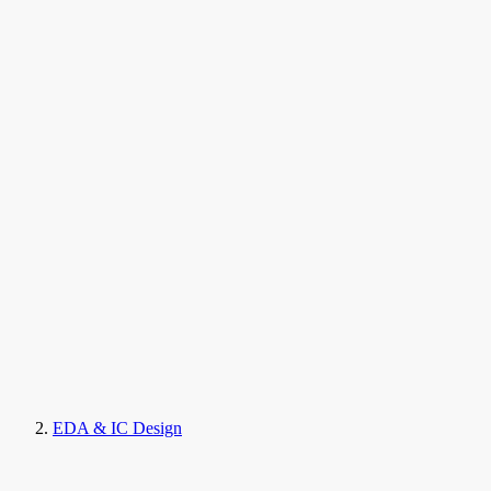
EDA & IC Design