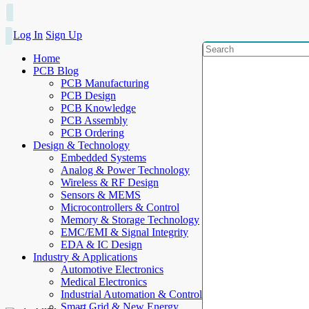
Log In
Sign Up
Home
PCB Blog
PCB Manufacturing
PCB Design
PCB Knowledge
PCB Assembly
PCB Ordering
Design & Technology
Embedded Systems
Analog & Power Technology
Wireless & RF Design
Sensors & MEMS
Microcontrollers & Control
Memory & Storage Technology
EMC/EMI & Signal Integrity
EDA & IC Design
Industry & Applications
Automotive Electronics
Medical Electronics
Industrial Automation & Control
Smart Grid & New Energy