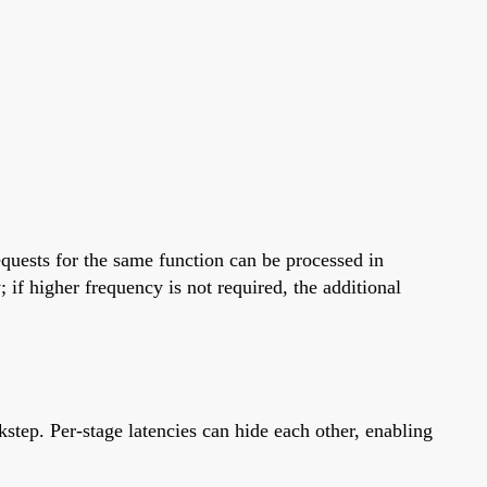
requests for the same function can be processed in
; if higher frequency is not required, the additional
kstep. Per-stage latencies can hide each other, enabling