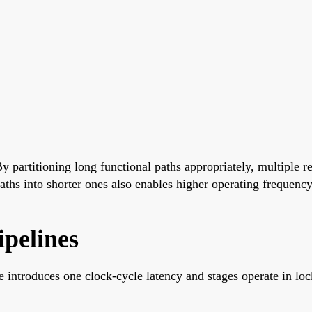
By partitioning long functional paths appropriately, multiple 
paths into shorter ones also enables higher operating frequency
ipelines
e introduces one clock-cycle latency and stages operate in loc