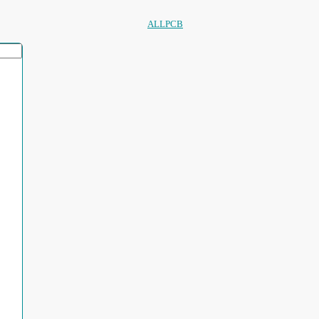
ALLPCB