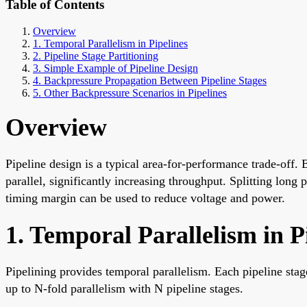
Table of Contents
Overview
1. Temporal Parallelism in Pipelines
2. Pipeline Stage Partitioning
3. Simple Example of Pipeline Design
4. Backpressure Propagation Between Pipeline Stages
5. Other Backpressure Scenarios in Pipelines
Overview
Pipeline design is a typical area-for-performance trade-off. 
parallel, significantly increasing throughput. Splitting long 
timing margin can be used to reduce voltage and power.
1. Temporal Parallelism in P
Pipelining provides temporal parallelism. Each pipeline stag
up to N-fold parallelism with N pipeline stages.