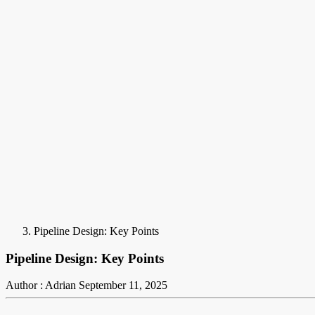
Pipeline Design: Key Points
Pipeline Design: Key Points
Author : Adrian
September 11, 2025