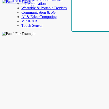
AllElectroHub
IoT Applications
Wearable & Portable Devices
Communication & 5G
AI & Edge Computing
VR & AR
Touch Sensor