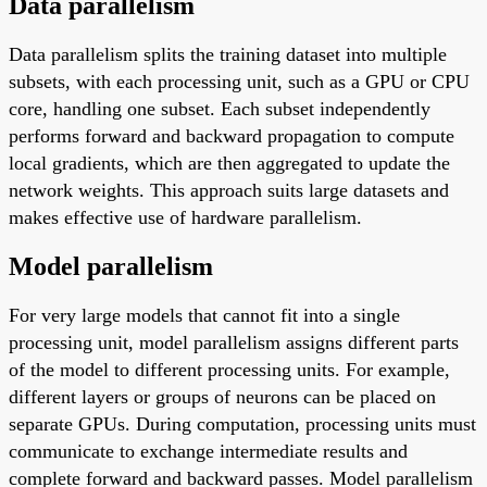
Data parallelism
Data parallelism splits the training dataset into multiple
subsets, with each processing unit, such as a GPU or CPU
core, handling one subset. Each subset independently
performs forward and backward propagation to compute
local gradients, which are then aggregated to update the
network weights. This approach suits large datasets and
makes effective use of hardware parallelism.
Model parallelism
For very large models that cannot fit into a single
processing unit, model parallelism assigns different parts
of the model to different processing units. For example,
different layers or groups of neurons can be placed on
separate GPUs. During computation, processing units must
communicate to exchange intermediate results and
complete forward and backward passes. Model parallelism