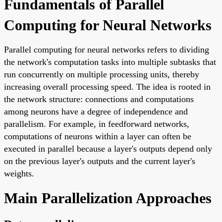
Fundamentals of Parallel
Computing for Neural Networks
Parallel computing for neural networks refers to dividing
the network's computation tasks into multiple subtasks that
run concurrently on multiple processing units, thereby
increasing overall processing speed. The idea is rooted in
the network structure: connections and computations
among neurons have a degree of independence and
parallelism. For example, in feedforward networks,
computations of neurons within a layer can often be
executed in parallel because a layer's outputs depend only
on the previous layer's outputs and the current layer's
weights.
Main Parallelization Approaches