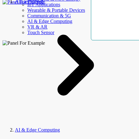
AllElectroHub
IoT Applications
Wearable & Portable Devices
Communication & 5G
AI & Edge Computing
VR & AR
Touch Sensor
AI & Edge Computing