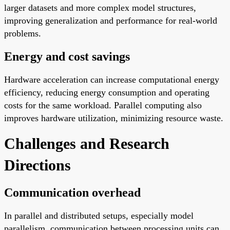
larger datasets and more complex model structures,
improving generalization and performance for real-world
problems.
Energy and cost savings
Hardware acceleration can increase computational energy
efficiency, reducing energy consumption and operating
costs for the same workload. Parallel computing also
improves hardware utilization, minimizing resource waste.
Challenges and Research
Directions
Communication overhead
In parallel and distributed setups, especially model
parallelism, communication between processing units can