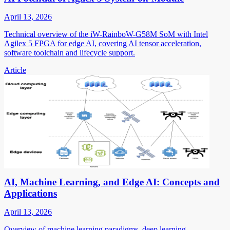
April 13, 2026
Technical overview of the iW-RainboW-G58M SoM with Intel
Agilex 5 FPGA for edge AI, covering AI tensor acceleration,
software toolchain and lifecycle support.
Article
AI, Machine Learning, and Edge AI: Concepts and
Applications
April 13, 2026
Overview of machine learning paradigms, deep learning