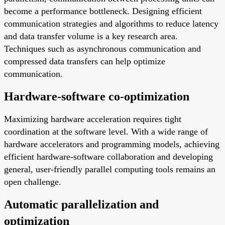
become a performance bottleneck. Designing efficient
communication strategies and algorithms to reduce latency
and data transfer volume is a key research area.
Techniques such as asynchronous communication and
compressed data transfers can help optimize
communication.
Hardware-software co-optimization
Maximizing hardware acceleration requires tight
coordination at the software level. With a wide range of
hardware accelerators and programming models, achieving
efficient hardware-software collaboration and developing
general, user-friendly parallel computing tools remains an
open challenge.
Automatic parallelization and
optimization