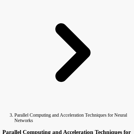
Parallel Computing and Acceleration Techniques for Neural
Networks
Parallel Computing and Acceleration Techniques for