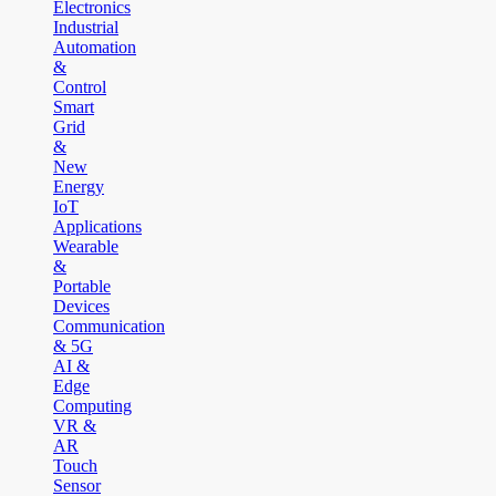
Electronics
Industrial
Automation
&
Control
Smart
Grid
&
New
Energy
IoT
Applications
Wearable
&
Portable
Devices
Communication
& 5G
AI &
Edge
Computing
VR &
AR
Touch
Sensor