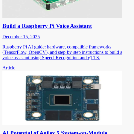
Build a Raspberry Pi Voice Assistant
December 15, 2025
Raspberry Pi AI guide: hardware, compatible frameworks
(TensorFlow, OpenCV), and step-by-step instructions to build a
voice assistant using SpeechRecognition and gTTS.
Article
AI Potential of Agilex 5 System-on-Module