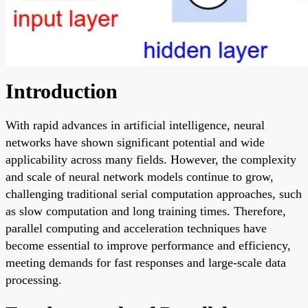
Introduction
With rapid advances in artificial intelligence, neural
networks have shown significant potential and wide
applicability across many fields. However, the complexity
and scale of neural network models continue to grow,
challenging traditional serial computation approaches, such
as slow computation and long training times. Therefore,
parallel computing and acceleration techniques have
become essential to improve performance and efficiency,
meeting demands for fast responses and large-scale data
processing.