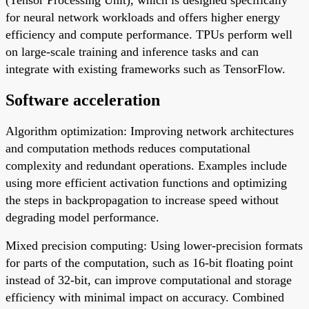
for neural network workloads and offers higher energy
efficiency and compute performance. TPUs perform well
on large-scale training and inference tasks and can
integrate with existing frameworks such as TensorFlow.
Software acceleration
Algorithm optimization: Improving network architectures
and computation methods reduces computational
complexity and redundant operations. Examples include
using more efficient activation functions and optimizing
the steps in backpropagation to increase speed without
degrading model performance.
Mixed precision computing: Using lower-precision formats
for parts of the computation, such as 16-bit floating point
instead of 32-bit, can improve computational and storage
efficiency with minimal impact on accuracy. Combined