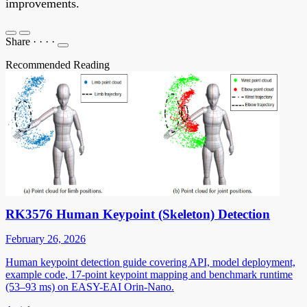
improvements.
Share
·
·
·
·
Recommended Reading
RK3576 Human Keypoint (Skeleton) Detection
February 26, 2026
Human keypoint detection guide covering API, model deployment,
example code, 17-point keypoint mapping and benchmark runtime
(53–93 ms) on EASY-EAI Orin-Nano.