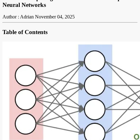
Neural Networks
Author : Adrian
November 04, 2025
Table of Contents