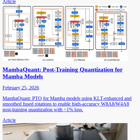
Article
MambaQuant: Post-Training Quantization for
Mamba Models
February 25, 2026
MambaQuant: PTQ for Mamba models using KLT-enhanced and
smoothed fused rotations to enable high-accuracy W8A8/W4A8
post-training quantization with <1% loss.
Article