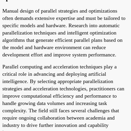
Manual design of parallel strategies and optimizations
often demands extensive expertise and must be tailored to
specific models and hardware. Research into automatic
parallelization techniques and intelligent optimization
algorithms that generate efficient parallel plans based on
the model and hardware environment can reduce
development effort and improve system performance.
Parallel computing and acceleration techniques play a
critical role in advancing and deploying artificial
intelligence. By selecting appropriate parallelization
strategies and acceleration technologies, practitioners can
improve computational efficiency and performance to
handle growing data volumes and increasing task
complexity. The field still faces several challenges that
require ongoing collaboration between academia and
industry to drive further innovation and capability