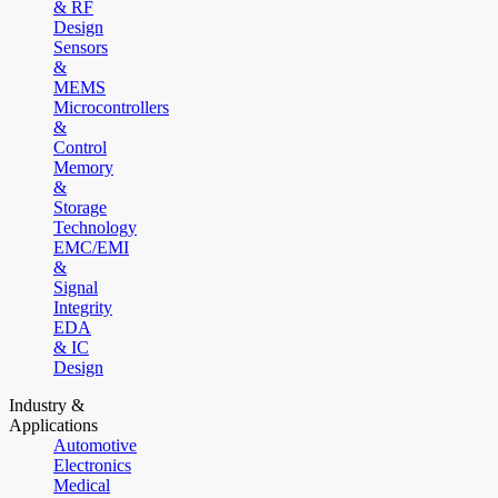
& RF
Design
Sensors
&
MEMS
Microcontrollers
&
Control
Memory
&
Storage
Technology
EMC/EMI
&
Signal
Integrity
EDA
& IC
Design
Industry &
Applications
Automotive
Electronics
Medical