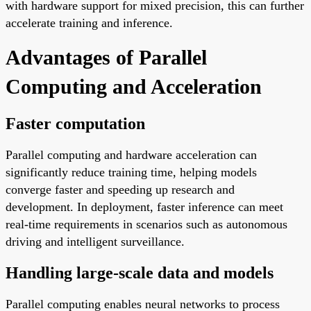
with hardware support for mixed precision, this can further
accelerate training and inference.
Advantages of Parallel
Computing and Acceleration
Faster computation
Parallel computing and hardware acceleration can
significantly reduce training time, helping models
converge faster and speeding up research and
development. In deployment, faster inference can meet
real-time requirements in scenarios such as autonomous
driving and intelligent surveillance.
Handling large-scale data and models
Parallel computing enables neural networks to process