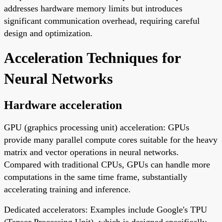
addresses hardware memory limits but introduces
significant communication overhead, requiring careful
design and optimization.
Acceleration Techniques for
Neural Networks
Hardware acceleration
GPU (graphics processing unit) acceleration: GPUs
provide many parallel compute cores suitable for the heavy
matrix and vector operations in neural networks.
Compared with traditional CPUs, GPUs can handle more
computations in the same time frame, substantially
accelerating training and inference.
Dedicated accelerators: Examples include Google's TPU
(Tensor Processing Unit), which is designed specifically