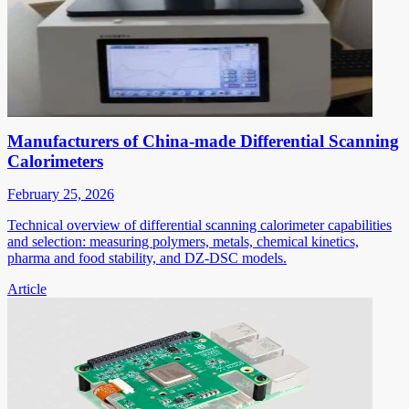
Manufacturers of China-made Differential Scanning
Calorimeters
February 25, 2026
Technical overview of differential scanning calorimeter capabilities
and selection: measuring polymers, metals, chemical kinetics,
pharma and food stability, and DZ-DSC models.
Article