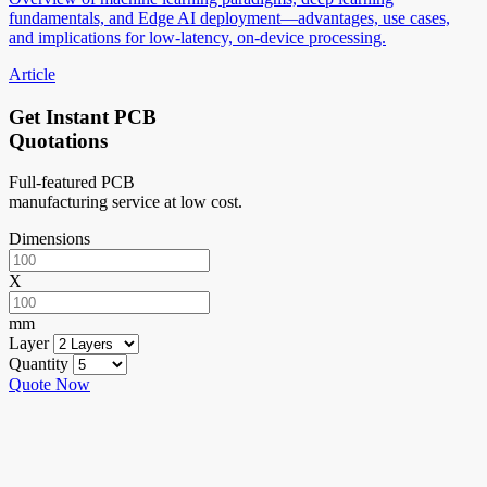
fundamentals, and Edge AI deployment—advantages, use cases,
and implications for low-latency, on-device processing.
Article
Get Instant PCB
Quotations
Full-featured PCB
manufacturing service at low cost.
Dimensions
X
mm
Layer
Quantity
Quote Now