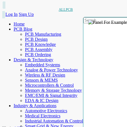
ALLPCB
Log In
Sign Up
Home
PCB Blog
PCB Manufacturing
PCB Design
PCB Knowledge
PCB Assembly
PCB Ordering
Design & Technology
Embedded Systems
Analog & Power Technology
Wireless & RF Design
Sensors & MEMS
Microcontrollers & Control
Memory & Storage Technology
EMC/EMI & Signal Integrity
EDA & IC Design
Industry & Applications
Automotive Electronics
Medical Electronics
Industrial Automation & Control
Smart Grid & New Energy