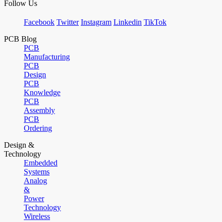
Follow Us
Facebook
Twitter
Instagram
Linkedin
TikTok
PCB Blog
PCB
Manufacturing
PCB
Design
PCB
Knowledge
PCB
Assembly
PCB
Ordering
Design &
Technology
Embedded
Systems
Analog
&
Power
Technology
Wireless