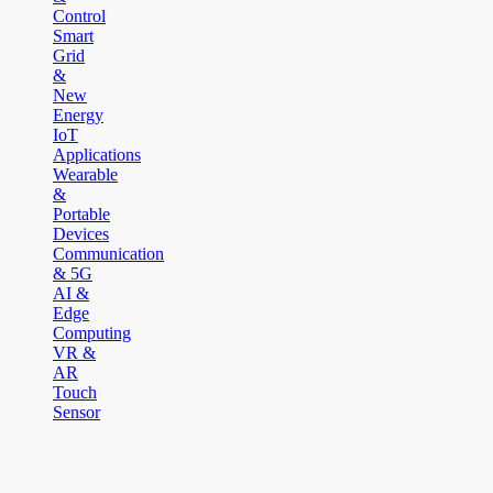
Control
Smart
Grid
&
New
Energy
IoT
Applications
Wearable
&
Portable
Devices
Communication
& 5G
AI &
Edge
Computing
VR &
AR
Touch
Sensor