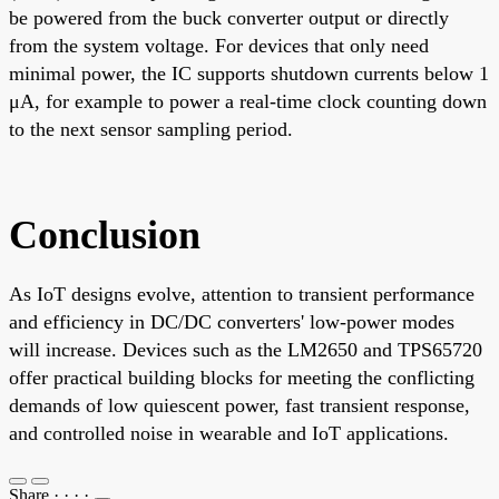
be powered from the buck converter output or directly
from the system voltage. For devices that only need
minimal power, the IC supports shutdown currents below 1
μA, for example to power a real-time clock counting down
to the next sensor sampling period.
Conclusion
As IoT designs evolve, attention to transient performance
and efficiency in DC/DC converters' low-power modes
will increase. Devices such as the LM2650 and TPS65720
offer practical building blocks for meeting the conflicting
demands of low quiescent power, fast transient response,
and controlled noise in wearable and IoT applications.
Share
·
·
·
·