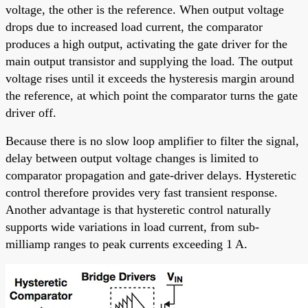
voltage, the other is the reference. When output voltage
drops due to increased load current, the comparator
produces a high output, activating the gate driver for the
main output transistor and supplying the load. The output
voltage rises until it exceeds the hysteresis margin around
the reference, at which point the comparator turns the gate
driver off.
Because there is no slow loop amplifier to filter the signal,
delay between output voltage changes is limited to
comparator propagation and gate-driver delays. Hysteretic
control therefore provides very fast transient response.
Another advantage is that hysteretic control naturally
supports wide variations in load current, from sub-
milliamp ranges to peak currents exceeding 1 A.