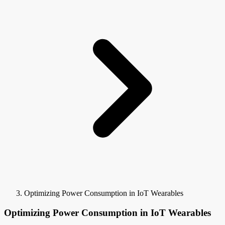
Optimizing Power Consumption in IoT Wearables
Optimizing Power Consumption in IoT Wearables