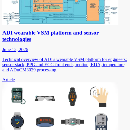
ADI wearable VSM platform and sensor
technologies
June 12, 2026
Technical overview of ADI's wearable VSM platform for engineers:
sensor stack, PPG and ECG front ends, motion, EDA, temperature,
and ADuCM3029 processing.
Article