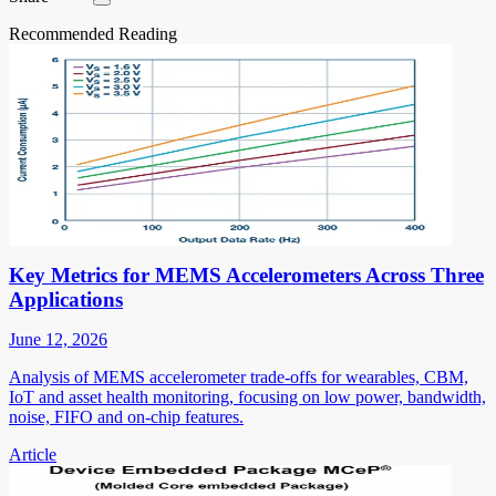
Recommended Reading
Key Metrics for MEMS Accelerometers Across Three
Applications
June 12, 2026
Analysis of MEMS accelerometer trade-offs for wearables, CBM,
IoT and asset health monitoring, focusing on low power, bandwidth,
noise, FIFO and on-chip features.
Article