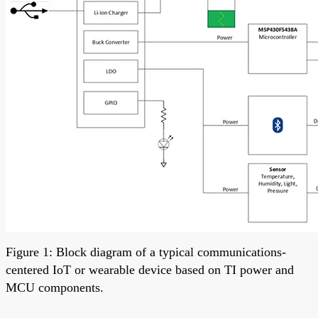
Figure 1: Block diagram of a typical communications-
centered IoT or wearable device based on TI power and
MCU components.