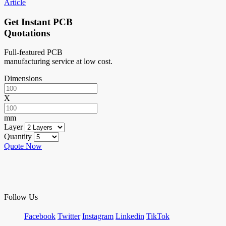
Article
Get Instant PCB
Quotations
Full-featured PCB
manufacturing service at low cost.
Dimensions
X
mm
Layer
Quantity
Quote Now
Follow Us
Facebook
Twitter
Instagram
Linkedin
TikTok