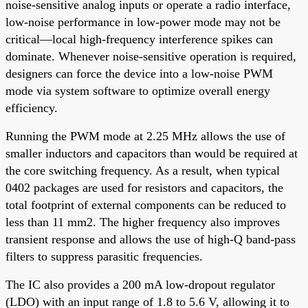
noise-sensitive analog inputs or operate a radio interface,
low-noise performance in low-power mode may not be
critical—local high-frequency interference spikes can
dominate. Whenever noise-sensitive operation is required,
designers can force the device into a low-noise PWM
mode via system software to optimize overall energy
efficiency.
Running the PWM mode at 2.25 MHz allows the use of
smaller inductors and capacitors than would be required at
the core switching frequency. As a result, when typical
0402 packages are used for resistors and capacitors, the
total footprint of external components can be reduced to
less than 11 mm2. The higher frequency also improves
transient response and allows the use of high-Q band-pass
filters to suppress parasitic frequencies.
The IC also provides a 200 mA low-dropout regulator
(LDO) with an input range of 1.8 to 5.6 V, allowing it to