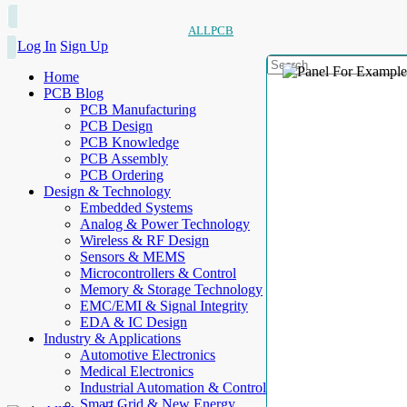
ALLPCB
Log In
Sign Up
Home
PCB Blog
PCB Manufacturing
PCB Design
PCB Knowledge
PCB Assembly
PCB Ordering
Design & Technology
Embedded Systems
Analog & Power Technology
Wireless & RF Design
Sensors & MEMS
Microcontrollers & Control
Memory & Storage Technology
EMC/EMI & Signal Integrity
EDA & IC Design
Industry & Applications
Automotive Electronics
Medical Electronics
Industrial Automation & Control
Smart Grid & New Energy