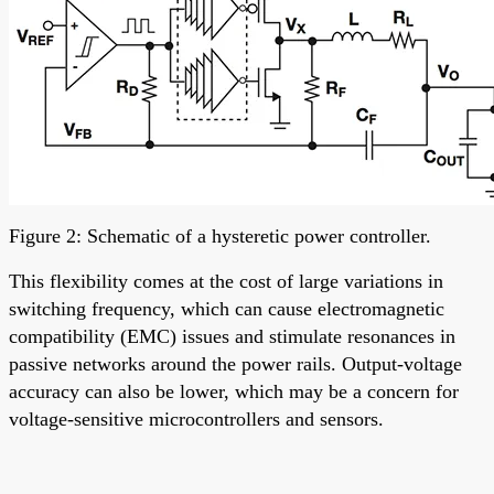
Figure 2: Schematic of a hysteretic power controller.
This flexibility comes at the cost of large variations in
switching frequency, which can cause electromagnetic
compatibility (EMC) issues and stimulate resonances in
passive networks around the power rails. Output-voltage
accuracy can also be lower, which may be a concern for
voltage-sensitive microcontrollers and sensors.