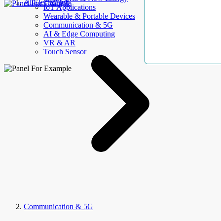
AllElectroHub
IoT Applications
Wearable & Portable Devices
Communication & 5G
AI & Edge Computing
VR & AR
Touch Sensor
Communication & 5G