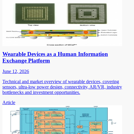
Wearable Devices as a Human Information
Exchange Platform
June 12, 2026
Technical and market overview of wearable devices, covering
sensors, ultra-low power design, connectivity, AR/VR, industry
bottlenecks and investment opportunities.
Article