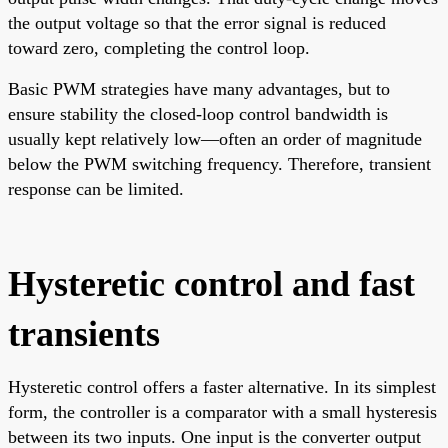
the output voltage so that the error signal is reduced
toward zero, completing the control loop.
Basic PWM strategies have many advantages, but to
ensure stability the closed-loop control bandwidth is
usually kept relatively low—often an order of magnitude
below the PWM switching frequency. Therefore, transient
response can be limited.
Hysteretic control and fast
transients
Hysteretic control offers a faster alternative. In its simplest
form, the controller is a comparator with a small hysteresis
between its two inputs. One input is the converter output