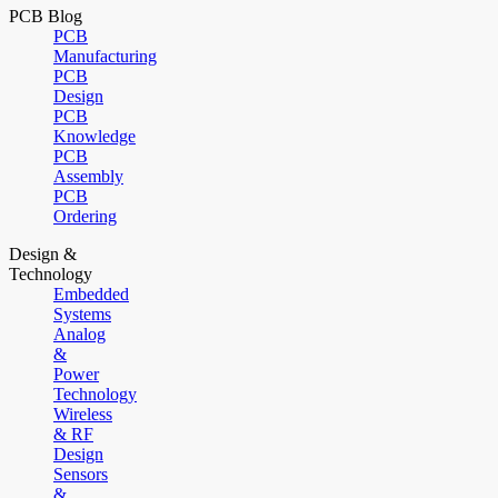
PCB Blog
PCB
Manufacturing
PCB
Design
PCB
Knowledge
PCB
Assembly
PCB
Ordering
Design &
Technology
Embedded
Systems
Analog
&
Power
Technology
Wireless
& RF
Design
Sensors
&