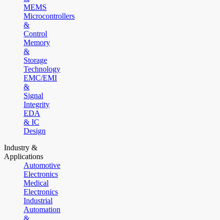
MEMS
Microcontrollers
&
Control
Memory
&
Storage
Technology
EMC/EMI
&
Signal
Integrity
EDA
& IC
Design
Industry &
Applications
Automotive
Electronics
Medical
Electronics
Industrial
Automation
&