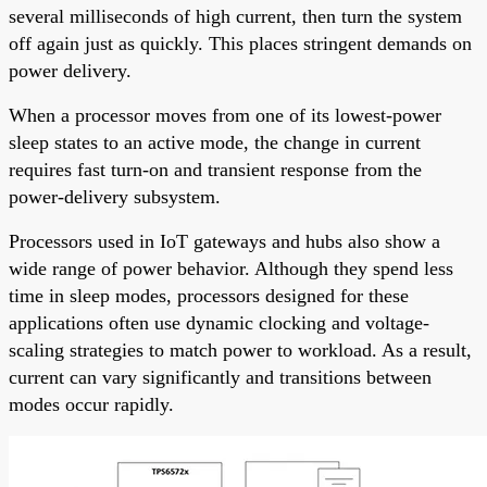
several milliseconds of high current, then turn the system
off again just as quickly. This places stringent demands on
power delivery.
When a processor moves from one of its lowest-power
sleep states to an active mode, the change in current
requires fast turn-on and transient response from the
power-delivery subsystem.
Processors used in IoT gateways and hubs also show a
wide range of power behavior. Although they spend less
time in sleep modes, processors designed for these
applications often use dynamic clocking and voltage-
scaling strategies to match power to workload. As a result,
current can vary significantly and transitions between
modes occur rapidly.