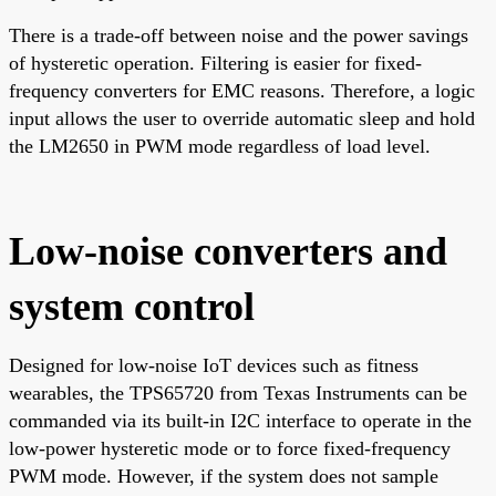
There is a trade-off between noise and the power savings
of hysteretic operation. Filtering is easier for fixed-
frequency converters for EMC reasons. Therefore, a logic
input allows the user to override automatic sleep and hold
the LM2650 in PWM mode regardless of load level.
Low-noise converters and
system control
Designed for low-noise IoT devices such as fitness
wearables, the TPS65720 from Texas Instruments can be
commanded via its built-in I2C interface to operate in the
low-power hysteretic mode or to force fixed-frequency
PWM mode. However, if the system does not sample