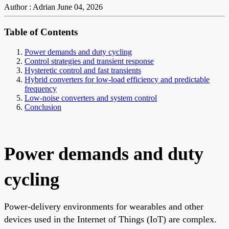
Author : Adrian
June 04, 2026
Table of Contents
Power demands and duty cycling
Control strategies and transient response
Hysteretic control and fast transients
Hybrid converters for low-load efficiency and predictable
frequency
Low-noise converters and system control
Conclusion
Power demands and duty
cycling
Power-delivery environments for wearables and other
devices used in the Internet of Things (IoT) are complex.