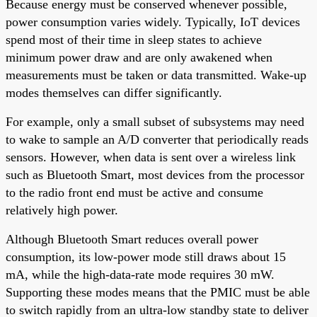
Because energy must be conserved whenever possible,
power consumption varies widely. Typically, IoT devices
spend most of their time in sleep states to achieve
minimum power draw and are only awakened when
measurements must be taken or data transmitted. Wake-up
modes themselves can differ significantly.
For example, only a small subset of subsystems may need
to wake to sample an A/D converter that periodically reads
sensors. However, when data is sent over a wireless link
such as Bluetooth Smart, most devices from the processor
to the radio front end must be active and consume
relatively high power.
Although Bluetooth Smart reduces overall power
consumption, its low-power mode still draws about 15
mA, while the high-data-rate mode requires 30 mW.
Supporting these modes means that the PMIC must be able
to switch rapidly from an ultra-low standby state to deliver