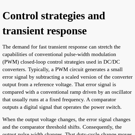
Control strategies and
transient response
The demand for fast transient response can stretch the
capabilities of conventional pulse-width modulation
(PWM) closed-loop control strategies used in DC/DC
converters. Typically, a PWM circuit generates a small
error signal by subtracting a scaled version of the converter
output from a reference voltage. That error signal is
compared with a conventional ramp driven by an oscillator
that usually runs at a fixed frequency. A comparator
outputs a digital signal that operates the power switch.
When the output voltage changes, the error signal changes
and the comparator threshold shifts. Consequently, the
output pulse width changes. That duty-cycle change moves