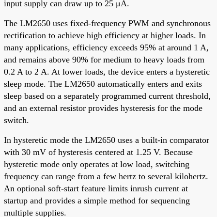
input supply can draw up to 25 μA.
The LM2650 uses fixed-frequency PWM and synchronous
rectification to achieve high efficiency at higher loads. In
many applications, efficiency exceeds 95% at around 1 A,
and remains above 90% for medium to heavy loads from
0.2 A to 2 A. At lower loads, the device enters a hysteretic
sleep mode. The LM2650 automatically enters and exits
sleep based on a separately programmed current threshold,
and an external resistor provides hysteresis for the mode
switch.
In hysteretic mode the LM2650 uses a built-in comparator
with 30 mV of hysteresis centered at 1.25 V. Because
hysteretic mode only operates at low load, switching
frequency can range from a few hertz to several kilohertz.
An optional soft-start feature limits inrush current at
startup and provides a simple method for sequencing
multiple supplies.