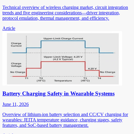
Technical overview of wireless charging market, circuit integration
trends and five engineering considerations—driver integration,
protocol emulation, thermal management, and efficiency.
Article
Battery Charging Safety in Wearable Systems
June 11, 2026
Overview of lithium-ion battery selection and CC/CV charging for
wearables: JEITA temperature guidance, charging stages, safety
features, and SoC-based battery management.