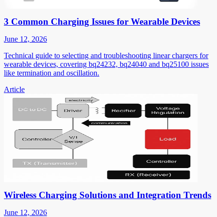
3 Common Charging Issues for Wearable Devices
June 12, 2026
Technical guide to selecting and troubleshooting linear chargers for
wearable devices, covering bq24232, bq24040 and bq25100 issues
like termination and oscillation.
Article
Wireless Charging Solutions and Integration Trends
June 12, 2026