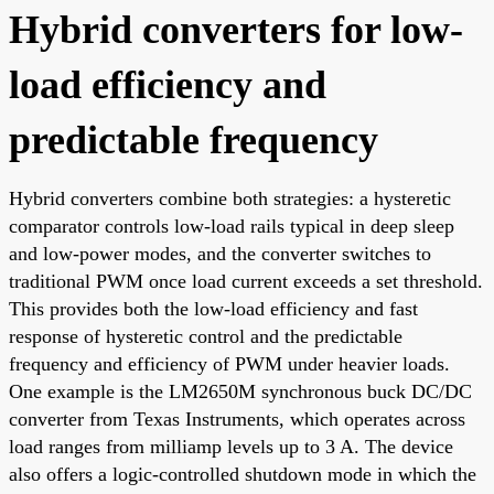
Hybrid converters for low-
load efficiency and
predictable frequency
Hybrid converters combine both strategies: a hysteretic
comparator controls low-load rails typical in deep sleep
and low-power modes, and the converter switches to
traditional PWM once load current exceeds a set threshold.
This provides both the low-load efficiency and fast
response of hysteretic control and the predictable
frequency and efficiency of PWM under heavier loads.
One example is the LM2650M synchronous buck DC/DC
converter from Texas Instruments, which operates across
load ranges from milliamp levels up to 3 A. The device
also offers a logic-controlled shutdown mode in which the