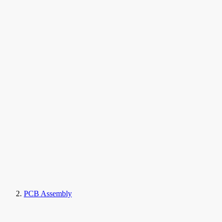
PCB Assembly