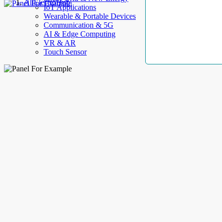
AllElectroHub
IoT Applications
Wearable & Portable Devices
Communication & 5G
AI & Edge Computing
VR & AR
Touch Sensor