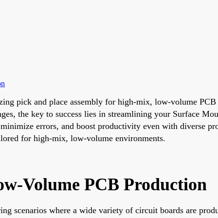
on
mizing pick and place assembly for high-mix, low-volume PCB 
es, the key to success lies in streamlining your Surface Mo
minimize errors, and boost productivity even with diverse prod
tailored for high-mix, low-volume environments.
Low-Volume PCB Production
g scenarios where a wide variety of circuit boards are produ