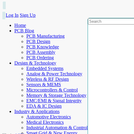
Log In
Sign Up
Home
PCB Blog
PCB Manufacturing
PCB Design
PCB Knowledge
PCB Assembly
PCB Ordering
Design & Technology
Embedded Systems
Analog & Power Technology
Wireless & RF Design
Sensors & MEMS
Microcontrollers & Control
Memory & Storage Technology
EMC/EMI & Signal Integrity
EDA & IC Design
Industry & Applications
Automotive Electronics
Medical Electronics
Industrial Automation & Control
Smart Grid & New Energy