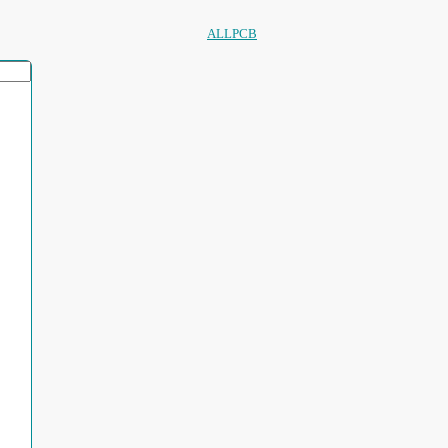
ALLPCB