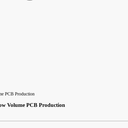
ume PCB Production
 Low Volume PCB Production