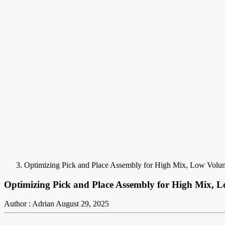
Optimizing Pick and Place Assembly for High Mix, Low Vol
Optimizing Pick and Place Assembly for High Mix,
Author : Adrian
August 29, 2025