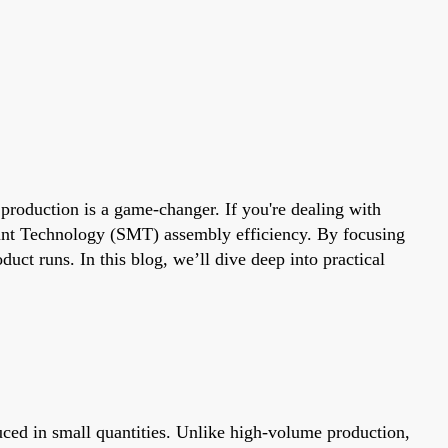
production is a game-changer. If you're dealing with
unt Technology (SMT) assembly efficiency. By focusing
uct runs. In this blog, we’ll dive deep into practical
ced in small quantities. Unlike high-volume production,