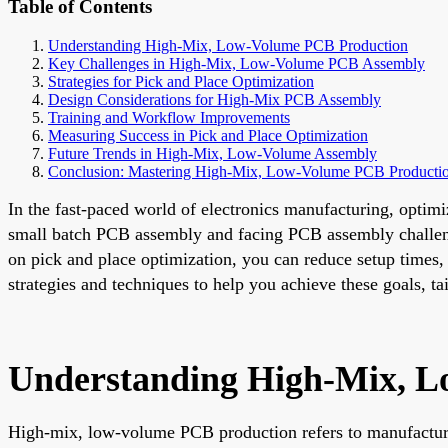
Table of Contents
Understanding High-Mix, Low-Volume PCB Production
Key Challenges in High-Mix, Low-Volume PCB Assembly
Strategies for Pick and Place Optimization
Design Considerations for High-Mix PCB Assembly
Training and Workflow Improvements
Measuring Success in Pick and Place Optimization
Future Trends in High-Mix, Low-Volume Assembly
Conclusion: Mastering High-Mix, Low-Volume PCB Producti
In the fast-paced world of electronics manufacturing, opti
small batch PCB assembly and facing PCB assembly challeng
on pick and place optimization, you can reduce setup times, 
strategies and techniques to help you achieve these goals, 
Understanding High-Mix, 
High-mix, low-volume PCB production refers to manufacturin