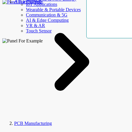
AllElectroHub
IoT Applications
Wearable & Portable Devices
Communication & 5G
AI & Edge Computing
VR & AR
Touch Sensor
PCB Manufacturing