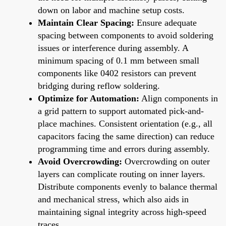
down on labor and machine setup costs.
Maintain Clear Spacing:
Ensure adequate
spacing between components to avoid soldering
issues or interference during assembly. A
minimum spacing of 0.1 mm between small
components like 0402 resistors can prevent
bridging during reflow soldering.
Optimize for Automation:
Align components in
a grid pattern to support automated pick-and-
place machines. Consistent orientation (e.g., all
capacitors facing the same direction) can reduce
programming time and errors during assembly.
Avoid Overcrowding:
Overcrowding on outer
layers can complicate routing on inner layers.
Distribute components evenly to balance thermal
and mechanical stress, which also aids in
maintaining signal integrity across high-speed
traces.