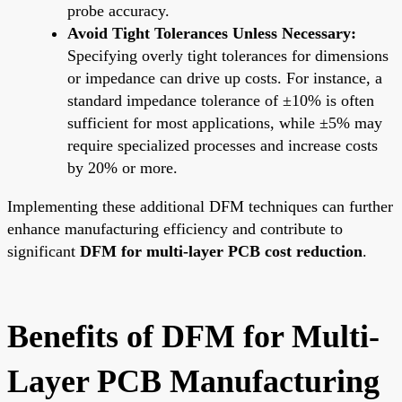
probe accuracy.
Avoid Tight Tolerances Unless Necessary:
Specifying overly tight tolerances for dimensions
or impedance can drive up costs. For instance, a
standard impedance tolerance of ±10% is often
sufficient for most applications, while ±5% may
require specialized processes and increase costs
by 20% or more.
Implementing these additional DFM techniques can further
enhance manufacturing efficiency and contribute to
significant
DFM for multi-layer PCB cost reduction
.
Benefits of DFM for Multi-
Layer PCB Manufacturing