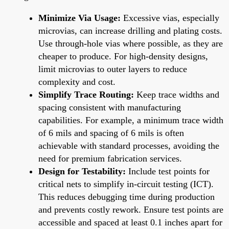
Minimize Via Usage:
Excessive vias, especially
microvias, can increase drilling and plating costs.
Use through-hole vias where possible, as they are
cheaper to produce. For high-density designs,
limit microvias to outer layers to reduce
complexity and cost.
Simplify Trace Routing:
Keep trace widths and
spacing consistent with manufacturing
capabilities. For example, a minimum trace width
of 6 mils and spacing of 6 mils is often
achievable with standard processes, avoiding the
need for premium fabrication services.
Design for Testability:
Include test points for
critical nets to simplify in-circuit testing (ICT).
This reduces debugging time during production
and prevents costly rework. Ensure test points are
accessible and spaced at least 0.1 inches apart for