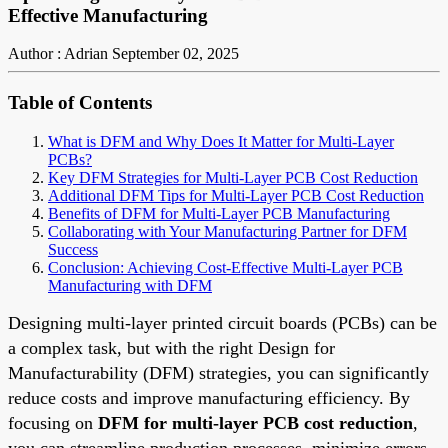
Effective Manufacturing
Author : Adrian
September 02, 2025
Table of Contents
What is DFM and Why Does It Matter for Multi-Layer
PCBs?
Key DFM Strategies for Multi-Layer PCB Cost Reduction
Additional DFM Tips for Multi-Layer PCB Cost Reduction
Benefits of DFM for Multi-Layer PCB Manufacturing
Collaborating with Your Manufacturing Partner for DFM
Success
Conclusion: Achieving Cost-Effective Multi-Layer PCB
Manufacturing with DFM
Designing multi-layer printed circuit boards (PCBs) can be
a complex task, but with the right Design for
Manufacturability (DFM) strategies, you can significantly
reduce costs and improve manufacturing efficiency. By
focusing on
DFM for multi-layer PCB cost reduction
,
you can streamline production processes, minimize errors,