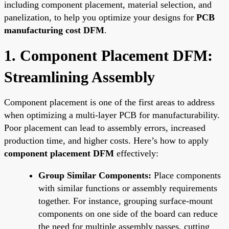
including component placement, material selection, and
panelization, to help you optimize your designs for
PCB
manufacturing cost DFM
.
1. Component Placement DFM:
Streamlining Assembly
Component placement is one of the first areas to address
when optimizing a multi-layer PCB for manufacturability.
Poor placement can lead to assembly errors, increased
production time, and higher costs. Here’s how to apply
component placement DFM
effectively:
Group Similar Components:
Place components
with similar functions or assembly requirements
together. For instance, grouping surface-mount
components on one side of the board can reduce
the need for multiple assembly passes, cutting