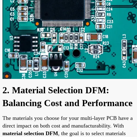
2. Material Selection DFM:
Balancing Cost and Performance
The materials you choose for your multi-layer PCB have a
direct impact on both cost and manufacturability. With
material selection DFM
, the goal is to select materials