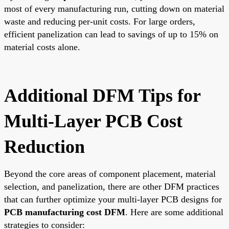
most of every manufacturing run, cutting down on material
waste and reducing per-unit costs. For large orders,
efficient panelization can lead to savings of up to 15% on
material costs alone.
Additional DFM Tips for
Multi-Layer PCB Cost
Reduction
Beyond the core areas of component placement, material
selection, and panelization, there are other DFM practices
that can further optimize your multi-layer PCB designs for
PCB manufacturing cost DFM
. Here are some additional
strategies to consider: