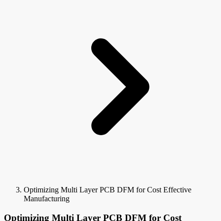
Optimizing Multi Layer PCB DFM for Cost Effective
Manufacturing
Optimizing Multi Layer PCB DFM for Cost