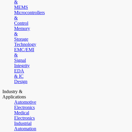
&
MEMS
Microcontrollers
&
Control
Memory
&
Storage
Technology
EMC/EMI
&
Signal
Integrity
EDA
& IC
Design
Industry &
Applications
Automotive
Electronics
Medical
Electronics
Industrial
Automation