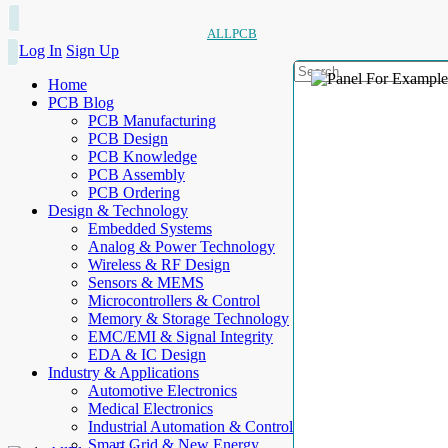
ALLPCB
Log In
Sign Up
Home
PCB Blog
PCB Manufacturing
PCB Design
PCB Knowledge
PCB Assembly
PCB Ordering
Design & Technology
Embedded Systems
Analog & Power Technology
Wireless & RF Design
Sensors & MEMS
Microcontrollers & Control
Memory & Storage Technology
EMC/EMI & Signal Integrity
EDA & IC Design
Industry & Applications
Automotive Electronics
Medical Electronics
Industrial Automation & Control
Smart Grid & New Energy