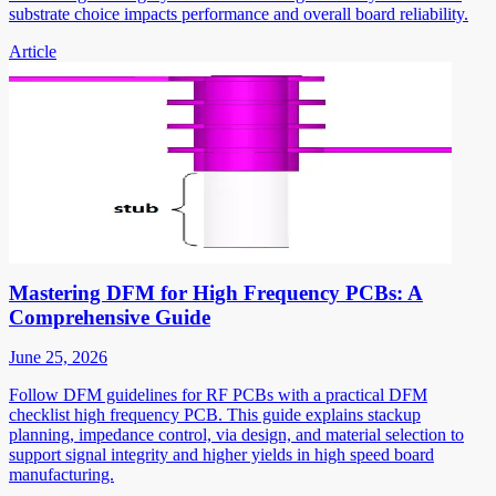
substrate choice impacts performance and overall board reliability.
Article
Mastering DFM for High Frequency PCBs: A
Comprehensive Guide
June 25, 2026
Follow DFM guidelines for RF PCBs with a practical DFM
checklist high frequency PCB. This guide explains stackup
planning, impedance control, via design, and material selection to
support signal integrity and higher yields in high speed board
manufacturing.