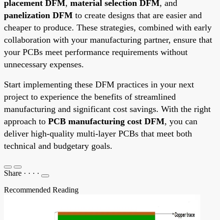
placement DFM
,
material selection DFM
, and
panelization DFM
to create designs that are easier and
cheaper to produce. These strategies, combined with early
collaboration with your manufacturing partner, ensure that
your PCBs meet performance requirements without
unnecessary expenses.
Start implementing these DFM practices in your next
project to experience the benefits of streamlined
manufacturing and significant cost savings. With the right
approach to
PCB manufacturing cost DFM
, you can
deliver high-quality multi-layer PCBs that meet both
technical and budgetary goals.
Share
·
·
·
·
Recommended Reading