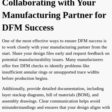
Collaborating with Your
Manufacturing Partner for
DFM Success
One of the most effective ways to ensure DFM success is
to work closely with your manufacturing partner from the
start. Share your design files early and request feedback on
potential manufacturability issues. Many manufacturers
offer free DFM checks to identify problems like
insufficient annular rings or unsupported trace widths
before production begins.
Additionally, provide detailed documentation, including
layer stackup diagrams, bill of materials (BOM), and
assembly drawings. Clear communication helps avoid
misunderstandings and ensures that your design aligns with