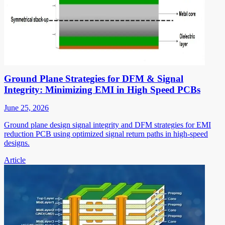
Ground Plane Strategies for DFM & Signal
Integrity: Minimizing EMI in High Speed PCBs
June 25, 2026
Ground plane design signal integrity and DFM strategies for EMI
reduction PCB using optimized signal return paths in high-speed
designs.
Article