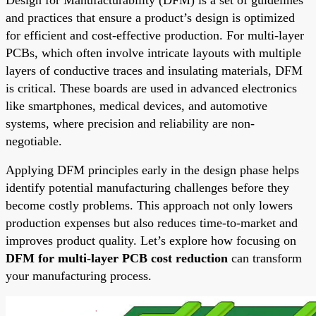
and practices that ensure a product’s design is optimized
for efficient and cost-effective production. For multi-layer
PCBs, which often involve intricate layouts with multiple
layers of conductive traces and insulating materials, DFM
is critical. These boards are used in advanced electronics
like smartphones, medical devices, and automotive
systems, where precision and reliability are non-
negotiable.
Applying DFM principles early in the design phase helps
identify potential manufacturing challenges before they
become costly problems. This approach not only lowers
production expenses but also reduces time-to-market and
improves product quality. Let’s explore how focusing on
DFM for multi-layer PCB cost reduction
can transform
your manufacturing process.