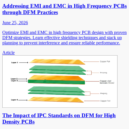
Addressing EMI and EMC in High Frequency PCBs
through DFM Practices
June 25, 2026
Optimize EMI and EMC in high frequency PCB design with proven
DFM strategies. Learn effective shielding techniques and stack up
planning to prevent interference and ensure reliable performance.
Article
The Impact of IPC Standards on DFM for High
Density PCBs