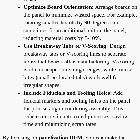
Optimize Board Orientation:
Arrange boards on
the panel to minimize wasted space. For example,
rotating smaller boards by 90 degrees can
sometimes fit an additional unit on the panel,
reducing material costs by 5-10%.
Use Breakaway Tabs or V-Scoring:
Design
breakaway tabs or V-scoring lines to separate
individual boards after manufacturing. V-scoring
is often cheaper for straight edges, while mouse
bites (small perforated tabs) work well for
irregular shapes.
Include Fiducials and Tooling Holes:
Add
fiducial markers and tooling holes on the panel
for precise alignment during assembly. This
reduces errors in automated processes, saving
time and minimizing scrap rates.
By focusing on
panelization DFM
, you can make the