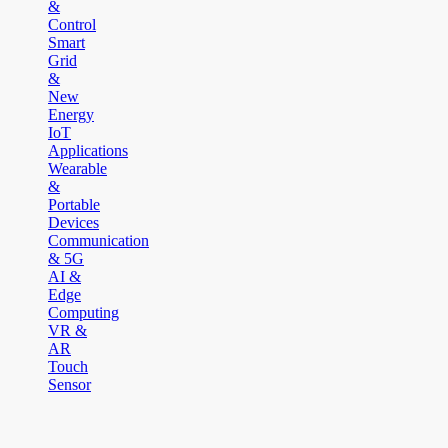
&
Control
Smart
Grid
&
New
Energy
IoT
Applications
Wearable
&
Portable
Devices
Communication
& 5G
AI &
Edge
Computing
VR &
AR
Touch
Sensor