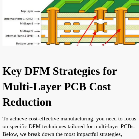
Key DFM Strategies for
Multi-Layer PCB Cost
Reduction
To achieve cost-effective manufacturing, you need to focus
on specific DFM techniques tailored for multi-layer PCBs.
Below, we break down the most impactful strategies,