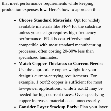
that meet performance requirements while keeping
production expenses low. Here’s how to approach this:
Choose Standard Materials:
Opt for widely
available materials like FR-4 for the substrate
unless your design requires high-frequency
performance. FR-4 is cost-effective and
compatible with most standard manufacturing
processes, often costing 20-30% less than
specialized laminates.
Match Copper Thickness to Current Needs:
Use the appropriate copper weight for your
design’s current-carrying requirements. For
example, 1 oz/ft2 copper is sufficient for most
low-power applications, while 2 oz/ft2 may be
needed for high-current traces. Over-specifying
copper increases material costs unnecessarily.
Consider Layer Stackup Early:
Plan your layer