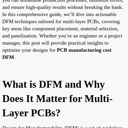
and ensure high-quality results without breaking the bank.
In this comprehensive guide, we’ll dive into actionable
DFM techniques tailored for multi-layer PCBs, covering
key areas like component placement, material selection,
and panelization. Whether you’re an engineer or a project
manager, this post will provide practical insights to
optimize your designs for
PCB manufacturing cost
DFM
.
What is DFM and Why
Does It Matter for Multi-
Layer PCBs?
Design for Manufacturability (DFM) is a set of guidelines