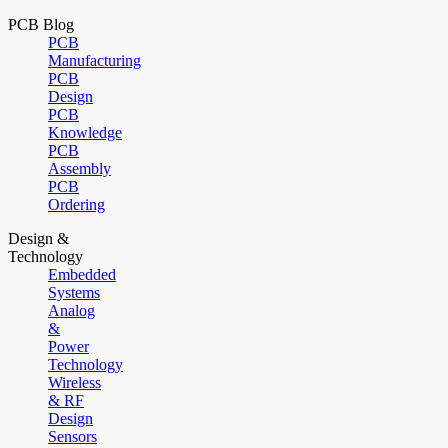
PCB Blog
PCB
Manufacturing
PCB
Design
PCB
Knowledge
PCB
Assembly
PCB
Ordering
Design &
Technology
Embedded
Systems
Analog
&
Power
Technology
Wireless
& RF
Design
Sensors