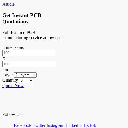
Article
Get Instant PCB
Quotations
Full-featured PCB
manufacturing service at low cost.
Dimensions
X
mm
Layer
Quantity
Quote Now
Follow Us
Facebook
Twitter
Instagram
Linkedin
TikTok