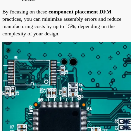
By focusing on these
component placement DFM
practices, you can minimize assembly errors and reduce
manufacturing costs by up to 15%, depending on the
complexity of your design.