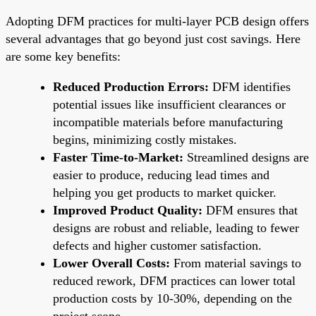
Adopting DFM practices for multi-layer PCB design offers
several advantages that go beyond just cost savings. Here
are some key benefits:
Reduced Production Errors:
DFM identifies
potential issues like insufficient clearances or
incompatible materials before manufacturing
begins, minimizing costly mistakes.
Faster Time-to-Market:
Streamlined designs are
easier to produce, reducing lead times and
helping you get products to market quicker.
Improved Product Quality:
DFM ensures that
designs are robust and reliable, leading to fewer
defects and higher customer satisfaction.
Lower Overall Costs:
From material savings to
reduced rework, DFM practices can lower total
production costs by 10-30%, depending on the
project scope.