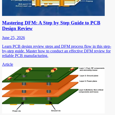
Mastering DFM: A Step by Step Guide to PCB
Design Review
June 25, 2026
Learn PCB design review steps and DFM process flow in this step-
by-step guide. Master how to conduct an effective DFM review for
reliable PCB manufacturing.
Article