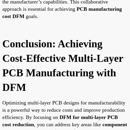
the manufacturer’s capabilities. This collaborative
approach is essential for achieving
PCB manufacturing
cost DFM
goals.
Conclusion: Achieving
Cost-Effective Multi-Layer
PCB Manufacturing with
DFM
Optimizing multi-layer PCB designs for manufacturability
is a powerful way to reduce costs and improve production
efficiency. By focusing on
DFM for multi-layer PCB
cost reduction
, you can address key areas like
component