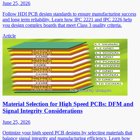
June 25, 2026
Follow HDI PCB design standards to ensure manufacturing success
and long term reliability. Learn how IPC 2221 and IPC 2226 help
you design complex boards that meet Class 3 quality criteria.
Article
Material Selection for High Speed PCBs: DFM and
Signal Integrity Considerations
June 25, 2026
Optimize your high speed PCB designs by selecting materials that
balance signal integrity and manufacturing efficiency. Learn how