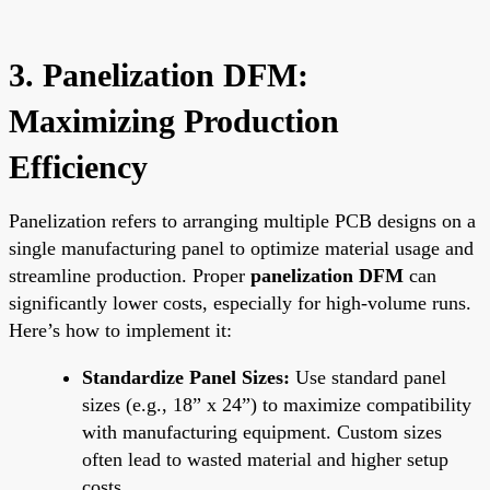
3. Panelization DFM:
Maximizing Production
Efficiency
Panelization refers to arranging multiple PCB designs on a
single manufacturing panel to optimize material usage and
streamline production. Proper
panelization DFM
can
significantly lower costs, especially for high-volume runs.
Here’s how to implement it:
Standardize Panel Sizes:
Use standard panel
sizes (e.g., 18” x 24”) to maximize compatibility
with manufacturing equipment. Custom sizes
often lead to wasted material and higher setup
costs.