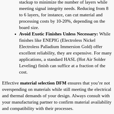
stackup to minimize the number of layers while
meeting signal integrity needs. Reducing from 8
to 6 layers, for instance, can cut material and
processing costs by 10-20%, depending on the
board size.
Avoid Exotic Finishes Unless Necessary:
While
finishes like ENEPIG (Electroless Nickel
Electroless Palladium Immersion Gold) offer
excellent reliability, they are expensive. For many
applications, a standard HASL (Hot Air Solder
Leveling) finish can suffice at a fraction of the
cost.
Effective
material selection DFM
ensures that you’re not
overspending on materials while still meeting the electrical
and thermal demands of your design. Always consult with
your manufacturing partner to confirm material availability
and compatibility with their processes.