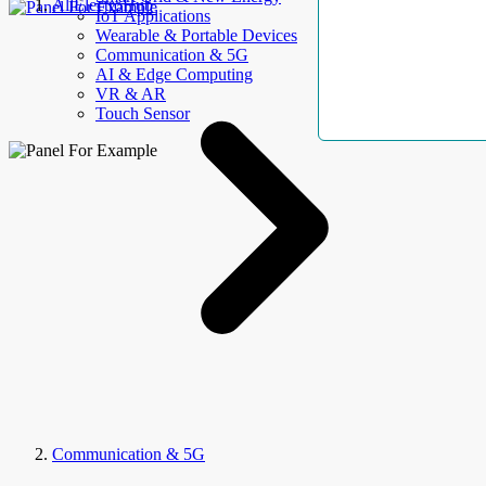
AllElectroHub
IoT Applications
Wearable & Portable Devices
Communication & 5G
AI & Edge Computing
VR & AR
Touch Sensor
Communication & 5G