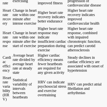
exercising
progression of
rate
improved fitness
cardiovascular disease
Heart
Change in heart
Higher heart rate
Higher heart rate
rate
rate within one
recovery indicates
recovery indicates
recov
minute after
improved
better endurance
ery
intense exercise
cardiovascular health
Higher heart rate
Higher heart rate
Heart
Change in heart
response may
response, combined
rate
rate within one
indicate
with impaired
respo
minute after the
insufficient cardiac
chronotropic function,
nse
start of exercise
preparation during
can predict carotid
exercise
atherosclerosis
Average heart
Higher cardiac
Cardi
Steady declines in
rate divided by
efficiency means
ac
cardiac efficiency are
average heart
fewer heartbeats
effici
associated with onset of
rate at steady
are required for
ency
hypertension
state
any given activity
Heart
Statistical
rate
HRV can indicate
variability of
HRV can predict atrial
varia
psychosocial stress
intervals
fibrillation and
bility
and exercise
between
arrhythmias
(HR
overtraining
heartbeats
V)