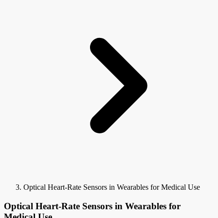
Optical Heart-Rate Sensors in Wearables for Medical Use
Optical Heart-Rate Sensors in Wearables for
Medical Use