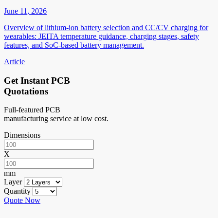
June 11, 2026
Overview of lithium-ion battery selection and CC/CV charging for
wearables: JEITA temperature guidance, charging stages, safety
features, and SoC-based battery management.
Article
Get Instant PCB
Quotations
Full-featured PCB
manufacturing service at low cost.
Dimensions
X
mm
Layer
Quantity
Quote Now