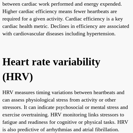
between cardiac work performed and energy expended.
Higher cardiac efficiency means fewer heartbeats are
required for a given activity. Cardiac efficiency is a key
cardiac health metric. Declines in efficiency are associated
with cardiovascular diseases including hypertension.
Heart rate variability
(HRV)
HRV measures timing variations between heartbeats and
can assess physiological stress from activity or other
stressors. It can indicate psychosocial or mental stress and
exercise overtraining. HRV monitoring links stressors to
fatigue and readiness for cognitive or physical tasks. HRV
is also predictive of arrhythmias and atrial fibrillation.