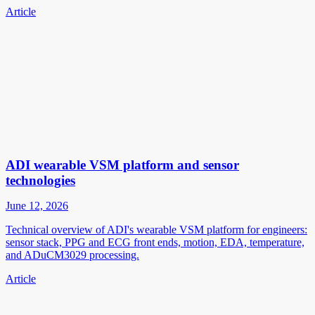
Article
ADI wearable VSM platform and sensor
technologies
June 12, 2026
Technical overview of ADI's wearable VSM platform for engineers:
sensor stack, PPG and ECG front ends, motion, EDA, temperature,
and ADuCM3029 processing.
Article