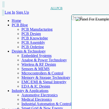
ALLPCB
Log In
Sign Up
Home
PCB Blog
PCB Manufacturing
PCB Design
PCB Knowledge
PCB Assembly
PCB Ordering
Design & Technology
Embedded Systems
Analog & Power Technology
Wireless & RF Design
Sensors & MEMS
Microcontrollers & Control
Memory & Storage Technology
EMC/EMI & Signal Integrity
EDA & IC Design
Industry & Applications
Automotive Electronics
Medical Electronics
Industrial Automation & Control
Smart Grid & New Energy