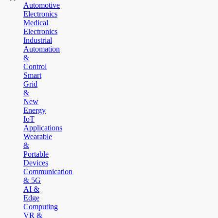
Automotive
Electronics
Medical
Electronics
Industrial
Automation
&
Control
Smart
Grid
&
New
Energy
IoT
Applications
Wearable
&
Portable
Devices
Communication
& 5G
AI &
Edge
Computing
VR &