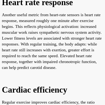
Heart rate response
Another useful metric from heart-rate sensors is heart rate
response, measured roughly one minute after exercise
begins. This reflects physiological activation: increased
muscular work raises sympathetic nervous system activity.
Lower fitness levels are associated with stronger heart rate
responses. With regular training, the body adapts: while
heart rate still increases with exertion, greater effort is
required to reach the same speed. Elevated heart rate
response, together with impaired chronotropic function,
can help predict carotid disease.
Cardiac efficiency
Regular exercise improves cardiac efficiency, the ratio