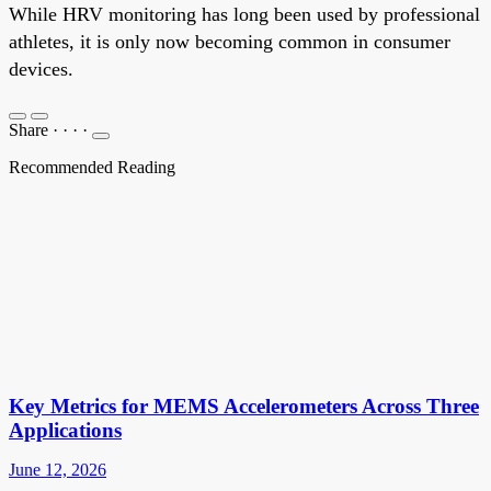
While HRV monitoring has long been used by professional
athletes, it is only now becoming common in consumer
devices.
Share
·
·
·
·
Recommended Reading
Key Metrics for MEMS Accelerometers Across Three
Applications
June 12, 2026