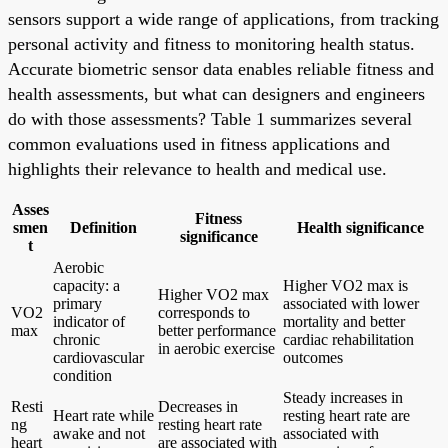
sensors support a wide range of applications, from tracking
personal activity and fitness to monitoring health status.
Accurate biometric sensor data enables reliable fitness and
health assessments, but what can designers and engineers
do with those assessments? Table 1 summarizes several
common evaluations used in fitness applications and
highlights their relevance to health and medical use.
Asses
Fitness
smen
Definition
Health significance
significance
t
Aerobic
capacity: a
Higher VO2 max is
Higher VO2 max
primary
associated with lower
VO2
corresponds to
indicator of
mortality and better
max
better performance
chronic
cardiac rehabilitation
in aerobic exercise
cardiovascular
outcomes
condition
Steady increases in
Resti
Decreases in
Heart rate while
resting heart rate are
ng
resting heart rate
awake and not
associated with
heart
are associated with