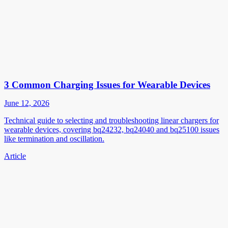
3 Common Charging Issues for Wearable Devices
June 12, 2026
Technical guide to selecting and troubleshooting linear chargers for
wearable devices, covering bq24232, bq24040 and bq25100 issues
like termination and oscillation.
Article