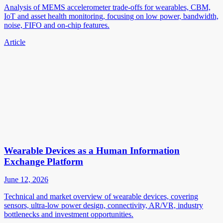
Analysis of MEMS accelerometer trade-offs for wearables, CBM,
IoT and asset health monitoring, focusing on low power, bandwidth,
noise, FIFO and on-chip features.
Article
Wearable Devices as a Human Information
Exchange Platform
June 12, 2026
Technical and market overview of wearable devices, covering
sensors, ultra-low power design, connectivity, AR/VR, industry
bottlenecks and investment opportunities.