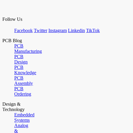
Follow Us
Facebook
Twitter
Instagram
Linkedin
TikTok
PCB Blog
PCB
Manufacturing
PCB
Design
PCB
Knowledge
PCB
Assembly
PCB
Ordering
Design &
Technology
Embedded
Systems
Analog
&