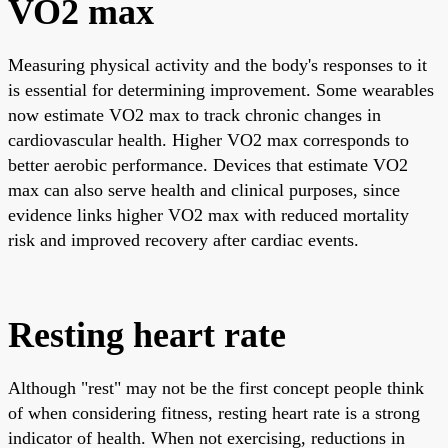
VO2 max
Measuring physical activity and the body's responses to it
is essential for determining improvement. Some wearables
now estimate VO2 max to track chronic changes in
cardiovascular health. Higher VO2 max corresponds to
better aerobic performance. Devices that estimate VO2
max can also serve health and clinical purposes, since
evidence links higher VO2 max with reduced mortality
risk and improved recovery after cardiac events.
Resting heart rate
Although "rest" may not be the first concept people think
of when considering fitness, resting heart rate is a strong
indicator of health. When not exercising, reductions in