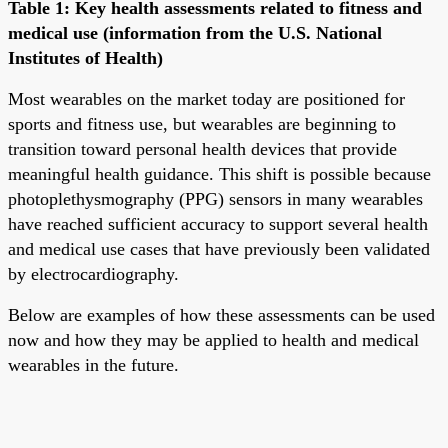
Table 1: Key health assessments related to fitness and
medical use (information from the U.S. National
Institutes of Health)
Most wearables on the market today are positioned for
sports and fitness use, but wearables are beginning to
transition toward personal health devices that provide
meaningful health guidance. This shift is possible because
photoplethysmography (PPG) sensors in many wearables
have reached sufficient accuracy to support several health
and medical use cases that have previously been validated
by electrocardiography.
Below are examples of how these assessments can be used
now and how they may be applied to health and medical
wearables in the future.