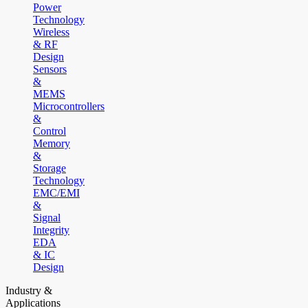
Power
Technology
Wireless
& RF
Design
Sensors
&
MEMS
Microcontrollers
&
Control
Memory
&
Storage
Technology
EMC/EMI
&
Signal
Integrity
EDA
& IC
Design
Industry &
Applications