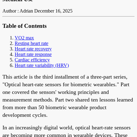
Author : Adrian
December 16, 2025
Table of Contents
VO2 max
Resting heart rate
Heart rate recovery
Heart rate response
Cardiac efficiency
Heart rate variability (HRV)
This article is the third installment of a three-part series,
"Optical heart-rate sensors for biometric wearables." Part
one covered the sensors' working principles and
measurement methods. Part two shared ten lessons learned
from more than 50 biometric wearable product
development cycles.
In an increasingly digital world, optical heart-rate sensors
are becoming more common in wearable devices. These