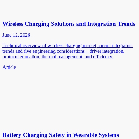
Wireless Charging Solutions and Integration Trends
June 12, 2026
Technical overview of wireless charging market, circuit integration
trends and five engineering considerations—driver integration,
protocol emulation, thermal management, and efficiency.
Article
Battery Charging Safety in Wearable Systems