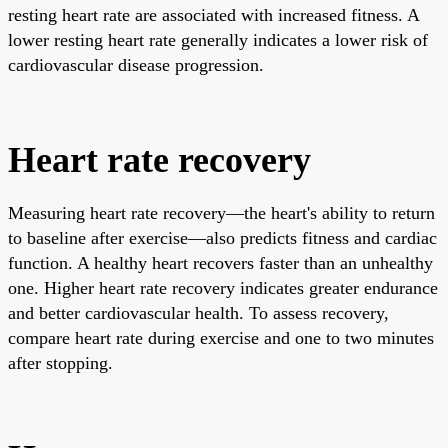
resting heart rate are associated with increased fitness. A
lower resting heart rate generally indicates a lower risk of
cardiovascular disease progression.
Heart rate recovery
Measuring heart rate recovery—the heart's ability to return
to baseline after exercise—also predicts fitness and cardiac
function. A healthy heart recovers faster than an unhealthy
one. Higher heart rate recovery indicates greater endurance
and better cardiovascular health. To assess recovery,
compare heart rate during exercise and one to two minutes
after stopping.