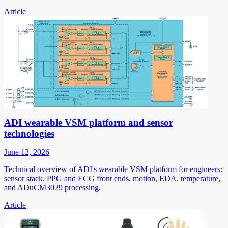
Article
ADI wearable VSM platform and sensor
technologies
June 12, 2026
Technical overview of ADI's wearable VSM platform for engineers:
sensor stack, PPG and ECG front ends, motion, EDA, temperature,
and ADuCM3029 processing.
Article