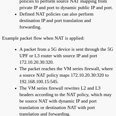
policies to perform source NAT mapping from
private IP and port to dynamic public IP and port.
Defined NAT policies can also perform
destination IP and port translation and
forwarding.
Example packet flow when NAT is applied:
A packet from a 5G device is sent through the 5G
UPF or L3 router with source IP and port
172.10.20.30:320.
The packet reaches the VM series firewall, where
a source NAT policy maps 172.10.20.30:320 to
192.168.100.15:545.
The VM series firewall rewrites L2 and L3
headers according to the NAT policy, which may
be source NAT with dynamic IP and port
translation or destination NAT with port
translation and forwarding.