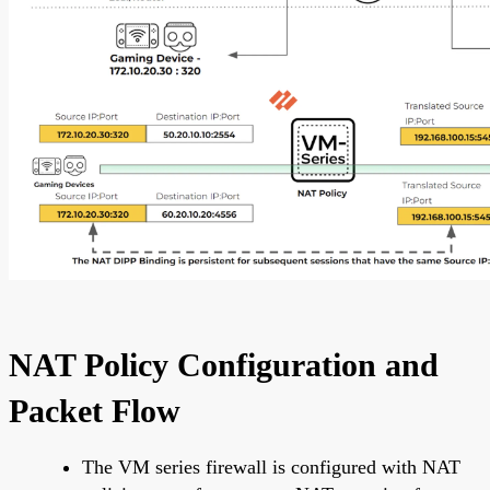
NAT Policy Configuration and
Packet Flow
The VM series firewall is configured with NAT