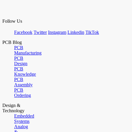
Follow Us
Facebook
Twitter
Instagram
Linkedin
TikTok
PCB Blog
PCB
Manufacturing
PCB
Design
PCB
Knowledge
PCB
Assembly
PCB
Ordering
Design &
Technology
Embedded
Systems
Analog
&