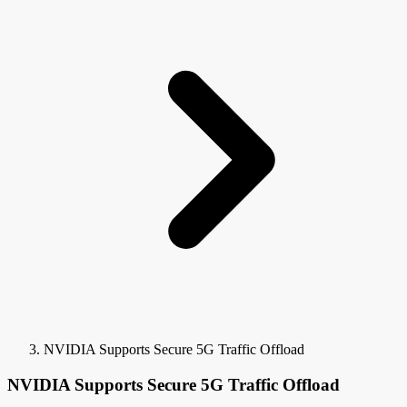
NVIDIA Supports Secure 5G Traffic Offload
NVIDIA Supports Secure 5G Traffic Offload