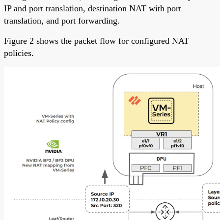
IP and port translation, destination NAT with port
translation, and port forwarding.
Figure 2 shows the packet flow for configured NAT
policies.