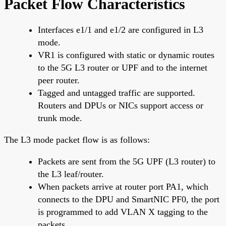
Packet Flow Characteristics
Interfaces e1/1 and e1/2 are configured in L3
mode.
VR1 is configured with static or dynamic routes
to the 5G L3 router or UPF and to the internet
peer router.
Tagged and untagged traffic are supported.
Routers and DPUs or NICs support access or
trunk mode.
The L3 mode packet flow is as follows:
Packets are sent from the 5G UPF (L3 router) to
the L3 leaf/router.
When packets arrive at router port PA1, which
connects to the DPU and SmartNIC PF0, the port
is programmed to add VLAN X tagging to the
packets.