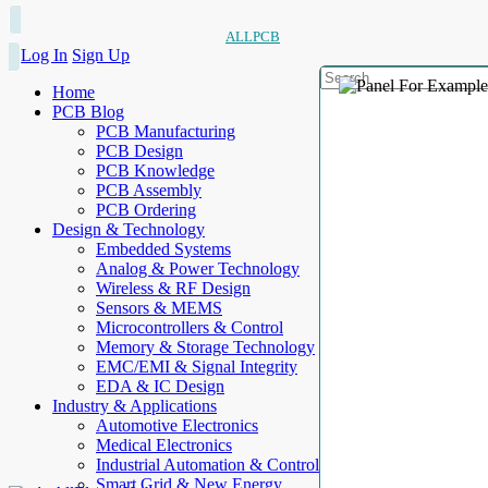
ALLPCB
Log In
Sign Up
Home
PCB Blog
PCB Manufacturing
PCB Design
PCB Knowledge
PCB Assembly
PCB Ordering
Design & Technology
Embedded Systems
Analog & Power Technology
Wireless & RF Design
Sensors & MEMS
Microcontrollers & Control
Memory & Storage Technology
EMC/EMI & Signal Integrity
EDA & IC Design
Industry & Applications
Automotive Electronics
Medical Electronics
Industrial Automation & Control
Smart Grid & New Energy