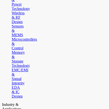
Power
Technology
Wireless
& RF
Design
Sensors
&
MEMS
Microcontrollers
&
Control
Memory
&
Storage
Technology
EMC/EMI
&
Signal
Integrity
EDA
& IC
Design
Industry &
Applications