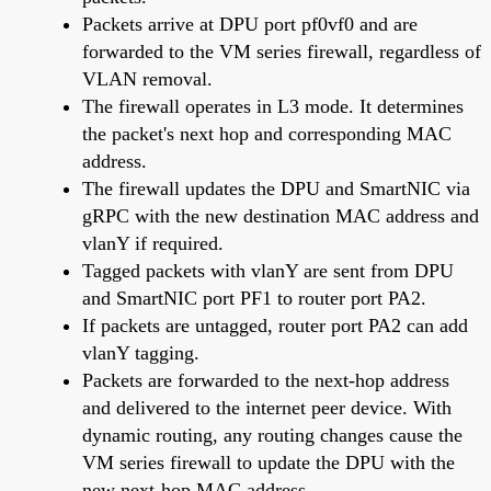
Packets arrive at DPU port pf0vf0 and are
forwarded to the VM series firewall, regardless of
VLAN removal.
The firewall operates in L3 mode. It determines
the packet's next hop and corresponding MAC
address.
The firewall updates the DPU and SmartNIC via
gRPC with the new destination MAC address and
vlanY if required.
Tagged packets with vlanY are sent from DPU
and SmartNIC port PF1 to router port PA2.
If packets are untagged, router port PA2 can add
vlanY tagging.
Packets are forwarded to the next-hop address
and delivered to the internet peer device. With
dynamic routing, any routing changes cause the
VM series firewall to update the DPU with the
new next-hop MAC address.