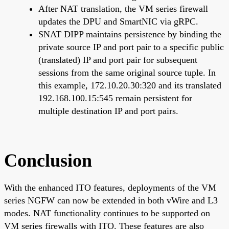
After NAT translation, the VM series firewall
updates the DPU and SmartNIC via gRPC.
SNAT DIPP maintains persistence by binding the
private source IP and port pair to a specific public
(translated) IP and port pair for subsequent
sessions from the same original source tuple. In
this example, 172.10.20.30:320 and its translated
192.168.100.15:545 remain persistent for
multiple destination IP and port pairs.
Conclusion
With the enhanced ITO features, deployments of the VM
series NGFW can now be extended in both vWire and L3
modes. NAT functionality continues to be supported on
VM series firewalls with ITO. These features are also