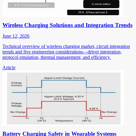
Wireless Charging Solutions and Integration Trends
June 12, 2026
Technical overview of wireless charging market, circuit integration
trends and five engineering considerations—driver integration,
protocol emulation, thermal management, and efficiency.
Article
Battery Charging Safety in Wearable Systems