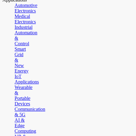
Automotive
Electronics
Medical
Electronics
Industrial
Automation
&
Control
Smart
Grid
&
New
Energy
IoT
Applications
Wearable
&
Portable
Devices
Communication
& 5G
AI &
Edge
Computing