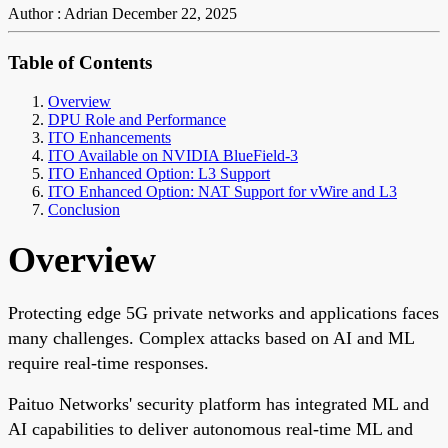
Author : Adrian
December 22, 2025
Table of Contents
Overview
DPU Role and Performance
ITO Enhancements
ITO Available on NVIDIA BlueField-3
ITO Enhanced Option: L3 Support
ITO Enhanced Option: NAT Support for vWire and L3
Conclusion
Overview
Protecting edge 5G private networks and applications faces
many challenges. Complex attacks based on AI and ML
require real-time responses.
Paituo Networks' security platform has integrated ML and
AI capabilities to deliver autonomous real-time ML and