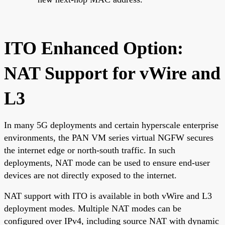
ITO Enhanced Option:
NAT Support for vWire and
L3
In many 5G deployments and certain hyperscale enterprise
environments, the PAN VM series virtual NGFW secures
the internet edge or north-south traffic. In such
deployments, NAT mode can be used to ensure end-user
devices are not directly exposed to the internet.
NAT support with ITO is available in both vWire and L3
deployment modes. Multiple NAT modes can be
configured over IPv4, including source NAT with dynamic