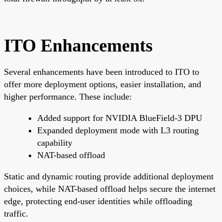
ITO Enhancements
Several enhancements have been introduced to ITO to
offer more deployment options, easier installation, and
higher performance. These include:
Added support for NVIDIA BlueField-3 DPU
Expanded deployment mode with L3 routing
capability
NAT-based offload
Static and dynamic routing provide additional deployment
choices, while NAT-based offload helps secure the internet
edge, protecting end-user identities while offloading
traffic.