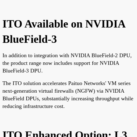
ITO Available on NVIDIA
BlueField-3
In addition to integration with NVIDIA BlueField-2 DPU,
the product range now includes support for NVIDIA
BlueField-3 DPU.
The ITO solution accelerates Paituo Networks' VM series
next-generation virtual firewalls (NGFW) via NVIDIA
BlueField DPUs, substantially increasing throughput while
reducing infrastructure cost.
ITO Enhanced Option: L3