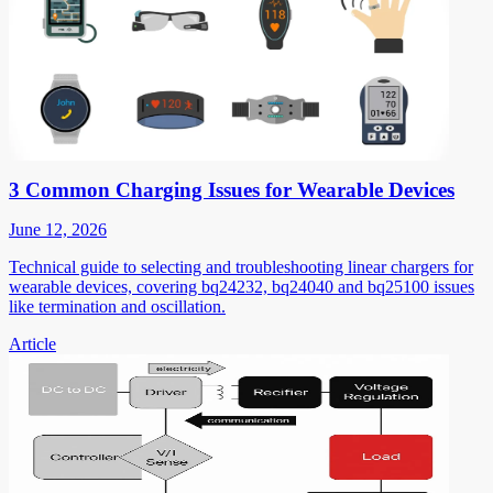
3 Common Charging Issues for Wearable Devices
June 12, 2026
Technical guide to selecting and troubleshooting linear chargers for
wearable devices, covering bq24232, bq24040 and bq25100 issues
like termination and oscillation.
Article