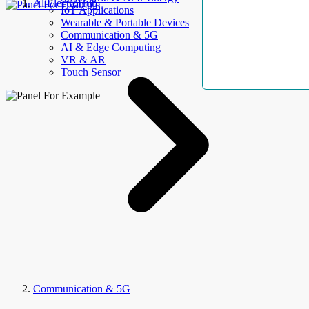
AllElectroHub
IoT Applications
Wearable & Portable Devices
Communication & 5G
AI & Edge Computing
VR & AR
Touch Sensor
Communication & 5G