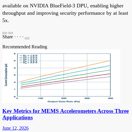
available on NVIDIA BlueField-3 DPU, enabling higher
throughput and improving security performance by at least
5x.
Share
·
·
·
·
Recommended Reading
Key Metrics for MEMS Accelerometers Across Three
Applications
June 12, 2026