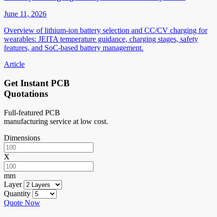
June 11, 2026
Overview of lithium-ion battery selection and CC/CV charging for
wearables: JEITA temperature guidance, charging stages, safety
features, and SoC-based battery management.
Article
Get Instant PCB
Quotations
Full-featured PCB
manufacturing service at low cost.
Dimensions
X
mm
Layer
Quantity
Quote Now