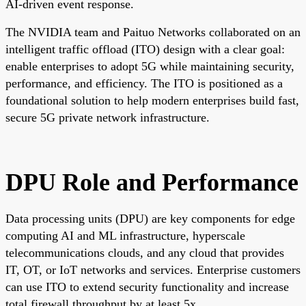
AI-driven event response.
The NVIDIA team and Paituo Networks collaborated on an
intelligent traffic offload (ITO) design with a clear goal:
enable enterprises to adopt 5G while maintaining security,
performance, and efficiency. The ITO is positioned as a
foundational solution to help modern enterprises build fast,
secure 5G private network infrastructure.
DPU Role and Performance
Data processing units (DPU) are key components for edge
computing AI and ML infrastructure, hyperscale
telecommunications clouds, and any cloud that provides
IT, OT, or IoT networks and services. Enterprise customers
can use ITO to extend security functionality and increase
total firewall throughput by at least 5x.