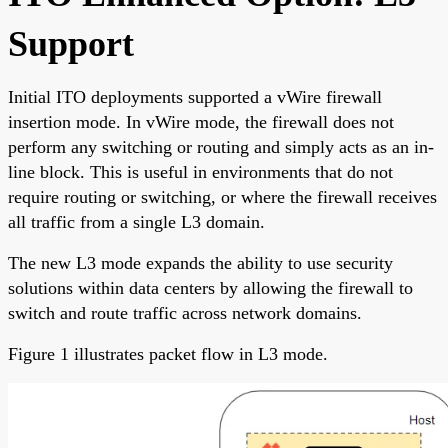
Support
Initial ITO deployments supported a vWire firewall
insertion mode. In vWire mode, the firewall does not
perform any switching or routing and simply acts as an in-
line block. This is useful in environments that do not
require routing or switching, or where the firewall receives
all traffic from a single L3 domain.
The new L3 mode expands the ability to use security
solutions within data centers by allowing the firewall to
switch and route traffic across network domains.
Figure 1 illustrates packet flow in L3 mode.