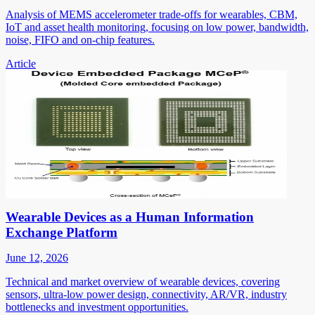
Analysis of MEMS accelerometer trade-offs for wearables, CBM,
IoT and asset health monitoring, focusing on low power, bandwidth,
noise, FIFO and on-chip features.
Article
Wearable Devices as a Human Information
Exchange Platform
June 12, 2026
Technical and market overview of wearable devices, covering
sensors, ultra-low power design, connectivity, AR/VR, industry
bottlenecks and investment opportunities.