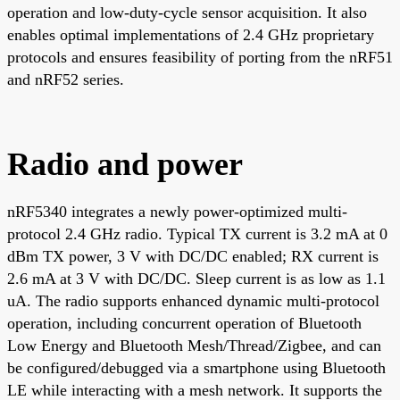
operation and low-duty-cycle sensor acquisition. It also
enables optimal implementations of 2.4 GHz proprietary
protocols and ensures feasibility of porting from the nRF51
and nRF52 series.
Radio and power
nRF5340 integrates a newly power-optimized multi-
protocol 2.4 GHz radio. Typical TX current is 3.2 mA at 0
dBm TX power, 3 V with DC/DC enabled; RX current is
2.6 mA at 3 V with DC/DC. Sleep current is as low as 1.1
uA. The radio supports enhanced dynamic multi-protocol
operation, including concurrent operation of Bluetooth
Low Energy and Bluetooth Mesh/Thread/Zigbee, and can
be configured/debugged via a smartphone using Bluetooth
LE while interacting with a mesh network. It supports the