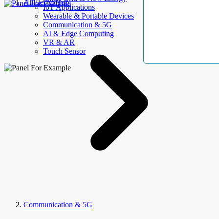
AllElectroHub
IoT Applications
Wearable & Portable Devices
Communication & 5G
AI & Edge Computing
VR & AR
Touch Sensor
Communication & 5G