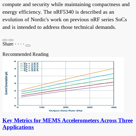
compute and security while maintaining compactness and
energy efficiency. The nRF5340 is described as an
evolution of Nordic's work on previous nRF series SoCs
and is intended to address those technical demands.
Share
·
·
·
·
Recommended Reading
Key Metrics for MEMS Accelerometers Across Three
Applications