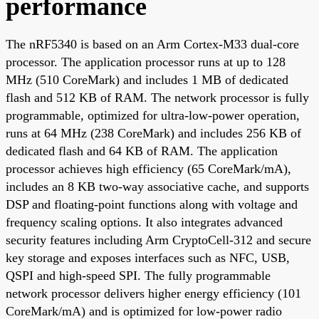
performance
The nRF5340 is based on an Arm Cortex-M33 dual-core
processor. The application processor runs at up to 128
MHz (510 CoreMark) and includes 1 MB of dedicated
flash and 512 KB of RAM. The network processor is fully
programmable, optimized for ultra-low-power operation,
runs at 64 MHz (238 CoreMark) and includes 256 KB of
dedicated flash and 64 KB of RAM. The application
processor achieves high efficiency (65 CoreMark/mA),
includes an 8 KB two-way associative cache, and supports
DSP and floating-point functions along with voltage and
frequency scaling options. It also integrates advanced
security features including Arm CryptoCell-312 and secure
key storage and exposes interfaces such as NFC, USB,
QSPI and high-speed SPI. The fully programmable
network processor delivers higher energy efficiency (101
CoreMark/mA) and is optimized for low-power radio