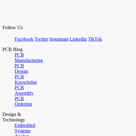
Follow Us
Facebook
Twitter
Instagram
Linkedin
TikTok
PCB Blog
PCB
Manufacturing
PCB
Design
PCB
Knowledge
PCB
Assembly
PCB
Ordering
Design &
Technology
Embedded
Systems