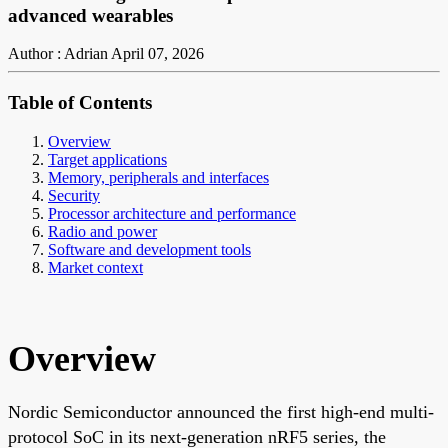
advanced wearables
Author : Adrian
April 07, 2026
Table of Contents
Overview
Target applications
Memory, peripherals and interfaces
Security
Processor architecture and performance
Radio and power
Software and development tools
Market context
Overview
Nordic Semiconductor announced the first high-end multi-
protocol SoC in its next-generation nRF5 series, the