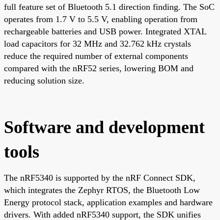
full feature set of Bluetooth 5.1 direction finding. The SoC
operates from 1.7 V to 5.5 V, enabling operation from
rechargeable batteries and USB power. Integrated XTAL
load capacitors for 32 MHz and 32.762 kHz crystals
reduce the required number of external components
compared with the nRF52 series, lowering BOM and
reducing solution size.
Software and development
tools
The nRF5340 is supported by the nRF Connect SDK,
which integrates the Zephyr RTOS, the Bluetooth Low
Energy protocol stack, application examples and hardware
drivers. With added nRF5340 support, the SDK unifies