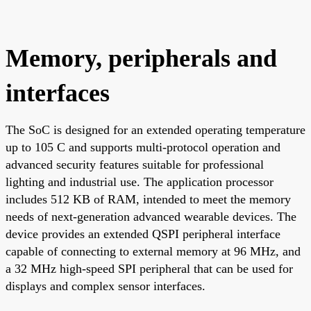
Memory, peripherals and
interfaces
The SoC is designed for an extended operating temperature
up to 105 C and supports multi-protocol operation and
advanced security features suitable for professional
lighting and industrial use. The application processor
includes 512 KB of RAM, intended to meet the memory
needs of next-generation advanced wearable devices. The
device provides an extended QSPI peripheral interface
capable of connecting to external memory at 96 MHz, and
a 32 MHz high-speed SPI peripheral that can be used for
displays and complex sensor interfaces.