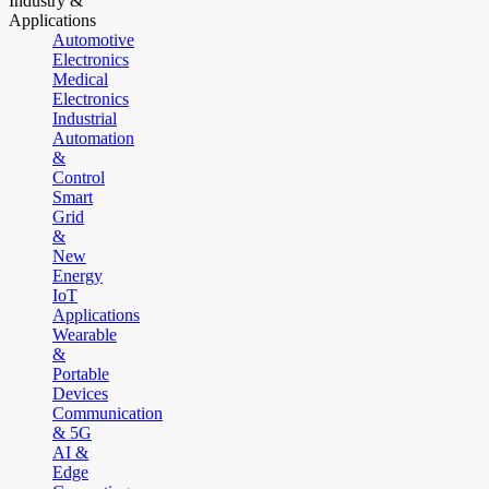
Industry &
Applications
Automotive
Electronics
Medical
Electronics
Industrial
Automation
&
Control
Smart
Grid
&
New
Energy
IoT
Applications
Wearable
&
Portable
Devices
Communication
& 5G
AI &
Edge