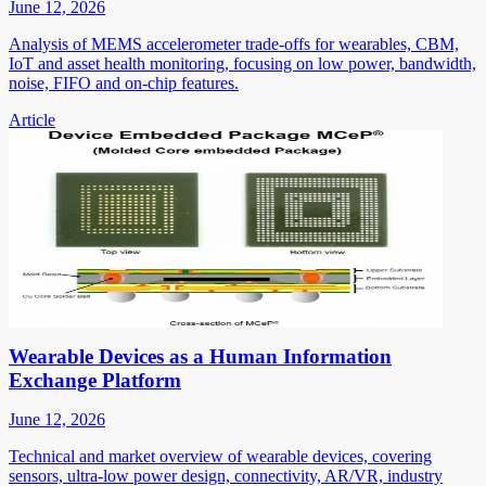
June 12, 2026
Analysis of MEMS accelerometer trade-offs for wearables, CBM,
IoT and asset health monitoring, focusing on low power, bandwidth,
noise, FIFO and on-chip features.
Article
Wearable Devices as a Human Information
Exchange Platform
June 12, 2026
Technical and market overview of wearable devices, covering
sensors, ultra-low power design, connectivity, AR/VR, industry