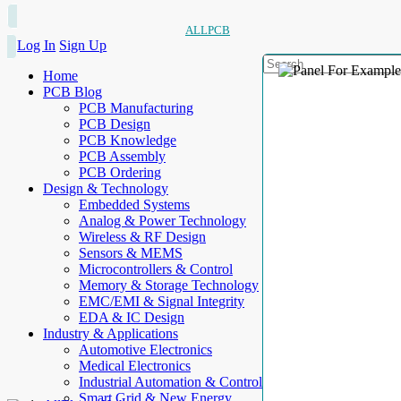
ALLPCB
Log In
Sign Up
Home
PCB Blog
PCB Manufacturing
PCB Design
PCB Knowledge
PCB Assembly
PCB Ordering
Design & Technology
Embedded Systems
Analog & Power Technology
Wireless & RF Design
Sensors & MEMS
Microcontrollers & Control
Memory & Storage Technology
EMC/EMI & Signal Integrity
EDA & IC Design
Industry & Applications
Automotive Electronics
Medical Electronics
Industrial Automation & Control
Smart Grid & New Energy