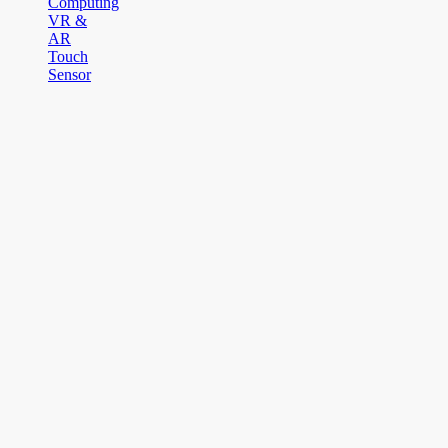
Computing
VR &
AR
Touch
Sensor