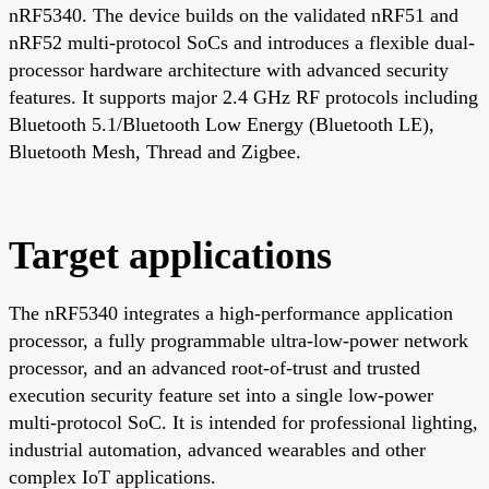
nRF5340. The device builds on the validated nRF51 and
nRF52 multi-protocol SoCs and introduces a flexible dual-
processor hardware architecture with advanced security
features. It supports major 2.4 GHz RF protocols including
Bluetooth 5.1/Bluetooth Low Energy (Bluetooth LE),
Bluetooth Mesh, Thread and Zigbee.
Target applications
The nRF5340 integrates a high-performance application
processor, a fully programmable ultra-low-power network
processor, and an advanced root-of-trust and trusted
execution security feature set into a single low-power
multi-protocol SoC. It is intended for professional lighting,
industrial automation, advanced wearables and other
complex IoT applications.