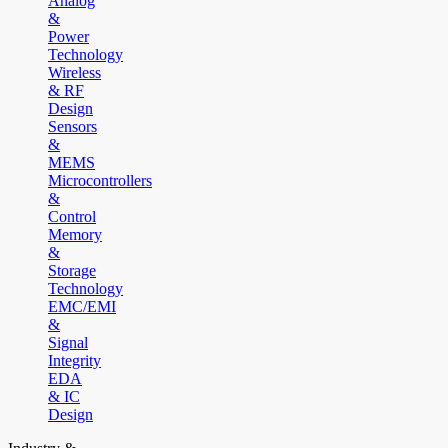
Analog
&
Power
Technology
Wireless
& RF
Design
Sensors
&
MEMS
Microcontrollers
&
Control
Memory
&
Storage
Technology
EMC/EMI
&
Signal
Integrity
EDA
& IC
Design