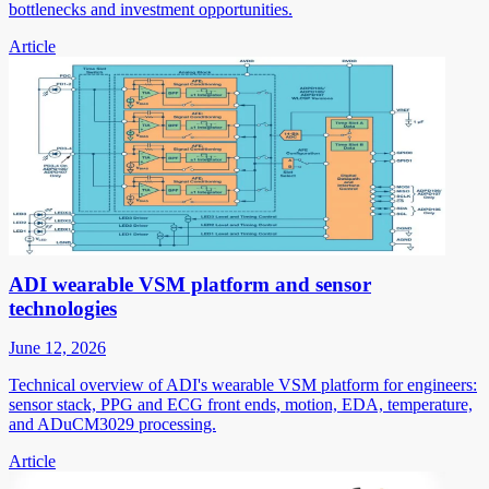
bottlenecks and investment opportunities.
Article
ADI wearable VSM platform and sensor
technologies
June 12, 2026
Technical overview of ADI's wearable VSM platform for engineers:
sensor stack, PPG and ECG front ends, motion, EDA, temperature,
and ADuCM3029 processing.
Article