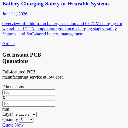
Battery Charging Safety in Wearable Systems
June 11, 2026
Overview of lithium-ion battery selection and CC/CV charging for
wearables: JEITA temperature guidance, charging stages, safety
features, and SoC-based battery management.
Article
Get Instant PCB
Quotations
Full-featured PCB
manufacturing service at low cost.
Dimensions
X
mm
Layer
Quantity
Quote Now