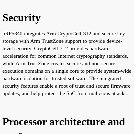
Security
nRF5340 integrates Arm CryptoCell-312 and secure key
storage with Arm TrustZone support to provide device-
level security. CryptoCell-312 provides hardware
acceleration for common Internet cryptography standards,
while Arm TrustZone creates secure and non-secure
execution domains on a single core to provide system-wide
hardware isolation for trusted software. The integrated
security features enable a root of trust and secure firmware
updates, and help protect the SoC from malicious attacks.
Processor architecture and