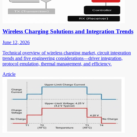
Wireless Charging Solutions and Integration Trends
June 12, 2026
Technical overview of wireless charging market, circuit integration
trends and five engineering considerations—driver integration,
protocol emulation, thermal management, and efficiency.
Article