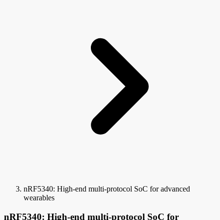
nRF5340: High-end multi-protocol SoC for advanced
wearables
nRF5340: High-end multi-protocol SoC for