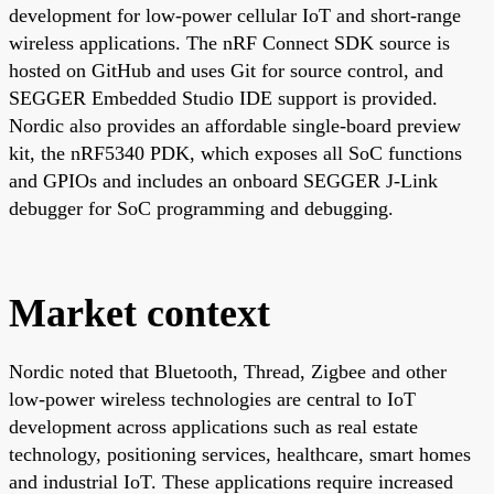
development for low-power cellular IoT and short-range
wireless applications. The nRF Connect SDK source is
hosted on GitHub and uses Git for source control, and
SEGGER Embedded Studio IDE support is provided.
Nordic also provides an affordable single-board preview
kit, the nRF5340 PDK, which exposes all SoC functions
and GPIOs and includes an onboard SEGGER J-Link
debugger for SoC programming and debugging.
Market context
Nordic noted that Bluetooth, Thread, Zigbee and other
low-power wireless technologies are central to IoT
development across applications such as real estate
technology, positioning services, healthcare, smart homes
and industrial IoT. These applications require increased