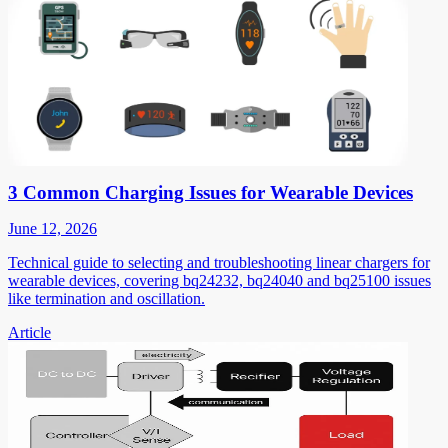
3 Common Charging Issues for Wearable Devices
June 12, 2026
Technical guide to selecting and troubleshooting linear chargers for
wearable devices, covering bq24232, bq24040 and bq25100 issues
like termination and oscillation.
Article