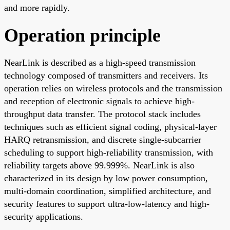
and more rapidly.
Operation principle
NearLink is described as a high-speed transmission
technology composed of transmitters and receivers. Its
operation relies on wireless protocols and the transmission
and reception of electronic signals to achieve high-
throughput data transfer. The protocol stack includes
techniques such as efficient signal coding, physical-layer
HARQ retransmission, and discrete single-subcarrier
scheduling to support high-reliability transmission, with
reliability targets above 99.999%. NearLink is also
characterized in its design by low power consumption,
multi-domain coordination, simplified architecture, and
security features to support ultra-low-latency and high-
security applications.