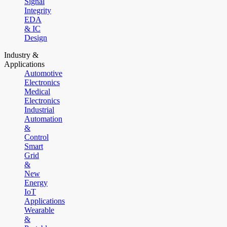
Signal
Integrity
EDA
& IC
Design
Industry &
Applications
Automotive
Electronics
Medical
Electronics
Industrial
Automation
&
Control
Smart
Grid
&
New
Energy
IoT
Applications
Wearable
&