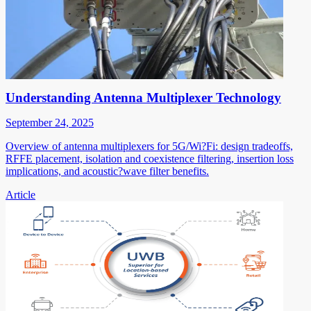
Understanding Antenna Multiplexer Technology
September 24, 2025
Overview of antenna multiplexers for 5G/Wi?Fi: design tradeoffs,
RFFE placement, isolation and coexistence filtering, insertion loss
implications, and acoustic?wave filter benefits.
Article