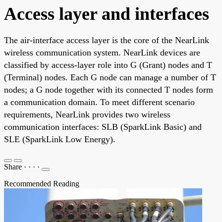
Access layer and interfaces
The air-interface access layer is the core of the NearLink
wireless communication system. NearLink devices are
classified by access-layer role into G (Grant) nodes and T
(Terminal) nodes. Each G node can manage a number of T
nodes; a G node together with its connected T nodes form
a communication domain. To meet different scenario
requirements, NearLink provides two wireless
communication interfaces: SLB (SparkLink Basic) and
SLE (SparkLink Low Energy).
Share
·
·
·
·
Recommended Reading