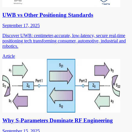
UWB vs Other Positioning Standards
September 17, 2025
Discover UWB: centimeter-accurate, low-latency, secure real-time
positioning tech transforming consumer, automotive, industrial and
robotics.
Article
Why S-Parameters Dominate RF Engineering
September 15, 2025