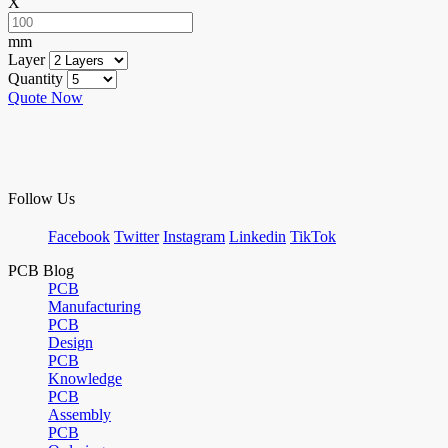
X
mm
Layer
Quantity
Quote Now
Follow Us
Facebook
Twitter
Instagram
Linkedin
TikTok
PCB Blog
PCB
Manufacturing
PCB
Design
PCB
Knowledge
PCB
Assembly
PCB