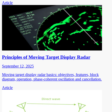
Article
Principles of Moving Target Display Radar
September 12, 2025
Moving target display radar basics: objectives, features, block
diagram, operation, phase-coherent oscillation and cancellation.
Article