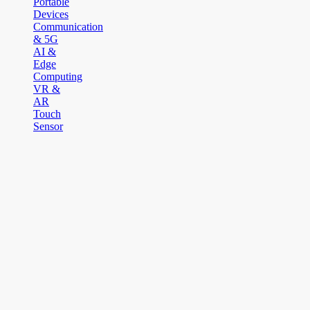
Portable
Devices
Communication
& 5G
AI &
Edge
Computing
VR &
AR
Touch
Sensor