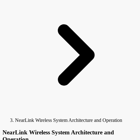
NearLink Wireless System Architecture and Operation
NearLink Wireless System Architecture and
Operation