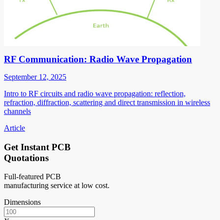
RF Communication: Radio Wave Propagation
September 12, 2025
Intro to RF circuits and radio wave propagation: reflection,
refraction, diffraction, scattering and direct transmission in wireless
channels
Article
Get Instant PCB
Quotations
Full-featured PCB
manufacturing service at low cost.
Dimensions