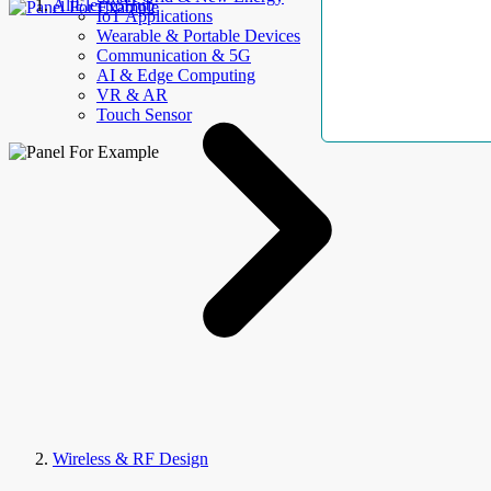
AllElectroHub
IoT Applications
Wearable & Portable Devices
Communication & 5G
AI & Edge Computing
VR & AR
Touch Sensor
Wireless & RF Design