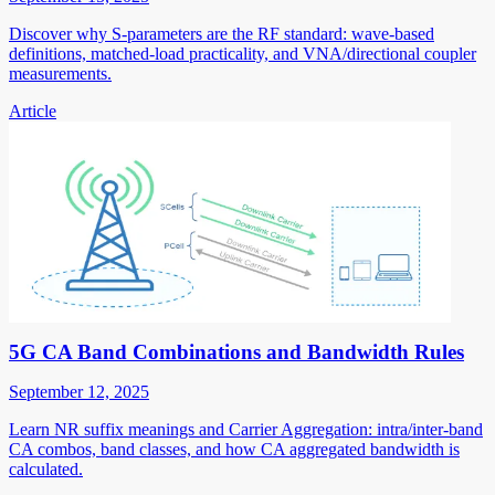
Discover why S-parameters are the RF standard: wave-based
definitions, matched-load practicality, and VNA/directional coupler
measurements.
Article
5G CA Band Combinations and Bandwidth Rules
September 12, 2025
Learn NR suffix meanings and Carrier Aggregation: intra/inter-band
CA combos, band classes, and how CA aggregated bandwidth is
calculated.