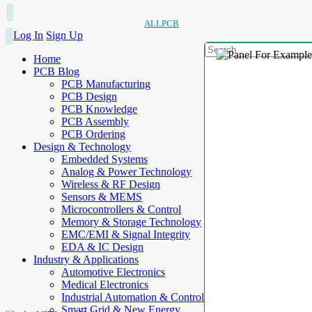
ALLPCB
Log In
Sign Up
Home
PCB Blog
PCB Manufacturing
PCB Design
PCB Knowledge
PCB Assembly
PCB Ordering
Design & Technology
Embedded Systems
Analog & Power Technology
Wireless & RF Design
Sensors & MEMS
Microcontrollers & Control
Memory & Storage Technology
EMC/EMI & Signal Integrity
EDA & IC Design
Industry & Applications
Automotive Electronics
Medical Electronics
Industrial Automation & Control
Smart Grid & New Energy