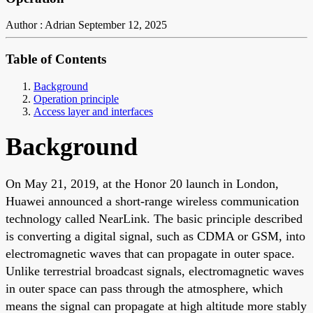
Author : Adrian
September 12, 2025
Table of Contents
Background
Operation principle
Access layer and interfaces
Background
On May 21, 2019, at the Honor 20 launch in London,
Huawei announced a short-range wireless communication
technology called NearLink. The basic principle described
is converting a digital signal, such as CDMA or GSM, into
electromagnetic waves that can propagate in outer space.
Unlike terrestrial broadcast signals, electromagnetic waves
in outer space can pass through the atmosphere, which
means the signal can propagate at high altitude more stably