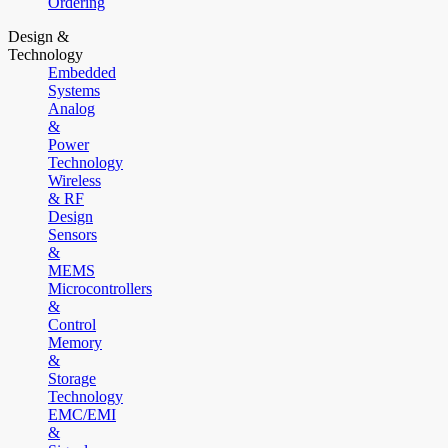
Ordering
Design &
Technology
Embedded
Systems
Analog
&
Power
Technology
Wireless
& RF
Design
Sensors
&
MEMS
Microcontrollers
&
Control
Memory
&
Storage
Technology
EMC/EMI
&