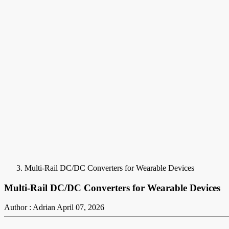
Multi-Rail DC/DC Converters for Wearable Devices
Multi-Rail DC/DC Converters for Wearable Devices
Author : Adrian
April 07, 2026