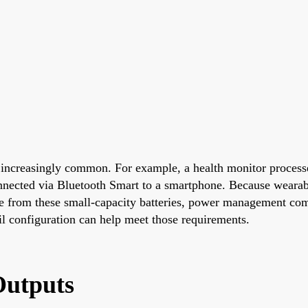
 increasingly common. For example, a health monitor processe
connected via Bluetooth Smart to a smartphone. Because weara
me from these small-capacity batteries, power management comp
ail configuration can help meet those requirements.
Outputs