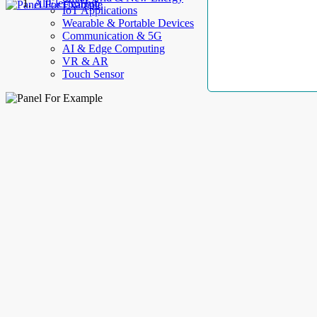
AllElectroHub
IoT Applications
Wearable & Portable Devices
Communication & 5G
AI & Edge Computing
VR & AR
Touch Sensor