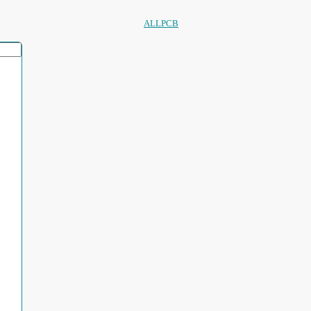
ALLPCB