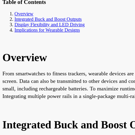
Table of Contents
Overview
Integrated Buck and Boost Outputs
Display Flexibility and LED Driving
Implications for Wearable Designs
Overview
From smartwatches to fitness trackers, wearable devices are
screen. Data can also be transmitted to other devices and 
small, including rechargeable batteries. To maximize runti
Integrating multiple power rails in a single-package multi-r
Integrated Buck and Boost 