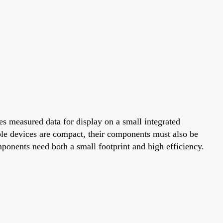
s measured data for display on a small integrated
ble devices are compact, their components must also be
onents need both a small footprint and high efficiency.