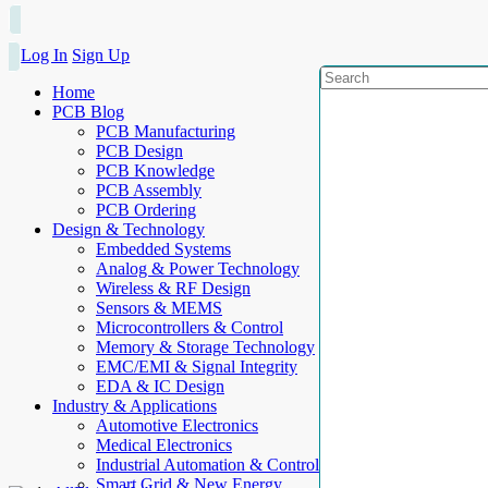
Log In
Sign Up
Home
PCB Blog
PCB Manufacturing
PCB Design
PCB Knowledge
PCB Assembly
PCB Ordering
Design & Technology
Embedded Systems
Analog & Power Technology
Wireless & RF Design
Sensors & MEMS
Microcontrollers & Control
Memory & Storage Technology
EMC/EMI & Signal Integrity
EDA & IC Design
Industry & Applications
Automotive Electronics
Medical Electronics
Industrial Automation & Control
Smart Grid & New Energy