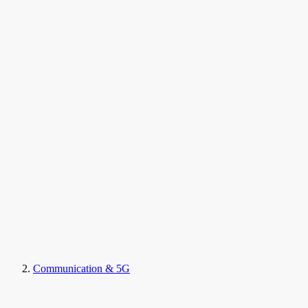
Communication & 5G