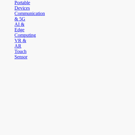
Portable
Devices
Communication
& 5G
AI &
Edge
Computing
VR &
AR
Touch
Sensor