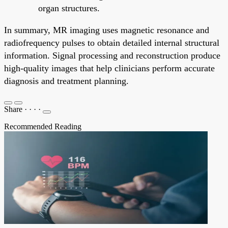
organ structures.
In summary, MR imaging uses magnetic resonance and
radiofrequency pulses to obtain detailed internal structural
information. Signal processing and reconstruction produce
high-quality images that help clinicians perform accurate
diagnosis and treatment planning.
Share
·
·
·
·
Recommended Reading