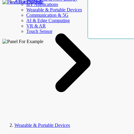
AllElectroHub
IoT Applications
Wearable & Portable Devices
Communication & 5G
AI & Edge Computing
VR & AR
Touch Sensor
Wearable & Portable Devices