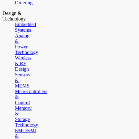
Ordering
Design &
Technology
Embedded
Systems
Analog
&
Power
Technology
Wireless
& RF
Design
Sensors
&
MEMS
Microcontrollers
&
Control
Memory
&
Storage
Technology
EMC/EMI
&