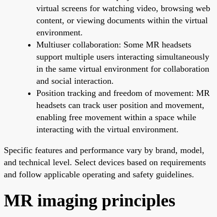
virtual screens for watching video, browsing web
content, or viewing documents within the virtual
environment.
Multiuser collaboration: Some MR headsets
support multiple users interacting simultaneously
in the same virtual environment for collaboration
and social interaction.
Position tracking and freedom of movement: MR
headsets can track user position and movement,
enabling free movement within a space while
interacting with the virtual environment.
Specific features and performance vary by brand, model,
and technical level. Select devices based on requirements
and follow applicable operating and safety guidelines.
MR imaging principles