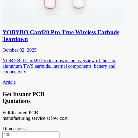
YOBYBO Card20 Pro True Wireless Earbuds
Teardown
October 02, 2025
YOBYBO Card20 Pro teardown and overview of the slim
aluminum TWS earbuds, internal components, battery and
connectivity.
Article
Get Instant PCB
Quotations
Full-featured PCB
manufacturing service at low cost.
Dimensions