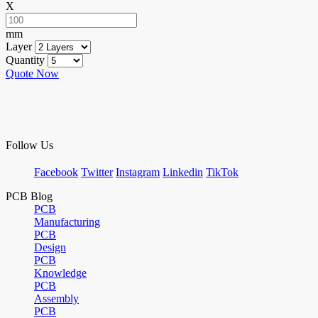
X
mm
Layer
Quantity
Quote Now
Follow Us
Facebook
Twitter
Instagram
Linkedin
TikTok
PCB Blog
PCB
Manufacturing
PCB
Design
PCB
Knowledge
PCB
Assembly
PCB