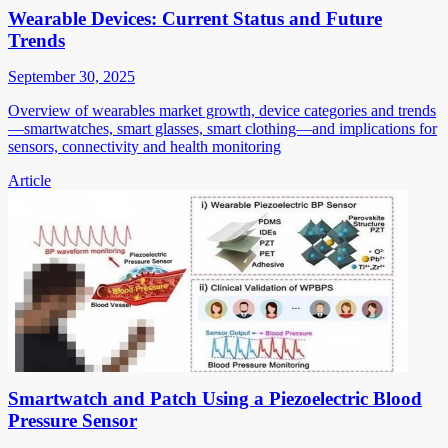
Wearable Devices: Current Status and Future
Trends
September 30, 2025
Overview of wearables market growth, device categories and trends
—smartwatches, smart glasses, smart clothing—and implications for
sensors, connectivity and health monitoring
Article
Smartwatch and Patch Using a Piezoelectric Blood
Pressure Sensor