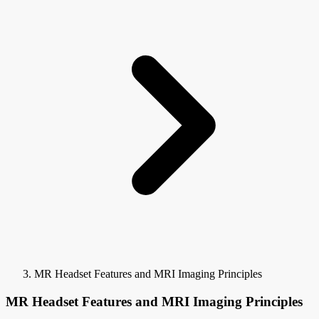
MR Headset Features and MRI Imaging Principles
MR Headset Features and MRI Imaging Principles