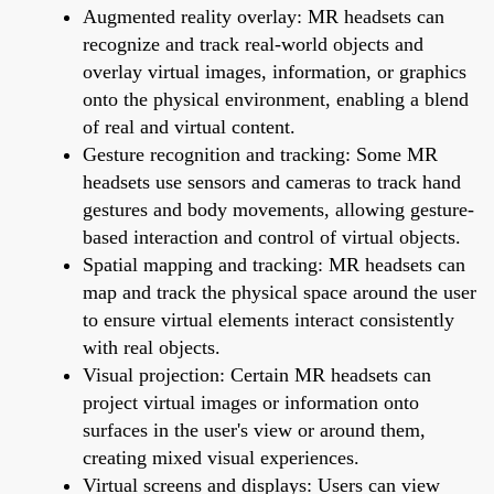
Augmented reality overlay: MR headsets can
recognize and track real-world objects and
overlay virtual images, information, or graphics
onto the physical environment, enabling a blend
of real and virtual content.
Gesture recognition and tracking: Some MR
headsets use sensors and cameras to track hand
gestures and body movements, allowing gesture-
based interaction and control of virtual objects.
Spatial mapping and tracking: MR headsets can
map and track the physical space around the user
to ensure virtual elements interact consistently
with real objects.
Visual projection: Certain MR headsets can
project virtual images or information onto
surfaces in the user's view or around them,
creating mixed visual experiences.
Virtual screens and displays: Users can view