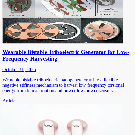
Wearable Bistable Triboelectric Generator for Low-
Frequency Harvesting
October 31, 2025
Wearable bistable triboelectric nanogenerator using a flexible
negative-stiffness mechanism to harvest low-frequency torsional
energy from human motion and power low-power sensors.
Article