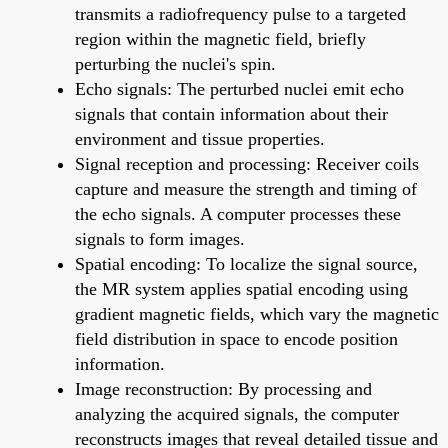
transmits a radiofrequency pulse to a targeted
region within the magnetic field, briefly
perturbing the nuclei's spin.
Echo signals: The perturbed nuclei emit echo
signals that contain information about their
environment and tissue properties.
Signal reception and processing: Receiver coils
capture and measure the strength and timing of
the echo signals. A computer processes these
signals to form images.
Spatial encoding: To localize the signal source,
the MR system applies spatial encoding using
gradient magnetic fields, which vary the magnetic
field distribution in space to encode position
information.
Image reconstruction: By processing and
analyzing the acquired signals, the computer
reconstructs images that reveal detailed tissue and