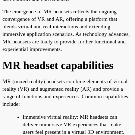
The emergence of MR headsets reflects the ongoing
convergence of VR and AR, offering a platform that
blends virtual and real interactions and extending
immersive application scenarios. As technology advances,
MR headsets are likely to provide further functional and
experiential improvements.
MR headset capabilities
MR (mixed reality) headsets combine elements of virtual
reality (VR) and augmented reality (AR) and provide a
range of functions and experiences. Common capabilities
include:
Immersive virtual reality: MR headsets can
deliver immersive VR experiences that make
users feel present in a virtual 3D environment.