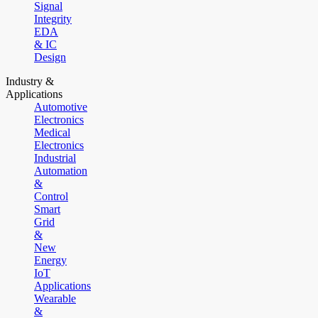
Signal
Integrity
EDA
& IC
Design
Industry &
Applications
Automotive
Electronics
Medical
Electronics
Industrial
Automation
&
Control
Smart
Grid
&
New
Energy
IoT
Applications
Wearable
&