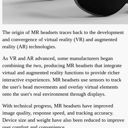
The origin of MR headsets traces back to the development
and convergence of virtual reality (VR) and augmented
reality (AR) technologies.
As VR and AR advanced, some manufacturers began
combining the two, producing MR headsets that integrate
virtual and augmented reality functions to provide richer
interactive experiences. MR headsets use sensors to track
the user's head movements and overlay virtual elements
onto the user's real environment through displays.
With technical progress, MR headsets have improved
image quality, response speed, and tracking accuracy.
Device size and weight have also been reduced to improve
user comfort and convenience.