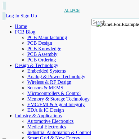
ALLPCB
Log In
Sign Up
Home
PCB Blog
PCB Manufacturing
PCB Design
PCB Knowledge
PCB Assembly
PCB Ordering
Design & Technology
Embedded Systems
Analog & Power Technology
Wireless & RF Design
Sensors & MEMS
Microcontrollers & Control
Memory & Storage Technology
EMC/EMI & Signal Integrity
EDA & IC Design
Industry & Applications
Automotive Electronics
Medical Electronics
Industrial Automation & Control
Smart Grid & New Energy