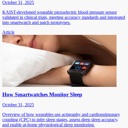
October 31, 2025
KAIST-developed wearable piezoelectric blood pressure sensor
validated in clinical trials, meeting accuracy standards and integrated
into smartwatch and patch prototypes.
Article
How Smartwatches Monitor Sleep
October 31, 2025
Overview of how wearables use actigraphy and cardiopulmonary
coupling (CPC) to infer sleep stages, assess deep sleep accuracy,
and enable at-home physiological sleep monitoring.