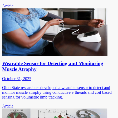
Article
Wearable Sensor for Detecting and Monitoring
Muscle Atrophy
October 31, 2025
Ohio State researchers developed a wearable sensor to detect and
monitor muscle atrophy using conductive e-threads and coil-based
sensing for volumetric limb tracking.
Article