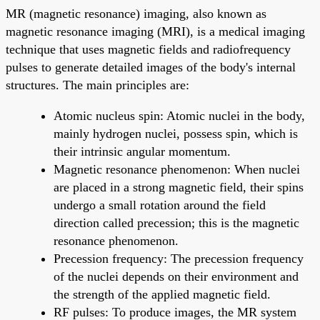
MR (magnetic resonance) imaging, also known as
magnetic resonance imaging (MRI), is a medical imaging
technique that uses magnetic fields and radiofrequency
pulses to generate detailed images of the body's internal
structures. The main principles are:
Atomic nucleus spin: Atomic nuclei in the body,
mainly hydrogen nuclei, possess spin, which is
their intrinsic angular momentum.
Magnetic resonance phenomenon: When nuclei
are placed in a strong magnetic field, their spins
undergo a small rotation around the field
direction called precession; this is the magnetic
resonance phenomenon.
Precession frequency: The precession frequency
of the nuclei depends on their environment and
the strength of the applied magnetic field.
RF pulses: To produce images, the MR system