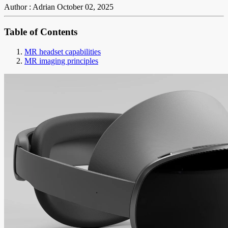
Author : Adrian
October 02, 2025
Table of Contents
MR headset capabilities
MR imaging principles