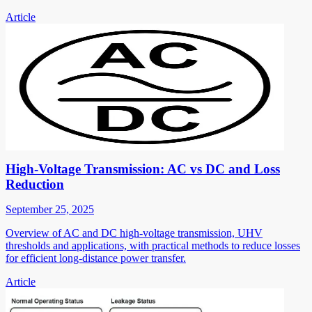
Article
High-Voltage Transmission: AC vs DC and Loss
Reduction
September 25, 2025
Overview of AC and DC high-voltage transmission, UHV
thresholds and applications, with practical methods to reduce losses
for efficient long-distance power transfer.
Article