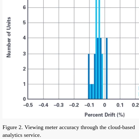
Figure 2. Viewing meter accuracy through the cloud-based
analytics service.