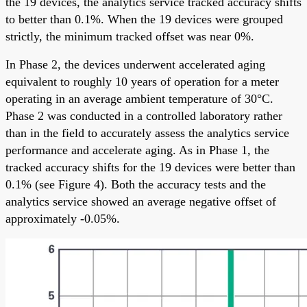
the 19 devices, the analytics service tracked accuracy shifts
to better than 0.1%. When the 19 devices were grouped
strictly, the minimum tracked offset was near 0%.
In Phase 2, the devices underwent accelerated aging
equivalent to roughly 10 years of operation for a meter
operating in an average ambient temperature of 30°C.
Phase 2 was conducted in a controlled laboratory rather
than in the field to accurately assess the analytics service
performance and accelerate aging. As in Phase 1, the
tracked accuracy shifts for the 19 devices were better than
0.1% (see Figure 4). Both the accuracy tests and the
analytics service showed an average negative offset of
approximately -0.05%.