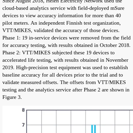
Since August 2018, Helen Electricity Network used the
cloud-based analytics service with field-deployed mSure
devices to view accuracy information for more than 40
pilot meters. An independent Finnish test organization,
VTT/MIKES, validated the accuracy of those devices.
Phase 1: 19 in-service devices were removed from the field
for accuracy testing, with results obtained in October 2018.
Phase 2: VTT/MIKES subjected these 19 devices to
accelerated life testing, with results obtained in November
2019. High-precision test equipment was used to establish
baseline accuracy for all devices prior to the trial and to
validate measured offsets. The offsets from VTT/MIKES
testing and the analytics service after Phase 2 are shown in
Figure 3.