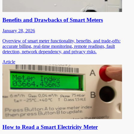
Benefits and Drawbacks of Smart Meters
January 28, 2026
Overview of smart meter functionality, benefits, and trade-offs:
accurate billing, real-time monitoring, remote readings, fault
detection, network dependency, and privacy risks.
Article
How to Read a Smart Electricity Meter