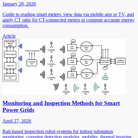
January 28, 2026
Guide to reading smart meters: view data via mobile app or TV, and
apply CT ratio for CT-connected meters to compute accurate energy
consumption.
Article
Monitoring and Inspection Methods for Smart
Power Grids
April 27, 2026
Rail-based inspection robot systems for indoor substation
monitoring, covering detection modules, mobility, thermal imaging,