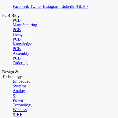
Facebook
Twitter
Instagram
Linkedin
TikTok
PCB Blog
PCB
Manufacturing
PCB
Design
PCB
Knowledge
PCB
Assembly
PCB
Ordering
Design &
Technology
Embedded
Systems
Analog
&
Power
Technology
Wireless
& RF