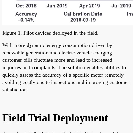
Figure 1. Pilot devices deployed in the field.
With more dynamic energy consumption driven by
renewable generation and electric vehicle charging,
customer bills fluctuate more and lead to increased
inquiries and complaints. The solution enables utilities to
quickly assess the accuracy of a specific meter remotely,
avoiding costly onsite inspections and improving customer
satisfaction.
Field Trial Deployment