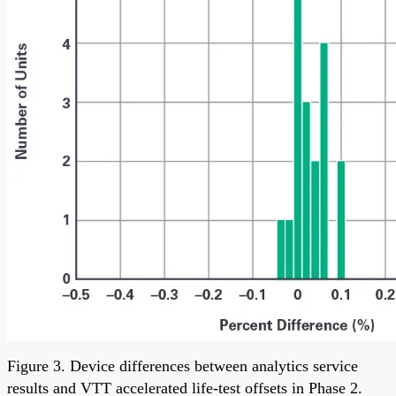
Figure 3. Device differences between analytics service
results and VTT accelerated life-test offsets in Phase 2.