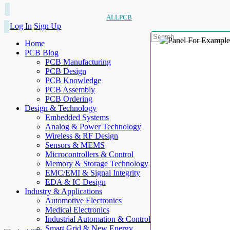
ALLPCB
Log In
Sign Up
Home
PCB Blog
PCB Manufacturing
PCB Design
PCB Knowledge
PCB Assembly
PCB Ordering
Design & Technology
Embedded Systems
Analog & Power Technology
Wireless & RF Design
Sensors & MEMS
Microcontrollers & Control
Memory & Storage Technology
EMC/EMI & Signal Integrity
EDA & IC Design
Industry & Applications
Automotive Electronics
Medical Electronics
Industrial Automation & Control
Smart Grid & New Energy