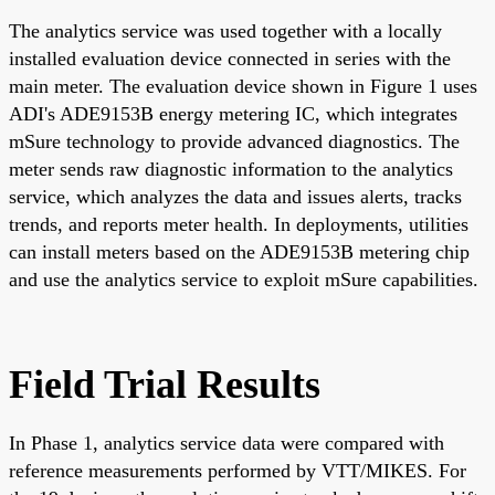
The analytics service was used together with a locally
installed evaluation device connected in series with the
main meter. The evaluation device shown in Figure 1 uses
ADI's ADE9153B energy metering IC, which integrates
mSure technology to provide advanced diagnostics. The
meter sends raw diagnostic information to the analytics
service, which analyzes the data and issues alerts, tracks
trends, and reports meter health. In deployments, utilities
can install meters based on the ADE9153B metering chip
and use the analytics service to exploit mSure capabilities.
Field Trial Results
In Phase 1, analytics service data were compared with
reference measurements performed by VTT/MIKES. For