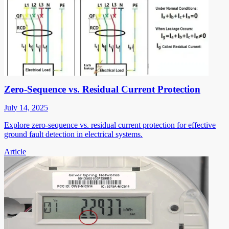
Zero-Sequence vs. Residual Current Protection
July 14, 2025
Explore zero-sequence vs. residual current protection for effective
ground fault detection in electrical systems.
Article