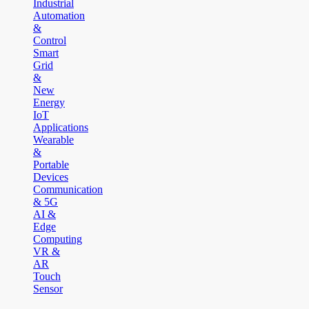
Industrial
Automation
&
Control
Smart
Grid
&
New
Energy
IoT
Applications
Wearable
&
Portable
Devices
Communication
& 5G
AI &
Edge
Computing
VR &
AR
Touch
Sensor