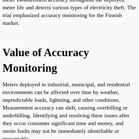
meter life and detects various types of electricity theft. The
trial emphasized accuracy monitoring for the Finnish
market.
Value of Accuracy
Monitoring
Meters deployed in industrial, municipal, and residential
environments can be affected over time by weather,
unpredictable loads, lightning, and other conditions.
Measurement accuracy can shift, causing overbilling or
underbilling. Identifying and resolving these issues after
they occur consumes significant time and money, and
onsite faults may not be immediately identifiable or
preventable.