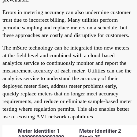
Errors in metering accuracy can also undermine customer
trust due to incorrect billing. Many utilities perform
periodic sampling and replace meters on a schedule, but
these approaches are costly and disruptive for customers.
The mSure technology can be integrated into new meters
at the field level and combined with a cloud-based
analytics service to continuously monitor and report the
measurement accuracy of each meter. Utilities can use the
analytics service to understand the accuracy of their
deployed meter fleet, address meter problems early,
quickly replace meters that no longer meet accuracy
requirements, and reduce or eliminate sample-based meter
testing where regulation permits. This also enables better
use of existing AMI network capabilities.