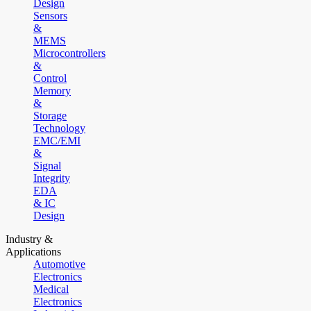
Design
Sensors
&
MEMS
Microcontrollers
&
Control
Memory
&
Storage
Technology
EMC/EMI
&
Signal
Integrity
EDA
& IC
Design
Industry &
Applications
Automotive
Electronics
Medical
Electronics