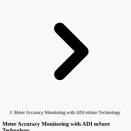
Meter Accuracy Monitoring with ADI mSure Technology
Meter Accuracy Monitoring with ADI mSure
Technology