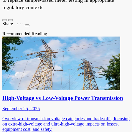
regulatory contexts.
Share
·
·
·
·
Recommended Reading
High-Voltage vs Low-Voltage Power Transmission
September 25, 2025
Overview of transmission voltage categories and trade-offs, focusing
on extra-high-voltage and ultra-high-voltage impacts on losses,
equipment cost, and safety.