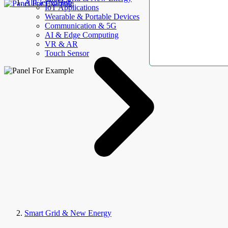
AllElectroHub
IoT Applications
Wearable & Portable Devices
Communication & 5G
AI & Edge Computing
VR & AR
Touch Sensor
Smart Grid & New Energy