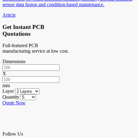
sensor data fusion and condition-based maintenance.
Article
Get Instant PCB
Quotations
Full-featured PCB
manufacturing service at low cost.
Dimensions
X
mm
Layer
Quantity
Quote Now
Follow Us