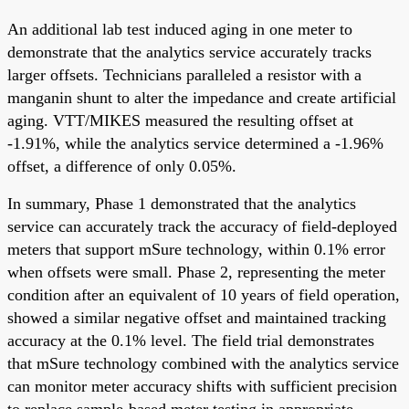
An additional lab test induced aging in one meter to
demonstrate that the analytics service accurately tracks
larger offsets. Technicians paralleled a resistor with a
manganin shunt to alter the impedance and create artificial
aging. VTT/MIKES measured the resulting offset at
-1.91%, while the analytics service determined a -1.96%
offset, a difference of only 0.05%.
In summary, Phase 1 demonstrated that the analytics
service can accurately track the accuracy of field-deployed
meters that support mSure technology, within 0.1% error
when offsets were small. Phase 2, representing the meter
condition after an equivalent of 10 years of field operation,
showed a similar negative offset and maintained tracking
accuracy at the 0.1% level. The field trial demonstrates
that mSure technology combined with the analytics service
can monitor meter accuracy shifts with sufficient precision
to replace sample-based meter testing in appropriate