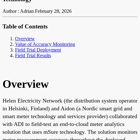
Author : Adrian
February 28, 2026
Table of Contents
Overview
Value of Accuracy Monitoring
Field Trial Deployment
Field Trial Results
Overview
Helen Electricity Network (the distribution system operator
in Helsinki, Finland) and Aidon (a Nordic smart grid and
smart meter technology and services provider) collaborated
with ADI to field-test an end-to-cloud meter analytics
solution that uses mSure technology. The solution monitors
meter measurement accuracy throughout the deployed