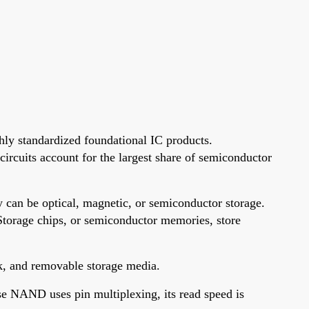
hly standardized foundational IC products.
 circuits account for the largest share of semiconductor
 can be optical, magnetic, or semiconductor storage.
 Storage chips, or semiconductor memories, store
sk, and removable storage media.
 NAND uses pin multiplexing, its read speed is