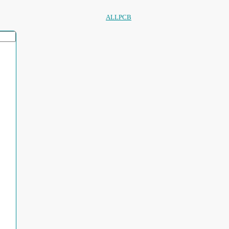
ALLPCB