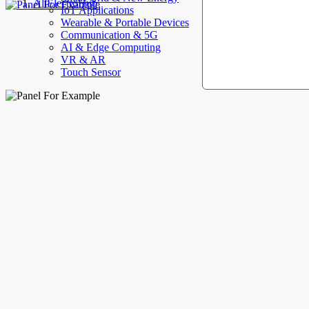
AllElectroHub
IoT Applications
Wearable & Portable Devices
Communication & 5G
AI & Edge Computing
VR & AR
Touch Sensor