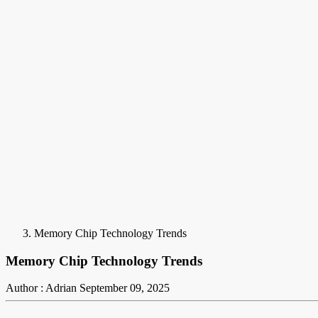
Memory Chip Technology Trends
Memory Chip Technology Trends
Author : Adrian
September 09, 2025