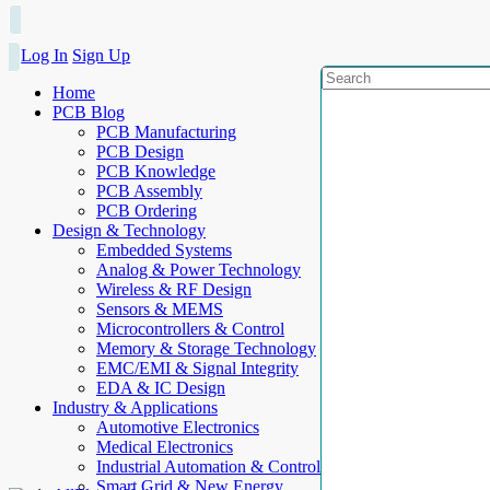
Log In
Sign Up
Home
PCB Blog
PCB Manufacturing
PCB Design
PCB Knowledge
PCB Assembly
PCB Ordering
Design & Technology
Embedded Systems
Analog & Power Technology
Wireless & RF Design
Sensors & MEMS
Microcontrollers & Control
Memory & Storage Technology
EMC/EMI & Signal Integrity
EDA & IC Design
Industry & Applications
Automotive Electronics
Medical Electronics
Industrial Automation & Control
Smart Grid & New Energy