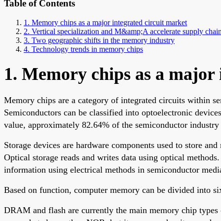
Table of Contents
1. Memory chips as a major integrated circuit market
2. Vertical specialization and M&amp;A accelerate supply chain
3. Two geographic shifts in the memory industry
4. Technology trends in memory chips
1. Memory chips as a major 
Memory chips are a category of integrated circuits within 
Semiconductors can be classified into optoelectronic devices,
value, approximately 82.64% of the semiconductor industry
Storage devices are hardware components used to store and 
Optical storage reads and writes data using optical methods
information using electrical methods in semiconductor medi
Based on function, computer memory can be divided into six
DRAM and flash are currently the main memory chip types 