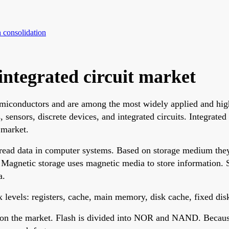
 consolidation
integrated circuit market
semiconductors and are among the most widely applied and hig
 sensors, discrete devices, and integrated circuits. Integrated
 market.
read data in computer systems. Based on storage medium they
. Magnetic storage uses magnetic media to store information.
a.
 levels: registers, cache, main memory, disk cache, fixed di
on the market. Flash is divided into NOR and NAND. Because