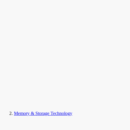
Memory & Storage Technology