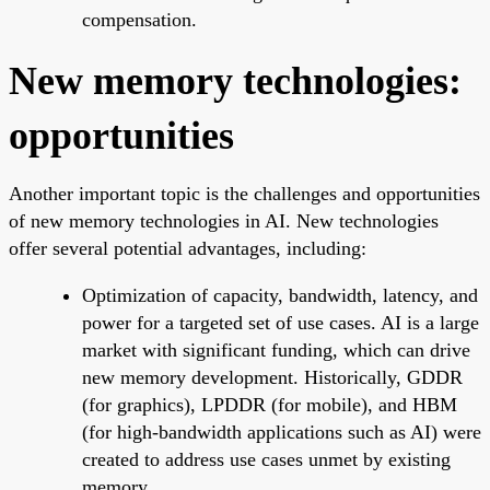
compensation.
New memory technologies:
opportunities
Another important topic is the challenges and opportunities
of new memory technologies in AI. New technologies
offer several potential advantages, including:
Optimization of capacity, bandwidth, latency, and
power for a targeted set of use cases. AI is a large
market with significant funding, which can drive
new memory development. Historically, GDDR
(for graphics), LPDDR (for mobile), and HBM
(for high-bandwidth applications such as AI) were
created to address use cases unmet by existing
memory.