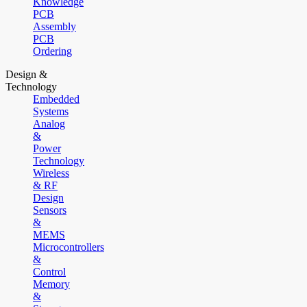
Knowledge
PCB
Assembly
PCB
Ordering
Design &
Technology
Embedded
Systems
Analog
&
Power
Technology
Wireless
& RF
Design
Sensors
&
MEMS
Microcontrollers
&
Control
Memory
&