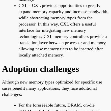
CXL – CXL provides opportunities to greatly
expand memory capacity and increase bandwidth
while abstracting memory types from the
processor. In this way, CXL offers a useful
interface for integrating new memory
technologies. CXL memory controllers provide a
translation layer between processor and memory,
allowing new memory tiers to be inserted after
locally attached memory.
Adoption challenges
Although new memory types optimized for specific use
cases benefit many applications, they face additional
challenges:
For the foreseeable future, DRAM, on-die