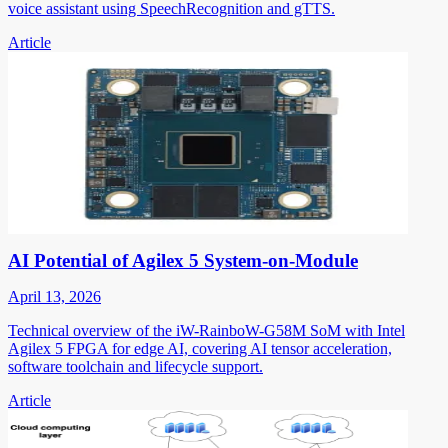
voice assistant using SpeechRecognition and gTTS.
Article
AI Potential of Agilex 5 System-on-Module
April 13, 2026
Technical overview of the iW-RainboW-G58M SoM with Intel
Agilex 5 FPGA for edge AI, covering AI tensor acceleration,
software toolchain and lifecycle support.
Article