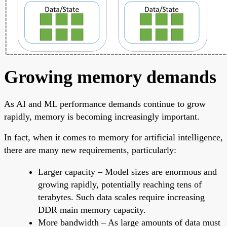
Growing memory demands
As AI and ML performance demands continue to grow
rapidly, memory is becoming increasingly important.
In fact, when it comes to memory for artificial intelligence,
there are many new requirements, particularly:
Larger capacity – Model sizes are enormous and
growing rapidly, potentially reaching tens of
terabytes. Such data scales require increasing
DDR main memory capacity.
More bandwidth – As large amounts of data must