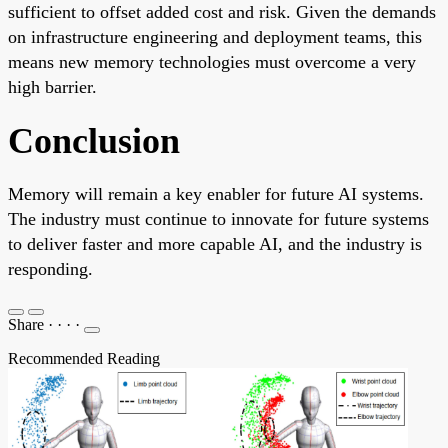
sufficient to offset added cost and risk. Given the demands
on infrastructure engineering and deployment teams, this
means new memory technologies must overcome a very
high barrier.
Conclusion
Memory will remain a key enabler for future AI systems.
The industry must continue to innovate for future systems
to deliver faster and more capable AI, and the industry is
responding.
Share
·
·
·
·
Recommended Reading