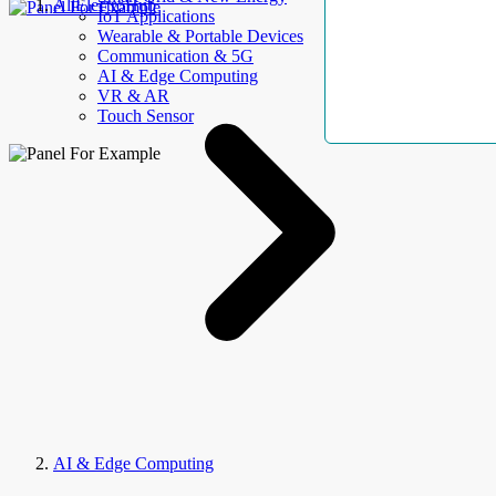
AllElectroHub
IoT Applications
Wearable & Portable Devices
Communication & 5G
AI & Edge Computing
VR & AR
Touch Sensor
AI & Edge Computing