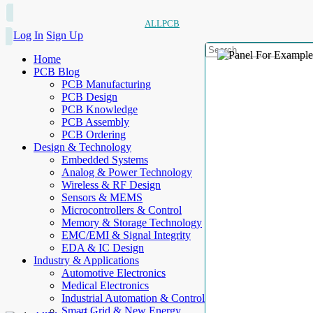
ALLPCB
Log In
Sign Up
Home
PCB Blog
PCB Manufacturing
PCB Design
PCB Knowledge
PCB Assembly
PCB Ordering
Design & Technology
Embedded Systems
Analog & Power Technology
Wireless & RF Design
Sensors & MEMS
Microcontrollers & Control
Memory & Storage Technology
EMC/EMI & Signal Integrity
EDA & IC Design
Industry & Applications
Automotive Electronics
Medical Electronics
Industrial Automation & Control
Smart Grid & New Energy