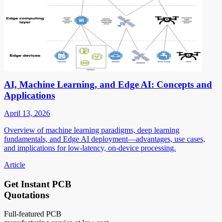
AI, Machine Learning, and Edge AI: Concepts and
Applications
April 13, 2026
Overview of machine learning paradigms, deep learning
fundamentals, and Edge AI deployment—advantages, use cases,
and implications for low-latency, on-device processing.
Article
Get Instant PCB
Quotations
Full-featured PCB