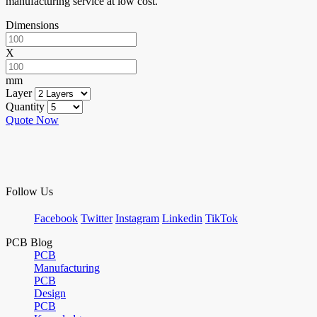
manufacturing service at low cost.
Dimensions
X
mm
Layer
Quantity
Quote Now
Follow Us
Facebook
Twitter
Instagram
Linkedin
TikTok
PCB Blog
PCB
Manufacturing
PCB
Design
PCB