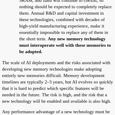
SRAM, and flash will continue to coexist, so
nothing should be expected to completely replace
them. Annual R&D and capital investment in
these technologies, combined with decades of
high-yield manufacturing experience, make it
essentially impossible to replace any of them in
the short term.
Any new memory technology
must interoperate well with these memories to
be adopted.
The scale of AI deployments and the risks associated with
developing new memory technologies make adopting
entirely new memories difficult. Memory development
timelines are typically 2–3 years, but AI evolves so quickly
that it is hard to predict which specific features will be
needed in the future. The risk is high, and the risk that a
new technology will be enabled and available is also high.
Any performance advantage of a new technology must be