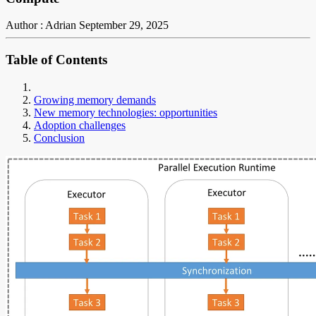
Author : Adrian
September 29, 2025
Table of Contents
Growing memory demands
New memory technologies: opportunities
Adoption challenges
Conclusion