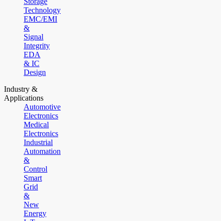
Storage
Technology
EMC/EMI
&
Signal
Integrity
EDA
& IC
Design
Industry &
Applications
Automotive
Electronics
Medical
Electronics
Industrial
Automation
&
Control
Smart
Grid
&
New
Energy