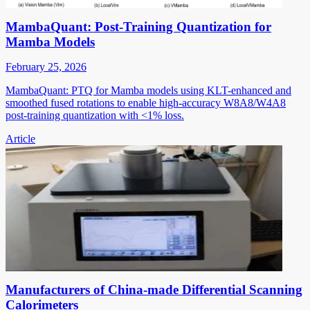
MambaQuant: Post-Training Quantization for
Mamba Models
February 25, 2026
MambaQuant: PTQ for Mamba models using KLT-enhanced and
smoothed fused rotations to enable high-accuracy W8A8/W4A8
post-training quantization with <1% loss.
Article
Manufacturers of China-made Differential Scanning
Calorimeters