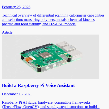
February 25, 2026
Technical overview of differential scanning calorimeter capabilities
and selection: measuring polymers, metals, chemical kinetics,
pharma and food stability, and DZ-DSC models.
Article
Build a Raspberry Pi Voice Assistant
December 15, 2025
Raspberry Pi AI guide: hardware, compatible frameworks
(TensorFlow, OpenCV), and step-by-step instructions to build a