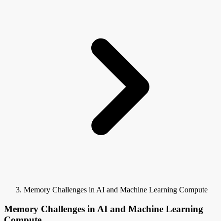
Memory Challenges in AI and Machine Learning Compute
Memory Challenges in AI and Machine Learning
Compute