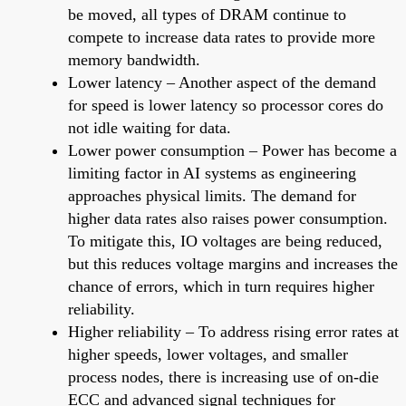
be moved, all types of DRAM continue to
compete to increase data rates to provide more
memory bandwidth.
Lower latency – Another aspect of the demand
for speed is lower latency so processor cores do
not idle waiting for data.
Lower power consumption – Power has become a
limiting factor in AI systems as engineering
approaches physical limits. The demand for
higher data rates also raises power consumption.
To mitigate this, IO voltages are being reduced,
but this reduces voltage margins and increases the
chance of errors, which in turn requires higher
reliability.
Higher reliability – To address rising error rates at
higher speeds, lower voltages, and smaller
process nodes, there is increasing use of on-die
ECC and advanced signal techniques for