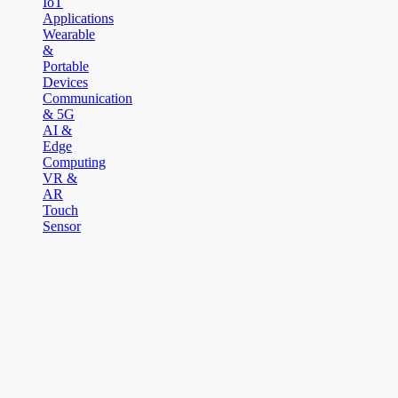
IoT
Applications
Wearable
&
Portable
Devices
Communication
& 5G
AI &
Edge
Computing
VR &
AR
Touch
Sensor