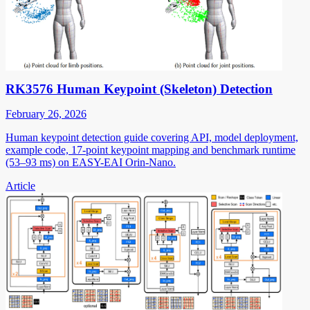
RK3576 Human Keypoint (Skeleton) Detection
February 26, 2026
Human keypoint detection guide covering API, model deployment,
example code, 17-point keypoint mapping and benchmark runtime
(53–93 ms) on EASY-EAI Orin-Nano.
Article