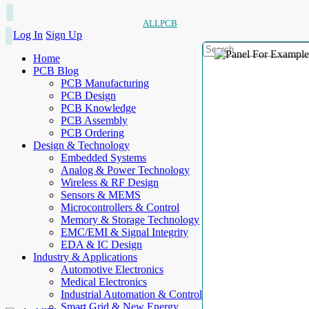
ALLPCB
Log In
Sign Up
Home
PCB Blog
PCB Manufacturing
PCB Design
PCB Knowledge
PCB Assembly
PCB Ordering
Design & Technology
Embedded Systems
Analog & Power Technology
Wireless & RF Design
Sensors & MEMS
Microcontrollers & Control
Memory & Storage Technology
EMC/EMI & Signal Integrity
EDA & IC Design
Industry & Applications
Automotive Electronics
Medical Electronics
Industrial Automation & Control
Smart Grid & New Energy