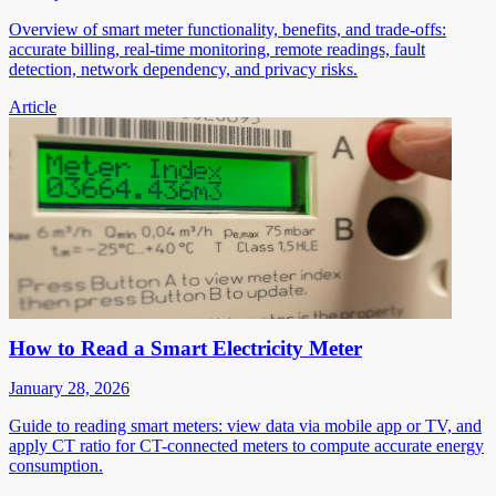
Overview of smart meter functionality, benefits, and trade-offs:
accurate billing, real-time monitoring, remote readings, fault
detection, network dependency, and privacy risks.
Article
How to Read a Smart Electricity Meter
January 28, 2026
Guide to reading smart meters: view data via mobile app or TV, and
apply CT ratio for CT-connected meters to compute accurate energy
consumption.