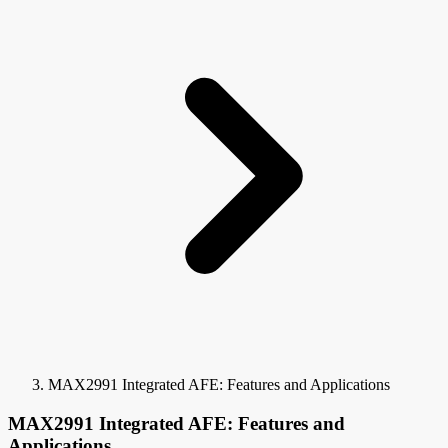
MAX2991 Integrated AFE: Features and Applications
MAX2991 Integrated AFE: Features and
Applications