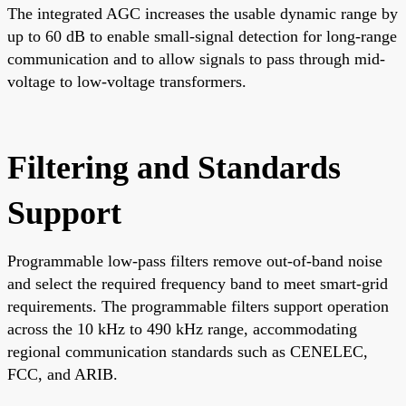
The integrated AGC increases the usable dynamic range by
up to 60 dB to enable small-signal detection for long-range
communication and to allow signals to pass through mid-
voltage to low-voltage transformers.
Filtering and Standards
Support
Programmable low-pass filters remove out-of-band noise
and select the required frequency band to meet smart-grid
requirements. The programmable filters support operation
across the 10 kHz to 490 kHz range, accommodating
regional communication standards such as CENELEC,
FCC, and ARIB.