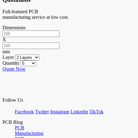
Full-featured PCB
manufacturing service at low cost.
Dimensions
X
mm
Layer
Quantity
Quote Now
Follow Us
Facebook
Twitter
Instagram
Linkedin
TikTok
PCB Blog
PCB
Manufacturing