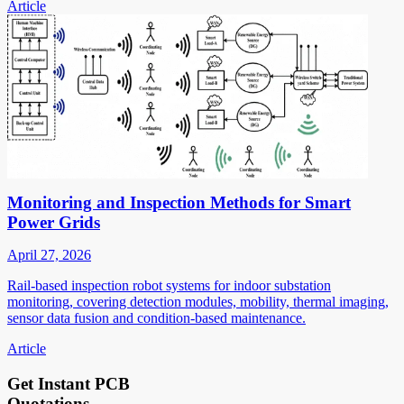
Article
Monitoring and Inspection Methods for Smart
Power Grids
April 27, 2026
Rail-based inspection robot systems for indoor substation
monitoring, covering detection modules, mobility, thermal imaging,
sensor data fusion and condition-based maintenance.
Article
Get Instant PCB
Quotations