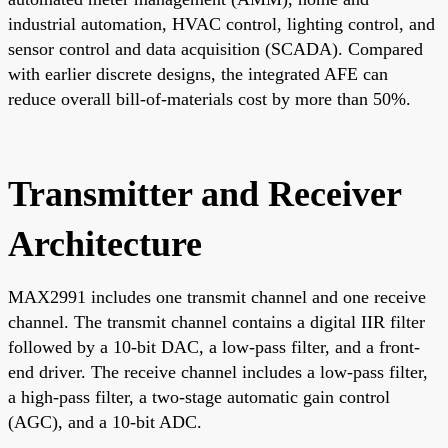
industrial automation, HVAC control, lighting control, and
sensor control and data acquisition (SCADA). Compared
with earlier discrete designs, the integrated AFE can
reduce overall bill-of-materials cost by more than 50%.
Transmitter and Receiver
Architecture
MAX2991 includes one transmit channel and one receive
channel. The transmit channel contains a digital IIR filter
followed by a 10-bit DAC, a low-pass filter, and a front-
end driver. The receive channel includes a low-pass filter,
a high-pass filter, a two-stage automatic gain control
(AGC), and a 10-bit ADC.