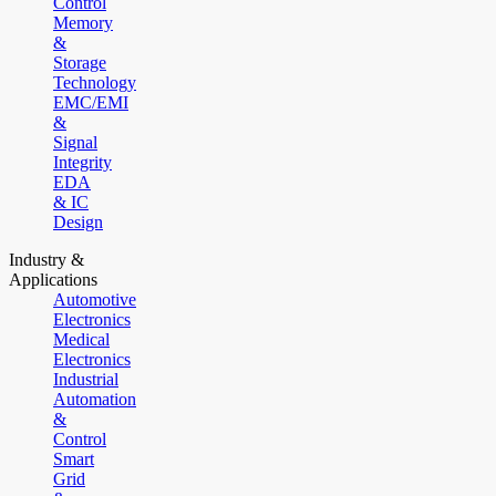
Control
Memory
&
Storage
Technology
EMC/EMI
&
Signal
Integrity
EDA
& IC
Design
Industry &
Applications
Automotive
Electronics
Medical
Electronics
Industrial
Automation
&
Control
Smart
Grid