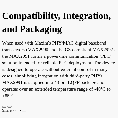
Compatibility, Integration,
and Packaging
When used with Maxim's PHY/MAC digital baseband
transceivers (MAX2990 and the G3-compliant MAX2992),
the MAX2991 forms a power-line communication (PLC)
solution intended for reliable PLC deployment. The device
is designed to operate without external control in many
cases, simplifying integration with third-party PHYs.
MAX2991 is supplied in a 48-pin LQFP package and
operates over an extended temperature range of -40°C to
+85°C.
Share
·
·
·
·