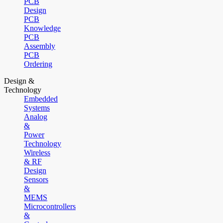
PCB
Design
PCB
Knowledge
PCB
Assembly
PCB
Ordering
Design &
Technology
Embedded
Systems
Analog
&
Power
Technology
Wireless
& RF
Design
Sensors
&
MEMS
Microcontrollers
&