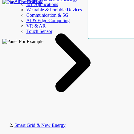
AllElectroHub
IoT Applications
Wearable & Portable Devices
Communication & 5G
AI & Edge Computing
VR & AR
Touch Sensor
Smart Grid & New Energy