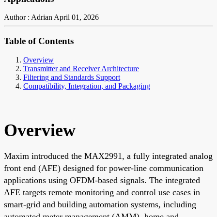
Author : Adrian
April 01, 2026
Table of Contents
Overview
Transmitter and Receiver Architecture
Filtering and Standards Support
Compatibility, Integration, and Packaging
Overview
Maxim introduced the MAX2991, a fully integrated analog
front end (AFE) designed for power-line communication
applications using OFDM-based signals. The integrated
AFE targets remote monitoring and control use cases in
smart-grid and building automation systems, including
automated meter management (AMM), home and