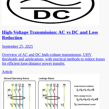
High-Voltage Transmission: AC vs DC and Loss
Reduction
September 25, 2025
Overview of AC and DC high-voltage transmission, UHV
thresholds and applications, with practical methods to reduce losses
for efficient long-distance power transfer.
Article