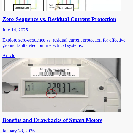
Zero-Sequence vs. Residual Current Protection
July 14, 2025
Explore zero-sequence vs. residual current protection for effective
ground fault detection in electrical systems.
Article
Benefits and Drawbacks of Smart Meters
January 28, 2026