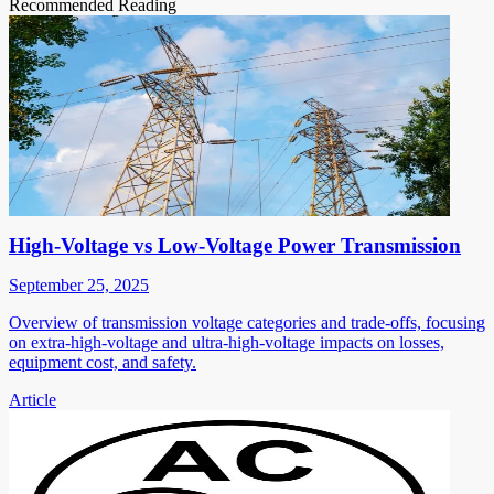
Recommended Reading
High-Voltage vs Low-Voltage Power Transmission
September 25, 2025
Overview of transmission voltage categories and trade-offs, focusing
on extra-high-voltage and ultra-high-voltage impacts on losses,
equipment cost, and safety.
Article