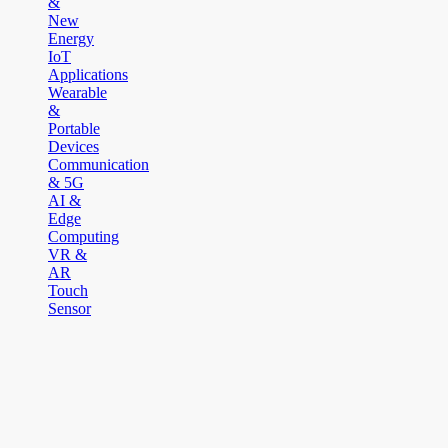
&
New
Energy
IoT
Applications
Wearable
&
Portable
Devices
Communication
& 5G
AI &
Edge
Computing
VR &
AR
Touch
Sensor