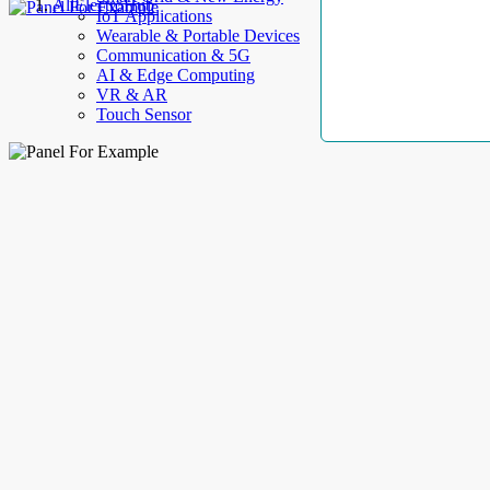
AllElectroHub
IoT Applications
Wearable & Portable Devices
Communication & 5G
AI & Edge Computing
VR & AR
Touch Sensor