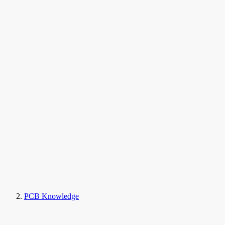
PCB Knowledge