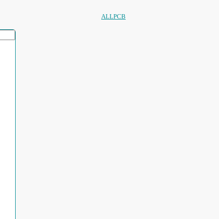
ALLPCB