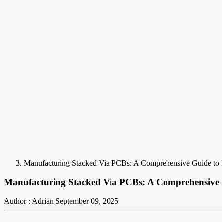
Manufacturing Stacked Via PCBs: A Comprehensive Guide to 
Manufacturing Stacked Via PCBs: A Comprehensive G
Author : Adrian
September 09, 2025