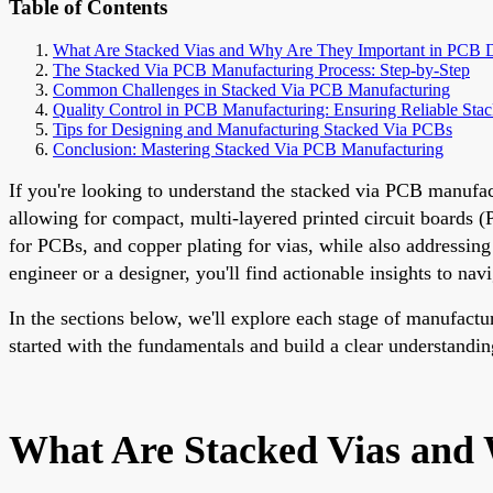
Table of Contents
What Are Stacked Vias and Why Are They Important in PCB 
The Stacked Via PCB Manufacturing Process: Step-by-Step
Common Challenges in Stacked Via PCB Manufacturing
Quality Control in PCB Manufacturing: Ensuring Reliable Sta
Tips for Designing and Manufacturing Stacked Via PCBs
Conclusion: Mastering Stacked Via PCB Manufacturing
If you're looking to understand the stacked via PCB manufact
allowing for compact, multi-layered printed circuit boards (P
for PCBs, and copper plating for vias, while also addressi
engineer or a designer, you'll find actionable insights to nav
In the sections below, we'll explore each stage of manufactur
started with the fundamentals and build a clear understanding
What Are Stacked Vias and