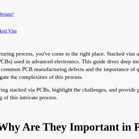
Design?
cked Vias
uring process, you've come to the right place. Stacked vias ar
CBs) used in advanced electronics. This guide dives deep into 
ng common PCB manufacturing defects and the importance of q
igate the complexities of this process.
ing stacked via PCBs, highlight the challenges, and provide pra
 of this intricate process.
 Why Are They Important in 