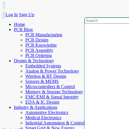
Log In
Sign Up
Home
PCB Blog
PCB Manufacturing
PCB Design
PCB Knowledge
PCB Assembly
PCB Ordering
Design & Technology
Embedded Systems
Analog & Power Technology
Wireless & RF Design
Sensors & MEMS
Microcontrollers & Control
Memory & Storage Technology
EMC/EMI & Signal Integrity
EDA & IC Design
Industry & Applications
Automotive Electronics
Medical Electronics
Industrial Automation & Control
Smart Grid & New Energy