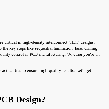
e critical in high-density interconnect (HDI) designs,
the key steps like sequential lamination, laser drilling
uality control in PCB manufacturing. Whether you're an
ctical tips to ensure high-quality results. Let's get
PCB Design?