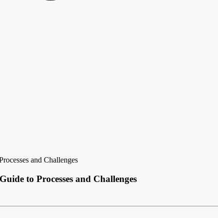
Processes and Challenges
uide to Processes and Challenges