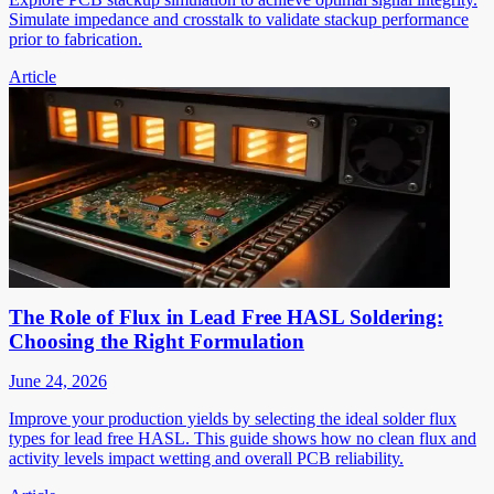
Simulate impedance and crosstalk to validate stackup performance
prior to fabrication.
Article
The Role of Flux in Lead Free HASL Soldering:
Choosing the Right Formulation
June 24, 2026
Improve your production yields by selecting the ideal solder flux
types for lead free HASL. This guide shows how no clean flux and
activity levels impact wetting and overall PCB reliability.