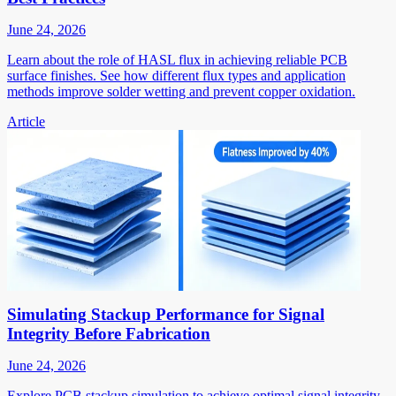
June 24, 2026
Learn about the role of HASL flux in achieving reliable PCB
surface finishes. See how different flux types and application
methods improve solder wetting and prevent copper oxidation.
Article
Simulating Stackup Performance for Signal
Integrity Before Fabrication
June 24, 2026
Explore PCB stackup simulation to achieve optimal signal integrity.