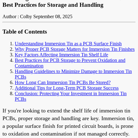
Best Practices for Storage and Handling
Author : Colby
September 08, 2025
Table of Contents
Understanding Immersion Tin as a PCB Surface Finish
Why Proper PCB Storage Matters for Immersion Tin Finishes
Key Factors Affecting Immersion Tin Shelf Life
Best Practices for PCB Storage to Prevent Oxidation and
Contamination
Handling Guidelines to Minimize Damage to Immersion Tin
PCBs
How Long Can Immersion Tin PCBs Be Stored?
Additional Tips for Long-Term PCB Storage Success
Conclusion: Protecting Your Investment in Immersion Tin
PCBs
If you're looking to extend the shelf life of immersion tin
PCBs, proper storage and handling are key. Immersion tin,
a popular surface finish for printed circuit boards, is prone
to oxidation and contamination if not managed correctly.