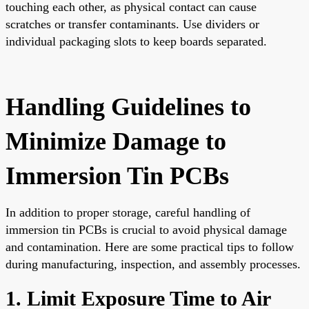
touching each other, as physical contact can cause
scratches or transfer contaminants. Use dividers or
individual packaging slots to keep boards separated.
Handling Guidelines to
Minimize Damage to
Immersion Tin PCBs
In addition to proper storage, careful handling of
immersion tin PCBs is crucial to avoid physical damage
and contamination. Here are some practical tips to follow
during manufacturing, inspection, and assembly processes.
1. Limit Exposure Time to Air