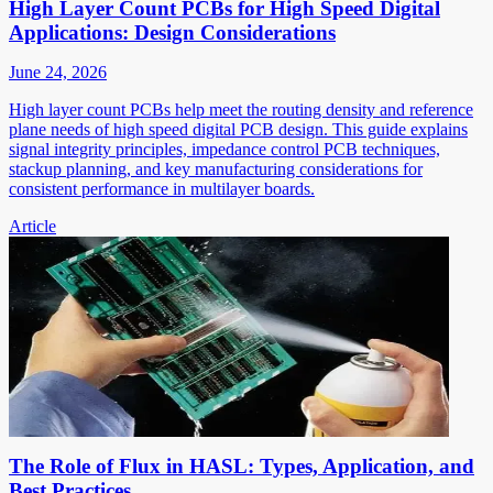
High Layer Count PCBs for High Speed Digital
Applications: Design Considerations
June 24, 2026
High layer count PCBs help meet the routing density and reference
plane needs of high speed digital PCB design. This guide explains
signal integrity principles, impedance control PCB techniques,
stackup planning, and key manufacturing considerations for
consistent performance in multilayer boards.
Article
The Role of Flux in HASL: Types, Application, and
Best Practices