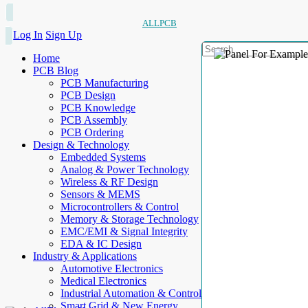
ALLPCB
Log In
Sign Up
Home
PCB Blog
PCB Manufacturing
PCB Design
PCB Knowledge
PCB Assembly
PCB Ordering
Design & Technology
Embedded Systems
Analog & Power Technology
Wireless & RF Design
Sensors & MEMS
Microcontrollers & Control
Memory & Storage Technology
EMC/EMI & Signal Integrity
EDA & IC Design
Industry & Applications
Automotive Electronics
Medical Electronics
Industrial Automation & Control
Smart Grid & New Energy