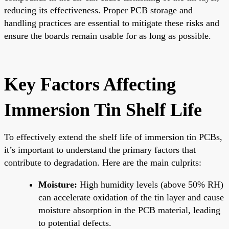
reducing its effectiveness. Proper PCB storage and
handling practices are essential to mitigate these risks and
ensure the boards remain usable for as long as possible.
Key Factors Affecting
Immersion Tin Shelf Life
To effectively extend the shelf life of immersion tin PCBs,
it’s important to understand the primary factors that
contribute to degradation. Here are the main culprits:
Moisture:
High humidity levels (above 50% RH)
can accelerate oxidation of the tin layer and cause
moisture absorption in the PCB material, leading
to potential defects.