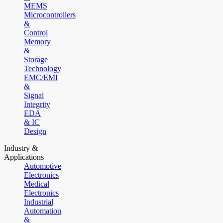
MEMS
Microcontrollers
&
Control
Memory
&
Storage
Technology
EMC/EMI
&
Signal
Integrity
EDA
& IC
Design
Industry &
Applications
Automotive
Electronics
Medical
Electronics
Industrial
Automation
&