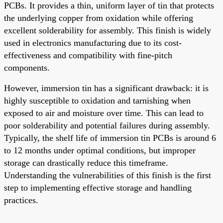
PCBs. It provides a thin, uniform layer of tin that protects
the underlying copper from oxidation while offering
excellent solderability for assembly. This finish is widely
used in electronics manufacturing due to its cost-
effectiveness and compatibility with fine-pitch
components.
However, immersion tin has a significant drawback: it is
highly susceptible to oxidation and tarnishing when
exposed to air and moisture over time. This can lead to
poor solderability and potential failures during assembly.
Typically, the shelf life of immersion tin PCBs is around 6
to 12 months under optimal conditions, but improper
storage can drastically reduce this timeframe.
Understanding the vulnerabilities of this finish is the first
step to implementing effective storage and handling
practices.