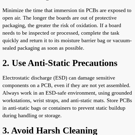
Minimize the time that immersion tin PCBs are exposed to
open air. The longer the boards are out of protective
packaging, the greater the risk of oxidation. If a board
needs to be inspected or processed, complete the task
quickly and return it to its moisture barrier bag or vacuum-
sealed packaging as soon as possible.
2. Use Anti-Static Precautions
Electrostatic discharge (ESD) can damage sensitive
components on a PCB, even if they are not yet assembled.
Always work in an ESD-safe environment, using grounded
workstations, wrist straps, and anti-static mats. Store PCBs
in anti-static bags or containers to prevent static buildup
during handling or storage.
3. Avoid Harsh Cleaning