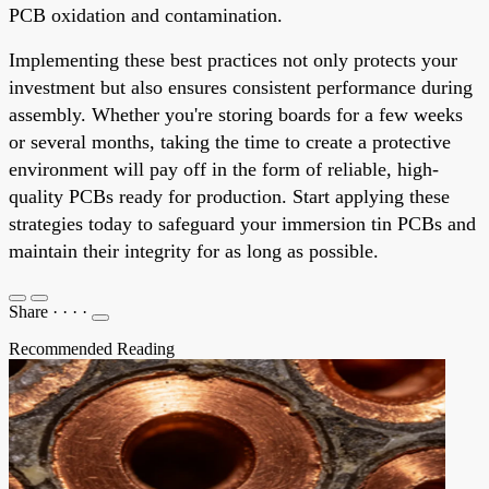
PCB oxidation and contamination.
Implementing these best practices not only protects your
investment but also ensures consistent performance during
assembly. Whether you're storing boards for a few weeks
or several months, taking the time to create a protective
environment will pay off in the form of reliable, high-
quality PCBs ready for production. Start applying these
strategies today to safeguard your immersion tin PCBs and
maintain their integrity for as long as possible.
Share
·
·
·
·
Recommended Reading