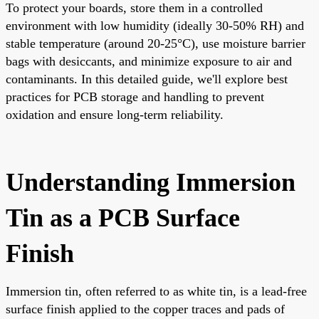
To protect your boards, store them in a controlled
environment with low humidity (ideally 30-50% RH) and
stable temperature (around 20-25°C), use moisture barrier
bags with desiccants, and minimize exposure to air and
contaminants. In this detailed guide, we'll explore best
practices for PCB storage and handling to prevent
oxidation and ensure long-term reliability.
Understanding Immersion
Tin as a PCB Surface
Finish
Immersion tin, often referred to as white tin, is a lead-free
surface finish applied to the copper traces and pads of