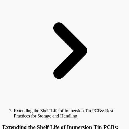
Extending the Shelf Life of Immersion Tin PCBs: Best
Practices for Storage and Handling
Extending the Shelf Life of Immersion Tin PCBs: