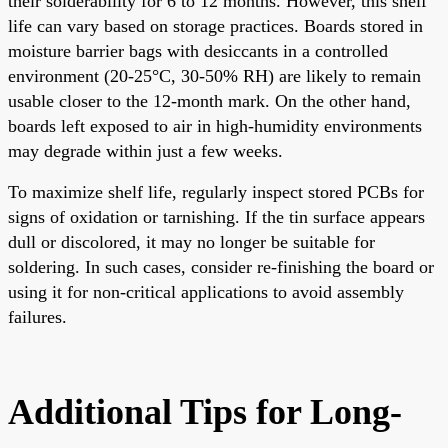
their solderability for 6 to 12 months. However, this shelf
life can vary based on storage practices. Boards stored in
moisture barrier bags with desiccants in a controlled
environment (20-25°C, 30-50% RH) are likely to remain
usable closer to the 12-month mark. On the other hand,
boards left exposed to air in high-humidity environments
may degrade within just a few weeks.
To maximize shelf life, regularly inspect stored PCBs for
signs of oxidation or tarnishing. If the tin surface appears
dull or discolored, it may no longer be suitable for
soldering. In such cases, consider re-finishing the board or
using it for non-critical applications to avoid assembly
failures.
Additional Tips for Long-