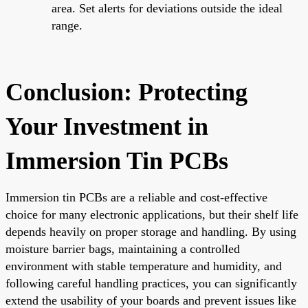
area. Set alerts for deviations outside the ideal
range.
Conclusion: Protecting
Your Investment in
Immersion Tin PCBs
Immersion tin PCBs are a reliable and cost-effective
choice for many electronic applications, but their shelf life
depends heavily on proper storage and handling. By using
moisture barrier bags, maintaining a controlled
environment with stable temperature and humidity, and
following careful handling practices, you can significantly
extend the usability of your boards and prevent issues like