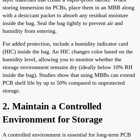
storing immersion tin PCBs, place them in an MBB along
with a desiccant packet to absorb any residual moisture
inside the bag. Seal the bag tightly to prevent air and
humidity from entering.
For added protection, include a humidity indicator card
(HIC) inside the bag. An HIC changes color based on the
humidity level, allowing you to monitor whether the
storage environment remains dry (ideally below 10% RH
inside the bag). Studies show that using MBBs can extend
PCB shelf life by up to 50% compared to unprotected
storage.
2. Maintain a Controlled
Environment for Storage
A controlled environment is essential for long-term PCB