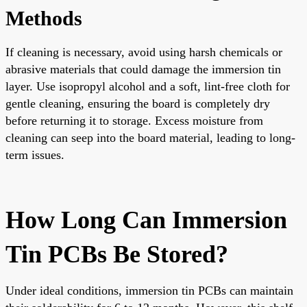
Methods
If cleaning is necessary, avoid using harsh chemicals or
abrasive materials that could damage the immersion tin
layer. Use isopropyl alcohol and a soft, lint-free cloth for
gentle cleaning, ensuring the board is completely dry
before returning it to storage. Excess moisture from
cleaning can seep into the board material, leading to long-
term issues.
How Long Can Immersion
Tin PCBs Be Stored?
Under ideal conditions, immersion tin PCBs can maintain