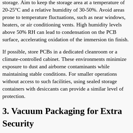
storage. Aim to keep the storage area at a temperature of
20-25°C and a relative humidity of 30-50%. Avoid areas
prone to temperature fluctuations, such as near windows,
heaters, or air conditioning vents. High humidity levels
above 50% RH can lead to condensation on the PCB
surface, accelerating oxidation of the immersion tin finish.
If possible, store PCBs in a dedicated cleanroom or a
climate-controlled cabinet. These environments minimize
exposure to dust and airborne contaminants while
maintaining stable conditions. For smaller operations
without access to such facilities, using sealed storage
containers with desiccants can provide a similar level of
protection.
3. Vacuum Packaging for Extra
Security