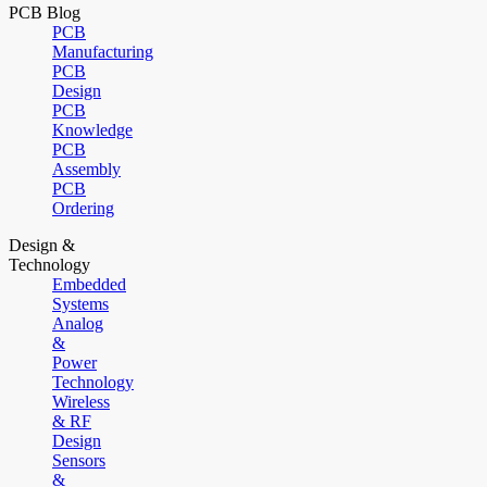
PCB Blog
PCB
Manufacturing
PCB
Design
PCB
Knowledge
PCB
Assembly
PCB
Ordering
Design &
Technology
Embedded
Systems
Analog
&
Power
Technology
Wireless
& RF
Design
Sensors
&