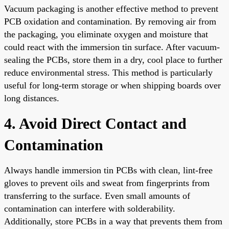
Vacuum packaging is another effective method to prevent
PCB oxidation and contamination. By removing air from
the packaging, you eliminate oxygen and moisture that
could react with the immersion tin surface. After vacuum-
sealing the PCBs, store them in a dry, cool place to further
reduce environmental stress. This method is particularly
useful for long-term storage or when shipping boards over
long distances.
4. Avoid Direct Contact and
Contamination
Always handle immersion tin PCBs with clean, lint-free
gloves to prevent oils and sweat from fingerprints from
transferring to the surface. Even small amounts of
contamination can interfere with solderability.
Additionally, store PCBs in a way that prevents them from