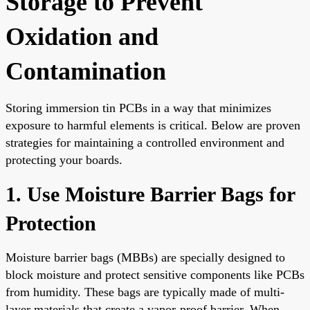
Storage to Prevent
Oxidation and
Contamination
Storing immersion tin PCBs in a way that minimizes
exposure to harmful elements is critical. Below are proven
strategies for maintaining a controlled environment and
protecting your boards.
1. Use Moisture Barrier Bags for
Protection
Moisture barrier bags (MBBs) are specially designed to
block moisture and protect sensitive components like PCBs
from humidity. These bags are typically made of multi-
layer materials that create a vapor-proof barrier. When