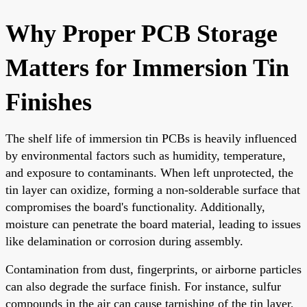
Why Proper PCB Storage
Matters for Immersion Tin
Finishes
The shelf life of immersion tin PCBs is heavily influenced
by environmental factors such as humidity, temperature,
and exposure to contaminants. When left unprotected, the
tin layer can oxidize, forming a non-solderable surface that
compromises the board's functionality. Additionally,
moisture can penetrate the board material, leading to issues
like delamination or corrosion during assembly.
Contamination from dust, fingerprints, or airborne particles
can also degrade the surface finish. For instance, sulfur
compounds in the air can cause tarnishing of the tin layer,