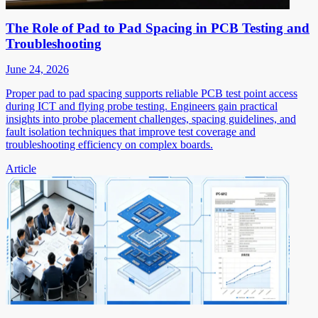
The Role of Pad to Pad Spacing in PCB Testing and
Troubleshooting
June 24, 2026
Proper pad to pad spacing supports reliable PCB test point access
during ICT and flying probe testing. Engineers gain practical
insights into probe placement challenges, spacing guidelines, and
fault isolation techniques that improve test coverage and
troubleshooting efficiency on complex boards.
Article