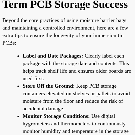
Term PCB Storage Success
Beyond the core practices of using moisture barrier bags
and maintaining a controlled environment, here are a few
extra tips to ensure the longevity of your immersion tin
PCBs:
Label and Date Packages:
Clearly label each
package with the storage date and contents. This
helps track shelf life and ensures older boards are
used first.
Store Off the Ground:
Keep PCB storage
containers elevated on shelves or pallets to avoid
moisture from the floor and reduce the risk of
accidental damage.
Monitor Storage Conditions:
Use digital
hygrometers and thermometers to continuously
monitor humidity and temperature in the storage