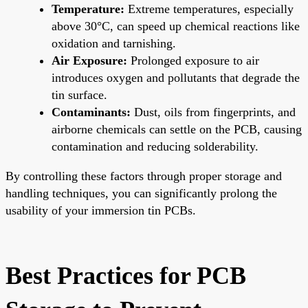
Temperature:
Extreme temperatures, especially
above 30°C, can speed up chemical reactions like
oxidation and tarnishing.
Air Exposure:
Prolonged exposure to air
introduces oxygen and pollutants that degrade the
tin surface.
Contaminants:
Dust, oils from fingerprints, and
airborne chemicals can settle on the PCB, causing
contamination and reducing solderability.
By controlling these factors through proper storage and
handling techniques, you can significantly prolong the
usability of your immersion tin PCBs.
Best Practices for PCB