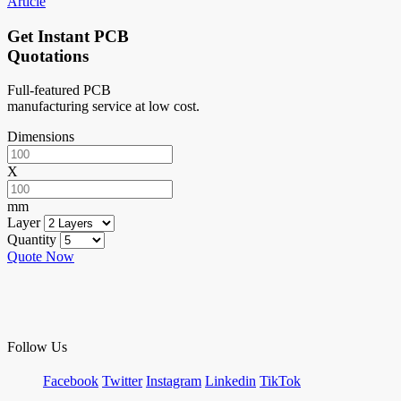
Article
Get Instant PCB
Quotations
Full-featured PCB
manufacturing service at low cost.
Dimensions
X
mm
Layer
Quantity
Quote Now
Follow Us
Facebook
Twitter
Instagram
Linkedin
TikTok