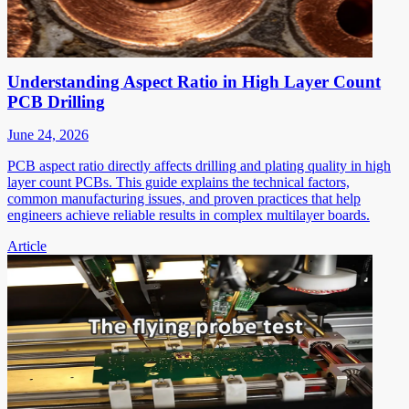
Understanding Aspect Ratio in High Layer Count
PCB Drilling
June 24, 2026
PCB aspect ratio directly affects drilling and plating quality in high
layer count PCBs. This guide explains the technical factors,
common manufacturing issues, and proven practices that help
engineers achieve reliable results in complex multilayer boards.
Article