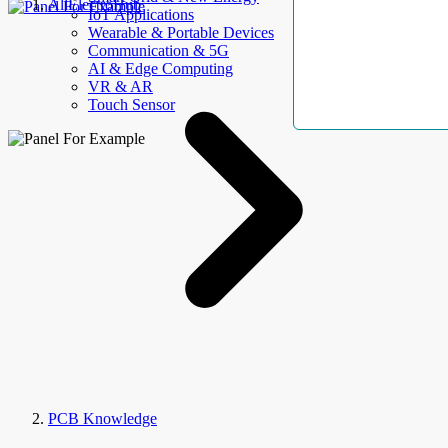
AllElectroHub
IoT Applications
Wearable & Portable Devices
Communication & 5G
AI & Edge Computing
VR & AR
Touch Sensor
PCB Knowledge