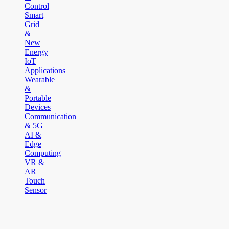
Control
Smart
Grid
&
New
Energy
IoT
Applications
Wearable
&
Portable
Devices
Communication
& 5G
AI &
Edge
Computing
VR &
AR
Touch
Sensor