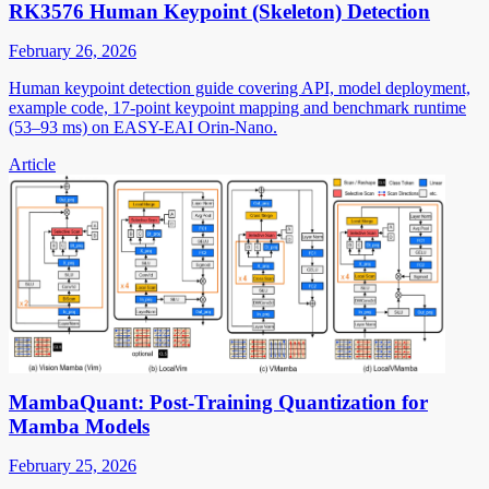
RK3576 Human Keypoint (Skeleton) Detection
February 26, 2026
Human keypoint detection guide covering API, model deployment,
example code, 17-point keypoint mapping and benchmark runtime
(53–93 ms) on EASY-EAI Orin-Nano.
Article
MambaQuant: Post-Training Quantization for
Mamba Models
February 25, 2026