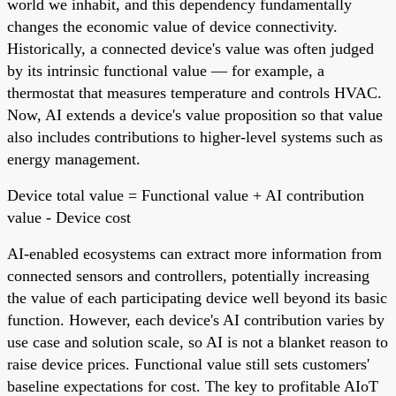
world we inhabit, and this dependency fundamentally
changes the economic value of device connectivity.
Historically, a connected device's value was often judged
by its intrinsic functional value — for example, a
thermostat that measures temperature and controls HVAC.
Now, AI extends a device's value proposition so that value
also includes contributions to higher-level systems such as
energy management.
Device total value = Functional value + AI contribution
value - Device cost
AI-enabled ecosystems can extract more information from
connected sensors and controllers, potentially increasing
the value of each participating device well beyond its basic
function. However, each device's AI contribution varies by
use case and solution scale, so AI is not a blanket reason to
raise device prices. Functional value still sets customers'
baseline expectations for cost. The key to profitable AIoT