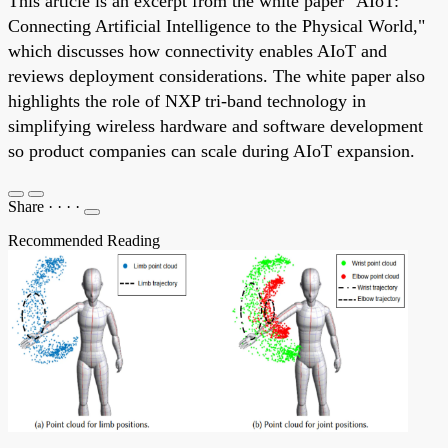
This article is an excerpt from the white paper "AIoT:
Connecting Artificial Intelligence to the Physical World,"
which discusses how connectivity enables AIoT and
reviews deployment considerations. The white paper also
highlights the role of NXP tri-band technology in
simplifying wireless hardware and software development
so product companies can scale during AIoT expansion.
Share
·
·
·
·
Recommended Reading