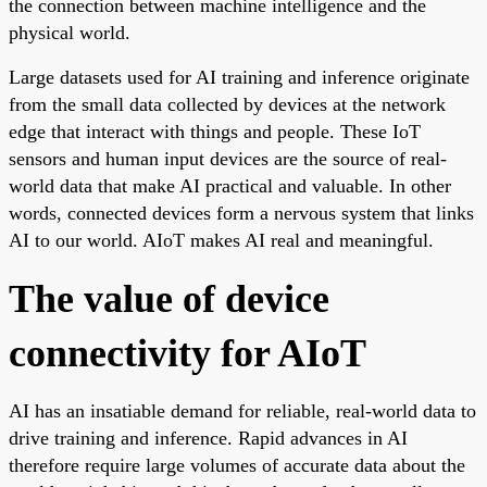
the connection between machine intelligence and the
physical world.
Large datasets used for AI training and inference originate
from the small data collected by devices at the network
edge that interact with things and people. These IoT
sensors and human input devices are the source of real-
world data that make AI practical and valuable. In other
words, connected devices form a nervous system that links
AI to our world. AIoT makes AI real and meaningful.
The value of device
connectivity for AIoT
AI has an insatiable demand for reliable, real-world data to
drive training and inference. Rapid advances in AI
therefore require large volumes of accurate data about the