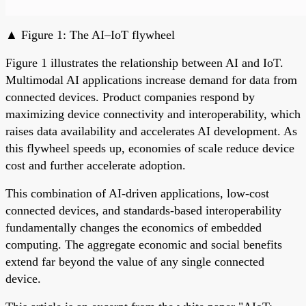
▲ Figure 1: The AI–IoT flywheel
Figure 1 illustrates the relationship between AI and IoT.
Multimodal AI applications increase demand for data from
connected devices. Product companies respond by
maximizing device connectivity and interoperability, which
raises data availability and accelerates AI development. As
this flywheel speeds up, economies of scale reduce device
cost and further accelerate adoption.
This combination of AI-driven applications, low-cost
connected devices, and standards-based interoperability
fundamentally changes the economics of embedded
computing. The aggregate economic and social benefits
extend far beyond the value of any single connected
device.