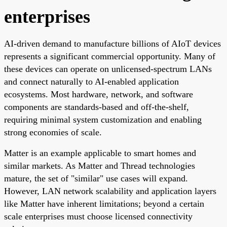
enterprises
AI-driven demand to manufacture billions of AIoT devices
represents a significant commercial opportunity. Many of
these devices can operate on unlicensed-spectrum LANs
and connect naturally to AI-enabled application
ecosystems. Most hardware, network, and software
components are standards-based and off-the-shelf,
requiring minimal system customization and enabling
strong economies of scale.
Matter is an example applicable to smart homes and
similar markets. As Matter and Thread technologies
mature, the set of "similar" use cases will expand.
However, LAN network scalability and application layers
like Matter have inherent limitations; beyond a certain
scale enterprises must choose licensed connectivity