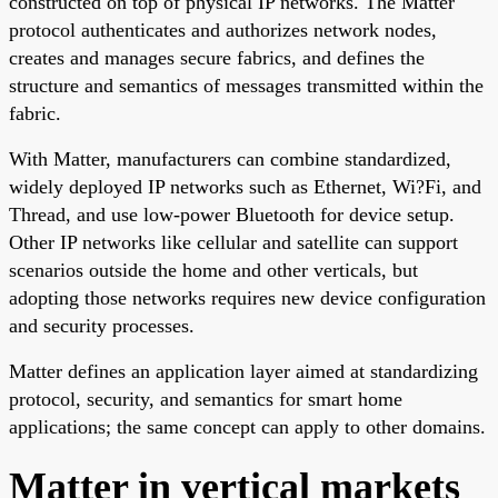
constructed on top of physical IP networks. The Matter
protocol authenticates and authorizes network nodes,
creates and manages secure fabrics, and defines the
structure and semantics of messages transmitted within the
fabric.
With Matter, manufacturers can combine standardized,
widely deployed IP networks such as Ethernet, Wi?Fi, and
Thread, and use low-power Bluetooth for device setup.
Other IP networks like cellular and satellite can support
scenarios outside the home and other verticals, but
adopting those networks requires new device configuration
and security processes.
Matter defines an application layer aimed at standardizing
protocol, security, and semantics for smart home
applications; the same concept can apply to other domains.
Matter in vertical markets