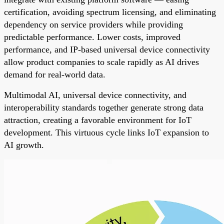
certification, avoiding spectrum licensing, and eliminating
dependency on service providers while providing
predictable performance. Lower costs, improved
performance, and IP-based universal device connectivity
allow product companies to scale rapidly as AI drives
demand for real-world data.
Multimodal AI, universal device connectivity, and
interoperability standards together generate strong data
attraction, creating a favorable environment for IoT
development. This virtuous cycle links IoT expansion to
AI growth.