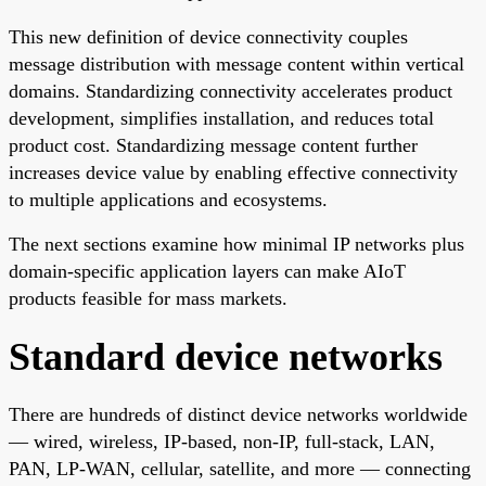
This new definition of device connectivity couples
message distribution with message content within vertical
domains. Standardizing connectivity accelerates product
development, simplifies installation, and reduces total
product cost. Standardizing message content further
increases device value by enabling effective connectivity
to multiple applications and ecosystems.
The next sections examine how minimal IP networks plus
domain-specific application layers can make AIoT
products feasible for mass markets.
Standard device networks
There are hundreds of distinct device networks worldwide
— wired, wireless, IP-based, non-IP, full-stack, LAN,
PAN, LP-WAN, cellular, satellite, and more — connecting