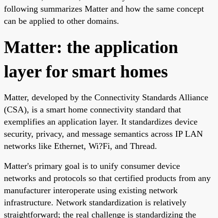
following summarizes Matter and how the same concept
can be applied to other domains.
Matter: the application
layer for smart homes
Matter, developed by the Connectivity Standards Alliance
(CSA), is a smart home connectivity standard that
exemplifies an application layer. It standardizes device
security, privacy, and message semantics across IP LAN
networks like Ethernet, Wi?Fi, and Thread.
Matter's primary goal is to unify consumer device
networks and protocols so that certified products from any
manufacturer interoperate using existing network
infrastructure. Network standardization is relatively
straightforward; the real challenge is standardizing the