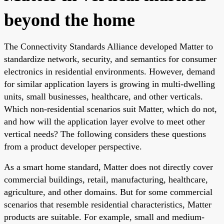
beyond the home
The Connectivity Standards Alliance developed Matter to
standardize network, security, and semantics for consumer
electronics in residential environments. However, demand
for similar application layers is growing in multi-dwelling
units, small businesses, healthcare, and other verticals.
Which non-residential scenarios suit Matter, which do not,
and how will the application layer evolve to meet other
vertical needs? The following considers these questions
from a product developer perspective.
As a smart home standard, Matter does not directly cover
commercial buildings, retail, manufacturing, healthcare,
agriculture, and other domains. But for some commercial
scenarios that resemble residential characteristics, Matter
products are suitable. For example, small and medium-