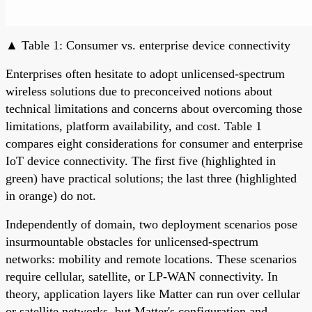
▲ Table 1: Consumer vs. enterprise device connectivity
Enterprises often hesitate to adopt unlicensed-spectrum
wireless solutions due to preconceived notions about
technical limitations and concerns about overcoming those
limitations, platform availability, and cost. Table 1
compares eight considerations for consumer and enterprise
IoT device connectivity. The first five (highlighted in
green) have practical solutions; the last three (highlighted
in orange) do not.
Independently of domain, two deployment scenarios pose
insurmountable obstacles for unlicensed-spectrum
networks: mobility and remote locations. These scenarios
require cellular, satellite, or LP-WAN connectivity. In
theory, application layers like Matter can run over cellular
or satellite networks, but Matter's configuration and