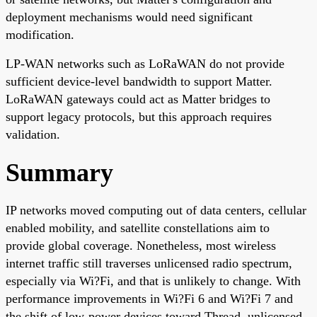
deployment mechanisms would need significant
modification.
LP-WAN networks such as LoRaWAN do not provide
sufficient device-level bandwidth to support Matter.
LoRaWAN gateways could act as Matter bridges to
support legacy protocols, but this approach requires
validation.
Summary
IP networks moved computing out of data centers, cellular
enabled mobility, and satellite constellations aim to
provide global coverage. Nonetheless, most wireless
internet traffic still traverses unlicensed radio spectrum,
especially via Wi?Fi, and that is unlikely to change. With
performance improvements in Wi?Fi 6 and Wi?Fi 7 and
the shift of low-power devices toward Thread, unlicensed