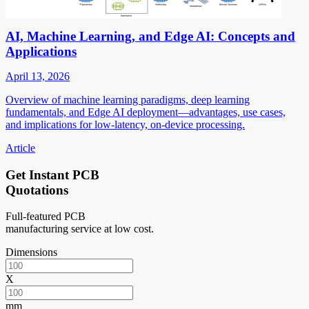
AI, Machine Learning, and Edge AI: Concepts and
Applications
April 13, 2026
Overview of machine learning paradigms, deep learning
fundamentals, and Edge AI deployment—advantages, use cases,
and implications for low-latency, on-device processing.
Article
Get Instant PCB
Quotations
Full-featured PCB
manufacturing service at low cost.
Dimensions
X
mm