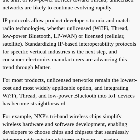
networks are likely to continue evolving rapidly.
IP protocols allow product developers to mix and match
radio technologies, whether unlicensed (Wi?Fi, Thread,
low-power Bluetooth, LP-WAN) or licensed (cellular,
satellite). Standardizing IP-based interoperability protocols
for specific vertical industries is the next step, and
consumer electronics manufacturers are advancing this
trend through Matter.
For most products, unlicensed networks remain the lowest-
cost and most widely applicable option, and integrating
Wi?Fi, Thread, and low-power Bluetooth into IoT devices
has become straightforward.
For example, NXP's tri-band wireless chips simplify
wireless hardware and software development, enabling
developers to choose chips and chipsets that seamlessly
integrate with existing platform software — easing