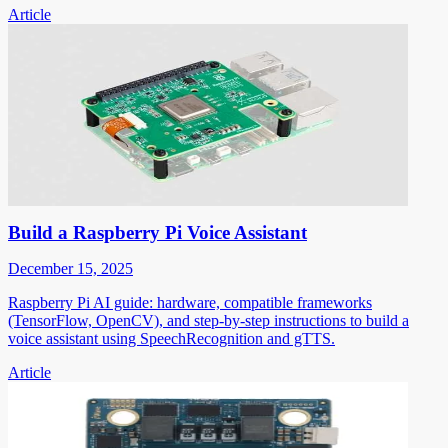
Article
Build a Raspberry Pi Voice Assistant
December 15, 2025
Raspberry Pi AI guide: hardware, compatible frameworks
(TensorFlow, OpenCV), and step-by-step instructions to build a
voice assistant using SpeechRecognition and gTTS.
Article