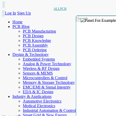
ALLPCB
Log In
Sign Up
Home
PCB Blog
PCB Manufacturing
PCB Design
PCB Knowledge
PCB Assembly
PCB Ordering
Design & Technology
Embedded Systems
Analog & Power Technology
Wireless & RF Design
Sensors & MEMS
Microcontrollers & Control
Memory & Storage Technology
EMC/EMI & Signal Integrity
EDA & IC Design
Industry & Applications
Automotive Electronics
Medical Electronics
Industrial Automation & Control
Smart Grid & New Energy