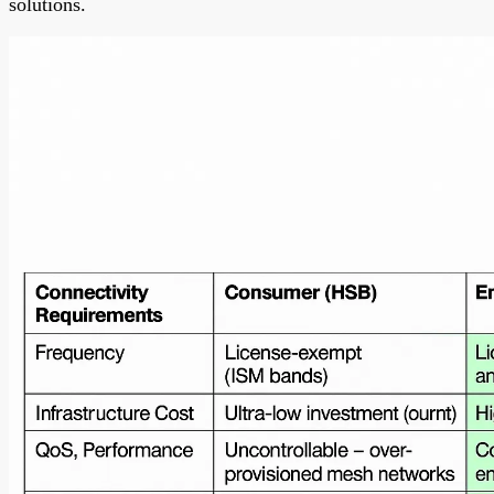
solutions.