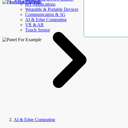
AllElectroHub
IoT Applications
Wearable & Portable Devices
Communication & 5G
AI & Edge Computing
VR & AR
Touch Sensor
AI & Edge Computing