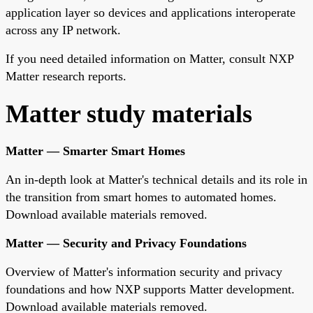
application layer so devices and applications interoperate
across any IP network.
If you need detailed information on Matter, consult NXP
Matter research reports.
Matter study materials
Matter — Smarter Smart Homes
An in-depth look at Matter's technical details and its role in
the transition from smart homes to automated homes.
Download available materials removed.
Matter — Security and Privacy Foundations
Overview of Matter's information security and privacy
foundations and how NXP supports Matter development.
Download available materials removed.