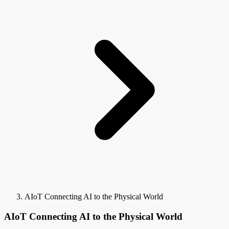
AIoT Connecting AI to the Physical World
AIoT Connecting AI to the Physical World