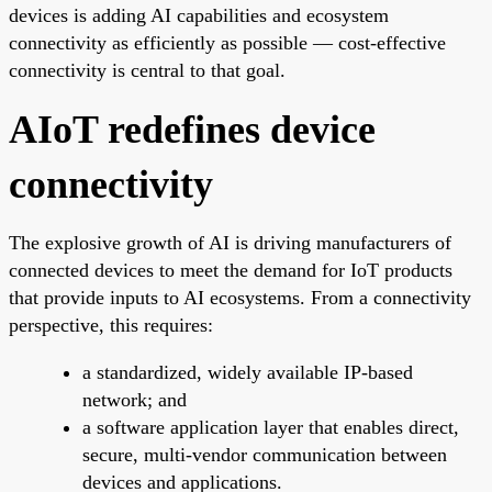
devices is adding AI capabilities and ecosystem
connectivity as efficiently as possible — cost-effective
connectivity is central to that goal.
AIoT redefines device
connectivity
The explosive growth of AI is driving manufacturers of
connected devices to meet the demand for IoT products
that provide inputs to AI ecosystems. From a connectivity
perspective, this requires:
a standardized, widely available IP-based
network; and
a software application layer that enables direct,
secure, multi-vendor communication between
devices and applications.