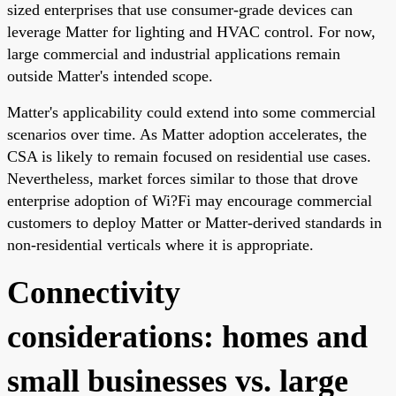
sized enterprises that use consumer-grade devices can
leverage Matter for lighting and HVAC control. For now,
large commercial and industrial applications remain
outside Matter's intended scope.
Matter's applicability could extend into some commercial
scenarios over time. As Matter adoption accelerates, the
CSA is likely to remain focused on residential use cases.
Nevertheless, market forces similar to those that drove
enterprise adoption of Wi?Fi may encourage commercial
customers to deploy Matter or Matter-derived standards in
non-residential verticals where it is appropriate.
Connectivity
considerations: homes and
small businesses vs. large