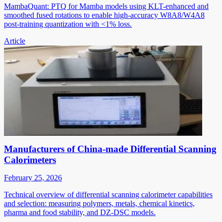
MambaQuant: PTQ for Mamba models using KLT-enhanced and
smoothed fused rotations to enable high-accuracy W8A8/W4A8
post-training quantization with <1% loss.
Article
Manufacturers of China-made Differential Scanning
Calorimeters
February 25, 2026
Technical overview of differential scanning calorimeter capabilities
and selection: measuring polymers, metals, chemical kinetics,
pharma and food stability, and DZ-DSC models.