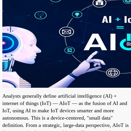
Analysts generally define artificial intelligence (AI) +
internet of things (IoT) — AIoT — as the fusion of AI and
IoT, using AI to make IoT devices smarter and more
autonomous. This is a device-centered, "small data"
definition. From a strategic, large-data perspective, AIoT is