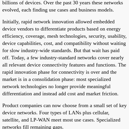
billions of devices. Over the past 30 years these networks
evolved, each finding use cases and business models.
Initially, rapid network innovation allowed embedded
device vendors to differentiate products based on energy
efficiency, coverage, mesh technologies, security, usability,
device capabilities, cost, and compatibility without waiting
for slow industry-wide standards. But that wait has paid
off. Today, a few industry-standard networks cover nearly
all relevant device connectivity features and functions. The
rapid innovation phase for connectivity is over and the
market is in a consolidation phase: most specialized
network technologies no longer provide meaningful
differentiation and instead add cost and market friction.
Product companies can now choose from a small set of key
device networks. Four types of LANs plus cellular,
satellite, and LP-WAN meet most use cases. Specialized
networks fill remaining gaps.