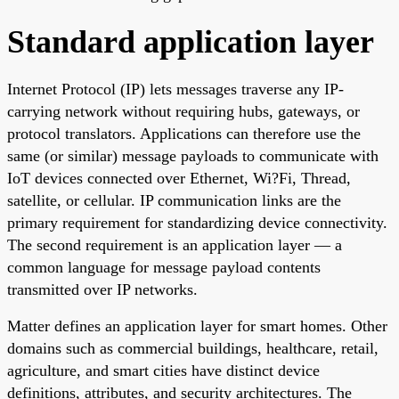
Standard application layer
Internet Protocol (IP) lets messages traverse any IP-
carrying network without requiring hubs, gateways, or
protocol translators. Applications can therefore use the
same (or similar) message payloads to communicate with
IoT devices connected over Ethernet, Wi?Fi, Thread,
satellite, or cellular. IP communication links are the
primary requirement for standardizing device connectivity.
The second requirement is an application layer — a
common language for message payload contents
transmitted over IP networks.
Matter defines an application layer for smart homes. Other
domains such as commercial buildings, healthcare, retail,
agriculture, and smart cities have distinct device
definitions, attributes, and security architectures. The