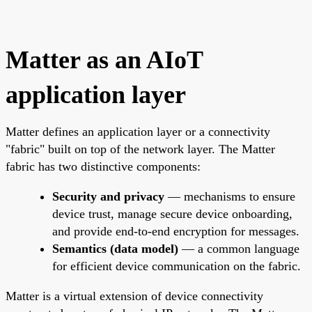
Matter as an AIoT
application layer
Matter defines an application layer or a connectivity
"fabric" built on top of the network layer. The Matter
fabric has two distinctive components:
Security and privacy
— mechanisms to ensure
device trust, manage secure device onboarding,
and provide end-to-end encryption for messages.
Semantics (data model)
— a common language
for efficient device communication on the fabric.
Matter is a virtual extension of device connectivity