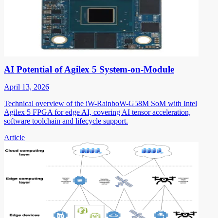
AI Potential of Agilex 5 System-on-Module
April 13, 2026
Technical overview of the iW-RainboW-G58M SoM with Intel
Agilex 5 FPGA for edge AI, covering AI tensor acceleration,
software toolchain and lifecycle support.
Article