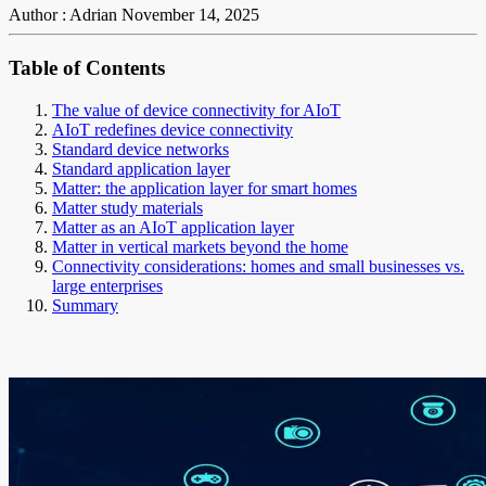
Author : Adrian
November 14, 2025
Table of Contents
The value of device connectivity for AIoT
AIoT redefines device connectivity
Standard device networks
Standard application layer
Matter: the application layer for smart homes
Matter study materials
Matter as an AIoT application layer
Matter in vertical markets beyond the home
Connectivity considerations: homes and small businesses vs.
large enterprises
Summary