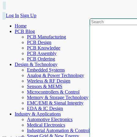
Log In
Sign Up
Home
PCB Blog
PCB Manufacturing
PCB Design
PCB Knowledge
PCB Assembly
PCB Ordering
Design & Technology
Embedded Systems
Analog & Power Technology
Wireless & RF Design
Sensors & MEMS
Microcontrollers & Control
Memory & Storage Technology
EMC/EMI & Signal Integrity
EDA & IC Design
Industry & Applications
Automotive Electronics
Medical Electronics
Industrial Automation & Control
Smart Grid & New Energy