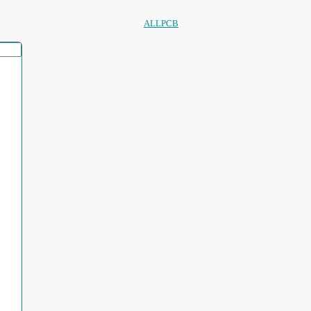
ALLPCB