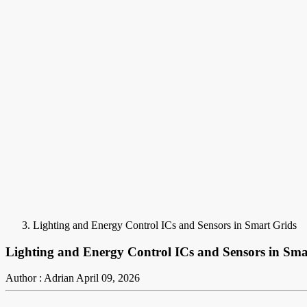
Lighting and Energy Control ICs and Sensors in Smart Grids
Lighting and Energy Control ICs and Sensors in Sma
Author : Adrian
April 09, 2026