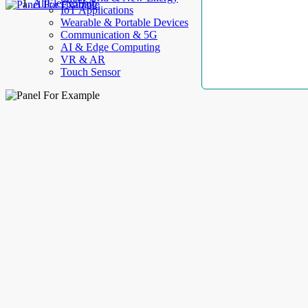
AllElectroHub
IoT Applications
Wearable & Portable Devices
Communication & 5G
AI & Edge Computing
VR & AR
Touch Sensor