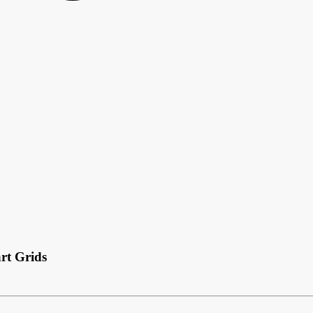
rt Grids