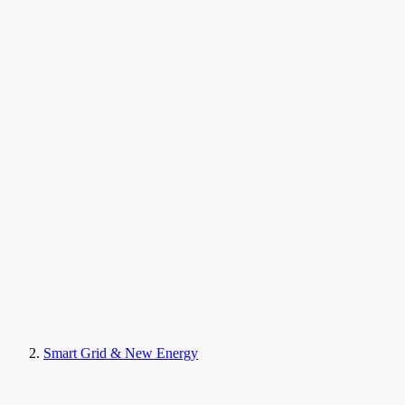
Smart Grid & New Energy