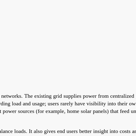
etworks. The existing grid supplies power from centralized ge
arding load and usage; users rarely have visibility into their 
ent power sources (for example, home solar panels) that feed 
ance loads. It also gives end users better insight into costs 