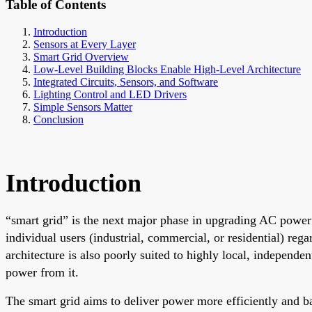
Table of Contents
Introduction
Sensors at Every Layer
Smart Grid Overview
Low-Level Building Blocks Enable High-Level Architecture
Integrated Circuits, Sensors, and Software
Lighting Control and LED Drivers
Simple Sensors Matter
Conclusion
Introduction
“smart grid” is the next major phase in upgrading AC power n
individual users (industrial, commercial, or residential) reg
architecture is also poorly suited to highly local, independ
power from it.
The smart grid aims to deliver power more efficiently and bal