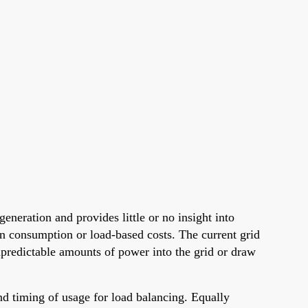
neration and provides little or no insight into
own consumption or load-based costs. The current grid
unpredictable amounts of power into the grid or draw
and timing of usage for load balancing. Equally