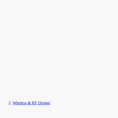
Wireless & RF Design