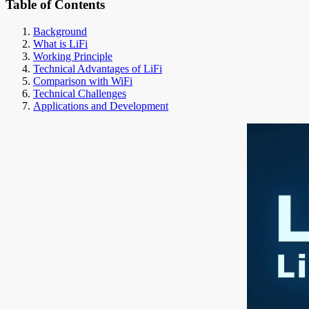
Table of Contents
Background
What is LiFi
Working Principle
Technical Advantages of LiFi
Comparison with WiFi
Technical Challenges
Applications and Development