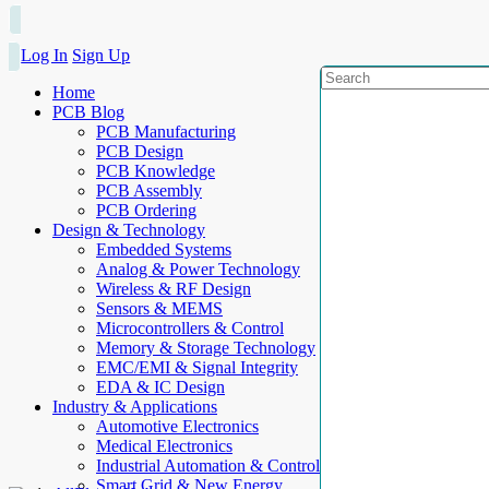
Log In
Sign Up
Home
PCB Blog
PCB Manufacturing
PCB Design
PCB Knowledge
PCB Assembly
PCB Ordering
Design & Technology
Embedded Systems
Analog & Power Technology
Wireless & RF Design
Sensors & MEMS
Microcontrollers & Control
Memory & Storage Technology
EMC/EMI & Signal Integrity
EDA & IC Design
Industry & Applications
Automotive Electronics
Medical Electronics
Industrial Automation & Control
Smart Grid & New Energy