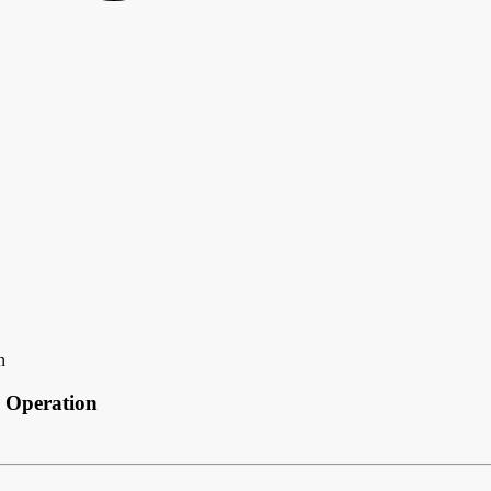
n
 Operation