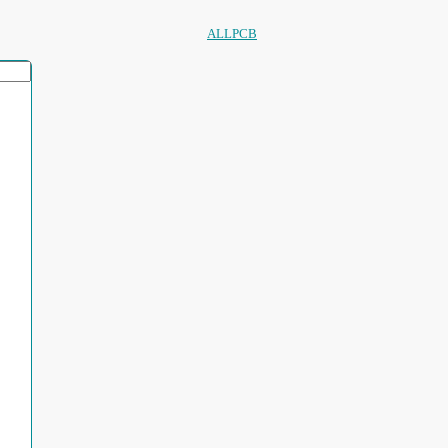
ALLPCB