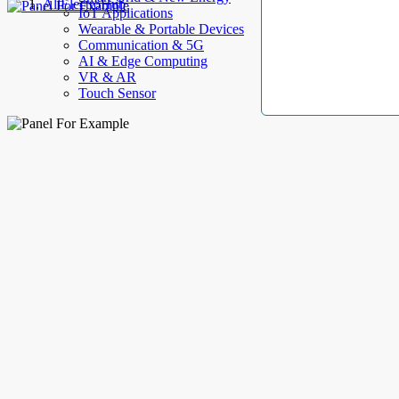
AllElectroHub
IoT Applications
Wearable & Portable Devices
Communication & 5G
AI & Edge Computing
VR & AR
Touch Sensor