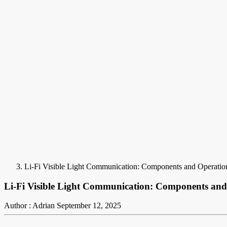
Li-Fi Visible Light Communication: Components and Operatio
Li-Fi Visible Light Communication: Components and
Author : Adrian
September 12, 2025