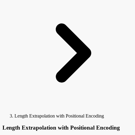
Length Extrapolation with Positional Encoding
Length Extrapolation with Positional Encoding