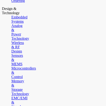
Ordering
Design &
Technology
Embedded
Systems
Analog
&
Power
Technology
Wireless
& RF
Design
Sensors
&
MEMS
Microcontrollers
&
Control
Memory
&
Storage
Technology
EMC/EMI
&