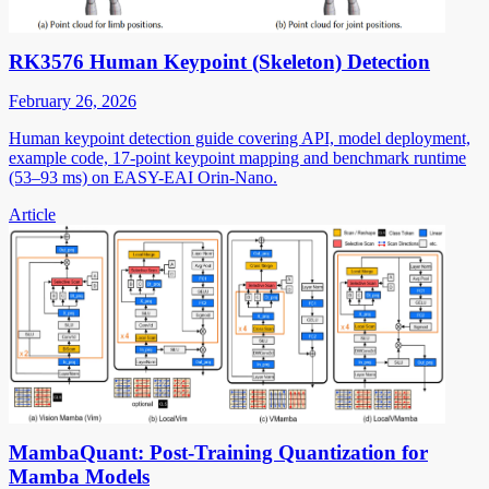
RK3576 Human Keypoint (Skeleton) Detection
February 26, 2026
Human keypoint detection guide covering API, model deployment,
example code, 17-point keypoint mapping and benchmark runtime
(53–93 ms) on EASY-EAI Orin-Nano.
Article
MambaQuant: Post-Training Quantization for
Mamba Models