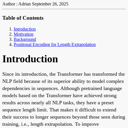
Author : Adrian
September 26, 2025
Table of Contents
Introduction
Motivation
Background
Positional Encoding for Length Extrapolation
Introduction
Since its introduction, the Transformer has transformed the
NLP field because of its superior ability to model complex
dependencies in sequences. Although pretrained language
models based on the Transformer have achieved strong
results across nearly all NLP tasks, they have a preset
sequence length limit. That makes it difficult to extend
their success to longer sequences beyond those seen during
training, i.e., length extrapolation. To improve