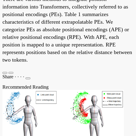
information into Transformers, collectively referred to as
positional encodings (PEs). Table 1 summarizes
characteristics of different extrapolatable PEs. We
categorize PEs as absolute positional encodings (APE) or
relative positional encodings (RPE). With APE, each
position is mapped to a unique representation. RPE
represents positions based on the relative distance between
two tokens.
Share
·
·
·
·
Recommended Reading