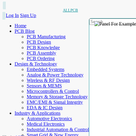
ALLPCB
Log In
Sign Up
Home
PCB Blog
PCB Manufacturing
PCB Design
PCB Knowledge
PCB Assembly
PCB Ordering
Design & Technology
Embedded Systems
Analog & Power Technology
Wireless & RF Design
Sensors & MEMS
Microcontrollers & Control
Memory & Storage Technology
EMC/EMI & Signal Integrity
EDA & IC Design
Industry & Applications
Automotive Electronics
Medical Electronics
Industrial Automation & Control
Smart Grid & New Energy