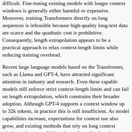
difficult. Fine-tuning existing models with longer context
windows is generally either harmful or expensive.
Moreover, training Transformers directly on long
sequences is infeasible because high-quality long-text data
are scarce and the quadratic cost is prohibitive.
Consequently, length extrapolation appears to be a
practical approach to relax context-length limits while
reducing training overhead.
Recent large language models based on the Transformer,
such as Llama and GPT-4, have attracted significant
attention in industry and research. Even these capable
models still enforce strict context-length limits and can fail
on length extrapolation, which constrains their broader
adoption. Although GPT-4 supports a context window up
to 32k tokens, in practice this is still insufficient. As model
capabilities increase, expectations for context use also
grow, and existing methods that rely on long context