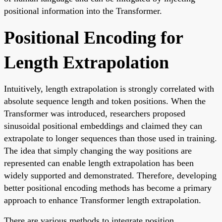
positional information into the Transformer.
Positional Encoding for
Length Extrapolation
Intuitively, length extrapolation is strongly correlated with
absolute sequence length and token positions. When the
Transformer was introduced, researchers proposed
sinusoidal positional embeddings and claimed they can
extrapolate to longer sequences than those used in training.
The idea that simply changing the way positions are
represented can enable length extrapolation has been
widely supported and demonstrated. Therefore, developing
better positional encoding methods has become a primary
approach to enhance Transformer length extrapolation.
There are various methods to integrate position