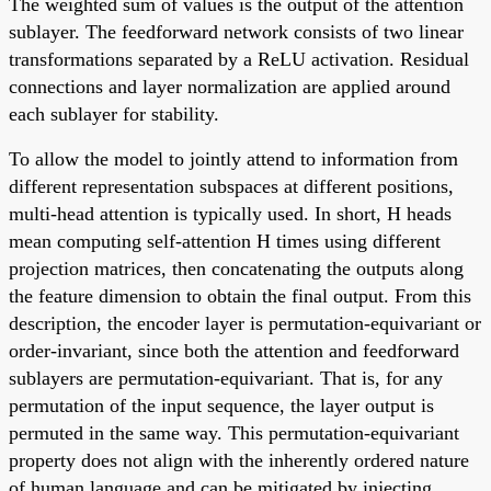
The weighted sum of values is the output of the attention
sublayer. The feedforward network consists of two linear
transformations separated by a ReLU activation. Residual
connections and layer normalization are applied around
each sublayer for stability.
To allow the model to jointly attend to information from
different representation subspaces at different positions,
multi-head attention is typically used. In short, H heads
mean computing self-attention H times using different
projection matrices, then concatenating the outputs along
the feature dimension to obtain the final output. From this
description, the encoder layer is permutation-equivariant or
order-invariant, since both the attention and feedforward
sublayers are permutation-equivariant. That is, for any
permutation of the input sequence, the layer output is
permuted in the same way. This permutation-equivariant
property does not align with the inherently ordered nature
of human language and can be mitigated by injecting