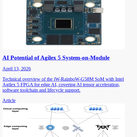
AI Potential of Agilex 5 System-on-Module
April 13, 2026
Technical overview of the iW-RainboW-G58M SoM with Intel
Agilex 5 FPGA for edge AI, covering AI tensor acceleration,
software toolchain and lifecycle support.
Article