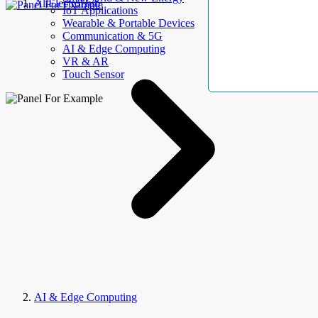
AllElectroHub
IoT Applications
Wearable & Portable Devices
Communication & 5G
AI & Edge Computing
VR & AR
Touch Sensor
AI & Edge Computing