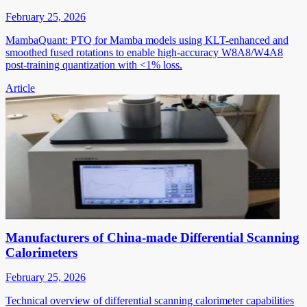
February 25, 2026
MambaQuant: PTQ for Mamba models using KLT-enhanced and
smoothed fused rotations to enable high-accuracy W8A8/W4A8
post-training quantization with <1% loss.
Article
Manufacturers of China-made Differential Scanning
Calorimeters
February 25, 2026
Technical overview of differential scanning calorimeter capabilities