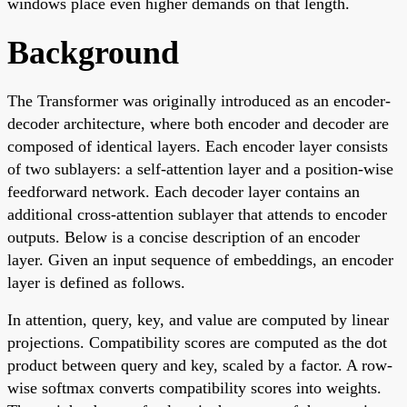
windows place even higher demands on that length.
Background
The Transformer was originally introduced as an encoder-
decoder architecture, where both encoder and decoder are
composed of identical layers. Each encoder layer consists
of two sublayers: a self-attention layer and a position-wise
feedforward network. Each decoder layer contains an
additional cross-attention sublayer that attends to encoder
outputs. Below is a concise description of an encoder
layer. Given an input sequence of embeddings, an encoder
layer is defined as follows.
In attention, query, key, and value are computed by linear
projections. Compatibility scores are computed as the dot
product between query and key, scaled by a factor. A row-
wise softmax converts compatibility scores into weights.