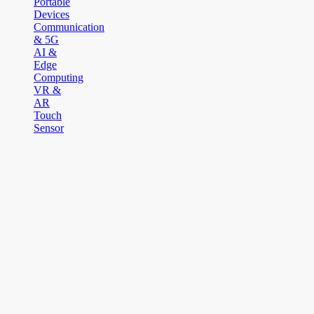
Portable
Devices
Communication
& 5G
AI &
Edge
Computing
VR &
AR
Touch
Sensor