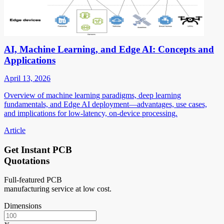
AI, Machine Learning, and Edge AI: Concepts and
Applications
April 13, 2026
Overview of machine learning paradigms, deep learning
fundamentals, and Edge AI deployment—advantages, use cases,
and implications for low-latency, on-device processing.
Article
Get Instant PCB
Quotations
Full-featured PCB
manufacturing service at low cost.
Dimensions