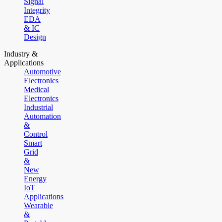
Signal
Integrity
EDA
& IC
Design
Industry &
Applications
Automotive
Electronics
Medical
Electronics
Industrial
Automation
&
Control
Smart
Grid
&
New
Energy
IoT
Applications
Wearable
&