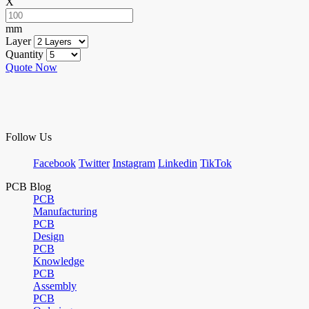
X
mm
Layer
Quantity
Quote Now
Follow Us
Facebook
Twitter
Instagram
Linkedin
TikTok
PCB Blog
PCB
Manufacturing
PCB
Design
PCB
Knowledge
PCB
Assembly
PCB