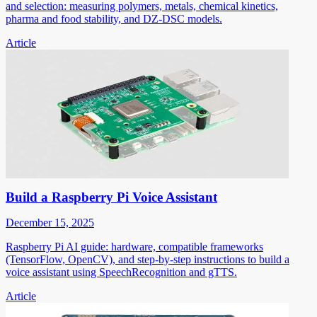
and selection: measuring polymers, metals, chemical kinetics,
pharma and food stability, and DZ-DSC models.
Article
Build a Raspberry Pi Voice Assistant
December 15, 2025
Raspberry Pi AI guide: hardware, compatible frameworks
(TensorFlow, OpenCV), and step-by-step instructions to build a
voice assistant using SpeechRecognition and gTTS.
Article