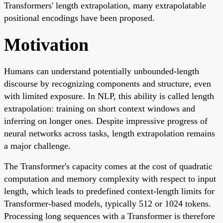
Transformers' length extrapolation, many extrapolatable
positional encodings have been proposed.
Motivation
Humans can understand potentially unbounded-length
discourse by recognizing components and structure, even
with limited exposure. In NLP, this ability is called length
extrapolation: training on short context windows and
inferring on longer ones. Despite impressive progress of
neural networks across tasks, length extrapolation remains
a major challenge.
The Transformer's capacity comes at the cost of quadratic
computation and memory complexity with respect to input
length, which leads to predefined context-length limits for
Transformer-based models, typically 512 or 1024 tokens.
Processing long sequences with a Transformer is therefore