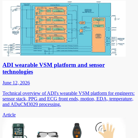
ADI wearable VSM platform and sensor
technologies
June 12, 2026
Technical overview of ADI's wearable VSM platform for engineers:
sensor stack, PPG and ECG front ends, motion, EDA, temperature,
and ADuCM3029 processing.
Article