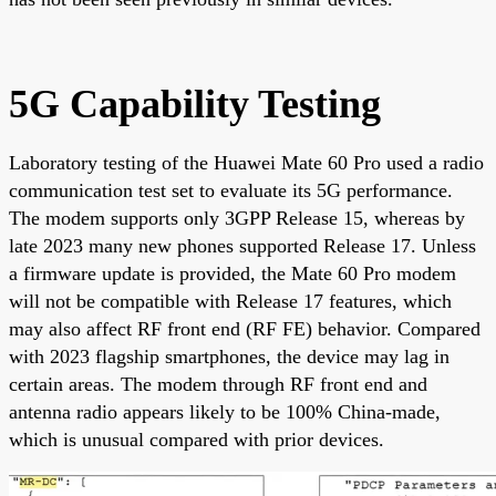
5G Capability Testing
Laboratory testing of the Huawei Mate 60 Pro used a radio
communication test set to evaluate its 5G performance.
The modem supports only 3GPP Release 15, whereas by
late 2023 many new phones supported Release 17. Unless
a firmware update is provided, the Mate 60 Pro modem
will not be compatible with Release 17 features, which
may also affect RF front end (RF FE) behavior. Compared
with 2023 flagship smartphones, the device may lag in
certain areas. The modem through RF front end and
antenna radio appears likely to be 100% China-made,
which is unusual compared with prior devices.