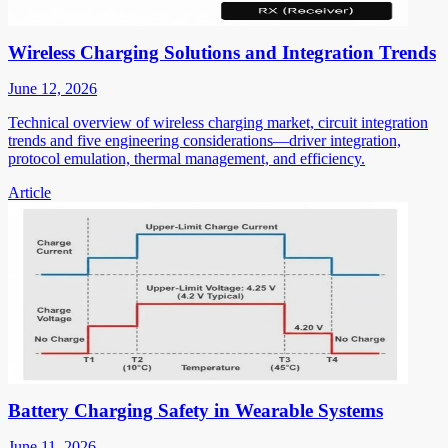
Wireless Charging Solutions and Integration Trends
June 12, 2026
Technical overview of wireless charging market, circuit integration
trends and five engineering considerations—driver integration,
protocol emulation, thermal management, and efficiency.
Article
Battery Charging Safety in Wearable Systems
June 11, 2026