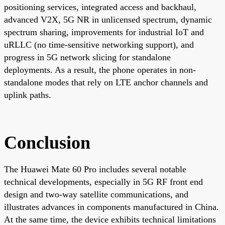
positioning services, integrated access and backhaul,
advanced V2X, 5G NR in unlicensed spectrum, dynamic
spectrum sharing, improvements for industrial IoT and
uRLLC (no time-sensitive networking support), and
progress in 5G network slicing for standalone
deployments. As a result, the phone operates in non-
standalone modes that rely on LTE anchor channels and
uplink paths.
Conclusion
The Huawei Mate 60 Pro includes several notable
technical developments, especially in 5G RF front end
design and two-way satellite communications, and
illustrates advances in components manufactured in China.
At the same time, the device exhibits technical limitations