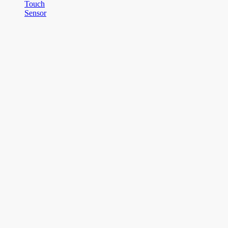
Touch
Sensor