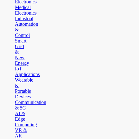
Electronics
Medical
Electronics
Industrial
Automation
&
Control
Smart
Grid
&
New
Energy
IoT
Applications
Wearable
&
Portable
Devices
Communication
& 5G
AI &
Edge
Computing
VR &
AR