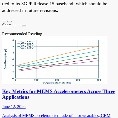
tied to its 3GPP Release 15 baseband, which should be
addressed in future revisions.
Share
·
·
·
·
Recommended Reading
Key Metrics for MEMS Accelerometers Across Three
Applications
June 12, 2026
Analysis of MEMS accelerometer trade-offs for wearables, CBM,