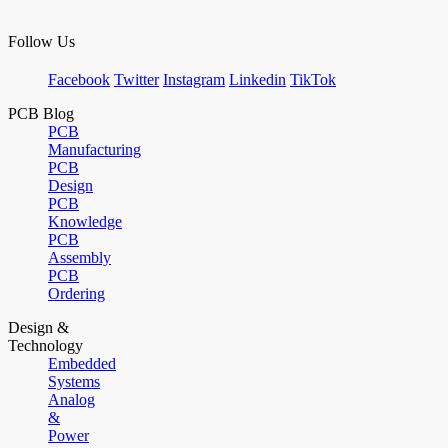
Follow Us
Facebook
Twitter
Instagram
Linkedin
TikTok
PCB Blog
PCB
Manufacturing
PCB
Design
PCB
Knowledge
PCB
Assembly
PCB
Ordering
Design &
Technology
Embedded
Systems
Analog
&
Power