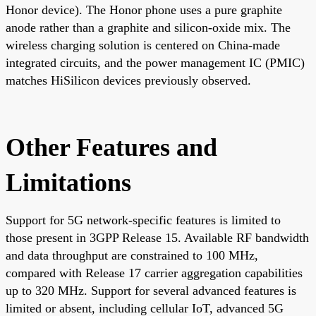
Honor device). The Honor phone uses a pure graphite
anode rather than a graphite and silicon-oxide mix. The
wireless charging solution is centered on China-made
integrated circuits, and the power management IC (PMIC)
matches HiSilicon devices previously observed.
Other Features and
Limitations
Support for 5G network-specific features is limited to
those present in 3GPP Release 15. Available RF bandwidth
and data throughput are constrained to 100 MHz,
compared with Release 17 carrier aggregation capabilities
up to 320 MHz. Support for several advanced features is
limited or absent, including cellular IoT, advanced 5G