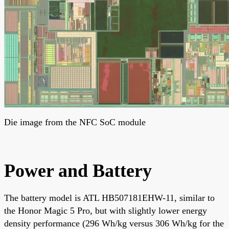
Die image from the NFC SoC module
Power and Battery
The battery model is ATL HB507181EHW-11, similar to
the Honor Magic 5 Pro, but with slightly lower energy
density performance (296 Wh/kg versus 306 Wh/kg for the