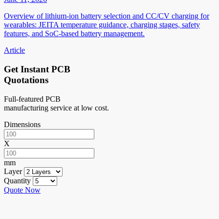
Overview of lithium-ion battery selection and CC/CV charging for
wearables: JEITA temperature guidance, charging stages, safety
features, and SoC-based battery management.
Article
Get Instant PCB
Quotations
Full-featured PCB
manufacturing service at low cost.
Dimensions
X
mm
Layer
Quantity
Quote Now