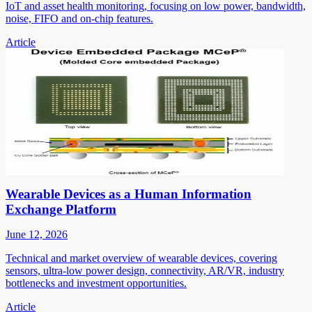
IoT and asset health monitoring, focusing on low power, bandwidth,
noise, FIFO and on-chip features.
Article
Wearable Devices as a Human Information
Exchange Platform
June 12, 2026
Technical and market overview of wearable devices, covering
sensors, ultra-low power design, connectivity, AR/VR, industry
bottlenecks and investment opportunities.
Article