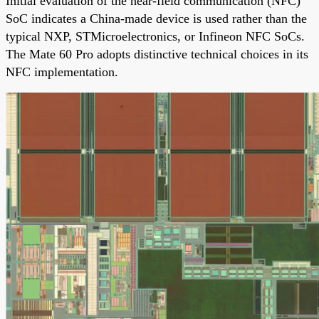
Initial evaluation of the near-field communication (NFC)
SoC indicates a China-made device is used rather than the
typical NXP, STMicroelectronics, or Infineon NFC SoCs.
The Mate 60 Pro adopts distinctive technical choices in its
NFC implementation.