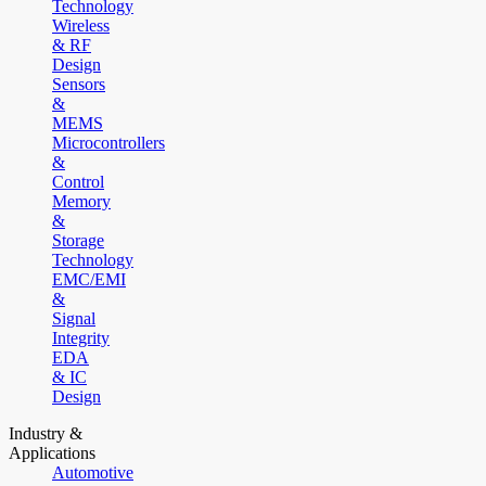
Technology
Wireless
& RF
Design
Sensors
&
MEMS
Microcontrollers
&
Control
Memory
&
Storage
Technology
EMC/EMI
&
Signal
Integrity
EDA
& IC
Design
Industry &
Applications
Automotive