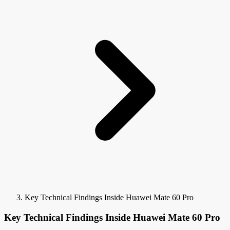
Key Technical Findings Inside Huawei Mate 60 Pro
Key Technical Findings Inside Huawei Mate 60 Pro