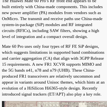
The Huawei Mate 60 Pro’s RF front end appears to be
built entirely with China-made components. This includes
new power amplifier (PA) modules from vendors such as
OnMicro. The transmit and receive paths use China-made
system-in-package (SiP) modules and RF integrated
circuits (RFICs), including SAW filters, showing a high
level of integration and a compact overall design.
Mate 60 Pro uses only four types of RF FE SiP designs,
which suggests limitations in supported band combinations
and carrier aggregation (CA) that align with 3GPP Release
15 requirements. A new FR1 XCVR supports MIMO and
the 5G bands n41, n78 and n79 (UHB). These China-
produced FR1 transceivers are relatively uncommon and
appear in variants around Unisoc themes, which hints at an
evolution of a HiSilicon Hi6365-style design. Recently
introduced signal trackers (ET/APT) also play a key role.