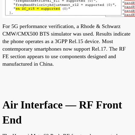
For 5G performance verification, a Rhode & Schwarz
CMW/CMX500 BTS simulator was used. Results indicate
the phone operates as a 3GPP Rel.15 device. Most
contemporary smartphones now support Rel.17. The RF
FE section appears to use components designed and
manufactured in China.
Air Interface — RF Front
End