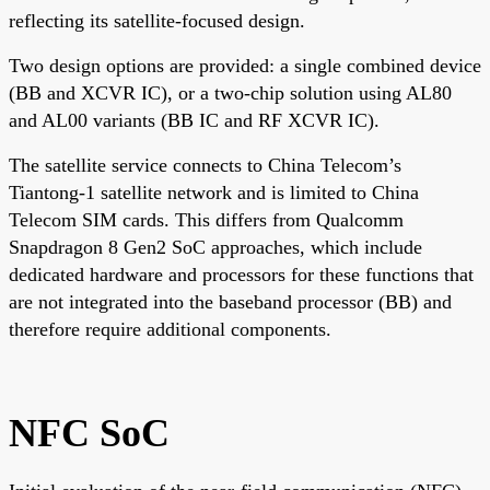
reflecting its satellite-focused design.
Two design options are provided: a single combined device
(BB and XCVR IC), or a two-chip solution using AL80
and AL00 variants (BB IC and RF XCVR IC).
The satellite service connects to China Telecom’s
Tiantong-1 satellite network and is limited to China
Telecom SIM cards. This differs from Qualcomm
Snapdragon 8 Gen2 SoC approaches, which include
dedicated hardware and processors for these functions that
are not integrated into the baseband processor (BB) and
therefore require additional components.
NFC SoC