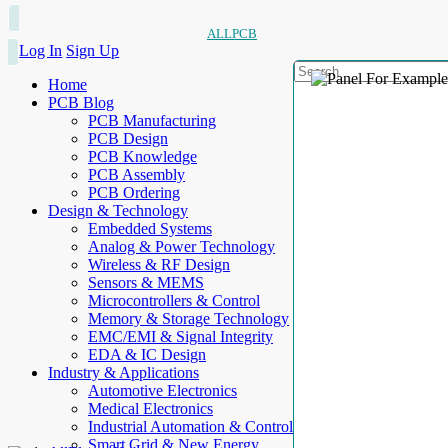
ALLPCB
Log In
Sign Up
Home
PCB Blog
PCB Manufacturing
PCB Design
PCB Knowledge
PCB Assembly
PCB Ordering
Design & Technology
Embedded Systems
Analog & Power Technology
Wireless & RF Design
Sensors & MEMS
Microcontrollers & Control
Memory & Storage Technology
EMC/EMI & Signal Integrity
EDA & IC Design
Industry & Applications
Automotive Electronics
Medical Electronics
Industrial Automation & Control
Smart Grid & New Energy