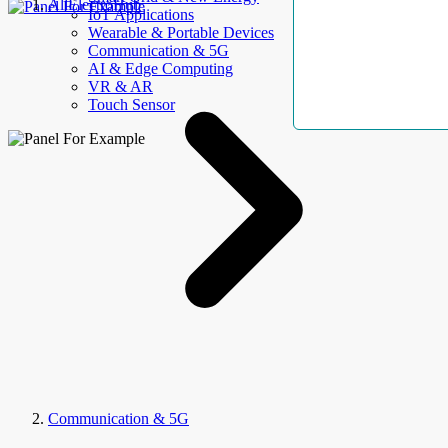
AllElectroHub
IoT Applications
Wearable & Portable Devices
Communication & 5G
AI & Edge Computing
VR & AR
Touch Sensor
Communication & 5G