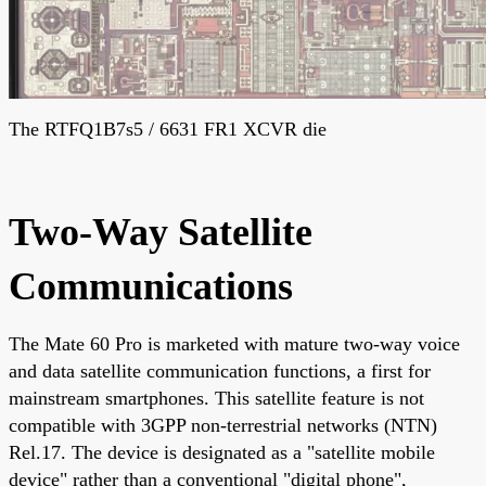
The RTFQ1B7s5 / 6631 FR1 XCVR die
Two-Way Satellite
Communications
The Mate 60 Pro is marketed with mature two-way voice
and data satellite communication functions, a first for
mainstream smartphones. This satellite feature is not
compatible with 3GPP non-terrestrial networks (NTN)
Rel.17. The device is designated as a "satellite mobile
device" rather than a conventional "digital phone",