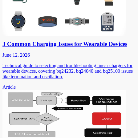
3 Common Charging Issues for Wearable Devices
June 12, 2026
Technical guide to selecting and troubleshooting linear chargers for
wearable devices, covering bq24232, bq24040 and bq25100 issues
like termination and oscillation.
Article