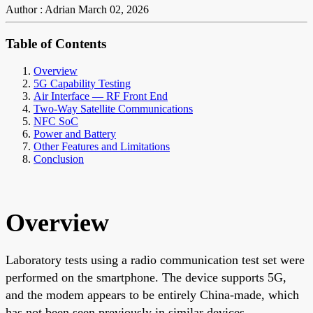
Author : Adrian
March 02, 2026
Table of Contents
Overview
5G Capability Testing
Air Interface — RF Front End
Two-Way Satellite Communications
NFC SoC
Power and Battery
Other Features and Limitations
Conclusion
Overview
Laboratory tests using a radio communication test set were
performed on the smartphone. The device supports 5G,
and the modem appears to be entirely China-made, which
has not been seen previously in similar devices.