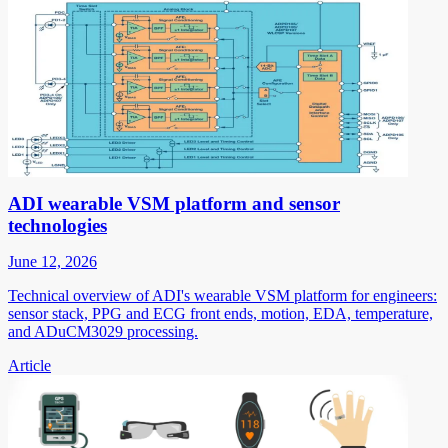
ADI wearable VSM platform and sensor
technologies
June 12, 2026
Technical overview of ADI's wearable VSM platform for engineers:
sensor stack, PPG and ECG front ends, motion, EDA, temperature,
and ADuCM3029 processing.
Article