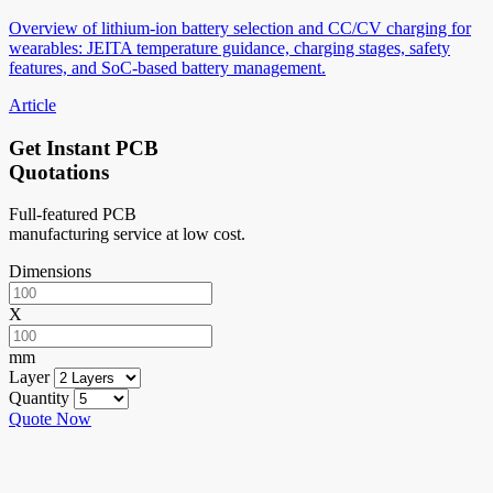
Overview of lithium-ion battery selection and CC/CV charging for
wearables: JEITA temperature guidance, charging stages, safety
features, and SoC-based battery management.
Article
Get Instant PCB
Quotations
Full-featured PCB
manufacturing service at low cost.
Dimensions
X
mm
Layer
Quantity
Quote Now