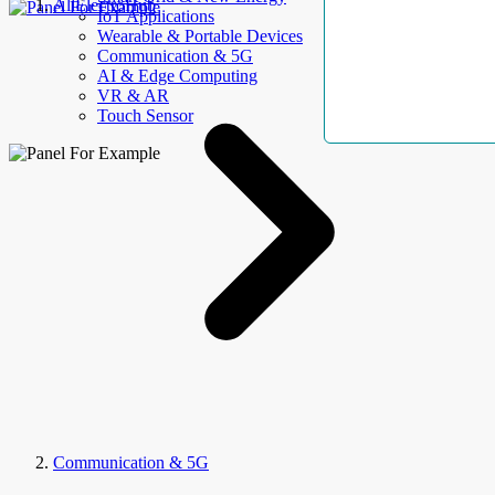
AllElectroHub
IoT Applications
Wearable & Portable Devices
Communication & 5G
AI & Edge Computing
VR & AR
Touch Sensor
Communication & 5G