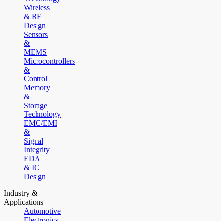
Wireless
& RF
Design
Sensors
&
MEMS
Microcontrollers
&
Control
Memory
&
Storage
Technology
EMC/EMI
&
Signal
Integrity
EDA
& IC
Design
Industry &
Applications
Automotive
Electronics