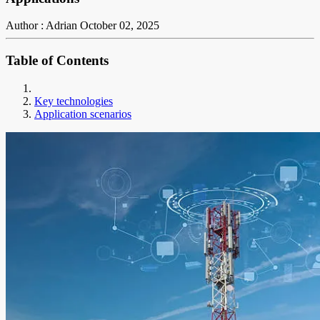
Author : Adrian
October 02, 2025
Table of Contents
Key technologies
Application scenarios