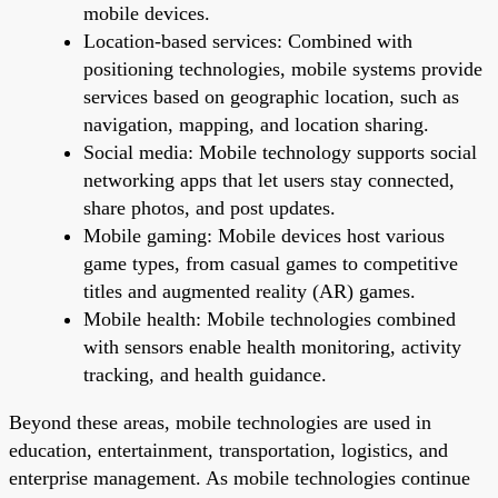
mobile devices.
Location-based services: Combined with
positioning technologies, mobile systems provide
services based on geographic location, such as
navigation, mapping, and location sharing.
Social media: Mobile technology supports social
networking apps that let users stay connected,
share photos, and post updates.
Mobile gaming: Mobile devices host various
game types, from casual games to competitive
titles and augmented reality (AR) games.
Mobile health: Mobile technologies combined
with sensors enable health monitoring, activity
tracking, and health guidance.
Beyond these areas, mobile technologies are used in
education, entertainment, transportation, logistics, and
enterprise management. As mobile technologies continue