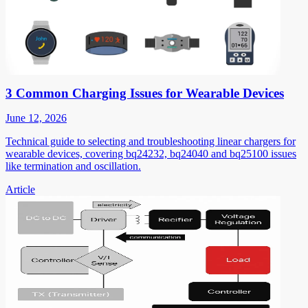
3 Common Charging Issues for Wearable Devices
June 12, 2026
Technical guide to selecting and troubleshooting linear chargers for
wearable devices, covering bq24232, bq24040 and bq25100 issues
like termination and oscillation.
Article