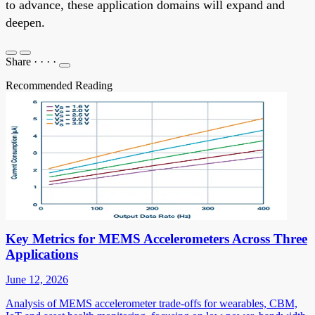
to advance, these application domains will expand and
deepen.
Share
·
·
·
·
Recommended Reading
Key Metrics for MEMS Accelerometers Across Three
Applications
June 12, 2026
Analysis of MEMS accelerometer trade-offs for wearables, CBM,