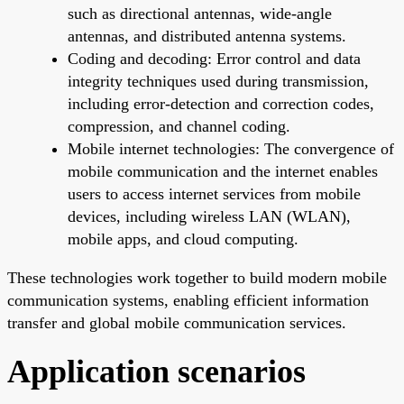
such as directional antennas, wide-angle
antennas, and distributed antenna systems.
Coding and decoding: Error control and data
integrity techniques used during transmission,
including error-detection and correction codes,
compression, and channel coding.
Mobile internet technologies: The convergence of
mobile communication and the internet enables
users to access internet services from mobile
devices, including wireless LAN (WLAN),
mobile apps, and cloud computing.
These technologies work together to build modern mobile
communication systems, enabling efficient information
transfer and global mobile communication services.
Application scenarios