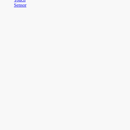
Sensor