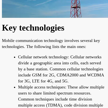
Key technologies
Mobile communication technology involves several key
technologies. The following lists the main ones:
Cellular network technology: Cellular networks
divide a geographic area into cells, each served
by a base station. Common cellular technologies
include GSM for 2G, CDMA2000 and WCDMA
for 3G, LTE for 4G, and 5G.
Multiple access techniques: These allow multiple
users to share limited spectrum resources.
Common techniques include time division
multiple access (TDMA), code division multiple