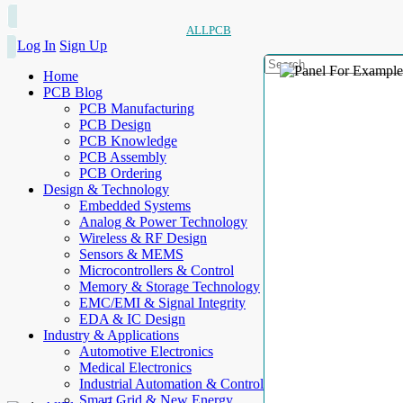
ALLPCB
Log In
Sign Up
Home
PCB Blog
PCB Manufacturing
PCB Design
PCB Knowledge
PCB Assembly
PCB Ordering
Design & Technology
Embedded Systems
Analog & Power Technology
Wireless & RF Design
Sensors & MEMS
Microcontrollers & Control
Memory & Storage Technology
EMC/EMI & Signal Integrity
EDA & IC Design
Industry & Applications
Automotive Electronics
Medical Electronics
Industrial Automation & Control
Smart Grid & New Energy