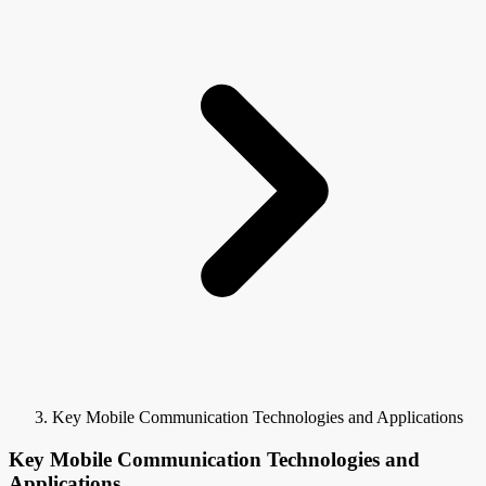
Key Mobile Communication Technologies and Applications
Key Mobile Communication Technologies and
Applications