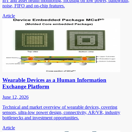
IoT and asset health monitoring, focusing on low power, bandwidth,
noise, FIFO and on-chip features.
Article
Wearable Devices as a Human Information
Exchange Platform
June 12, 2026
Technical and market overview of wearable devices, covering
sensors, ultra-low power design, connectivity, AR/VR, industry
bottlenecks and investment opportunities.
Article