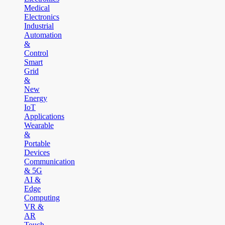
Medical
Electronics
Industrial
Automation
&
Control
Smart
Grid
&
New
Energy
IoT
Applications
Wearable
&
Portable
Devices
Communication
& 5G
AI &
Edge
Computing
VR &
AR
Touch