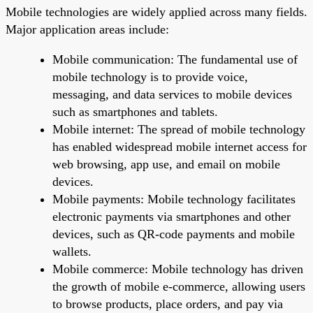
Mobile technologies are widely applied across many fields.
Major application areas include:
Mobile communication: The fundamental use of
mobile technology is to provide voice,
messaging, and data services to mobile devices
such as smartphones and tablets.
Mobile internet: The spread of mobile technology
has enabled widespread mobile internet access for
web browsing, app use, and email on mobile
devices.
Mobile payments: Mobile technology facilitates
electronic payments via smartphones and other
devices, such as QR-code payments and mobile
wallets.
Mobile commerce: Mobile technology has driven
the growth of mobile e-commerce, allowing users
to browse products, place orders, and pay via