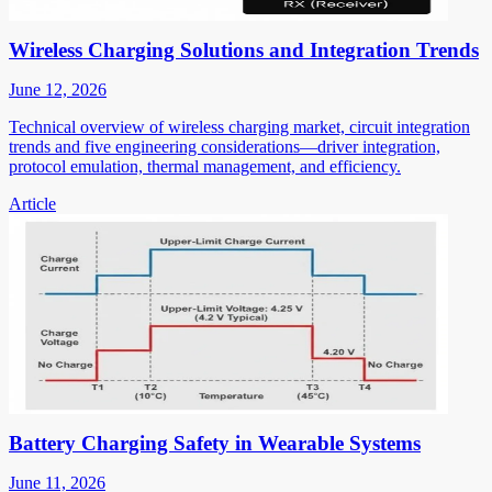
Wireless Charging Solutions and Integration Trends
June 12, 2026
Technical overview of wireless charging market, circuit integration
trends and five engineering considerations—driver integration,
protocol emulation, thermal management, and efficiency.
Article
Battery Charging Safety in Wearable Systems
June 11, 2026