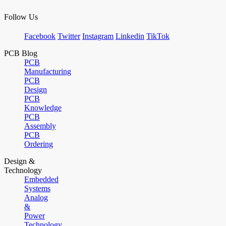
Follow Us
Facebook
Twitter
Instagram
Linkedin
TikTok
PCB Blog
PCB
Manufacturing
PCB
Design
PCB
Knowledge
PCB
Assembly
PCB
Ordering
Design &
Technology
Embedded
Systems
Analog
&
Power
Technology