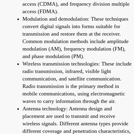
access (CDMA), and frequency division multiple
access (FDMA).
Modulation and demodulation: These techniques
convert digital signals into forms suitable for
transmission and restore them at the receiver.
Common modulation methods include amplitude
modulation (AM), frequency modulation (FM),
and phase modulation (PM).
Wireless transmission technologies: These include
radio transmission, infrared, visible light
communication, and satellite communication.
Radio transmission is the primary method in
mobile communications, using electromagnetic
waves to carry information through the air.
Antenna technology: Antenna design and
placement are used to transmit and receive
wireless signals. Different antenna types provide
different coverage and penetration characteristics,