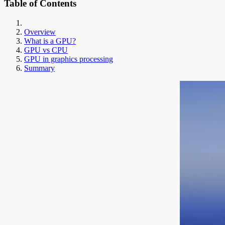
Table of Contents
Overview
What is a GPU?
GPU vs CPU
GPU in graphics processing
Summary