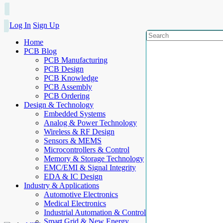
Log In
Sign Up
Home
PCB Blog
PCB Manufacturing
PCB Design
PCB Knowledge
PCB Assembly
PCB Ordering
Design & Technology
Embedded Systems
Analog & Power Technology
Wireless & RF Design
Sensors & MEMS
Microcontrollers & Control
Memory & Storage Technology
EMC/EMI & Signal Integrity
EDA & IC Design
Industry & Applications
Automotive Electronics
Medical Electronics
Industrial Automation & Control
Smart Grid & New Energy