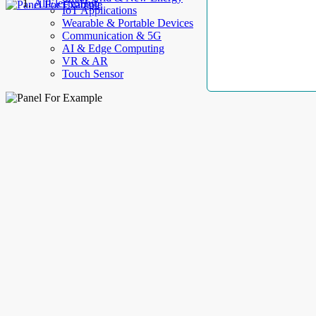
AllElectroHub
IoT Applications
Wearable & Portable Devices
Communication & 5G
AI & Edge Computing
VR & AR
Touch Sensor