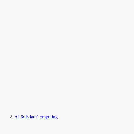
AI & Edge Computing