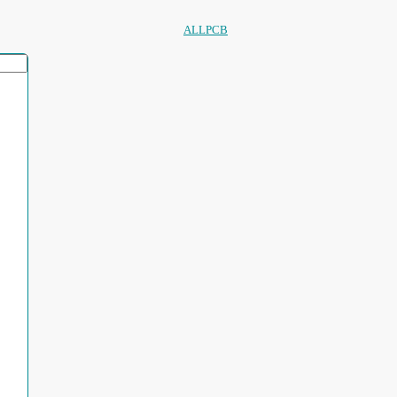
ALLPCB