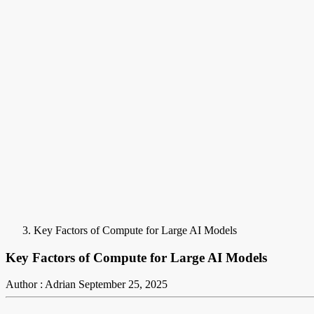
Key Factors of Compute for Large AI Models
Key Factors of Compute for Large AI Models
Author : Adrian
September 25, 2025