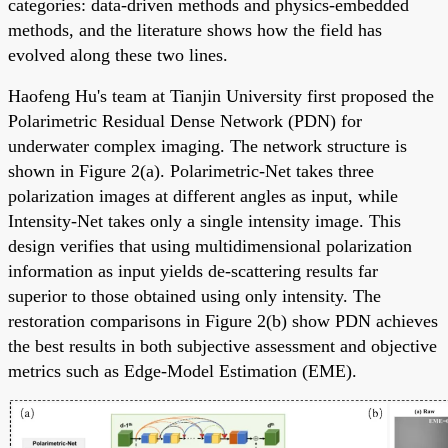
categories: data-driven methods and physics-embedded
methods, and the literature shows how the field has
evolved along these two lines.
Haofeng Hu's team at Tianjin University first proposed the
Polarimetric Residual Dense Network (PDN) for
underwater complex imaging. The network structure is
shown in Figure 2(a). Polarimetric-Net takes three
polarization images at different angles as input, while
Intensity-Net takes only a single intensity image. This
design verifies that using multidimensional polarization
information as input yields de-scattering results far
superior to those obtained using only intensity. The
restoration comparisons in Figure 2(b) show PDN achieves
the best results in both subjective assessment and objective
metrics such as Edge-Model Estimation (EME).