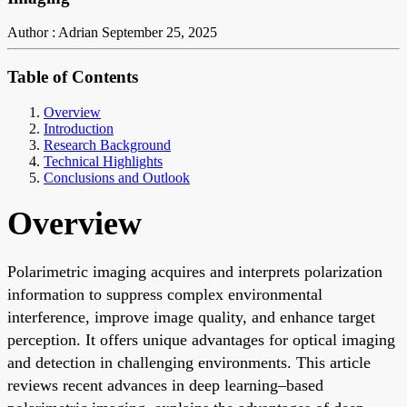
Author : Adrian
September 25, 2025
Table of Contents
Overview
Introduction
Research Background
Technical Highlights
Conclusions and Outlook
Overview
Polarimetric imaging acquires and interprets polarization
information to suppress complex environmental
interference, improve image quality, and enhance target
perception. It offers unique advantages for optical imaging
and detection in challenging environments. This article
reviews recent advances in deep learning–based