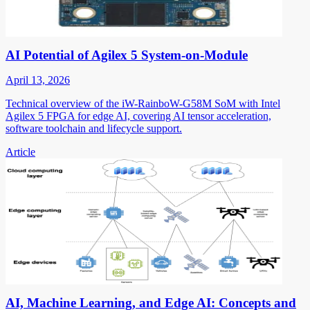
AI Potential of Agilex 5 System-on-Module
April 13, 2026
Technical overview of the iW-RainboW-G58M SoM with Intel
Agilex 5 FPGA for edge AI, covering AI tensor acceleration,
software toolchain and lifecycle support.
Article
AI, Machine Learning, and Edge AI: Concepts and