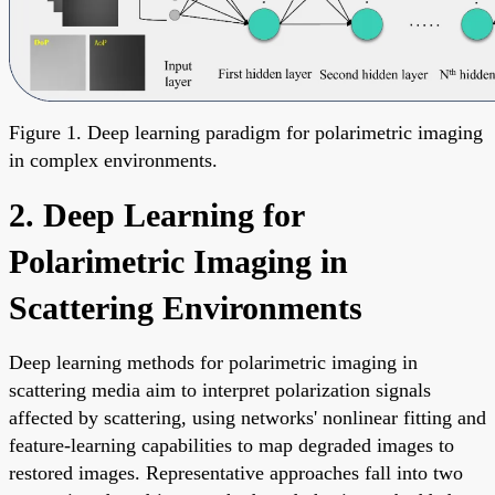
Figure 1. Deep learning paradigm for polarimetric imaging
in complex environments.
2. Deep Learning for
Polarimetric Imaging in
Scattering Environments
Deep learning methods for polarimetric imaging in
scattering media aim to interpret polarization signals
affected by scattering, using networks' nonlinear fitting and
feature-learning capabilities to map degraded images to
restored images. Representative approaches fall into two