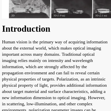
Introduction
Human vision is the primary way of acquiring information
about the external world, which makes optical imaging
important across many domains. Traditional optical
imaging relies mainly on intensity and wavelength
information, which are strongly affected by the
propagation environment and can fail to reveal certain
physical properties of targets. Polarization, as an intrinsic
physical property of light, provides additional information
about target material and surface characteristics, adding a
new information dimension to optical imaging. However,
in scattering, low-illumination, and other complex
environments, polarization parameter images can be