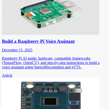
Build a Raspberry Pi Voice Assistant
December 15, 2025
Raspberry Pi AI guide: hardware, compatible frameworks
(TensorFlow, OpenCV), and step-by-step instructions to build a
voice assistant using SpeechRecognition and gTTS.
Article