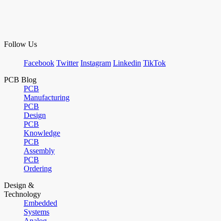
Follow Us
Facebook
Twitter
Instagram
Linkedin
TikTok
PCB Blog
PCB
Manufacturing
PCB
Design
PCB
Knowledge
PCB
Assembly
PCB
Ordering
Design &
Technology
Embedded
Systems
Analog