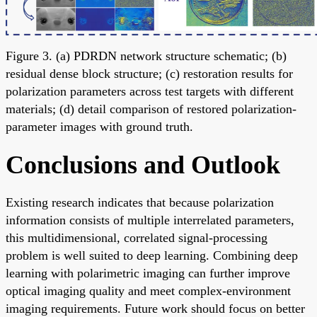
Figure 3. (a) PDRDN network structure schematic; (b)
residual dense block structure; (c) restoration results for
polarization parameters across test targets with different
materials; (d) detail comparison of restored polarization-
parameter images with ground truth.
Conclusions and Outlook
Existing research indicates that because polarization
information consists of multiple interrelated parameters,
this multidimensional, correlated signal-processing
problem is well suited to deep learning. Combining deep
learning with polarimetric imaging can further improve
optical imaging quality and meet complex-environment
imaging requirements. Future work should focus on better