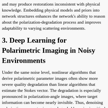
and may produce restorations inconsistent with physical
knowledge. Embedding physical models and priors into
network structures enhances the network's ability to reason
about the polarization-degradation process and improves
adaptability to varying scattering environments.
3. Deep Learning for
Polarimetric Imaging in Noisy
Environments
Under the same noise level, nonlinear algorithms that
derive polarimetric parameter images often show more
severe quality degradation than linear algorithms that
estimate the Stokes vector. The degradation is especially
pronounced in polarization-angle images, where target
information can become nearly invisible. Thus, denoising