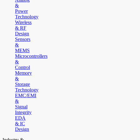
&
Power
Technology
Wireless
& RF
Design
Sensors
&
MEMS
Microcontrollers
&
Control
Memory
&
Storage
Technology
EMC/EMI
&
Signal
Integrity
EDA
& IC
Design
Industry &