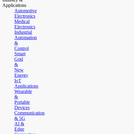
Applications
Automotive
Electronics
Medical
Electronics
Industrial
Automation
&
Control
Smart
Grid
&
New
Energy
IoT
Applications
Wearable
&
Portable
Devices
Communication
& 5G
AI &
Edge