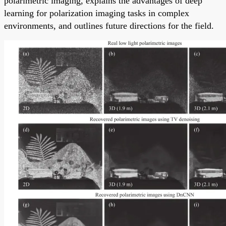
polarimetric imaging, explains the advantages of deep
learning for polarization imaging tasks in complex
environments, and outlines future directions for the field.