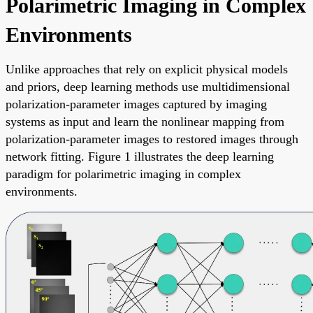
Polarimetric Imaging in Complex
Environments
Unlike approaches that rely on explicit physical models
and priors, deep learning methods use multidimensional
polarization-parameter images captured by imaging
systems as input and learn the nonlinear mapping from
polarization-parameter images to restored images through
network fitting. Figure 1 illustrates the deep learning
paradigm for polarimetric imaging in complex
environments.