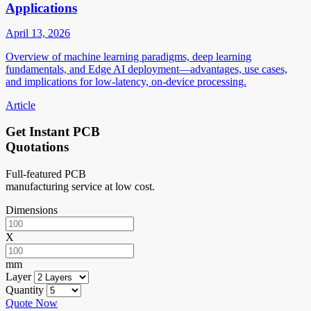
Applications
April 13, 2026
Overview of machine learning paradigms, deep learning
fundamentals, and Edge AI deployment—advantages, use cases,
and implications for low-latency, on-device processing.
Article
Get Instant PCB
Quotations
Full-featured PCB
manufacturing service at low cost.
Dimensions
X
mm
Layer
Quantity
Quote Now