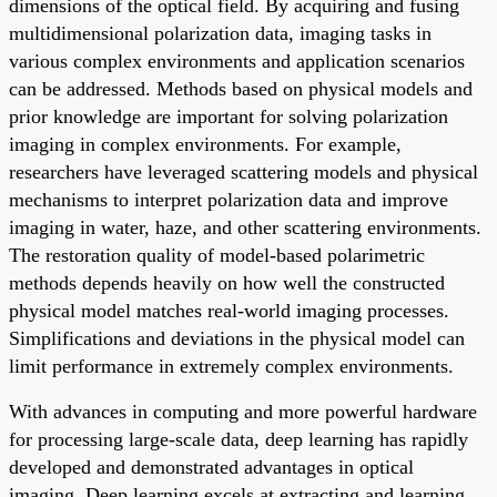
dimensions of the optical field. By acquiring and fusing
multidimensional polarization data, imaging tasks in
various complex environments and application scenarios
can be addressed. Methods based on physical models and
prior knowledge are important for solving polarization
imaging in complex environments. For example,
researchers have leveraged scattering models and physical
mechanisms to interpret polarization data and improve
imaging in water, haze, and other scattering environments.
The restoration quality of model-based polarimetric
methods depends heavily on how well the constructed
physical model matches real-world imaging processes.
Simplifications and deviations in the physical model can
limit performance in extremely complex environments.
With advances in computing and more powerful hardware
for processing large-scale data, deep learning has rapidly
developed and demonstrated advantages in optical
imaging. Deep learning excels at extracting and learning