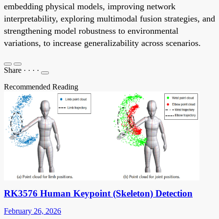
embedding physical models, improving network
interpretability, exploring multimodal fusion strategies, and
strengthening model robustness to environmental
variations, to increase generalizability across scenarios.
Share
·
·
·
·
Recommended Reading
RK3576 Human Keypoint (Skeleton) Detection
February 26, 2026