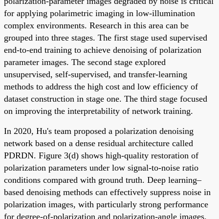
polarization-parameter images degraded by noise is critical
for applying polarimetric imaging in low-illumination
complex environments. Research in this area can be
grouped into three stages. The first stage used supervised
end-to-end training to achieve denoising of polarization
parameter images. The second stage explored
unsupervised, self-supervised, and transfer-learning
methods to address the high cost and low efficiency of
dataset construction in stage one. The third stage focused
on improving the interpretability of network training.
In 2020, Hu's team proposed a polarization denoising
network based on a dense residual architecture called
PDRDN. Figure 3(d) shows high-quality restoration of
polarization parameters under low signal-to-noise ratio
conditions compared with ground truth. Deep learning–
based denoising methods can effectively suppress noise in
polarization images, with particularly strong performance
for degree-of-polarization and polarization-angle images.