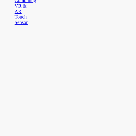
Computing
VR &
AR
Touch
Sensor