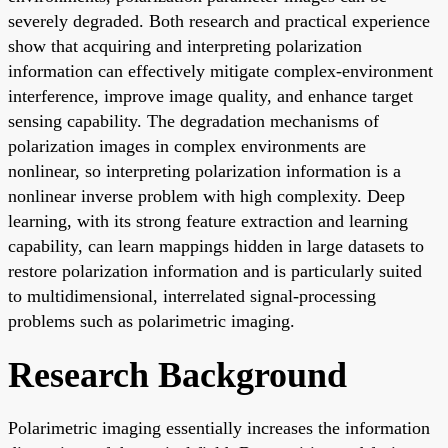
severely degraded. Both research and practical experience
show that acquiring and interpreting polarization
information can effectively mitigate complex-environment
interference, improve image quality, and enhance target
sensing capability. The degradation mechanisms of
polarization images in complex environments are
nonlinear, so interpreting polarization information is a
nonlinear inverse problem with high complexity. Deep
learning, with its strong feature extraction and learning
capability, can learn mappings hidden in large datasets to
restore polarization information and is particularly suited
to multidimensional, interrelated signal-processing
problems such as polarimetric imaging.
Research Background
Polarimetric imaging essentially increases the information