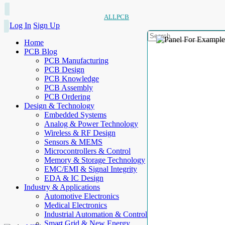
ALLPCB
Log In
Sign Up
Home
PCB Blog
PCB Manufacturing
PCB Design
PCB Knowledge
PCB Assembly
PCB Ordering
Design & Technology
Embedded Systems
Analog & Power Technology
Wireless & RF Design
Sensors & MEMS
Microcontrollers & Control
Memory & Storage Technology
EMC/EMI & Signal Integrity
EDA & IC Design
Industry & Applications
Automotive Electronics
Medical Electronics
Industrial Automation & Control
Smart Grid & New Energy