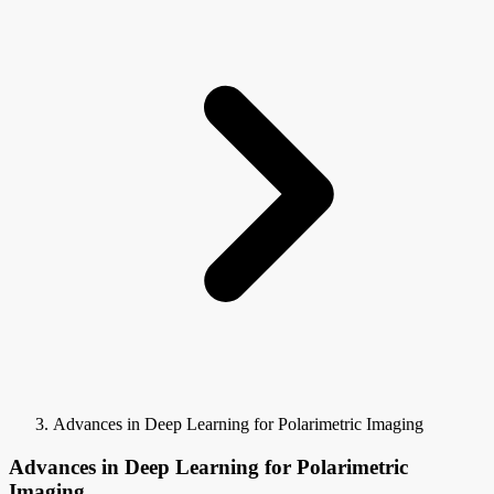
Advances in Deep Learning for Polarimetric Imaging
Advances in Deep Learning for Polarimetric
Imaging