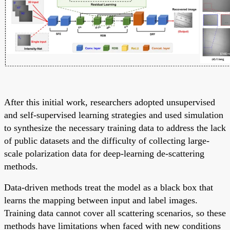
After this initial work, researchers adopted unsupervised
and self-supervised learning strategies and used simulation
to synthesize the necessary training data to address the lack
of public datasets and the difficulty of collecting large-
scale polarization data for deep-learning de-scattering
methods.
Data-driven methods treat the model as a black box that
learns the mapping between input and label images.
Training data cannot cover all scattering scenarios, so these
methods have limitations when faced with new conditions