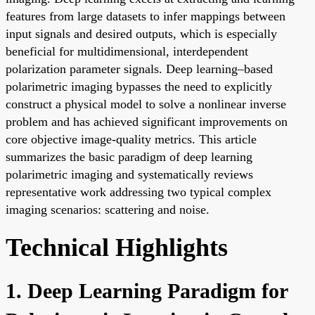
features from large datasets to infer mappings between
input signals and desired outputs, which is especially
beneficial for multidimensional, interdependent
polarization parameter signals. Deep learning–based
polarimetric imaging bypasses the need to explicitly
construct a physical model to solve a nonlinear inverse
problem and has achieved significant improvements on
core objective image-quality metrics. This article
summarizes the basic paradigm of deep learning
polarimetric imaging and systematically reviews
representative work addressing two typical complex
imaging scenarios: scattering and noise.
Technical Highlights
1. Deep Learning Paradigm for