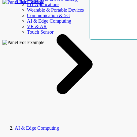
AllElectroHub
IoT Applications
Wearable & Portable Devices
Communication & 5G
AI & Edge Computing
VR & AR
Touch Sensor
AI & Edge Computing