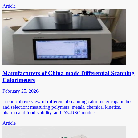
Article
Manufacturers of China-made Differential Scanning
Calorimeters
February 25, 2026
Technical overview of differential scanning calorimeter capabilities
and selection: measuring polymers, metals, chemical kinetics,
pharma and food stability, and DZ-DSC models.
Article