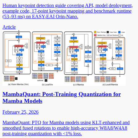
Human keypoint detection guide covering API, model deployment,
example code, 17-point keypoint mapping and benchmark runtime
(53–93 ms) on EASY-EAI Orin-Nano.
Article
MambaQuant: Post-Training Quantization for
Mamba Models
February 25, 2026
MambaQuant: PTQ for Mamba models using KLT-enhanced and
smoothed fused rotations to enable high-accuracy W8A8/W4A8
post-training quantization with <1% loss.