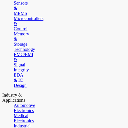
Sensors
&
MEMS
Microcontrollers
&
Control
Memory
&
Storage
Technology
EMC/EMI
&
Signal
Integrity
EDA
& IC
Design
Industry &
Applications
Automotive
Electronics
Medical
Electronics
Industrial