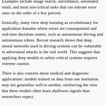
Examples include image search, surveillance, automated
retail, and most non-critical tasks that can tolerate error
rates on the order of a few percent.
Ironically, many view deep learning as revolutionary for
application domains where errors are consequential and
real-time decisions matter, such as autonomous driving and
autonomous robots. Recent research shows that deep
neural networks used in driving systems can be vulnerable
to adversarial attacks in the real world. This suggests that
applying deep models to safety-critical systems requires
extreme caution.
There is also concern about medical and diagnostic
applications: models trained on data from one institution
may not generalize well to another, reinforcing the view
that these models often learn shallower signals than
researchers expect.