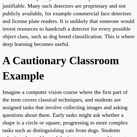
justifiable. Many such detectors are proprietary and not
publicly available, for example commercial face detectors
and license plate readers. It is unlikely that someone would
invest resources to handcraft a detector for every possible
object class, such as dog breed classification. This is where
deep learning becomes useful.
A Cautionary Classroom
Example
Imagine a computer vision course where the first part of
the term covers classical techniques, and students are
assigned tasks that involve collecting images and asking
questions about them. Early tasks might ask whether a
shape is a circle or square, progressing to more complex
tasks such as distinguishing cats from dogs. Students