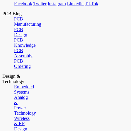
Facebook
Twitter
Instagram
Linkedin
TikTok
PCB Blog
PCB
Manufacturing
PCB
Design
PCB
Knowledge
PCB
Assembly
PCB
Ordering
Design &
Technology
Embedded
Systems
Analog
&
Power
Technology
Wireless
& RF
Design