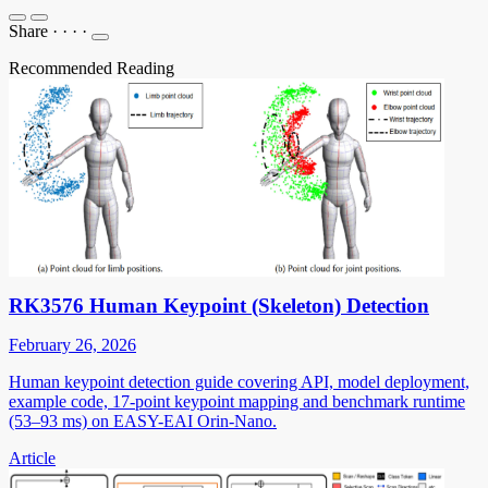
Share
·
·
·
·
Recommended Reading
RK3576 Human Keypoint (Skeleton) Detection
February 26, 2026
Human keypoint detection guide covering API, model deployment,
example code, 17-point keypoint mapping and benchmark runtime
(53–93 ms) on EASY-EAI Orin-Nano.
Article