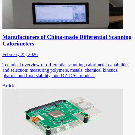
Manufacturers of China-made Differential Scanning
Calorimeters
February 25, 2026
Technical overview of differential scanning calorimeter capabilities
and selection: measuring polymers, metals, chemical kinetics,
pharma and food stability, and DZ-DSC models.
Article