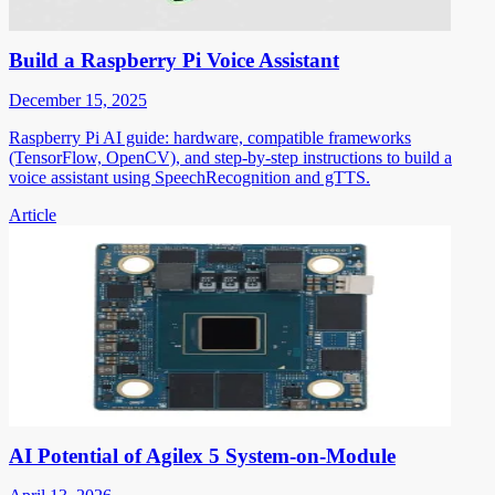
Build a Raspberry Pi Voice Assistant
December 15, 2025
Raspberry Pi AI guide: hardware, compatible frameworks
(TensorFlow, OpenCV), and step-by-step instructions to build a
voice assistant using SpeechRecognition and gTTS.
Article
AI Potential of Agilex 5 System-on-Module