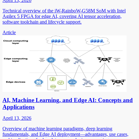
April 13, 2026
Technical overview of the iW-RainboW-G58M SoM with Intel
Agilex 5 FPGA for edge AI, covering AI tensor acceleration,
software toolchain and lifecycle support.
Article
AI, Machine Learning, and Edge AI: Concepts and
Applications
April 13, 2026
Overview of machine learning paradigms, deep learning
fundamentals, and Edge AI deployment—advantages, use cases,