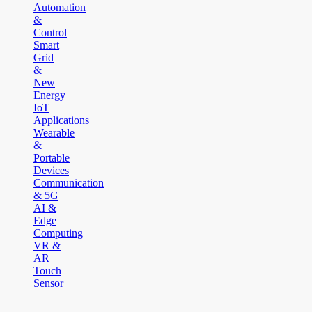
Automation
&
Control
Smart
Grid
&
New
Energy
IoT
Applications
Wearable
&
Portable
Devices
Communication
& 5G
AI &
Edge
Computing
VR &
AR
Touch
Sensor