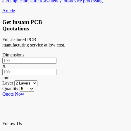
and implications for low-latency, on-device processing.
Article
Get Instant PCB
Quotations
Full-featured PCB
manufacturing service at low cost.
Dimensions
X
mm
Layer
Quantity
Quote Now
Follow Us