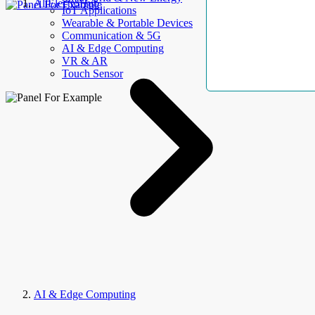
AllElectroHub
IoT Applications
Wearable & Portable Devices
Communication & 5G
AI & Edge Computing
VR & AR
Touch Sensor
AI & Edge Computing