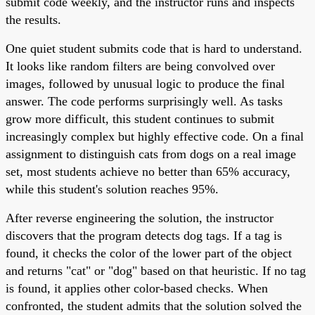
submit code weekly, and the instructor runs and inspects
the results.
One quiet student submits code that is hard to understand.
It looks like random filters are being convolved over
images, followed by unusual logic to produce the final
answer. The code performs surprisingly well. As tasks
grow more difficult, this student continues to submit
increasingly complex but highly effective code. On a final
assignment to distinguish cats from dogs on a real image
set, most students achieve no better than 65% accuracy,
while this student's solution reaches 95%.
After reverse engineering the solution, the instructor
discovers that the program detects dog tags. If a tag is
found, it checks the color of the lower part of the object
and returns "cat" or "dog" based on that heuristic. If no tag
is found, it applies other color-based checks. When
confronted, the student admits that the solution solved the