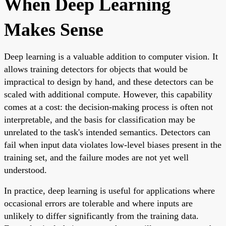
When Deep Learning
Makes Sense
Deep learning is a valuable addition to computer vision. It
allows training detectors for objects that would be
impractical to design by hand, and these detectors can be
scaled with additional compute. However, this capability
comes at a cost: the decision-making process is often not
interpretable, and the basis for classification may be
unrelated to the task's intended semantics. Detectors can
fail when input data violates low-level biases present in the
training set, and the failure modes are not yet well
understood.
In practice, deep learning is useful for applications where
occasional errors are tolerable and where inputs are
unlikely to differ significantly from the training data.