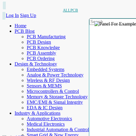
ALLPCB
Log In
Sign Up
Home
PCB Blog
PCB Manufacturing
PCB Design
PCB Knowledge
PCB Assembly
PCB Ordering
Design & Technology
Embedded Systems
Analog & Power Technology
Wireless & RF Design
Sensors & MEMS
Microcontrollers & Control
Memory & Storage Technology
EMC/EMI & Signal Integrity
EDA & IC Design
Industry & Applications
Automotive Electronics
Medical Electronics
Industrial Automation & Control
Smart Grid & New Energy