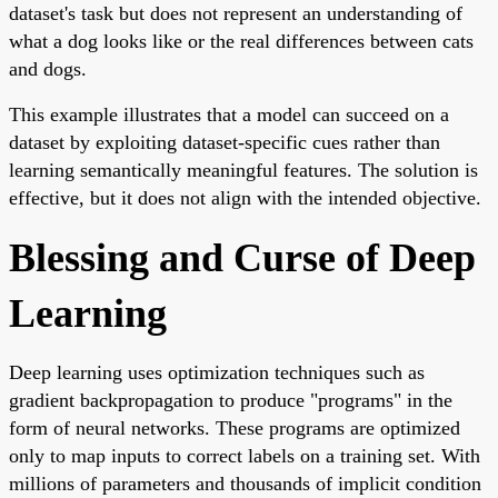
dataset's task but does not represent an understanding of
what a dog looks like or the real differences between cats
and dogs.
This example illustrates that a model can succeed on a
dataset by exploiting dataset-specific cues rather than
learning semantically meaningful features. The solution is
effective, but it does not align with the intended objective.
Blessing and Curse of Deep
Learning
Deep learning uses optimization techniques such as
gradient backpropagation to produce "programs" in the
form of neural networks. These programs are optimized
only to map inputs to correct labels on a training set. With
millions of parameters and thousands of implicit condition