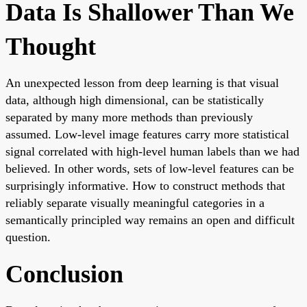
Data Is Shallower Than We
Thought
An unexpected lesson from deep learning is that visual
data, although high dimensional, can be statistically
separated by many more methods than previously
assumed. Low-level image features carry more statistical
signal correlated with high-level human labels than we had
believed. In other words, sets of low-level features can be
surprisingly informative. How to construct methods that
reliably separate visually meaningful categories in a
semantically principled way remains an open and difficult
question.
Conclusion