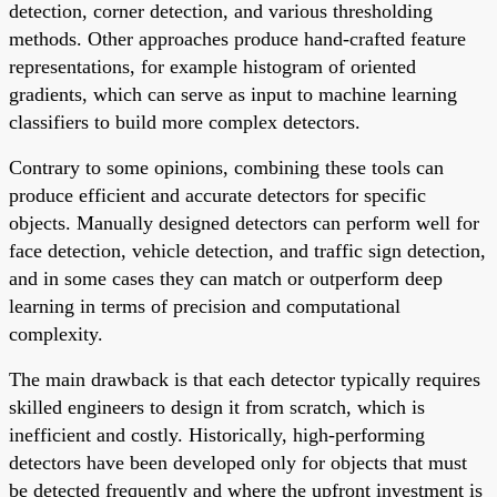
detection, corner detection, and various thresholding
methods. Other approaches produce hand-crafted feature
representations, for example histogram of oriented
gradients, which can serve as input to machine learning
classifiers to build more complex detectors.
Contrary to some opinions, combining these tools can
produce efficient and accurate detectors for specific
objects. Manually designed detectors can perform well for
face detection, vehicle detection, and traffic sign detection,
and in some cases they can match or outperform deep
learning in terms of precision and computational
complexity.
The main drawback is that each detector typically requires
skilled engineers to design it from scratch, which is
inefficient and costly. Historically, high-performing
detectors have been developed only for objects that must
be detected frequently and where the upfront investment is