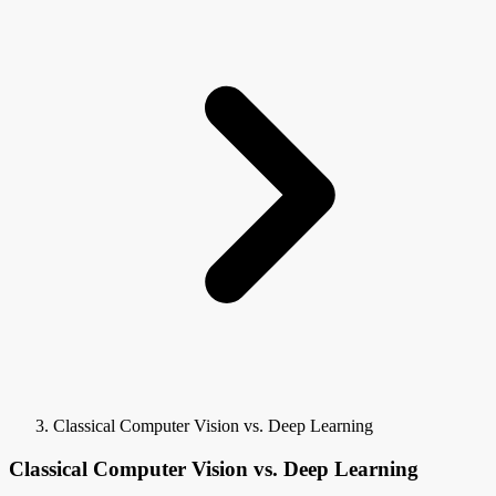
Classical Computer Vision vs. Deep Learning
Classical Computer Vision vs. Deep Learning