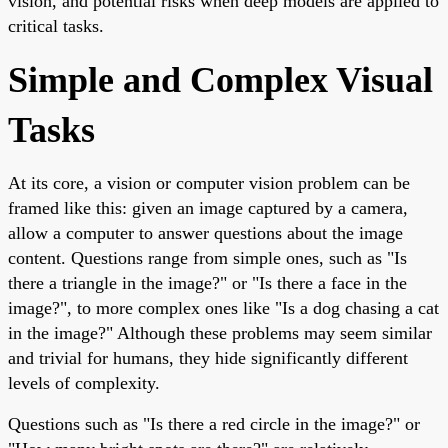
vision, and potential risks when deep models are applied to
critical tasks.
Simple and Complex Visual
Tasks
At its core, a vision or computer vision problem can be
framed like this: given an image captured by a camera,
allow a computer to answer questions about the image
content. Questions range from simple ones, such as "Is
there a triangle in the image?" or "Is there a face in the
image?", to more complex ones like "Is a dog chasing a cat
in the image?" Although these problems may seem similar
and trivial for humans, they hide significantly different
levels of complexity.
Questions such as "Is there a red circle in the image?" or