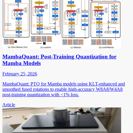
MambaQuant: Post-Training Quantization for
Mamba Models
February 25, 2026
MambaQuant: PTQ for Mamba models using KLT-enhanced and
smoothed fused rotations to enable high-accuracy W8A8/W4A8
post-training quantization with <1% loss.
Article