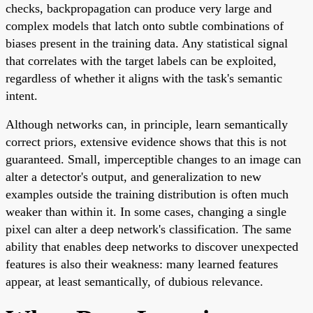
checks, backpropagation can produce very large and
complex models that latch onto subtle combinations of
biases present in the training data. Any statistical signal
that correlates with the target labels can be exploited,
regardless of whether it aligns with the task's semantic
intent.
Although networks can, in principle, learn semantically
correct priors, extensive evidence shows that this is not
guaranteed. Small, imperceptible changes to an image can
alter a detector's output, and generalization to new
examples outside the training distribution is often much
weaker than within it. In some cases, changing a single
pixel can alter a deep network's classification. The same
ability that enables deep networks to discover unexpected
features is also their weakness: many learned features
appear, at least semantically, of dubious relevance.