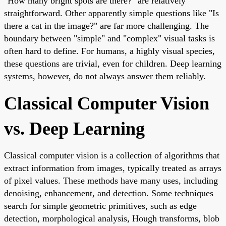
"How many bright spots are there?" are relatively
straightforward. Other apparently simple questions like "Is
there a cat in the image?" are far more challenging. The
boundary between "simple" and "complex" visual tasks is
often hard to define. For humans, a highly visual species,
these questions are trivial, even for children. Deep learning
systems, however, do not always answer them reliably.
Classical Computer Vision
vs. Deep Learning
Classical computer vision is a collection of algorithms that
extract information from images, typically treated as arrays
of pixel values. These methods have many uses, including
denoising, enhancement, and detection. Some techniques
search for simple geometric primitives, such as edge
detection, morphological analysis, Hough transforms, blob