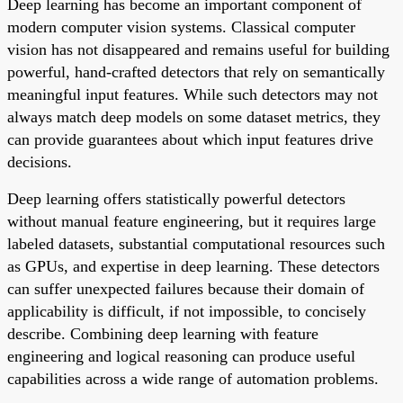
Deep learning has become an important component of
modern computer vision systems. Classical computer
vision has not disappeared and remains useful for building
powerful, hand-crafted detectors that rely on semantically
meaningful input features. While such detectors may not
always match deep models on some dataset metrics, they
can provide guarantees about which input features drive
decisions.
Deep learning offers statistically powerful detectors
without manual feature engineering, but it requires large
labeled datasets, substantial computational resources such
as GPUs, and expertise in deep learning. These detectors
can suffer unexpected failures because their domain of
applicability is difficult, if not impossible, to concisely
describe. Combining deep learning with feature
engineering and logical reasoning can produce useful
capabilities across a wide range of automation problems.