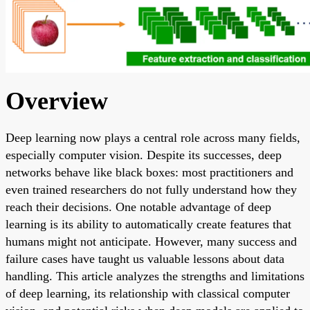
Overview
Deep learning now plays a central role across many fields,
especially computer vision. Despite its successes, deep
networks behave like black boxes: most practitioners and
even trained researchers do not fully understand how they
reach their decisions. One notable advantage of deep
learning is its ability to automatically create features that
humans might not anticipate. However, many success and
failure cases have taught us valuable lessons about data
handling. This article analyzes the strengths and limitations
of deep learning, its relationship with classical computer