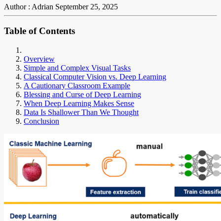
Author : Adrian
September 25, 2025
Table of Contents
Overview
Simple and Complex Visual Tasks
Classical Computer Vision vs. Deep Learning
A Cautionary Classroom Example
Blessing and Curse of Deep Learning
When Deep Learning Makes Sense
Data Is Shallower Than We Thought
Conclusion