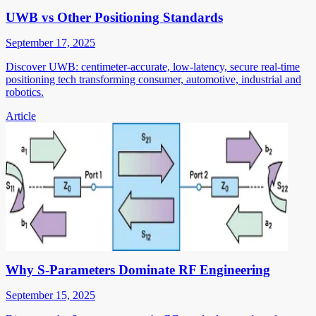
UWB vs Other Positioning Standards
September 17, 2025
Discover UWB: centimeter-accurate, low-latency, secure real-time
positioning tech transforming consumer, automotive, industrial and
robotics.
Article
Why S-Parameters Dominate RF Engineering
September 15, 2025