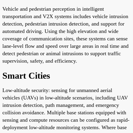
Vehicle and pedestrian perception in intelligent
transportation and V2X systems includes vehicle intrusion
detection, pedestrian intrusion detection, and support for
automated driving. Using the high elevation and wide
coverage of communication sites, these systems can sense
lane-level flow and speed over large areas in real time and
detect pedestrian or animal intrusions to support traffic
supervision, safety, and efficiency.
Smart Cities
Low-altitude security: sensing for unmanned aerial
vehicles (UAVs) in low-altitude scenarios, including UAV
intrusion detection, path management, and emergency
collision avoidance. Multiple base stations equipped with
sensing and compute resources can be configured as rapid-
deployment low-altitude monitoring systems. Where base