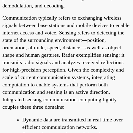
demodulation, and decoding.
Communication typically refers to exchanging wireless
signals between base stations and mobile devices to enable
internet access and voice. Sensing refers to detecting the
state of the surrounding environment—position,
orientation, altitude, speed, distance—as well as object
shape and human gestures. Radar exemplifies sensing: it
transmits radio signals and analyzes received reflections
for high-precision perception. Given the complexity and
scale of current communication systems, integrating
computation to enable systems that perform both
communication and sensing is an active direction.
Integrated sensing-communication-computing tightly
couples these three domains:
Dynamic data are transmitted in real time over
efficient communication networks.