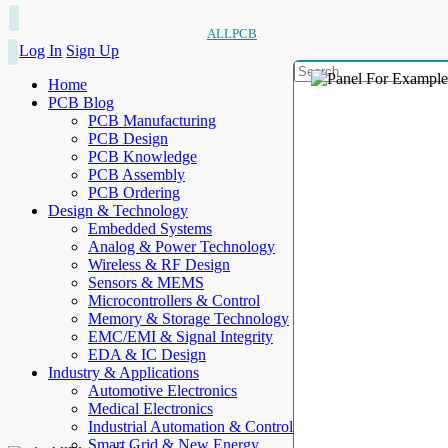
ALLPCB
Log In
Sign Up
Home
PCB Blog
PCB Manufacturing
PCB Design
PCB Knowledge
PCB Assembly
PCB Ordering
Design & Technology
Embedded Systems
Analog & Power Technology
Wireless & RF Design
Sensors & MEMS
Microcontrollers & Control
Memory & Storage Technology
EMC/EMI & Signal Integrity
EDA & IC Design
Industry & Applications
Automotive Electronics
Medical Electronics
Industrial Automation & Control
Smart Grid & New Energy