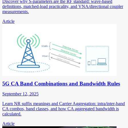
Discover why S-parameters are the RF standard: wave-based
definitions, matched-load practicality, and VNA/directional coupler
measurements.
Article
5G CA Band Combinations and Bandwidth Rules
September 12, 2025
Learn NR suffix meanings and Carrier Aggregation: intra/inter-band
CA combos, band classes, and how CA aggregated bandwidth is
calculated.
Article