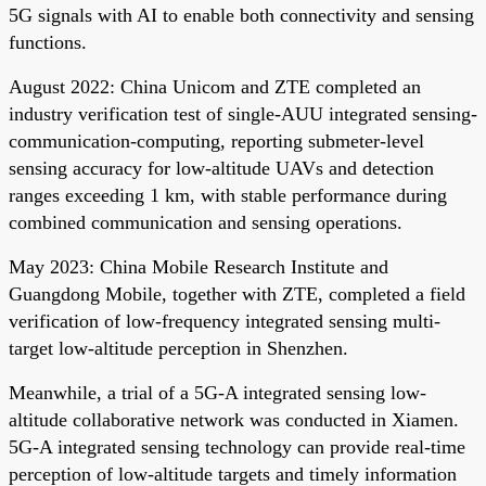
5G signals with AI to enable both connectivity and sensing
functions.
August 2022: China Unicom and ZTE completed an
industry verification test of single-AUU integrated sensing-
communication-computing, reporting submeter-level
sensing accuracy for low-altitude UAVs and detection
ranges exceeding 1 km, with stable performance during
combined communication and sensing operations.
May 2023: China Mobile Research Institute and
Guangdong Mobile, together with ZTE, completed a field
verification of low-frequency integrated sensing multi-
target low-altitude perception in Shenzhen.
Meanwhile, a trial of a 5G-A integrated sensing low-
altitude collaborative network was conducted in Xiamen.
5G-A integrated sensing technology can provide real-time
perception of low-altitude targets and timely information