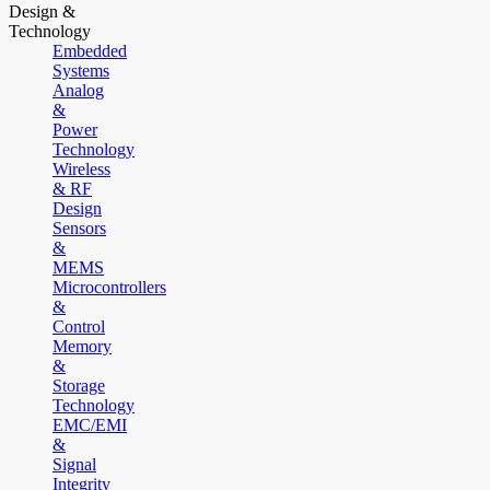
Design &
Technology
Embedded
Systems
Analog
&
Power
Technology
Wireless
& RF
Design
Sensors
&
MEMS
Microcontrollers
&
Control
Memory
&
Storage
Technology
EMC/EMI
&
Signal
Integrity