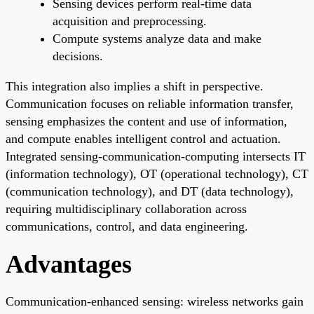
Sensing devices perform real-time data
acquisition and preprocessing.
Compute systems analyze data and make
decisions.
This integration also implies a shift in perspective.
Communication focuses on reliable information transfer,
sensing emphasizes the content and use of information,
and compute enables intelligent control and actuation.
Integrated sensing-communication-computing intersects IT
(information technology), OT (operational technology), CT
(communication technology), and DT (data technology),
requiring multidisciplinary collaboration across
communications, control, and data engineering.
Advantages
Communication-enhanced sensing: wireless networks gain