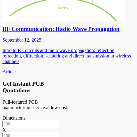
RF Communication: Radio Wave Propagation
September 12, 2025
Intro to RF circuits and radio wave propagation: reflection,
refraction, diffraction, scattering and direct transmission in wireless
channels
Article
Get Instant PCB
Quotations
Full-featured PCB
manufacturing service at low cost.
Dimensions
X