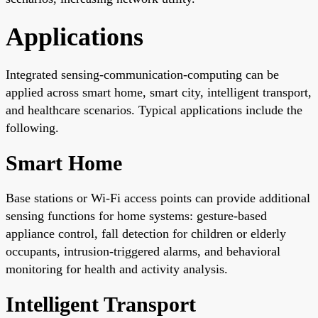
Applications
Integrated sensing-communication-computing can be
applied across smart home, smart city, intelligent transport,
and healthcare scenarios. Typical applications include the
following.
Smart Home
Base stations or Wi-Fi access points can provide additional
sensing functions for home systems: gesture-based
appliance control, fall detection for children or elderly
occupants, intrusion-triggered alarms, and behavioral
monitoring for health and activity analysis.
Intelligent Transport