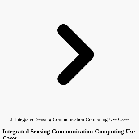
Integrated Sensing-Communication-Computing Use Cases
Integrated Sensing-Communication-Computing Use
Cases