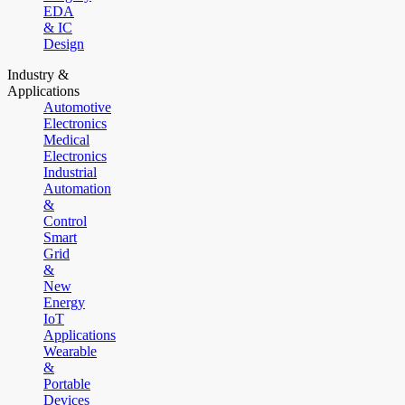
EDA
& IC
Design
Industry &
Applications
Automotive
Electronics
Medical
Electronics
Industrial
Automation
&
Control
Smart
Grid
&
New
Energy
IoT
Applications
Wearable
&
Portable
Devices