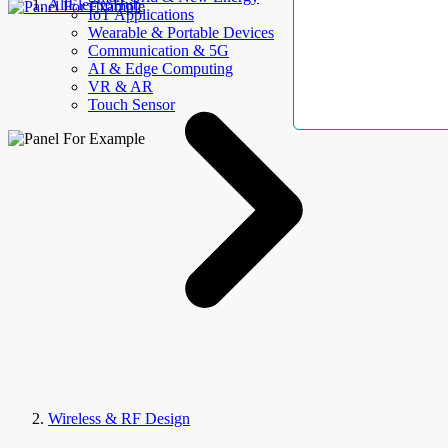
AllElectroHub
IoT Applications
Wearable & Portable Devices
Communication & 5G
AI & Edge Computing
VR & AR
Touch Sensor
Wireless & RF Design