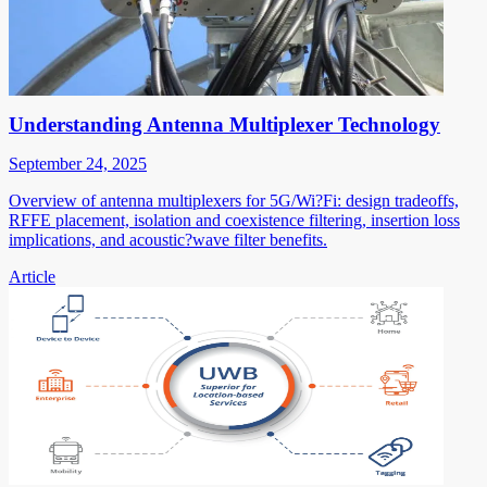
Understanding Antenna Multiplexer Technology
September 24, 2025
Overview of antenna multiplexers for 5G/Wi?Fi: design tradeoffs,
RFFE placement, isolation and coexistence filtering, insertion loss
implications, and acoustic?wave filter benefits.
Article