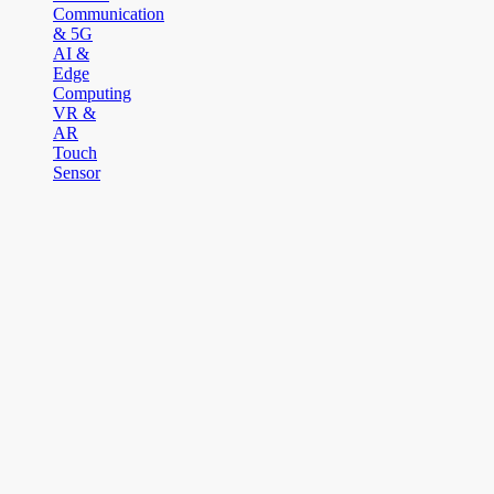
Communication
& 5G
AI &
Edge
Computing
VR &
AR
Touch
Sensor