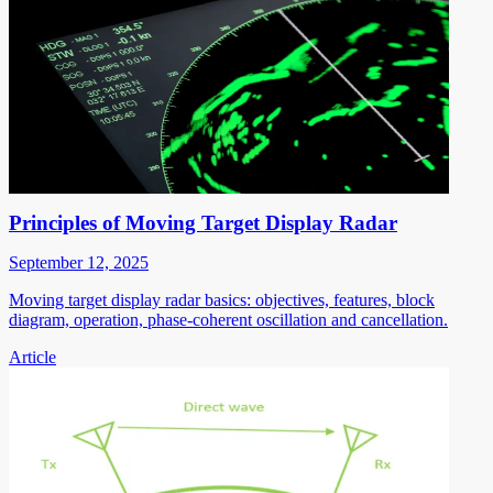
Principles of Moving Target Display Radar
September 12, 2025
Moving target display radar basics: objectives, features, block
diagram, operation, phase-coherent oscillation and cancellation.
Article