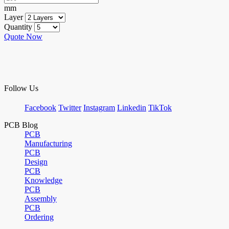
mm
Layer
Quantity
Quote Now
Follow Us
Facebook
Twitter
Instagram
Linkedin
TikTok
PCB Blog
PCB
Manufacturing
PCB
Design
PCB
Knowledge
PCB
Assembly
PCB
Ordering