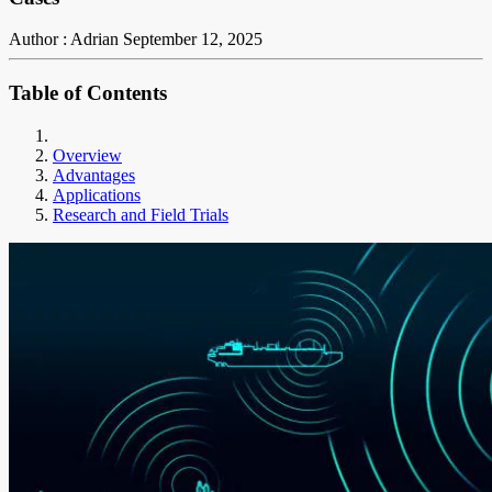
Author : Adrian
September 12, 2025
Table of Contents
Overview
Advantages
Applications
Research and Field Trials