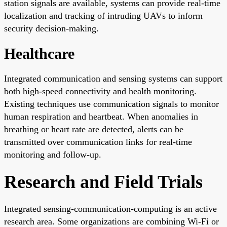
station signals are available, systems can provide real-time
localization and tracking of intruding UAVs to inform
security decision-making.
Healthcare
Integrated communication and sensing systems can support
both high-speed connectivity and health monitoring.
Existing techniques use communication signals to monitor
human respiration and heartbeat. When anomalies in
breathing or heart rate are detected, alerts can be
transmitted over communication links for real-time
monitoring and follow-up.
Research and Field Trials
Integrated sensing-communication-computing is an active
research area. Some organizations are combining Wi-Fi or