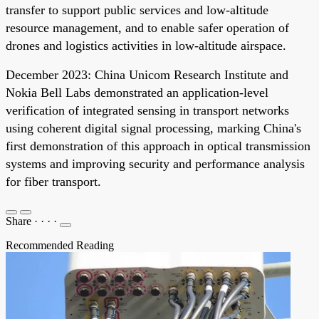
transfer to support public services and low-altitude
resource management, and to enable safer operation of
drones and logistics activities in low-altitude airspace.
December 2023: China Unicom Research Institute and
Nokia Bell Labs demonstrated an application-level
verification of integrated sensing in transport networks
using coherent digital signal processing, marking China's
first demonstration of this approach in optical transmission
systems and improving security and performance analysis
for fiber transport.
Share
·
·
·
·
Recommended Reading