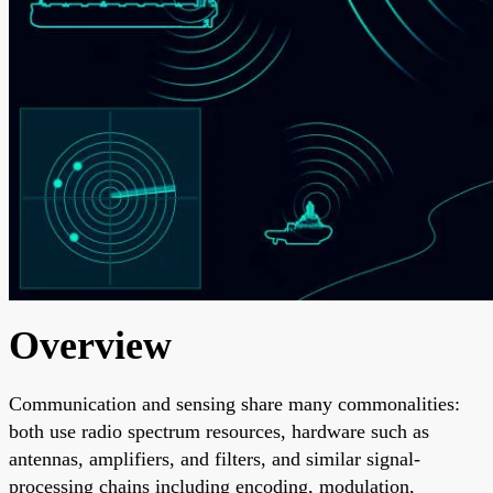
Overview
Communication and sensing share many commonalities:
both use radio spectrum resources, hardware such as
antennas, amplifiers, and filters, and similar signal-
processing chains including encoding, modulation,