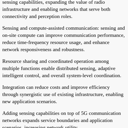
sensing capabilities, expanding the value of radio
infrastructure and enabling networks that serve both
connectivity and perception roles.
Sensing and compute-assisted communication: sensing and
on-site compute can improve communication performance,
reduce time-frequency resource usage, and enhance
network responsiveness and robustness.
Resource sharing and coordinated operation among
multiple functions enable distributed sensing, adaptive
intelligent control, and overall system-level coordination.
Integration can reduce costs and improve efficiency
through synergistic use of existing infrastructure, enabling
new application scenarios.
Adding sensing capabilities on top of 5G communication
networks expands service boundaries and application
scenarios, increasing network utility.