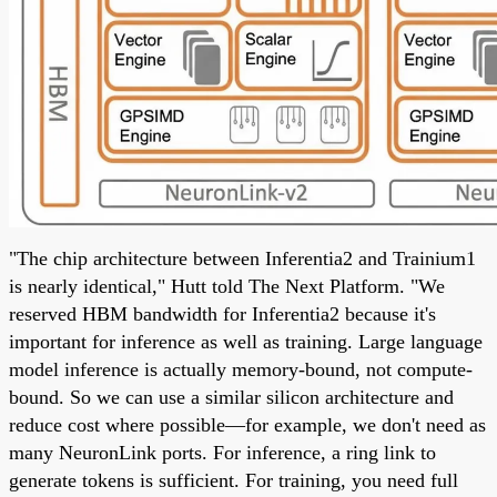
"The chip architecture between Inferentia2 and Trainium1
is nearly identical," Hutt told The Next Platform. "We
reserved HBM bandwidth for Inferentia2 because it's
important for inference as well as training. Large language
model inference is actually memory-bound, not compute-
bound. So we can use a similar silicon architecture and
reduce cost where possible—for example, we don't need as
many NeuronLink ports. For inference, a ring link to
generate tokens is sufficient. For training, you need full