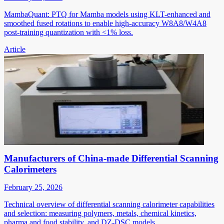
MambaQuant: PTQ for Mamba models using KLT-enhanced and
smoothed fused rotations to enable high-accuracy W8A8/W4A8
post-training quantization with <1% loss.
Article
Manufacturers of China-made Differential Scanning
Calorimeters
February 25, 2026
Technical overview of differential scanning calorimeter capabilities
and selection: measuring polymers, metals, chemical kinetics,
pharma and food stability, and DZ-DSC models.