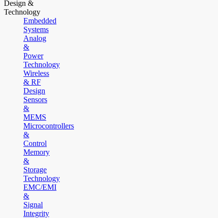
Design &
Technology
Embedded
Systems
Analog
&
Power
Technology
Wireless
& RF
Design
Sensors
&
MEMS
Microcontrollers
&
Control
Memory
&
Storage
Technology
EMC/EMI
&
Signal
Integrity