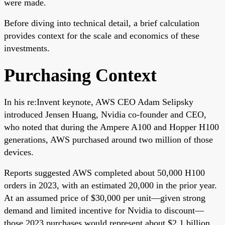
were made.
Before diving into technical detail, a brief calculation
provides context for the scale and economics of these
investments.
Purchasing Context
In his re:Invent keynote, AWS CEO Adam Selipsky
introduced Jensen Huang, Nvidia co-founder and CEO,
who noted that during the Ampere A100 and Hopper H100
generations, AWS purchased around two million of those
devices.
Reports suggested AWS completed about 50,000 H100
orders in 2023, with an estimated 20,000 in the prior year.
At an assumed price of $30,000 per unit—given strong
demand and limited incentive for Nvidia to discount—
those 2023 purchases would represent about $2.1 billion.