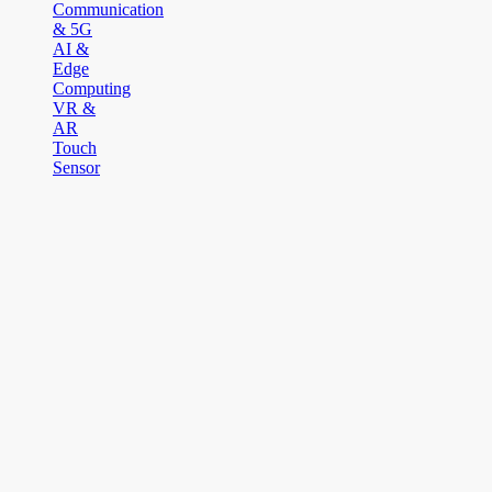
Communication
& 5G
AI &
Edge
Computing
VR &
AR
Touch
Sensor