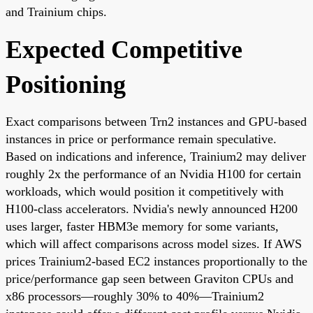
and Trainium chips.
Expected Competitive
Positioning
Exact comparisons between Trn2 instances and GPU-based
instances in price or performance remain speculative.
Based on indications and inference, Trainium2 may deliver
roughly 2x the performance of an Nvidia H100 for certain
workloads, which would position it competitively with
H100-class accelerators. Nvidia's newly announced H200
uses larger, faster HBM3e memory for some variants,
which will affect comparisons across model sizes. If AWS
prices Trainium2-based EC2 instances proportionally to the
price/performance gap seen between Graviton CPUs and
x86 processors—roughly 30% to 40%—Trainium2