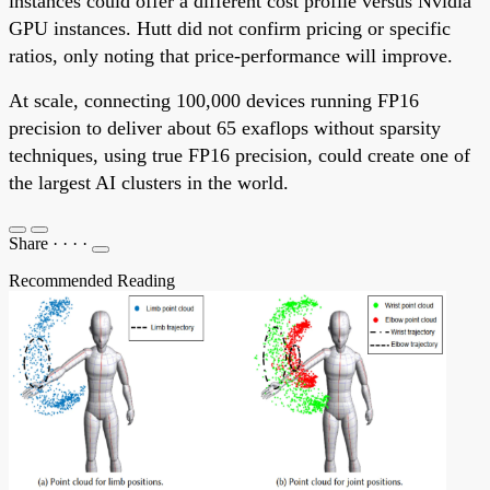
instances could offer a different cost profile versus Nvidia
GPU instances. Hutt did not confirm pricing or specific
ratios, only noting that price-performance will improve.
At scale, connecting 100,000 devices running FP16
precision to deliver about 65 exaflops without sparsity
techniques, using true FP16 precision, could create one of
the largest AI clusters in the world.
Share
·
·
·
·
Recommended Reading