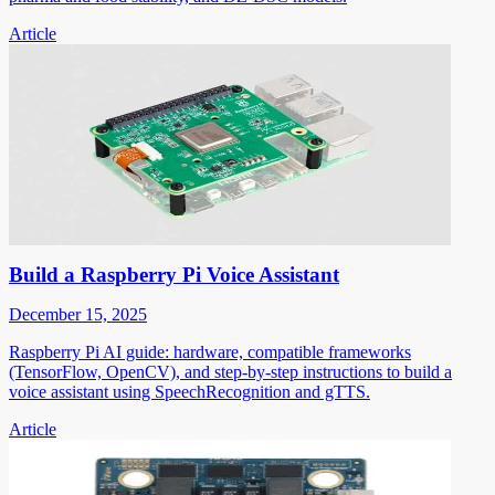
Article
Build a Raspberry Pi Voice Assistant
December 15, 2025
Raspberry Pi AI guide: hardware, compatible frameworks
(TensorFlow, OpenCV), and step-by-step instructions to build a
voice assistant using SpeechRecognition and gTTS.
Article