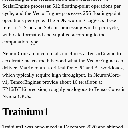
ScalarEngine processes 512 floating-point operations per
cycle, and the VectorEngine processes 256 floating-point
operations per cycle. The SDK wording suggests these
refer to 512-bit and 256-bit processing widths per cycle,
with data formatted and supplied according to the
computation type.
NeuronCore architecture also includes a TensorEngine to
accelerate matrix math beyond what the VectorEngine can
deliver. Matrix math is critical for HPC and AI workloads,
which typically require high throughput. In NeuronCore-
v1, TensorEngines provide about 16 teraflops at
FP16/BF16 precision, roughly analogous to TensorCores in
Nvidia GPUs.
Trainium1
Trainium1 was announced in December 2020 and shipped