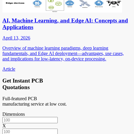
AI, Machine Learning, and Edge AI: Concepts and
Applications
April 13, 2026
Overview of machine learning paradigms, deep learning
fundamentals, and Edge AI deployment—advantages, use cases,
and implications for low-latency, on-device processing.
Article
Get Instant PCB
Quotations
Full-featured PCB
manufacturing service at low cost.
Dimensions
X