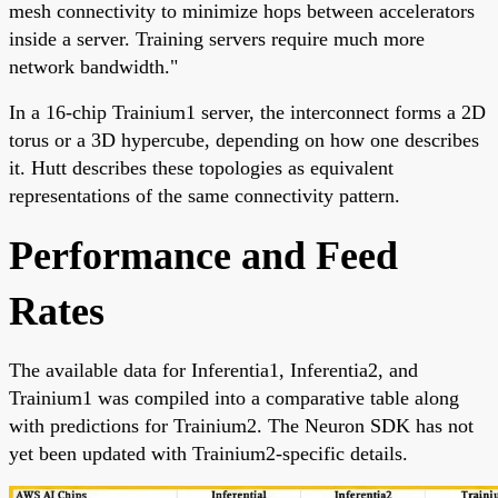
mesh connectivity to minimize hops between accelerators
inside a server. Training servers require much more
network bandwidth."
In a 16-chip Trainium1 server, the interconnect forms a 2D
torus or a 3D hypercube, depending on how one describes
it. Hutt describes these topologies as equivalent
representations of the same connectivity pattern.
Performance and Feed
Rates
The available data for Inferentia1, Inferentia2, and
Trainium1 was compiled into a comparative table along
with predictions for Trainium2. The Neuron SDK has not
yet been updated with Trainium2-specific details.