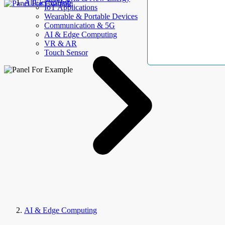
AllElectroHub
IoT Applications
Wearable & Portable Devices
Communication & 5G
AI & Edge Computing
VR & AR
Touch Sensor
AI & Edge Computing