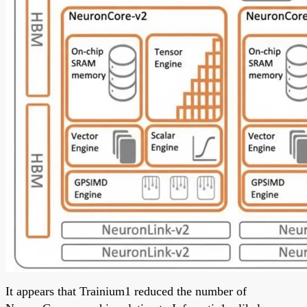
It appears that Trainium1 reduced the number of