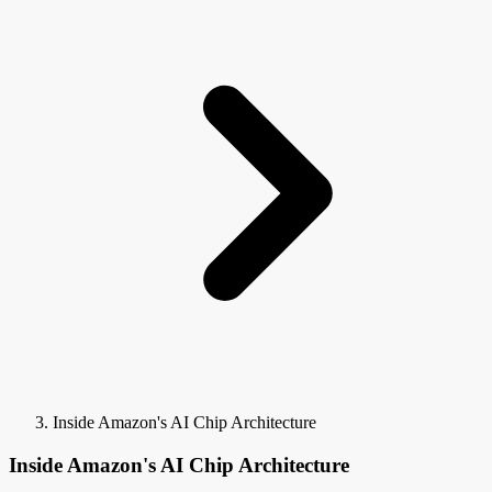
Inside Amazon's AI Chip Architecture
Inside Amazon's AI Chip Architecture