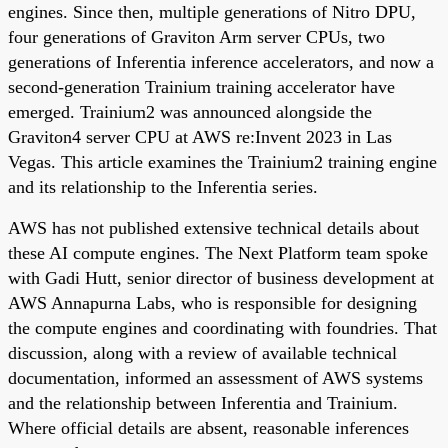
engines. Since then, multiple generations of Nitro DPU,
four generations of Graviton Arm server CPUs, two
generations of Inferentia inference accelerators, and now a
second-generation Trainium training accelerator have
emerged. Trainium2 was announced alongside the
Graviton4 server CPU at AWS re:Invent 2023 in Las
Vegas. This article examines the Trainium2 training engine
and its relationship to the Inferentia series.
AWS has not published extensive technical details about
these AI compute engines. The Next Platform team spoke
with Gadi Hutt, senior director of business development at
AWS Annapurna Labs, who is responsible for designing
the compute engines and coordinating with foundries. That
discussion, along with a review of available technical
documentation, informed an assessment of AWS systems
and the relationship between Inferentia and Trainium.
Where official details are absent, reasonable inferences