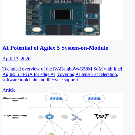
AI Potential of Agilex 5 System-on-Module
April 13, 2026
Technical overview of the iW-RainboW-G58M SoM with Intel
Agilex 5 FPGA for edge AI, covering AI tensor acceleration,
software toolchain and lifecycle support.
Article