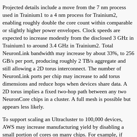
Projected details include a move from the 7 nm process
used in Trainium1 to a 4 nm process for Trainium2,
enabling roughly double the core count within comparable
or slightly higher power envelopes. Clock speeds are
expected to increase modestly from the disclosed 3 GHz in
Trainium1 to around 3.4 GHz in Trainium2. Total
NeuronLink bandwidth may increase by about 33%, to 256
GB/s per port, producing roughly 2 TB/s aggregate and
still allowing a 2D torus interconnect. The number of
NeuronLink ports per chip may increase to add torus
dimensions and reduce hops when devices share data. A
2D torus implies a fixed two-hop path between any two
NeuronCore chips in a cluster. A full mesh is possible but
appears less likely.
To support scaling an Ultracluster to 100,000 devices,
AWS may increase manufacturing yield by disabling a
small portion of cores on many chips. For example, if