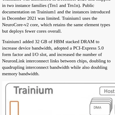
in two instance families (Trn1 and Trn1n). Public
documentation on Trainium1 and the instances introduced
in December 2021 was limited. Trainium1 uses the
NeuroCore-v2 core, which retains the same element types
but deploys fewer cores overall.
Trainium1 added 32 GB of HBM stacked DRAM to
increase device bandwidth, adopted a PCI-Express 5.0
form factor and I/O slot, and increased the number of
NeuronLink interconnect links between chips, doubling to
quadrupling interconnect bandwidth while also doubling
memory bandwidth.