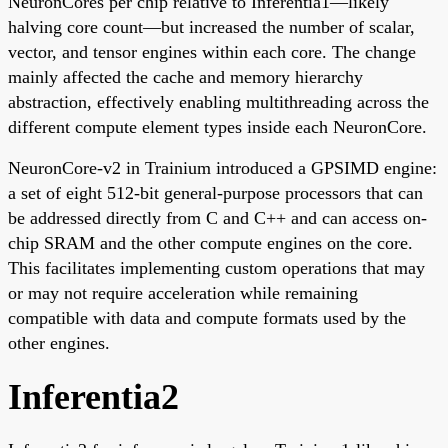
NeuronCores per chip relative to Inferentia1—likely
halving core count—but increased the number of scalar,
vector, and tensor engines within each core. The change
mainly affected the cache and memory hierarchy
abstraction, effectively enabling multithreading across the
different compute element types inside each NeuronCore.
NeuronCore-v2 in Trainium introduced a GPSIMD engine:
a set of eight 512-bit general-purpose processors that can
be addressed directly from C and C++ and can access on-
chip SRAM and the other compute engines on the core.
This facilitates implementing custom operations that may
or may not require acceleration while remaining
compatible with data and compute formats used by the
other engines.
Inferentia2