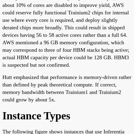
about 10% of cores are disabled to improve yield, AWS
could reserve fully functional Trainium2 chips for internal
use where every core is required, and deploy slightly
derated chips more broadly. This could result in shipped
devices having 56 to 58 active cores rather than a full 64.
AWS mentioned a 96 GB memory configuration, which
may correspond to three of four HBM stacks being active;
actual HBM capacity per device could be 128 GB. HBM3
is suspected but not confirmed.
Hutt emphasized that performance is memory-driven rather
than defined by peak theoretical compute. If correct,
memory bandwidth between Trainium1 and Trainium2
could grow by about 5x.
Instance Types
The following figure shows instances that use Inferentia