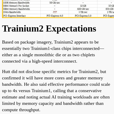
Trainium2 Expectations
Based on package imagery, Trainium2 appears to be
essentially two Trainium1-class chips interconnected—
either as a single monolithic die or as two chiplets
connected via a high-speed interconnect.
Hutt did not disclose specific metrics for Trainium2, but
confirmed it will have more cores and greater memory
bandwidth. He also said effective performance could scale
up to 4x versus Trainium1, calling that a conservative
estimate and noting actual AI training workloads are often
limited by memory capacity and bandwidth rather than
compute throughput.