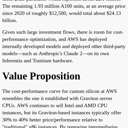
The remaining 1.93 million A100 units, at an average price
since 2020 of roughly $12,500, would total about $24.13
billion.
Given such large investment flows, there is room for cost-
performance optimization, and AWS has deployed
internally developed models and deployed other third-party
models—such as Anthropic's Claude 2—on its own
Inferentia and Trainium hardware.
Value Proposition
The cost-performance curve for custom silicon at AWS
resembles the one it established with Graviton server
CPUs. AWS continues to sell Intel and AMD CPU
instances, but its Graviton-based instances typically offer
30% to 40% better price/performance relative to
"traditional" x86 instances. By removing intermediaries