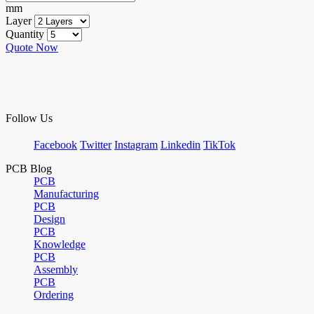
mm
Layer
Quantity
Quote Now
Follow Us
Facebook
Twitter
Instagram
Linkedin
TikTok
PCB Blog
PCB
Manufacturing
PCB
Design
PCB
Knowledge
PCB
Assembly
PCB
Ordering