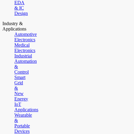
EDA
& IC
Design
Industry &
Applications
Automotive
Electronics
Medical
Electronics
Industrial
Automation
&
Control
Smart
Grid
&
New
Energy
IoT
Applications
Wearable
&
Portable
Devices