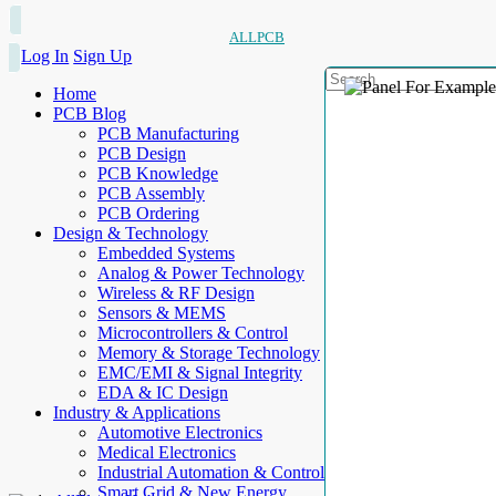
ALLPCB
Log In
Sign Up
Home
PCB Blog
PCB Manufacturing
PCB Design
PCB Knowledge
PCB Assembly
PCB Ordering
Design & Technology
Embedded Systems
Analog & Power Technology
Wireless & RF Design
Sensors & MEMS
Microcontrollers & Control
Memory & Storage Technology
EMC/EMI & Signal Integrity
EDA & IC Design
Industry & Applications
Automotive Electronics
Medical Electronics
Industrial Automation & Control
Smart Grid & New Energy