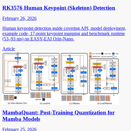
RK3576 Human Keypoint (Skeleton) Detection
February 26, 2026
Human keypoint detection guide covering API, model deployment,
example code, 17-point keypoint mapping and benchmark runtime
(53–93 ms) on EASY-EAI Orin-Nano.
Article
MambaQuant: Post-Training Quantization for
Mamba Models
February 25, 2026