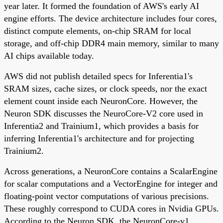
year later. It formed the foundation of AWS's early AI
engine efforts. The device architecture includes four cores,
distinct compute elements, on-chip SRAM for local
storage, and off-chip DDR4 main memory, similar to many
AI chips available today.
AWS did not publish detailed specs for Inferentia1's
SRAM sizes, cache sizes, or clock speeds, nor the exact
element count inside each NeuronCore. However, the
Neuron SDK discusses the NeuroCore-V2 core used in
Inferentia2 and Trainium1, which provides a basis for
inferring Inferentia1's architecture and for projecting
Trainium2.
Across generations, a NeuronCore contains a ScalarEngine
for scalar computations and a VectorEngine for integer and
floating-point vector computations of various precisions.
These roughly correspond to CUDA cores in Nvidia GPUs.
According to the Neuron SDK, the NeuronCore-v1