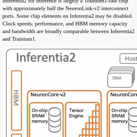
Inferentia2 for inference is largely a Trainium1-like chip
with approximately half the NeuronLink-v2 interconnect
ports. Some chip elements on Inferentia2 may be disabled.
Clock speeds, performance, and HBM memory capacity
and bandwidth are broadly comparable between Inferentia2
and Trainium1.