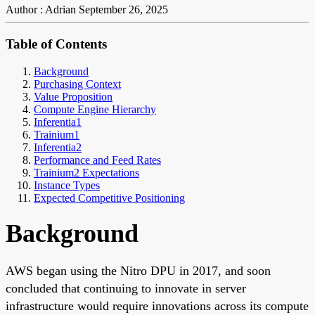
Author : Adrian
September 26, 2025
Table of Contents
Background
Purchasing Context
Value Proposition
Compute Engine Hierarchy
Inferentia1
Trainium1
Inferentia2
Performance and Feed Rates
Trainium2 Expectations
Instance Types
Expected Competitive Positioning
Background
AWS began using the Nitro DPU in 2017, and soon
concluded that continuing to innovate in server
infrastructure would require innovations across its compute