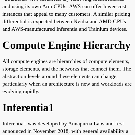
and using its own Arm CPUs, AWS can offer lower-cost
instances that appeal to many customers. A similar pricing
differential is expected between Nvidia and AMD GPUs
and AWS-manufactured Inferentia and Trainium devices.
Compute Engine Hierarchy
All compute engines are hierarchies of compute elements,
storage elements, and the networks that connect them. The
abstraction levels around these elements can change,
particularly when an architecture is new and workloads are
evolving rapidly.
Inferentia1
Inferentia1 was developed by Annapurna Labs and first
announced in November 2018, with general availability a