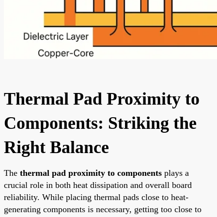
Thermal Pad Proximity to
Components: Striking the
Right Balance
The
thermal pad proximity to components
plays a
crucial role in both heat dissipation and overall board
reliability. While placing thermal pads close to heat-
generating components is necessary, getting too close to