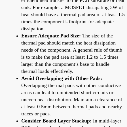
efficient heat transfer to the PCB substrate or heat
sink. For example, a MOSFET dissipating 3W of
heat should have a thermal pad area of at least 1.5
times the component’s footprint for adequate
dissipation.
Ensure Adequate Pad Size:
The size of the
thermal pad should match the heat dissipation
needs of the component. A general rule of thumb
is to make the pad area at least 1.2 to 1.5 times
larger than the component’s base to handle
thermal loads effectively.
Avoid Overlapping with Other Pads:
Overlapping thermal pads with other conductive
areas can lead to unintended short circuits or
uneven heat distribution. Maintain a clearance of
at least 0.5mm between thermal pads and nearby
traces or pads.
Consider Board Layer Stackup:
In multi-layer