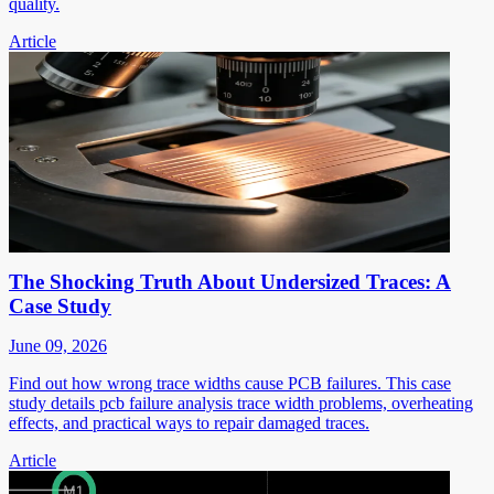
quality.
Article
The Shocking Truth About Undersized Traces: A
Case Study
June 09, 2026
Find out how wrong trace widths cause PCB failures. This case
study details pcb failure analysis trace width problems, overheating
effects, and practical ways to repair damaged traces.
Article