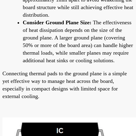
board structure while still achieving effective heat
distribution.
Consider Ground Plane Size:
The effectiveness
of heat dissipation depends on the size of the
ground plane. A larger ground plane (covering
50% or more of the board area) can handle higher
thermal loads, while smaller planes may require
additional heat sinks or cooling solutions.
Connecting thermal pads to the ground plane is a simple
yet effective way to manage heat across the board,
especially in compact designs with limited space for
external cooling.