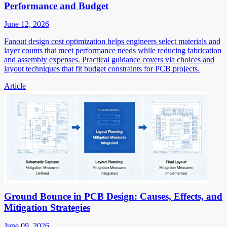
Performance and Budget
June 12, 2026
Fanout design cost optimization helps engineers select materials and
layer counts that meet performance needs while reducing fabrication
and assembly expenses. Practical guidance covers via choices and
layout techniques that fit budget constraints for PCB projects.
Article
Ground Bounce in PCB Design: Causes, Effects, and
Mitigation Strategies
June 09, 2026