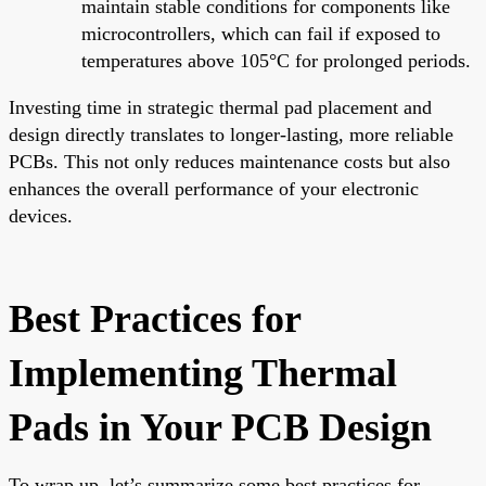
maintain stable conditions for components like
microcontrollers, which can fail if exposed to
temperatures above 105°C for prolonged periods.
Investing time in strategic thermal pad placement and
design directly translates to longer-lasting, more reliable
PCBs. This not only reduces maintenance costs but also
enhances the overall performance of your electronic
devices.
Best Practices for
Implementing Thermal
Pads in Your PCB Design
To wrap up, let’s summarize some best practices for