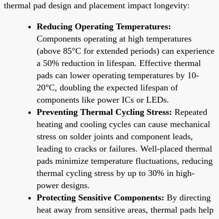
thermal pad design and placement impact longevity:
Reducing Operating Temperatures:
Components operating at high temperatures
(above 85°C for extended periods) can experience
a 50% reduction in lifespan. Effective thermal
pads can lower operating temperatures by 10-
20°C, doubling the expected lifespan of
components like power ICs or LEDs.
Preventing Thermal Cycling Stress:
Repeated
heating and cooling cycles can cause mechanical
stress on solder joints and component leads,
leading to cracks or failures. Well-placed thermal
pads minimize temperature fluctuations, reducing
thermal cycling stress by up to 30% in high-
power designs.
Protecting Sensitive Components:
By directing
heat away from sensitive areas, thermal pads help