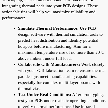
integrating thermal pads into your PCB designs. These
actionable tips will help you maximize reliability and
performance:
Simulate Thermal Performance:
Use PCB
design software with thermal simulation tools to
predict heat distribution and identify potential
hotspots before manufacturing. Aim for a
maximum temperature rise of no more than 20°C
above ambient under full load.
Collaborate with Manufacturers:
Work closely
with your PCB fabrication team to ensure thermal
pad designs meet manufacturing capabilities,
especially for complex multi-layer boards with
thermal vias.
Test Under Real Conditions:
After prototyping,
test your PCB under realistic operating conditions
to verify thermal performance. Use infrared