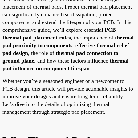
placement of thermal pads. Proper thermal pad placement
can significantly enhance heat dissipation, protect
components, and extend the lifespan of your PCB. In this
comprehensive guide, we’ll explore essential
PCB
thermal pad placement rules
, the importance of
thermal
pad proximity to components
, effective
thermal relief
pad design
, the role of
thermal pad connection to
ground plane
, and how these factors influence
thermal
pad influence on component lifespan
.
Whether you’re a seasoned engineer or a newcomer to
PCB design, this article will provide actionable insights to
improve your designs and ensure long-term reliability.
Let’s dive into the details of optimizing thermal
management through strategic pad placement.