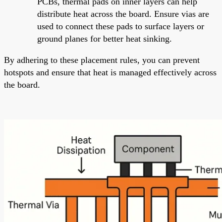
PCBs, thermal pads on inner layers can help
distribute heat across the board. Ensure vias are
used to connect these pads to surface layers or
ground planes for better heat sinking.
By adhering to these placement rules, you can prevent
hotspots and ensure that heat is managed effectively across
the board.