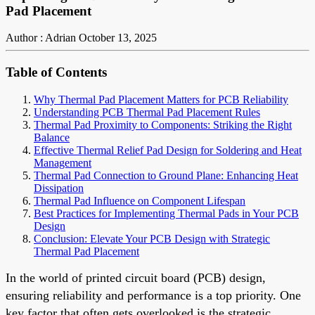
Pad Placement
Author : Adrian
October 13, 2025
Table of Contents
Why Thermal Pad Placement Matters for PCB Reliability
Understanding PCB Thermal Pad Placement Rules
Thermal Pad Proximity to Components: Striking the Right
Balance
Effective Thermal Relief Pad Design for Soldering and Heat
Management
Thermal Pad Connection to Ground Plane: Enhancing Heat
Dissipation
Thermal Pad Influence on Component Lifespan
Best Practices for Implementing Thermal Pads in Your PCB
Design
Conclusion: Elevate Your PCB Design with Strategic
Thermal Pad Placement
In the world of printed circuit board (PCB) design,
ensuring reliability and performance is a top priority. One
key factor that often gets overlooked is the strategic