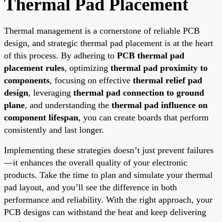
Thermal Pad Placement
Thermal management is a cornerstone of reliable PCB
design, and strategic thermal pad placement is at the heart
of this process. By adhering to
PCB thermal pad
placement rules
, optimizing
thermal pad proximity to
components
, focusing on effective
thermal relief pad
design
, leveraging
thermal pad connection to ground
plane
, and understanding the
thermal pad influence on
component lifespan
, you can create boards that perform
consistently and last longer.
Implementing these strategies doesn’t just prevent failures
—it enhances the overall quality of your electronic
products. Take the time to plan and simulate your thermal
pad layout, and you’ll see the difference in both
performance and reliability. With the right approach, your
PCB designs can withstand the heat and keep delivering