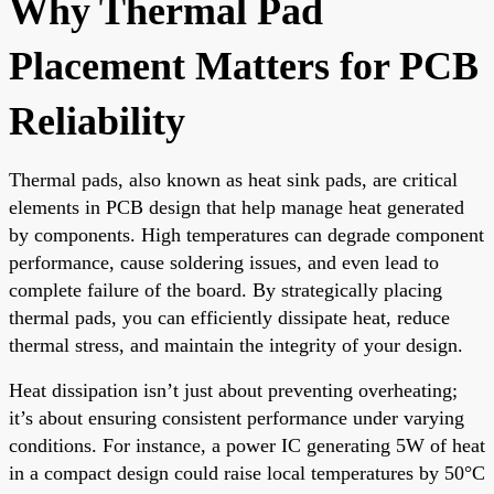
Why Thermal Pad
Placement Matters for PCB
Reliability
Thermal pads, also known as heat sink pads, are critical
elements in PCB design that help manage heat generated
by components. High temperatures can degrade component
performance, cause soldering issues, and even lead to
complete failure of the board. By strategically placing
thermal pads, you can efficiently dissipate heat, reduce
thermal stress, and maintain the integrity of your design.
Heat dissipation isn’t just about preventing overheating;
it’s about ensuring consistent performance under varying
conditions. For instance, a power IC generating 5W of heat
in a compact design could raise local temperatures by 50°C