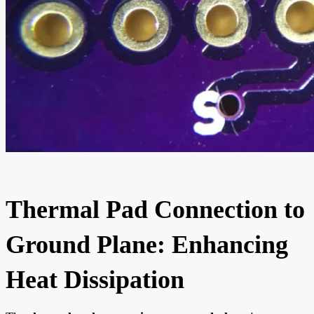
Thermal Pad Connection to
Ground Plane: Enhancing
Heat Dissipation