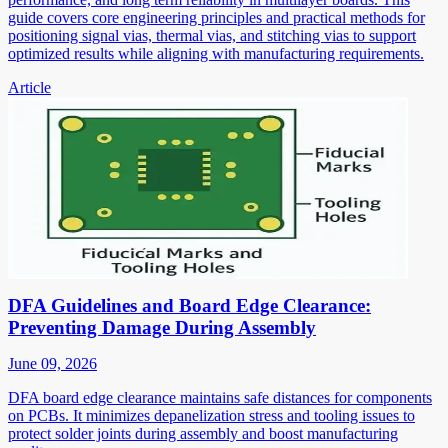
guide covers core engineering principles and practical methods for
positioning signal vias, thermal vias, and stitching vias to support
optimized results while aligning with manufacturing requirements.
Article
DFA Guidelines and Board Edge Clearance:
Preventing Damage During Assembly
June 09, 2026
DFA board edge clearance maintains safe distances for components
on PCBs. It minimizes depanelization stress and tooling issues to
protect solder joints during assembly and boost manufacturing