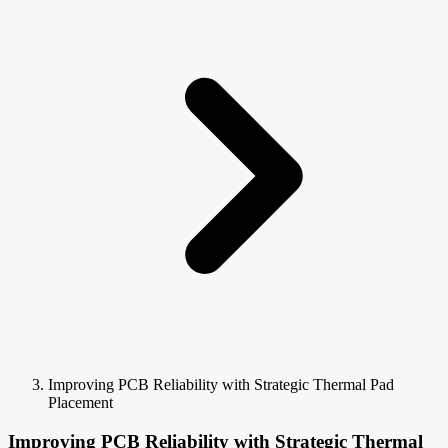
Improving PCB Reliability with Strategic Thermal Pad
Placement
Improving PCB Reliability with Strategic Thermal