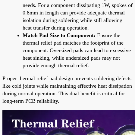
needs. For a component dissipating 1W, spokes of
0.8mm in length can provide adequate thermal
isolation during soldering while still allowing
heat transfer during operation.
Match Pad Size to Component:
Ensure the
thermal relief pad matches the footprint of the
component. Oversized pads can lead to excessive
heat sinking, while undersized pads may not
provide enough thermal relief.
Proper thermal relief pad design prevents soldering defects
like cold joints while maintaining effective heat dissipation
during normal operation. This dual benefit is critical for
long-term PCB reliability.