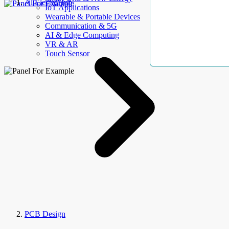
AllElectroHub
IoT Applications
Wearable & Portable Devices
Communication & 5G
AI & Edge Computing
VR & AR
Touch Sensor
PCB Design