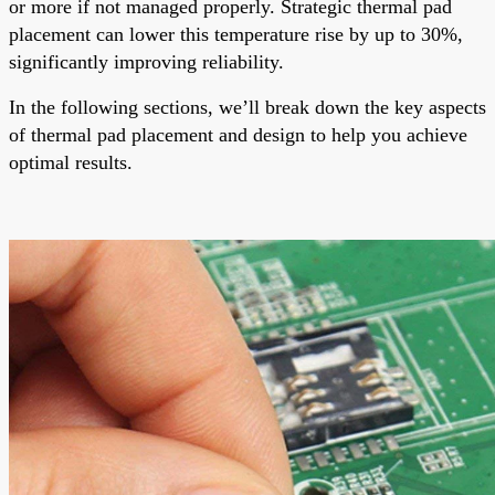
or more if not managed properly. Strategic thermal pad
placement can lower this temperature rise by up to 30%,
significantly improving reliability.
In the following sections, we’ll break down the key aspects
of thermal pad placement and design to help you achieve
optimal results.