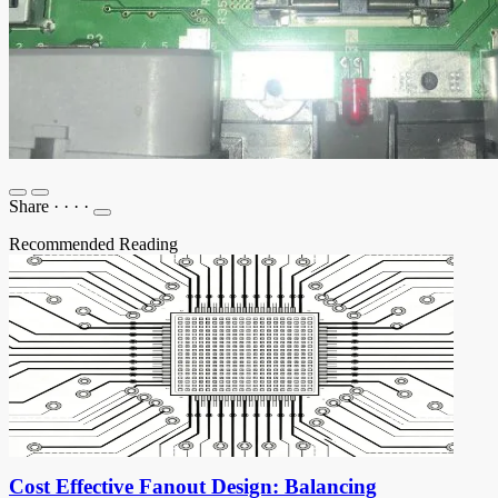
Share
·
·
·
·
Recommended Reading
Cost Effective Fanout Design: Balancing