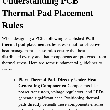
Understanding PCB
Thermal Pad Placement
Rules
When designing a PCB, following established
PCB
thermal pad placement rules
is essential for effective
heat management. These rules ensure that heat is
distributed evenly and that components are protected from
thermal stress. Here are some fundamental guidelines to
consider:
Place Thermal Pads Directly Under Heat-
Generating Components:
Components like
power transistors, voltage regulators, and LEDs
generate significant heat. Positioning thermal
pads directly beneath these components ensures