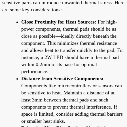
sensitive parts can introduce unwanted thermal stress. Here
are some key considerations:
Close Proximity for Heat Sources:
For high-
power components, thermal pads should be as
close as possible—ideally directly beneath the
component. This minimizes thermal resistance
and allows heat to transfer quickly to the pad. For
instance, a 2W LED should have a thermal pad
within 0.2mm of its base for optimal
performance.
Distance from Sensitive Components:
Components like microcontrollers or sensors can
be sensitive to heat. Maintain a distance of at
least 3mm between thermal pads and such
components to prevent thermal interference. If
space is limited, consider adding thermal barriers
or smaller heat sinks.