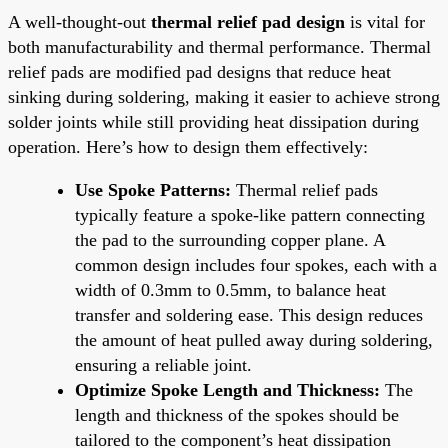
A well-thought-out
thermal relief pad design
is vital for
both manufacturability and thermal performance. Thermal
relief pads are modified pad designs that reduce heat
sinking during soldering, making it easier to achieve strong
solder joints while still providing heat dissipation during
operation. Here’s how to design them effectively:
Use Spoke Patterns:
Thermal relief pads
typically feature a spoke-like pattern connecting
the pad to the surrounding copper plane. A
common design includes four spokes, each with a
width of 0.3mm to 0.5mm, to balance heat
transfer and soldering ease. This design reduces
the amount of heat pulled away during soldering,
ensuring a reliable joint.
Optimize Spoke Length and Thickness:
The
length and thickness of the spokes should be
tailored to the component’s heat dissipation