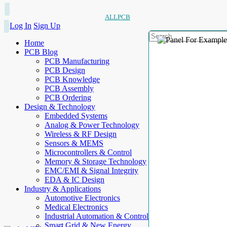
ALLPCB
Log In
Sign Up
Home
PCB Blog
PCB Manufacturing
PCB Design
PCB Knowledge
PCB Assembly
PCB Ordering
Design & Technology
Embedded Systems
Analog & Power Technology
Wireless & RF Design
Sensors & MEMS
Microcontrollers & Control
Memory & Storage Technology
EMC/EMI & Signal Integrity
EDA & IC Design
Industry & Applications
Automotive Electronics
Medical Electronics
Industrial Automation & Control
Smart Grid & New Energy