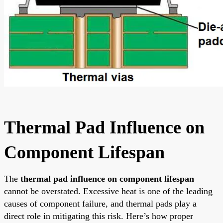
Thermal Pad Influence on
Component Lifespan
The
thermal pad influence on component lifespan
cannot be overstated. Excessive heat is one of the leading
causes of component failure, and thermal pads play a
direct role in mitigating this risk. Here’s how proper