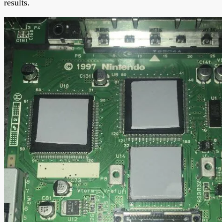
results.