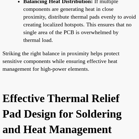
Balancing Heat Distribution:
If multiple
components are generating heat in close
proximity, distribute thermal pads evenly to avoid
creating localized hotspots. This ensures that no
single area of the PCB is overwhelmed by
thermal load.
Striking the right balance in proximity helps protect
sensitive components while ensuring effective heat
management for high-power elements.
Effective Thermal Relief
Pad Design for Soldering
and Heat Management