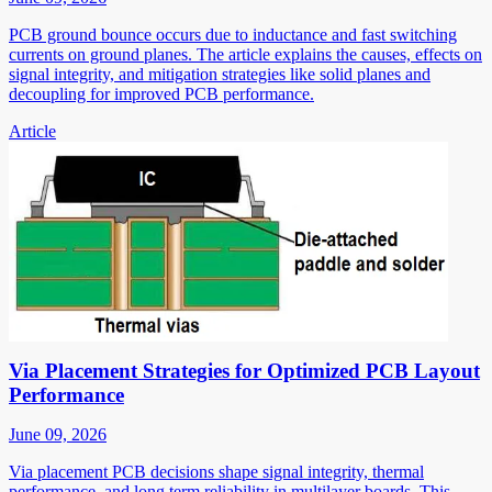
PCB ground bounce occurs due to inductance and fast switching
currents on ground planes. The article explains the causes, effects on
signal integrity, and mitigation strategies like solid planes and
decoupling for improved PCB performance.
Article
Via Placement Strategies for Optimized PCB Layout
Performance
June 09, 2026
Via placement PCB decisions shape signal integrity, thermal
performance, and long term reliability in multilayer boards. This