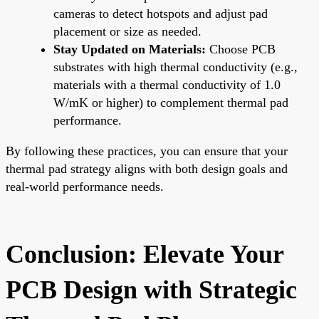
cameras to detect hotspots and adjust pad
placement or size as needed.
Stay Updated on Materials:
Choose PCB
substrates with high thermal conductivity (e.g.,
materials with a thermal conductivity of 1.0
W/mK or higher) to complement thermal pad
performance.
By following these practices, you can ensure that your
thermal pad strategy aligns with both design goals and
real-world performance needs.
Conclusion: Elevate Your
PCB Design with Strategic