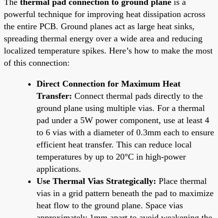
The
thermal pad connection to ground plane
is a
powerful technique for improving heat dissipation across
the entire PCB. Ground planes act as large heat sinks,
spreading thermal energy over a wide area and reducing
localized temperature spikes. Here’s how to make the most
of this connection:
Direct Connection for Maximum Heat
Transfer:
Connect thermal pads directly to the
ground plane using multiple vias. For a thermal
pad under a 5W power component, use at least 4
to 6 vias with a diameter of 0.3mm each to ensure
efficient heat transfer. This can reduce local
temperatures by up to 20°C in high-power
applications.
Use Thermal Vias Strategically:
Place thermal
vias in a grid pattern beneath the pad to maximize
heat flow to the ground plane. Space vias
approximately 1mm apart to avoid weakening the