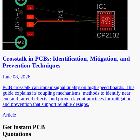
Crosstalk in PCBs: Identification, Mitigation, and
Prevention Techniques
June 08, 2026
PCB crosstalk can impair signal quality on high speed boards. This
guide explains its coupling mechanisms, methods to identify near
end and far end effects, and proven layout practices for mitigation
and prevention that support reliable designs.
Article
Get Instant PCB
Quotations