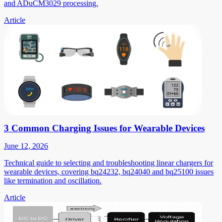
and ADuCM3029 processing.
Article
3 Common Charging Issues for Wearable Devices
June 12, 2026
Technical guide to selecting and troubleshooting linear chargers for
wearable devices, covering bq24232, bq24040 and bq25100 issues
like termination and oscillation.
Article