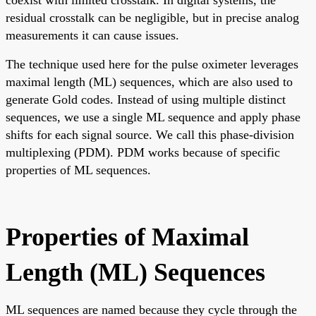
coexist with limited crosstalk. In digital systems, the
residual crosstalk can be negligible, but in precise analog
measurements it can cause issues.
The technique used here for the pulse oximeter leverages
maximal length (ML) sequences, which are also used to
generate Gold codes. Instead of using multiple distinct
sequences, we use a single ML sequence and apply phase
shifts for each signal source. We call this phase-division
multiplexing (PDM). PDM works because of specific
properties of ML sequences.
Properties of Maximal
Length (ML) Sequences
ML sequences are named because they cycle through the