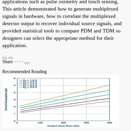
applications such as pulse oximetry and touch sensing.
This article demonstrated how to generate multiplexed
signals in hardware, how to correlate the multiplexed
detector output to recover individual source signals, and
provided statistical tools to compare PDM and TDM so
designers can select the appropriate method for their
application.
Share
·
·
·
·
Recommended Reading