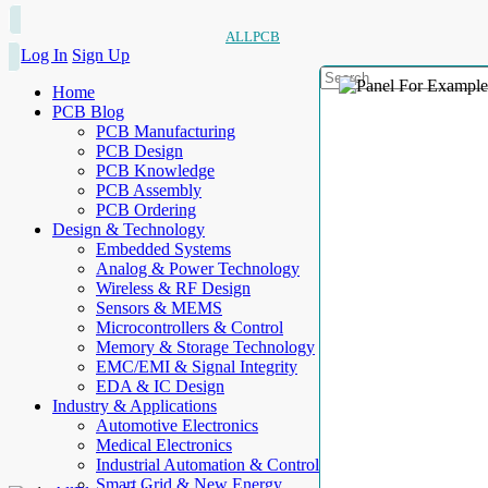
ALLPCB
Log In
Sign Up
Home
PCB Blog
PCB Manufacturing
PCB Design
PCB Knowledge
PCB Assembly
PCB Ordering
Design & Technology
Embedded Systems
Analog & Power Technology
Wireless & RF Design
Sensors & MEMS
Microcontrollers & Control
Memory & Storage Technology
EMC/EMI & Signal Integrity
EDA & IC Design
Industry & Applications
Automotive Electronics
Medical Electronics
Industrial Automation & Control
Smart Grid & New Energy