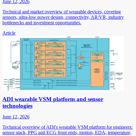
June 12, 2026
Technical and market overview of wearable devices, covering
sensors, ultra-low power design, connectivity, AR/VR, industry
bottlenecks and investment opportunities.
Article
ADI wearable VSM platform and sensor
technologies
June 12, 2026
Technical overview of ADI's wearable VSM platform for engineers:
sensor stack, PPG and ECG front ends, motion, EDA, temperature,