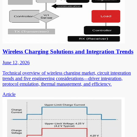
Wireless Charging Solutions and Integration Trends
June 12, 2026
Technical overview of wireless charging market, circuit integration
trends and five engineering considerations—driver integration,
protocol emulation, thermal management, and efficiency.
Article