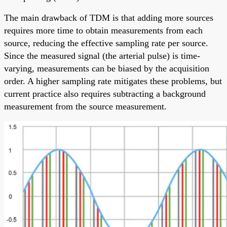
The main drawback of TDM is that adding more sources
requires more time to obtain measurements from each
source, reducing the effective sampling rate per source.
Since the measured signal (the arterial pulse) is time-
varying, measurements can be biased by the acquisition
order. A higher sampling rate mitigates these problems, but
current practice also requires subtracting a background
measurement from the source measurement.