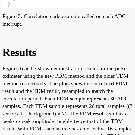
Figure 5. Correlation code example called on each ADC
interrupt.
Results
Figures 6 and 7 show demonstration results for the pulse
oximeter using the new PDM method and the older TDM
method respectively. The plots show the correlated PDM
result and the TDM result, resampled to match the
correlation period. Each PDM sample represents 30 ADC
samples. Each TDM sample represents 28 total samples ((3
sensors + 1 background) × 7). The PDM result exhibits a
peak-to-peak amplitude roughly twice that of the TDM
result. With PDM, each source has an effective 16 samples