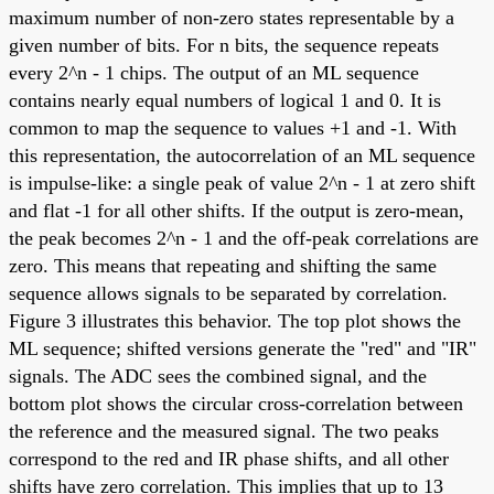
maximum number of non-zero states representable by a
given number of bits. For n bits, the sequence repeats
every 2^n - 1 chips. The output of an ML sequence
contains nearly equal numbers of logical 1 and 0. It is
common to map the sequence to values +1 and -1. With
this representation, the autocorrelation of an ML sequence
is impulse-like: a single peak of value 2^n - 1 at zero shift
and flat -1 for all other shifts. If the output is zero-mean,
the peak becomes 2^n - 1 and the off-peak correlations are
zero. This means that repeating and shifting the same
sequence allows signals to be separated by correlation.
Figure 3 illustrates this behavior. The top plot shows the
ML sequence; shifted versions generate the "red" and "IR"
signals. The ADC sees the combined signal, and the
bottom plot shows the circular cross-correlation between
the reference and the measured signal. The two peaks
correspond to the red and IR phase shifts, and all other
shifts have zero correlation. This implies that up to 13