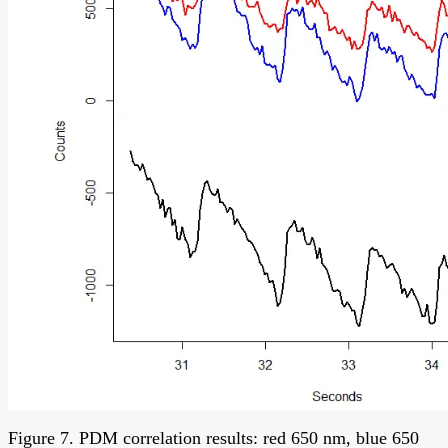
Figure 7. PDM correlation results: red 650 nm, blue 650