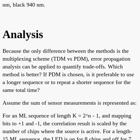
nm, black 940 nm.
Analysis
Because the only difference between the methods is the
multiplexing scheme (TDM vs PDM), error propagation
analysis can be applied to quantify trade-offs. Which
method is better? If PDM is chosen, is it preferable to use
a longer sequence or to repeat a shorter sequence for the
same total time?
Assume the sum of sensor measurements is represented as:
For an ML sequence of length K = 2^n - 1, and mapping
bits to +1 and -1, the correlation result is scaled by the
number of chips where the source is active. For a length-
15 ML sequence, the LED is on for 8 chips and off for 7