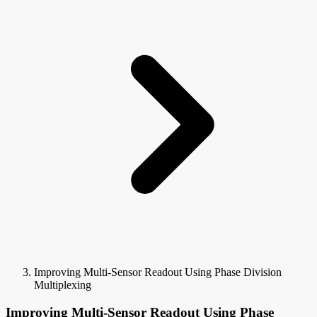
Improving Multi-Sensor Readout Using Phase Division
Multiplexing
Improving Multi-Sensor Readout Using Phase