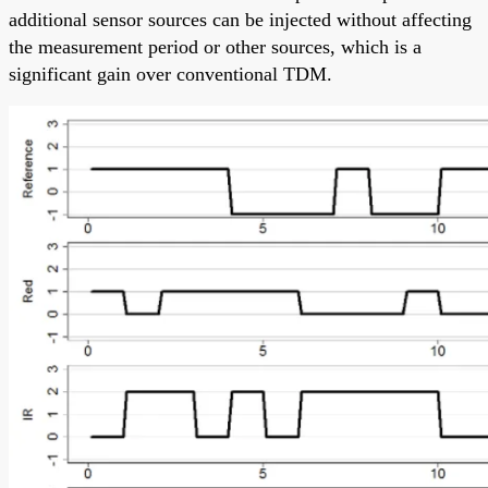
additional sensor sources can be injected without affecting
the measurement period or other sources, which is a
significant gain over conventional TDM.