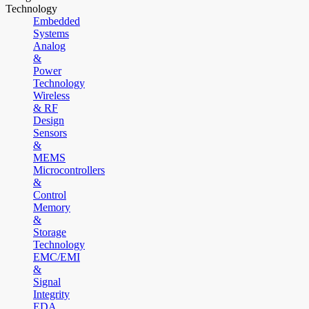
Technology
Embedded
Systems
Analog
&
Power
Technology
Wireless
& RF
Design
Sensors
&
MEMS
Microcontrollers
&
Control
Memory
&
Storage
Technology
EMC/EMI
&
Signal
Integrity
EDA