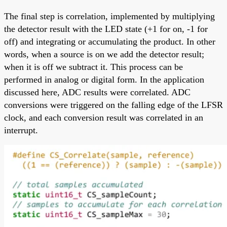
The final step is correlation, implemented by multiplying
the detector result with the LED state (+1 for on, -1 for
off) and integrating or accumulating the product. In other
words, when a source is on we add the detector result;
when it is off we subtract it. This process can be
performed in analog or digital form. In the application
discussed here, ADC results were correlated. ADC
conversions were triggered on the falling edge of the LFSR
clock, and each conversion result was correlated in an
interrupt.