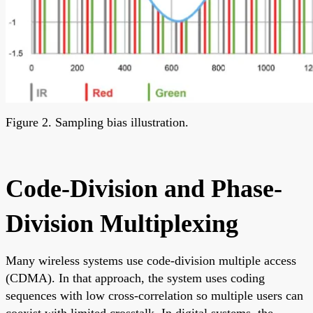
Figure 2. Sampling bias illustration.
Code-Division and Phase-
Division Multiplexing
Many wireless systems use code-division multiple access
(CDMA). In that approach, the system uses coding
sequences with low cross-correlation so multiple users can