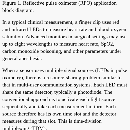
Figure 1. Reflective pulse oximeter (RPO) application
block diagram.
In a typical clinical measurement, a finger clip uses red
and infrared LEDs to measure heart rate and blood oxygen
saturation. Advanced monitors in surgical settings may use
up to eight wavelengths to measure heart rate, SpO2,
carbon monoxide poisoning, and other parameters under
general anesthesia.
When a sensor uses multiple signal sources (LEDs in pulse
oximetry), there is a resource-sharing problem similar to
that in multi-user communication systems. Each LED must
share the same detector, typically a photodiode. The
conventional approach is to activate each light source
sequentially and take each measurement in turn. Each
source therefore has its own time slot and the detector
measures during that slot. This is time-division
multiplexing (TDM).