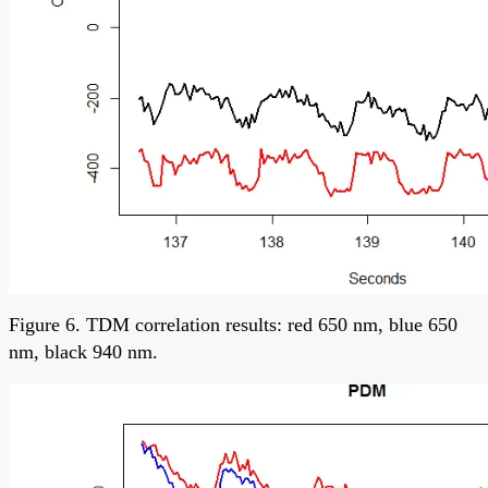
Figure 6. TDM correlation results: red 650 nm, blue 650
nm, black 940 nm.