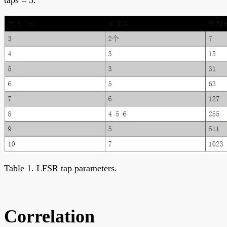
Table 1. LFSR tap parameters.
Correlation