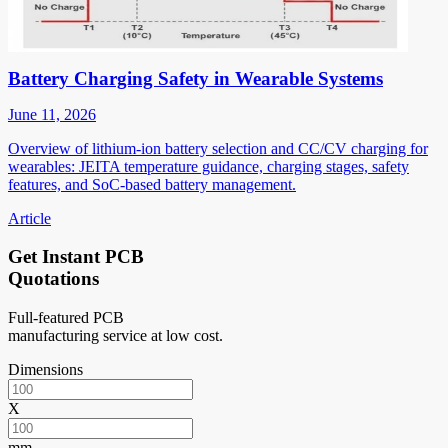
Battery Charging Safety in Wearable Systems
June 11, 2026
Overview of lithium-ion battery selection and CC/CV charging for
wearables: JEITA temperature guidance, charging stages, safety
features, and SoC-based battery management.
Article
Get Instant PCB
Quotations
Full-featured PCB
manufacturing service at low cost.
Dimensions
X
mm