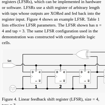
registers (LFSRs), which can be implemented in hardware
or software. LFSRs use a shift register of arbitrary length
with taps whose outputs are XORed and fed back into the
register input. Figure 4 shows an example LFSR. Table 1
lists effective LFSR parameters. The LFSR shown has n =
4 and tap = 3. The same LFSR configuration used in the
demonstration was constructed with configurable logic
cells.
Figure 4. Linear feedback shift register (LFSR), size = 4,
taps = 3.