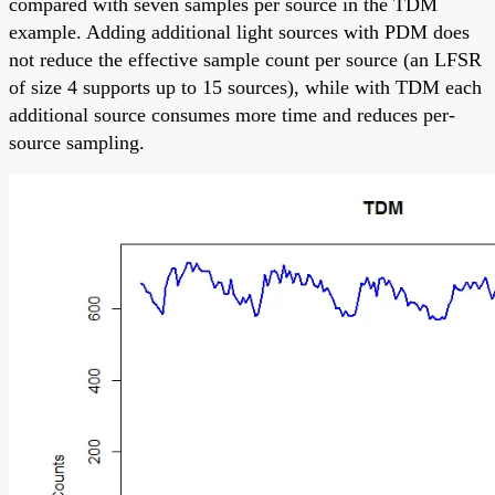
compared with seven samples per source in the TDM
example. Adding additional light sources with PDM does
not reduce the effective sample count per source (an LFSR
of size 4 supports up to 15 sources), while with TDM each
additional source consumes more time and reduces per-
source sampling.