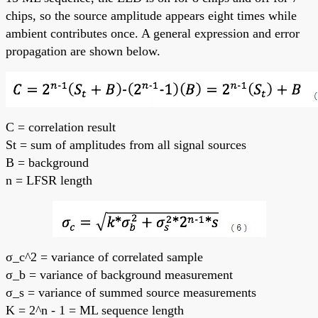
chips, so the source amplitude appears eight times while
ambient contributes once. A general expression and error
propagation are shown below.
C = correlation result
St = sum of amplitudes from all signal sources
B = background
n = LFSR length
σ_c^2 = variance of correlated sample
σ_b = variance of background measurement
σ_s = variance of summed source measurements
K = 2^n - 1 = ML sequence length