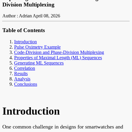
Division Multiplexing
Author : Adrian
April 08, 2026
Table of Contents
Introduction
Pulse Oximetry Example
Code-Division and Phase-Division Multiplexing
Properties of Maximal Length (ML) Sequences
Generating ML Sequences
Correlation
Results
Analysis
Conclusions
Introduction
One common challenge in designs for smartwatches and