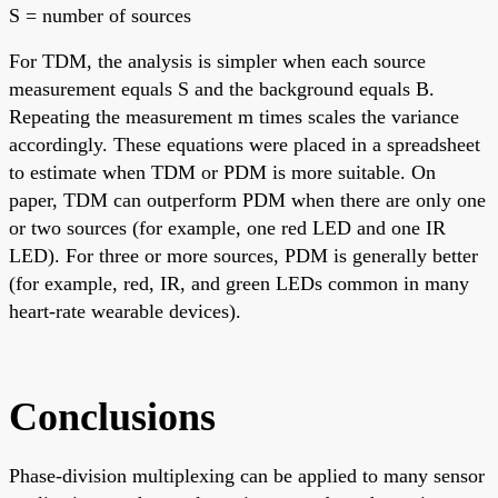
S = number of sources
For TDM, the analysis is simpler when each source
measurement equals S and the background equals B.
Repeating the measurement m times scales the variance
accordingly. These equations were placed in a spreadsheet
to estimate when TDM or PDM is more suitable. On
paper, TDM can outperform PDM when there are only one
or two sources (for example, one red LED and one IR
LED). For three or more sources, PDM is generally better
(for example, red, IR, and green LEDs common in many
heart-rate wearable devices).
Conclusions
Phase-division multiplexing can be applied to many sensor