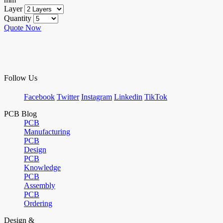
Layer
Quantity
Quote Now
Follow Us
Facebook
Twitter
Instagram
Linkedin
TikTok
PCB Blog
PCB
Manufacturing
PCB
Design
PCB
Knowledge
PCB
Assembly
PCB
Ordering
Design &