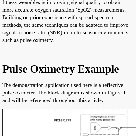
fitness wearables is improving signal quality to obtain
more accurate oxygen saturation (SpO2) measurements.
Building on prior experience with spread-spectrum
methods, the same techniques can be adapted to improve
signal-to-noise ratio (SNR) in multi-sensor environments
such as pulse oximetry.
Pulse Oximetry Example
The demonstration application used here is a reflective
pulse oximeter. The block diagram is shown in Figure 1
and will be referenced throughout this article.