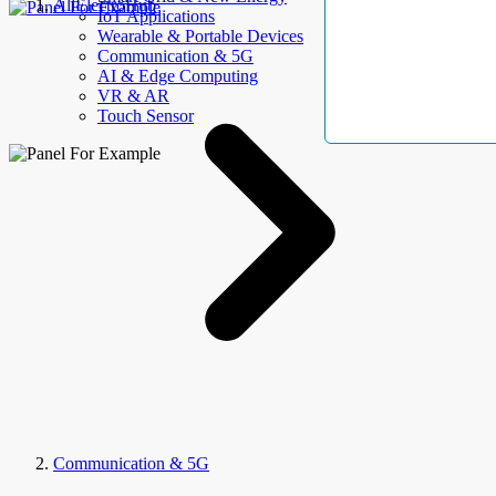
AllElectroHub
IoT Applications
Wearable & Portable Devices
Communication & 5G
AI & Edge Computing
VR & AR
Touch Sensor
Communication & 5G