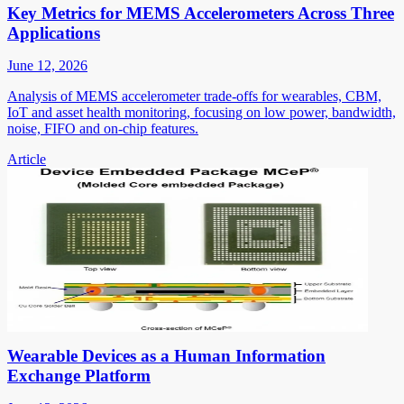
Key Metrics for MEMS Accelerometers Across Three
Applications
June 12, 2026
Analysis of MEMS accelerometer trade-offs for wearables, CBM,
IoT and asset health monitoring, focusing on low power, bandwidth,
noise, FIFO and on-chip features.
Article
Wearable Devices as a Human Information
Exchange Platform