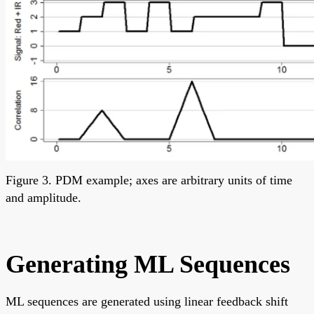
Figure 3. PDM example; axes are arbitrary units of time
and amplitude.
Generating ML Sequences
ML sequences are generated using linear feedback shift