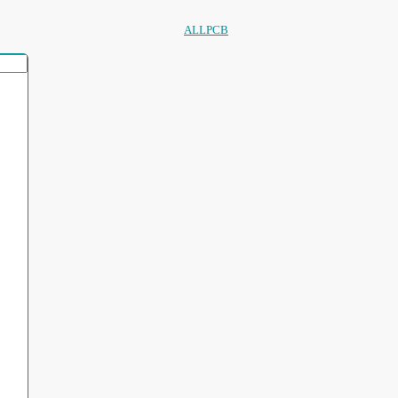
ALLPCB