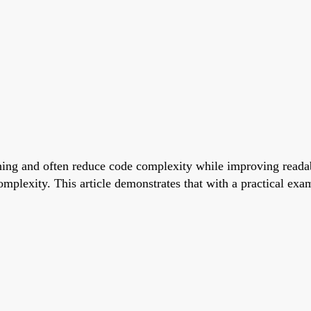
ng and often reduce code complexity while improving readabil
mplexity. This article demonstrates that with a practical exa