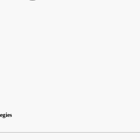
egies