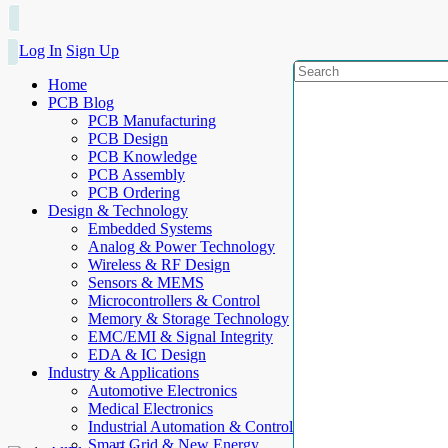
Log In
Sign Up
Home
PCB Blog
PCB Manufacturing
PCB Design
PCB Knowledge
PCB Assembly
PCB Ordering
Design & Technology
Embedded Systems
Analog & Power Technology
Wireless & RF Design
Sensors & MEMS
Microcontrollers & Control
Memory & Storage Technology
EMC/EMI & Signal Integrity
EDA & IC Design
Industry & Applications
Automotive Electronics
Medical Electronics
Industrial Automation & Control
Smart Grid & New Energy