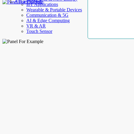
AllElectroHub
IoT Applications
Wearable & Portable Devices
Communication & 5G
AI & Edge Computing
VR & AR
Touch Sensor