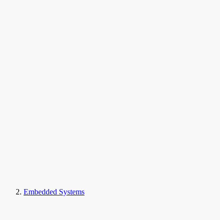
Embedded Systems