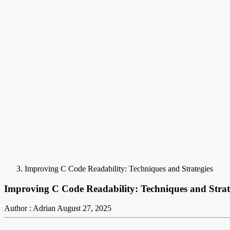
Improving C Code Readability: Techniques and Strategies
Improving C Code Readability: Techniques and Strat
Author : Adrian
August 27, 2025