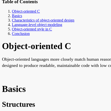
Table of Contents
Object-oriented C
Basics
Characteristics of object-oriented design
Language-level object modeling
Object-oriented style in C
Conclusion
Object-oriented C
Object-oriented languages more closely match human reasoni
designed to produce readable, maintainable code with low co
Basics
Structures