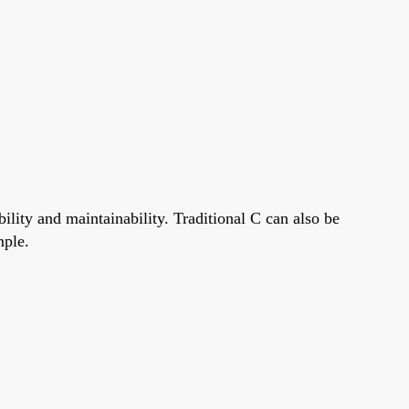
ity and maintainability. Traditional C can also be
mple.