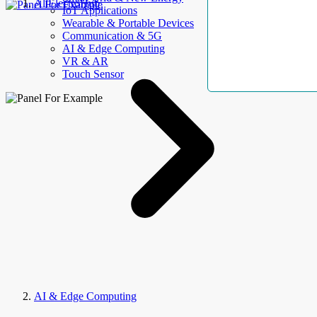
AllElectroHub
IoT Applications
Wearable & Portable Devices
Communication & 5G
AI & Edge Computing
VR & AR
Touch Sensor
AI & Edge Computing