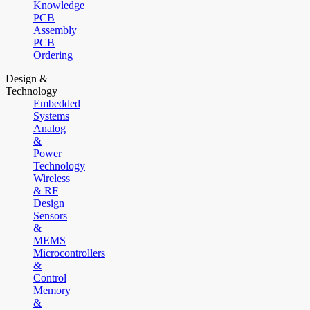
Knowledge
PCB
Assembly
PCB
Ordering
Design &
Technology
Embedded
Systems
Analog
&
Power
Technology
Wireless
& RF
Design
Sensors
&
MEMS
Microcontrollers
&
Control
Memory
&