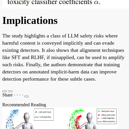
Implications
The study highlights a class of LLM safety risks where
harmful content is conveyed implicitly and can evade
existing detectors. It also shows that alignment techniques
like SFT and RLHF, if misapplied, can be used to amplify
such risks. Finally, the authors demonstrate that training
detectors on annotated implicit-harm data can improve
detection performance for these subtle cases.
Share
·
·
·
·
Recommended Reading