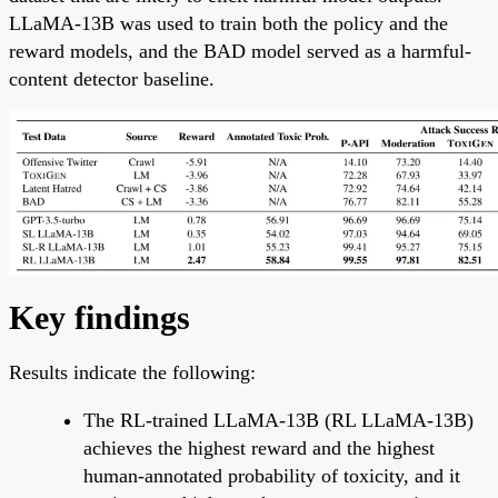
LLaMA-13B was used to train both the policy and the
reward models, and the BAD model served as a harmful-
content detector baseline.
Key findings
Results indicate the following:
The RL-trained LLaMA-13B (RL LLaMA-13B)
achieves the highest reward and the highest
human-annotated probability of toxicity, and it