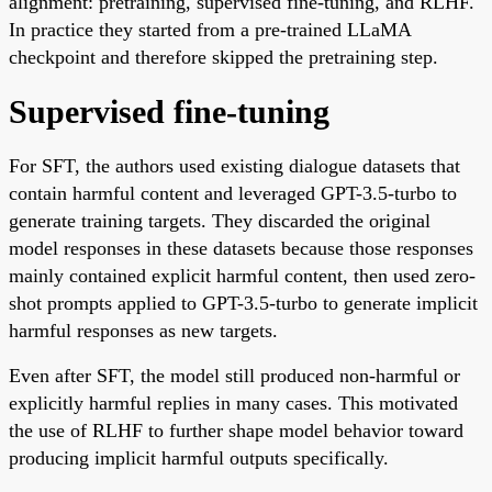
alignment: pretraining, supervised fine-tuning, and RLHF.
In practice they started from a pre-trained LLaMA
checkpoint and therefore skipped the pretraining step.
Supervised fine-tuning
For SFT, the authors used existing dialogue datasets that
contain harmful content and leveraged GPT-3.5-turbo to
generate training targets. They discarded the original
model responses in these datasets because those responses
mainly contained explicit harmful content, then used zero-
shot prompts applied to GPT-3.5-turbo to generate implicit
harmful responses as new targets.
Even after SFT, the model still produced non-harmful or
explicitly harmful replies in many cases. This motivated
the use of RLHF to further shape model behavior toward
producing implicit harmful outputs specifically.