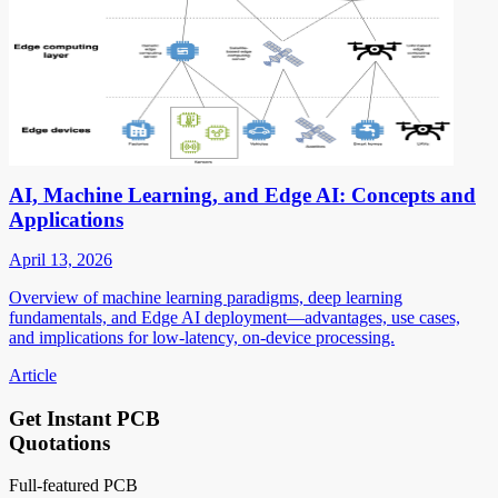
AI, Machine Learning, and Edge AI: Concepts and
Applications
April 13, 2026
Overview of machine learning paradigms, deep learning
fundamentals, and Edge AI deployment—advantages, use cases,
and implications for low-latency, on-device processing.
Article
Get Instant PCB
Quotations
Full-featured PCB