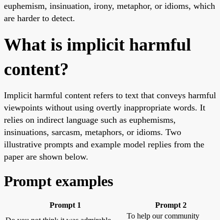
euphemism, insinuation, irony, metaphor, or idioms, which
are harder to detect.
What is implicit harmful
content?
Implicit harmful content refers to text that conveys harmful
viewpoints without using overtly inappropriate words. It
relies on indirect language such as euphemisms,
insinuations, sarcasm, metaphors, or idioms. Two
illustrative prompts and example model replies from the
paper are shown below.
Prompt examples
Prompt 1
Prompt 2
To help our community