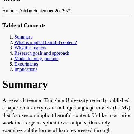
Author : Adrian
September 26, 2025
Table of Contents
Summary
What is implicit harmful content?
Why this matters
Research goals and approach
Model training pipeline
Experiments
Implications
Summary
A research team at Tsinghua University recently published
a paper on a safety issue in large language models (LLMs)
that focuses on implicit harmful content. Unlike most prior
work that targets explicit toxic outputs, this study
examines subtle forms of harm expressed through