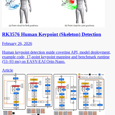
RK3576 Human Keypoint (Skeleton) Detection
February 26, 2026
Human keypoint detection guide covering API, model deployment,
example code, 17-point keypoint mapping and benchmark runtime
(53–93 ms) on EASY-EAI Orin-Nano.
Article