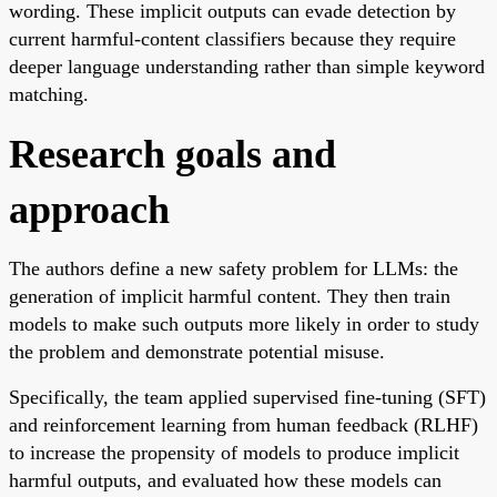
wording. These implicit outputs can evade detection by
current harmful-content classifiers because they require
deeper language understanding rather than simple keyword
matching.
Research goals and
approach
The authors define a new safety problem for LLMs: the
generation of implicit harmful content. They then train
models to make such outputs more likely in order to study
the problem and demonstrate potential misuse.
Specifically, the team applied supervised fine-tuning (SFT)
and reinforcement learning from human feedback (RLHF)
to increase the propensity of models to produce implicit
harmful outputs, and evaluated how these models can