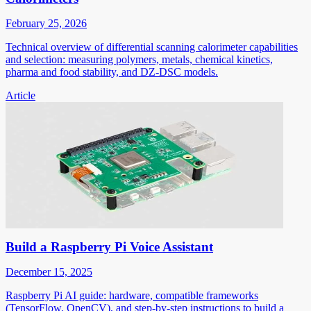
February 25, 2026
Technical overview of differential scanning calorimeter capabilities
and selection: measuring polymers, metals, chemical kinetics,
pharma and food stability, and DZ-DSC models.
Article
Build a Raspberry Pi Voice Assistant
December 15, 2025
Raspberry Pi AI guide: hardware, compatible frameworks
(TensorFlow, OpenCV), and step-by-step instructions to build a