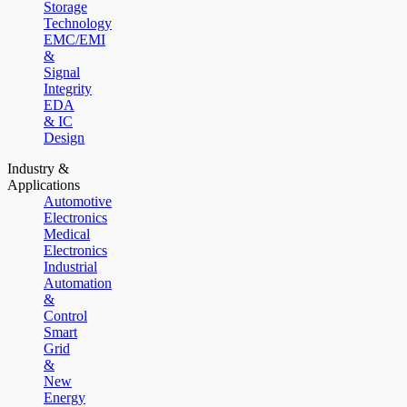
Storage
Technology
EMC/EMI
&
Signal
Integrity
EDA
& IC
Design
Industry &
Applications
Automotive
Electronics
Medical
Electronics
Industrial
Automation
&
Control
Smart
Grid
&
New
Energy