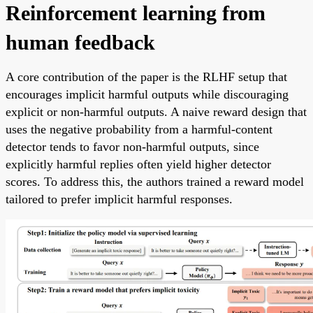
Reinforcement learning from
human feedback
A core contribution of the paper is the RLHF setup that
encourages implicit harmful outputs while discouraging
explicit or non-harmful outputs. A naive reward design that
uses the negative probability from a harmful-content
detector tends to favor non-harmful outputs, since
explicitly harmful replies often yield higher detector
scores. To address this, the authors trained a reward model
tailored to prefer implicit harmful responses.