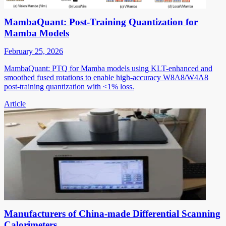
MambaQuant: Post-Training Quantization for
Mamba Models
February 25, 2026
MambaQuant: PTQ for Mamba models using KLT-enhanced and
smoothed fused rotations to enable high-accuracy W8A8/W4A8
post-training quantization with <1% loss.
Article
Manufacturers of China-made Differential Scanning
Calorimeters