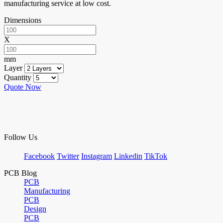
manufacturing service at low cost.
Dimensions
X
mm
Layer
Quantity
Quote Now
Follow Us
Facebook
Twitter
Instagram
Linkedin
TikTok
PCB Blog
PCB
Manufacturing
PCB
Design
PCB