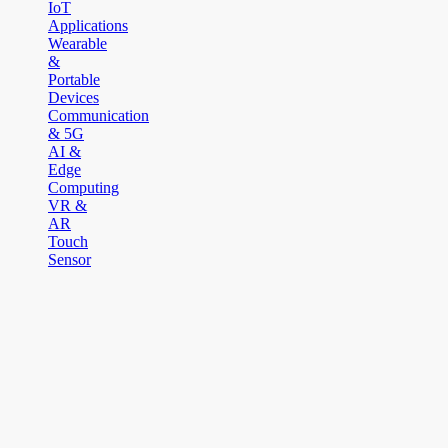
IoT
Applications
Wearable
&
Portable
Devices
Communication
& 5G
AI &
Edge
Computing
VR &
AR
Touch
Sensor