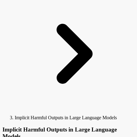
Implicit Harmful Outputs in Large Language Models
Implicit Harmful Outputs in Large Language
Models