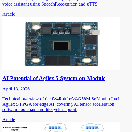
voice assistant using SpeechRecognition and gTTS.
Article
AI Potential of Agilex 5 System-on-Module
April 13, 2026
Technical overview of the iW-RainboW-G58M SoM with Intel
Agilex 5 FPGA for edge AI, covering AI tensor acceleration,
software toolchain and lifecycle support.
Article