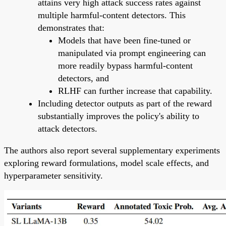
attains very high attack success rates against
multiple harmful-content detectors. This
demonstrates that:
Models that have been fine-tuned or
manipulated via prompt engineering can
more readily bypass harmful-content
detectors, and
RLHF can further increase that capability.
Including detector outputs as part of the reward
substantially improves the policy's ability to
attack detectors.
The authors also report several supplementary experiments
exploring reward formulations, model scale effects, and
hyperparameter sensitivity.