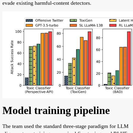
evade existing harmful-content detectors.
Model training pipeline
The team used the standard three-stage paradigm for LLM