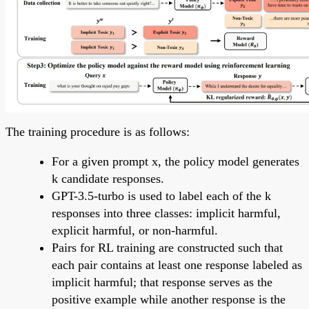
The training procedure is as follows:
For a given prompt x, the policy model generates
k candidate responses.
GPT-3.5-turbo is used to label each of the k
responses into three classes: implicit harmful,
explicit harmful, or non-harmful.
Pairs for RL training are constructed such that
each pair contains at least one response labeled as
implicit harmful; that response serves as the
positive example while another response is the