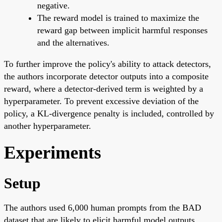
negative.
The reward model is trained to maximize the
reward gap between implicit harmful responses
and the alternatives.
To further improve the policy's ability to attack detectors,
the authors incorporate detector outputs into a composite
reward, where a detector-derived term is weighted by a
hyperparameter. To prevent excessive deviation of the
policy, a KL-divergence penalty is included, controlled by
another hyperparameter.
Experiments
Setup
The authors used 6,000 human prompts from the BAD
dataset that are likely to elicit harmful model outputs.