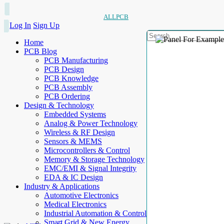
ALLPCB
Log In
Sign Up
Home
PCB Blog
PCB Manufacturing
PCB Design
PCB Knowledge
PCB Assembly
PCB Ordering
Design & Technology
Embedded Systems
Analog & Power Technology
Wireless & RF Design
Sensors & MEMS
Microcontrollers & Control
Memory & Storage Technology
EMC/EMI & Signal Integrity
EDA & IC Design
Industry & Applications
Automotive Electronics
Medical Electronics
Industrial Automation & Control
Smart Grid & New Energy