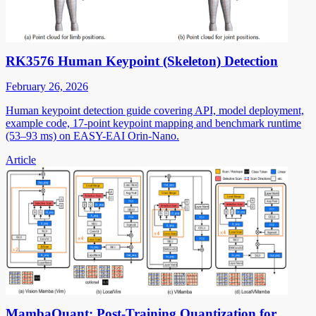
RK3576 Human Keypoint (Skeleton) Detection
February 26, 2026
Human keypoint detection guide covering API, model deployment,
example code, 17-point keypoint mapping and benchmark runtime
(53–93 ms) on EASY-EAI Orin-Nano.
Article
MambaQuant: Post-Training Quantization for