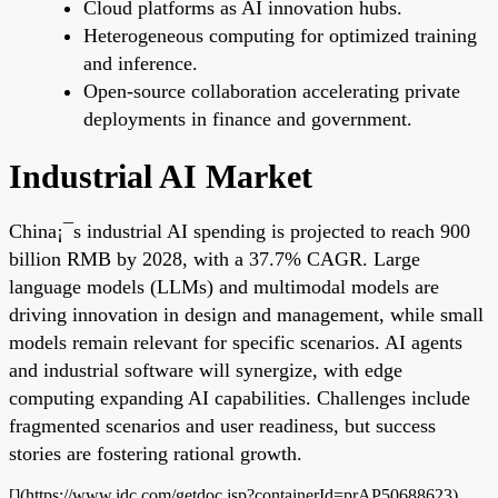
Cloud platforms as AI innovation hubs.
Heterogeneous computing for optimized training
and inference.
Open-source collaboration accelerating private
deployments in finance and government.
Industrial AI Market
China¡¯s industrial AI spending is projected to reach 900
billion RMB by 2028, with a 37.7% CAGR. Large
language models (LLMs) and multimodal models are
driving innovation in design and management, while small
models remain relevant for specific scenarios. AI agents
and industrial software will synergize, with edge
computing expanding AI capabilities. Challenges include
fragmented scenarios and user readiness, but success
stories are fostering rational growth.
[](https://www.idc.com/getdoc.jsp?containerId=prAP50688623)