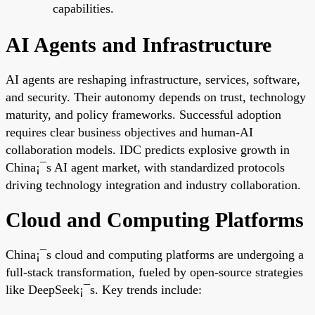
capabilities.
AI Agents and Infrastructure
AI agents are reshaping infrastructure, services, software,
and security. Their autonomy depends on trust, technology
maturity, and policy frameworks. Successful adoption
requires clear business objectives and human-AI
collaboration models. IDC predicts explosive growth in
China¡¯s AI agent market, with standardized protocols
driving technology integration and industry collaboration.
Cloud and Computing Platforms
China¡¯s cloud and computing platforms are undergoing a
full-stack transformation, fueled by open-source strategies
like DeepSeek¡¯s. Key trends include: