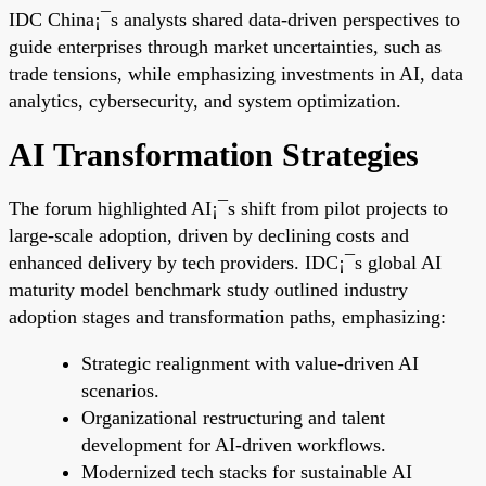
IDC China¡¯s analysts shared data-driven perspectives to
guide enterprises through market uncertainties, such as
trade tensions, while emphasizing investments in AI, data
analytics, cybersecurity, and system optimization.
AI Transformation Strategies
The forum highlighted AI¡¯s shift from pilot projects to
large-scale adoption, driven by declining costs and
enhanced delivery by tech providers. IDC¡¯s global AI
maturity model benchmark study outlined industry
adoption stages and transformation paths, emphasizing:
Strategic realignment with value-driven AI
scenarios.
Organizational restructuring and talent
development for AI-driven workflows.
Modernized tech stacks for sustainable AI