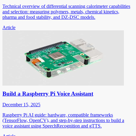
Technical overview of differential scanning calorimeter capabilities
and selection: measuring polymers, metals, chemical kinetics,
pharma and food stability, and DZ-DSC models.
Article
Build a Raspberry Pi Voice Assistant
December 15, 2025
Raspberry Pi AI guide: hardware, compatible frameworks
(TensorFlow, OpenCV), and step-by-step instructions to build a
voice assistant using SpeechRecognition and gTTS.