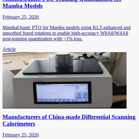
Mamba Models
February 25, 2026
MambaQuant: PTQ for Mamba models using KLT-enhanced and
smoothed fused rotations to enable high-accuracy W8A8/W4A8
post-training quantization with <1% loss.
Article
Manufacturers of China-made Differential Scanning
Calorimeters
February 25, 2026