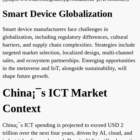
Smart Device Globalization
Smart device manufacturers face challenges in
globalization, including regulatory differences, cultural
barriers, and supply chain complexities. Strategies include
targeted market selection, localized design, multi-channel
sales, and ecosystem partnerships. Emerging opportunities
in the metaverse and IoT, alongside sustainability, will
shape future growth.
China¡¯s ICT Market
Context
China¡¯s ICT spending is projected to exceed USD 2
trillion over the next four years, driven by AI, cloud, and