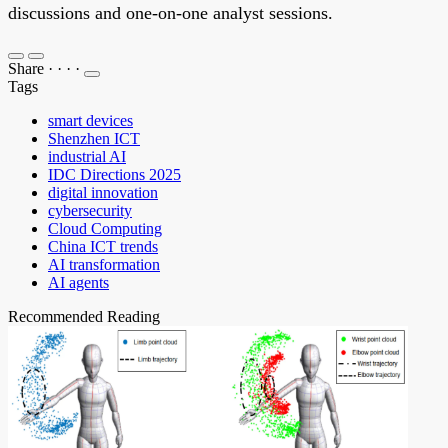
discussions and one-on-one analyst sessions.
Share
·
·
·
·
Tags
smart devices
Shenzhen ICT
industrial AI
IDC Directions 2025
digital innovation
cybersecurity
Cloud Computing
China ICT trends
AI transformation
AI agents
Recommended Reading