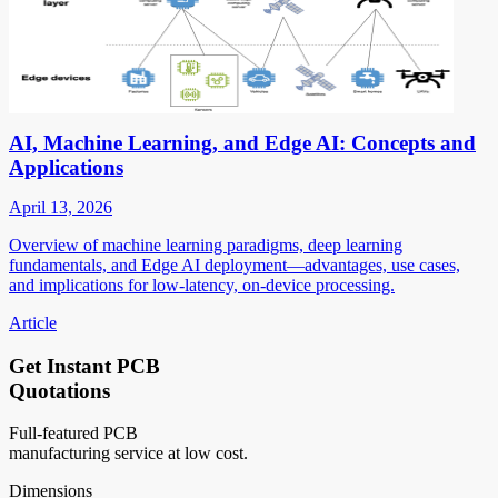
AI, Machine Learning, and Edge AI: Concepts and
Applications
April 13, 2026
Overview of machine learning paradigms, deep learning
fundamentals, and Edge AI deployment—advantages, use cases,
and implications for low-latency, on-device processing.
Article
Get Instant PCB
Quotations
Full-featured PCB
manufacturing service at low cost.
Dimensions