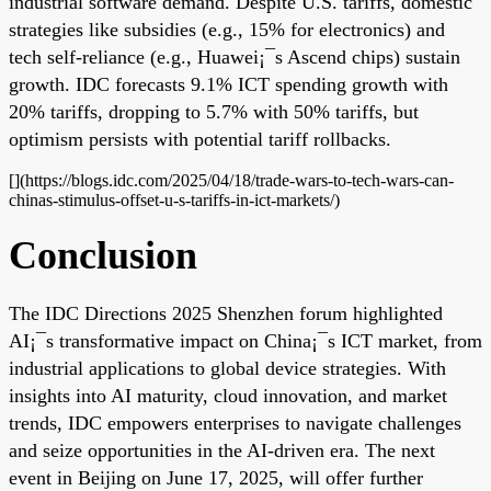
industrial software demand. Despite U.S. tariffs, domestic
strategies like subsidies (e.g., 15% for electronics) and
tech self-reliance (e.g., Huawei¡¯s Ascend chips) sustain
growth. IDC forecasts 9.1% ICT spending growth with
20% tariffs, dropping to 5.7% with 50% tariffs, but
optimism persists with potential tariff rollbacks.
[](https://blogs.idc.com/2025/04/18/trade-wars-to-tech-wars-can-
chinas-stimulus-offset-u-s-tariffs-in-ict-markets/)
Conclusion
The IDC Directions 2025 Shenzhen forum highlighted
AI¡¯s transformative impact on China¡¯s ICT market, from
industrial applications to global device strategies. With
insights into AI maturity, cloud innovation, and market
trends, IDC empowers enterprises to navigate challenges
and seize opportunities in the AI-driven era. The next
event in Beijing on June 17, 2025, will offer further