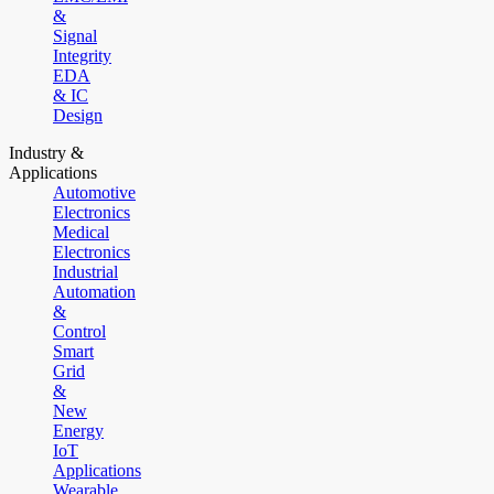
&
Signal
Integrity
EDA
& IC
Design
Industry &
Applications
Automotive
Electronics
Medical
Electronics
Industrial
Automation
&
Control
Smart
Grid
&
New
Energy
IoT
Applications
Wearable