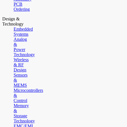
PCB
Ordering
Design &
Technology
Embedded
Systems
Analog
&
Power
Technology
Wireless
& RF
Design
Sensors
&
MEMS
Microcontrollers
&
Control
Memory
&
Storage
Technology
EMC/EMI