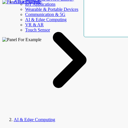
AllElectroHub
IoT Applications
Wearable & Portable Devices
Communication & 5G
AI & Edge Computing
VR & AR
Touch Sensor
AI & Edge Computing