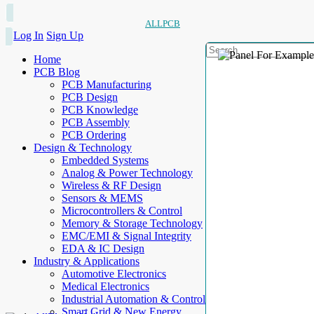
ALLPCB
Log In
Sign Up
Home
PCB Blog
PCB Manufacturing
PCB Design
PCB Knowledge
PCB Assembly
PCB Ordering
Design & Technology
Embedded Systems
Analog & Power Technology
Wireless & RF Design
Sensors & MEMS
Microcontrollers & Control
Memory & Storage Technology
EMC/EMI & Signal Integrity
EDA & IC Design
Industry & Applications
Automotive Electronics
Medical Electronics
Industrial Automation & Control
Smart Grid & New Energy