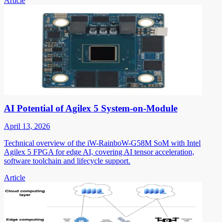
Article
AI Potential of Agilex 5 System-on-Module
April 13, 2026
Technical overview of the iW-RainboW-G58M SoM with Intel
Agilex 5 FPGA for edge AI, covering AI tensor acceleration,
software toolchain and lifecycle support.
Article