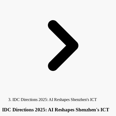
IDC Directions 2025: AI Reshapes Shenzhen's ICT
IDC Directions 2025: AI Reshapes Shenzhen's ICT