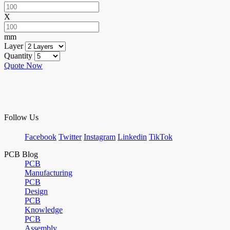
X
mm
Layer
Quantity
Quote Now
Follow Us
Facebook
Twitter
Instagram
Linkedin
TikTok
PCB Blog
PCB
Manufacturing
PCB
Design
PCB
Knowledge
PCB
Assembly