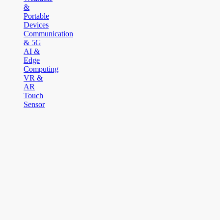
&
Portable
Devices
Communication
& 5G
AI &
Edge
Computing
VR &
AR
Touch
Sensor