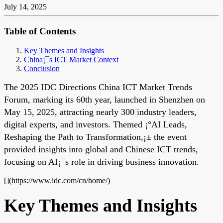
July 14, 2025
Table of Contents
Key Themes and Insights
China¡¯s ICT Market Context
Conclusion
The 2025 IDC Directions China ICT Market Trends
Forum, marking its 60th year, launched in Shenzhen on
May 15, 2025, attracting nearly 300 industry leaders,
digital experts, and investors. Themed ¡°AI Leads,
Reshaping the Path to Transformation,¡± the event
provided insights into global and Chinese ICT trends,
focusing on AI¡¯s role in driving business innovation.
[](https://www.idc.com/cn/home/)
Key Themes and Insights