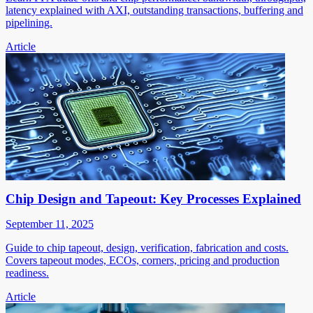
latency explained with AXI, outstanding transactions, buffering and
pipelining.
Article
Chip Design and Tapeout: Key Processes Explained
September 11, 2025
Guide to chip tapeout, design, verification, fabrication and costs.
Covers tapeout modes, ECOs, corners, pricing and production
readiness.
Article