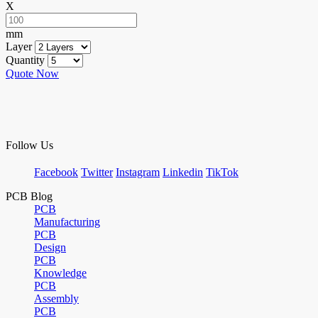
X
mm
Layer
Quantity
Quote Now
Follow Us
Facebook
Twitter
Instagram
Linkedin
TikTok
PCB Blog
PCB
Manufacturing
PCB
Design
PCB
Knowledge
PCB
Assembly
PCB