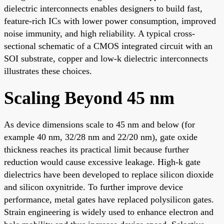
dielectric interconnects enables designers to build fast,
feature-rich ICs with lower power consumption, improved
noise immunity, and high reliability. A typical cross-
sectional schematic of a CMOS integrated circuit with an
SOI substrate, copper and low-k dielectric interconnects
illustrates these choices.
Scaling Beyond 45 nm
As device dimensions scale to 45 nm and below (for
example 40 nm, 32/28 nm and 22/20 nm), gate oxide
thickness reaches its practical limit because further
reduction would cause excessive leakage. High-k gate
dielectrics have been developed to replace silicon dioxide
and silicon oxynitride. To further improve device
performance, metal gates have replaced polysilicon gates.
Strain engineering is widely used to enhance electron and