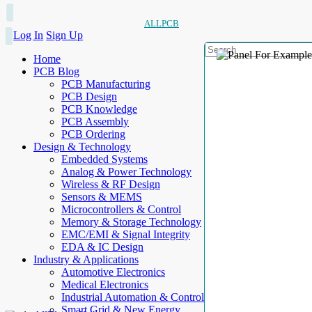
ALLPCB
Log In
Sign Up
Home
PCB Blog
PCB Manufacturing
PCB Design
PCB Knowledge
PCB Assembly
PCB Ordering
Design & Technology
Embedded Systems
Analog & Power Technology
Wireless & RF Design
Sensors & MEMS
Microcontrollers & Control
Memory & Storage Technology
EMC/EMI & Signal Integrity
EDA & IC Design
Industry & Applications
Automotive Electronics
Medical Electronics
Industrial Automation & Control
Smart Grid & New Energy