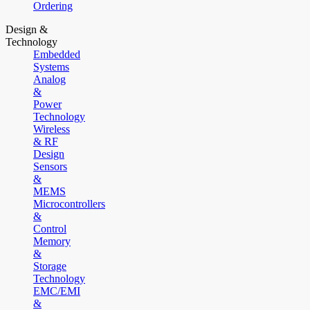
Ordering
Design &
Technology
Embedded
Systems
Analog
&
Power
Technology
Wireless
& RF
Design
Sensors
&
MEMS
Microcontrollers
&
Control
Memory
&
Storage
Technology
EMC/EMI
&