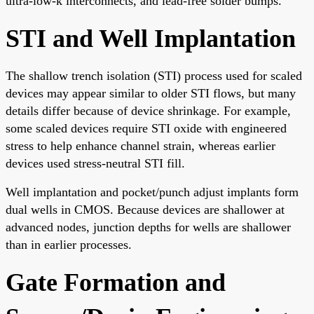
ultra-low-k interconnects, and lead-free solder bumps.
STI and Well Implantation
The shallow trench isolation (STI) process used for scaled
devices may appear similar to older STI flows, but many
details differ because of device shrinkage. For example,
some scaled devices require STI oxide with engineered
stress to help enhance channel strain, whereas earlier
devices used stress-neutral STI fill.
Well implantation and pocket/punch adjust implants form
dual wells in CMOS. Because devices are shallower at
advanced nodes, junction depths for wells are shallower
than in earlier processes.
Gate Formation and