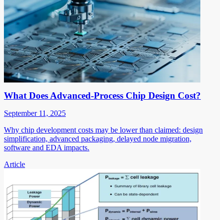
What Does Advanced-Process Chip Design Cost?
September 11, 2025
Why chip development costs may be lower than claimed: design
simplification, advanced packaging, delayed node migration,
software and EDA impacts.
Article