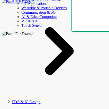
AllElectroHub
IoT Applications
Wearable & Portable Devices
Communication & 5G
AI & Edge Computing
VR & AR
Touch Sensor
EDA & IC Design