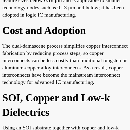
feature sizes below 0.18 μm and is applicable to smaller
technology nodes such as 0.13 μm and below; it has been
adopted in logic IC manufacturing.
Cost and Adoption
The dual-damascene process simplifies copper interconnect
fabrication by reducing process steps, so copper
interconnects can be less costly than traditional tungsten or
aluminum-copper alloy interconnects. As a result, copper
interconnects have become the mainstream interconnect
technology for advanced IC manufacturing.
SOI, Copper and Low-k
Dielectrics
Using an SOI substrate together with copper and low-k