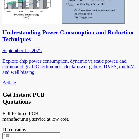
Understanding Power Consumption and Reduction
Techniques
September 11, 2025
Explore chip power consumption, dynamic vs static power, and
common digital IC techniques: clock/power gating, DVFS, multi-Vt
and well biasing.
Article
Get Instant PCB
Quotations
Full-featured PCB
manufacturing service at low cost.
Dimensions