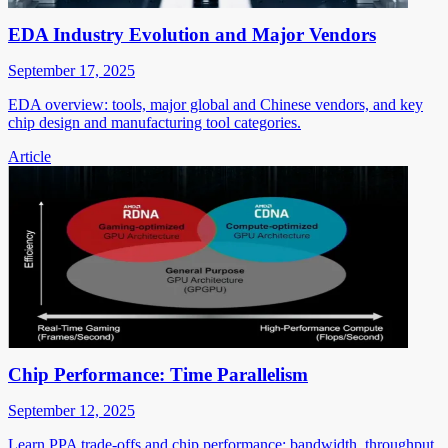
EDA Industry Evolution and Major Vendors
September 17, 2025
EDA overview: tools, major global and Chinese vendors, and key
chip design and manufacturing tool categories.
Article
Chip Performance: Time Parallelism
September 12, 2025
Learn PPA trade-offs and chip performance: bandwidth, throughput,