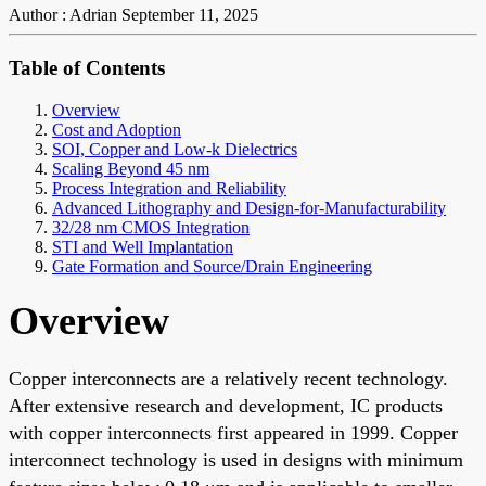
Author : Adrian
September 11, 2025
Table of Contents
Overview
Cost and Adoption
SOI, Copper and Low-k Dielectrics
Scaling Beyond 45 nm
Process Integration and Reliability
Advanced Lithography and Design-for-Manufacturability
32/28 nm CMOS Integration
STI and Well Implantation
Gate Formation and Source/Drain Engineering
Overview
Copper interconnects are a relatively recent technology.
After extensive research and development, IC products
with copper interconnects first appeared in 1999. Copper
interconnect technology is used in designs with minimum