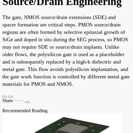
Source/Drain Engineering
The gate, NMOS source/drain extensions (SDE) and
spacer formation are critical steps. PMOS source/drain
regions are often formed by selective epitaxial growth of
SiGe and doped in situ during the SEG process, so PMOS
may not require SDE or source/drain implants. Unlike
older flows, the polysilicon gate is used as a placeholder
and is subsequently replaced by a high-k dielectric and
metal gate. This flow avoids polysilicon implantation, and
the gate work function is controlled by different metal gate
materials for PMOS and NMOS.
Share
·
·
·
·
Recommended Reading