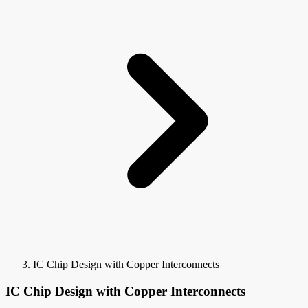
IC Chip Design with Copper Interconnects
IC Chip Design with Copper Interconnects