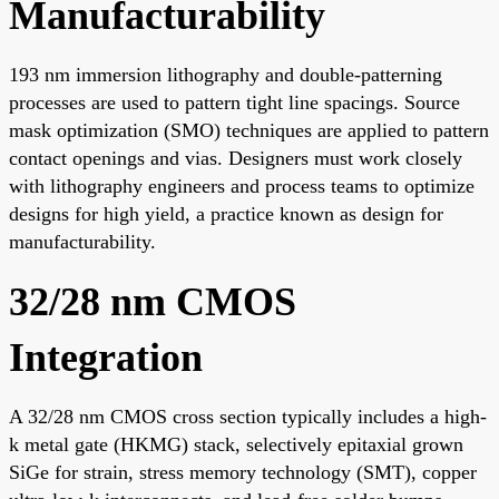
Manufacturability
193 nm immersion lithography and double-patterning
processes are used to pattern tight line spacings. Source
mask optimization (SMO) techniques are applied to pattern
contact openings and vias. Designers must work closely
with lithography engineers and process teams to optimize
designs for high yield, a practice known as design for
manufacturability.
32/28 nm CMOS
Integration
A 32/28 nm CMOS cross section typically includes a high-
k metal gate (HKMG) stack, selectively epitaxial grown
SiGe for strain, stress memory technology (SMT), copper