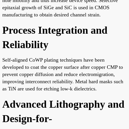
hole mobility and thus increase device speed. Selective
epitaxial growth of SiGe and SiC is used in CMOS
manufacturing to obtain desired channel strain.
Process Integration and
Reliability
Self-aligned CoWP plating techniques have been
developed to coat the copper surface after copper CMP to
prevent copper diffusion and reduce electromigration,
improving interconnect reliability. Metal hard masks such
as TiN are used for etching low-k dielectrics.
Advanced Lithography and
Design-for-