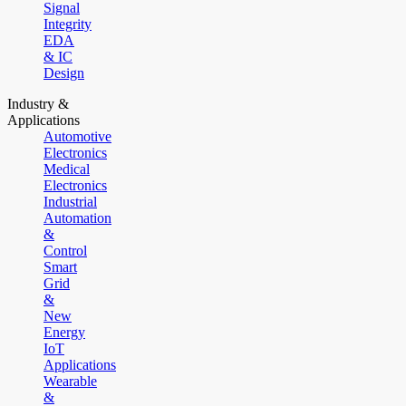
Signal
Integrity
EDA
& IC
Design
Industry &
Applications
Automotive
Electronics
Medical
Electronics
Industrial
Automation
&
Control
Smart
Grid
&
New
Energy
IoT
Applications
Wearable
&