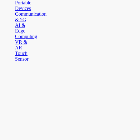
Portable
Devices
Communication
& 5G
AI &
Edge
Computing
VR &
AR
Touch
Sensor