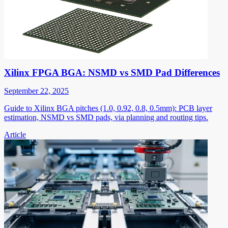
Xilinx FPGA BGA: NSMD vs SMD Pad Differences
September 22, 2025
Guide to Xilinx BGA pitches (1.0, 0.92, 0.8, 0.5mm): PCB layer
estimation, NSMD vs SMD pads, via planning and routing tips.
Article