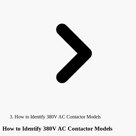
How to Identify 380V AC Contactor Models
How to Identify 380V AC Contactor Models