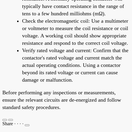
typically have contact resistance in the range of
tens to a few hundred milliohms (mΩ).
Check the electromagnetic coil: Use a multimeter
or voltmeter to measure the coil resistance or coil
voltage. A working coil should show appropriate
resistance and respond to the correct coil voltage.
Verify rated voltage and current: Confirm that the
contactor's rated voltage and current match the
actual operating conditions. Using a contactor
beyond its rated voltage or current can cause
damage or malfunction.
Before performing any inspections or measurements,
ensure the relevant circuits are de-energized and follow
standard safety procedures.
Share
·
·
·
·