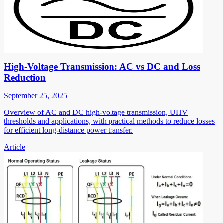
High-Voltage Transmission: AC vs DC and Loss
Reduction
September 25, 2025
Overview of AC and DC high-voltage transmission, UHV
thresholds and applications, with practical methods to reduce losses
for efficient long-distance power transfer.
Article