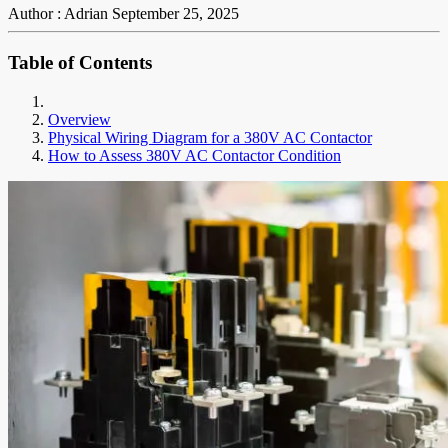
Author : Adrian
September 25, 2025
Table of Contents
Overview
Physical Wiring Diagram for a 380V AC Contactor
How to Assess 380V AC Contactor Condition