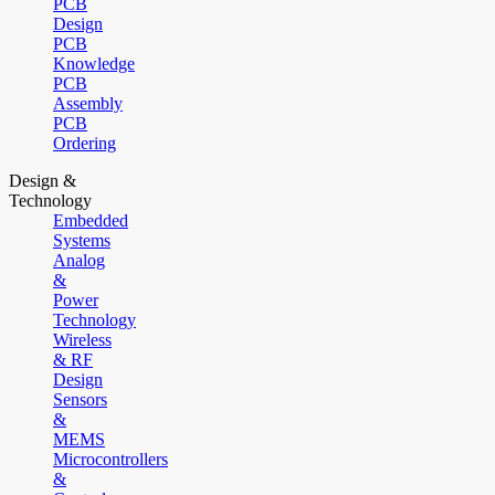
PCB
Design
PCB
Knowledge
PCB
Assembly
PCB
Ordering
Design &
Technology
Embedded
Systems
Analog
&
Power
Technology
Wireless
& RF
Design
Sensors
&
MEMS
Microcontrollers
&