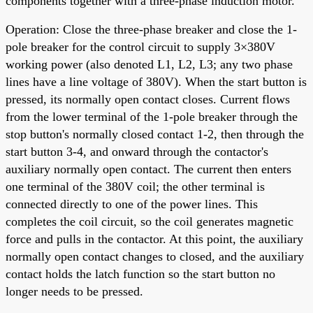
components together with a three-phase induction motor.
Operation: Close the three-phase breaker and close the 1-
pole breaker for the control circuit to supply 3×380V
working power (also denoted L1, L2, L3; any two phase
lines have a line voltage of 380V). When the start button is
pressed, its normally open contact closes. Current flows
from the lower terminal of the 1-pole breaker through the
stop button's normally closed contact 1-2, then through the
start button 3-4, and onward through the contactor's
auxiliary normally open contact. The current then enters
one terminal of the 380V coil; the other terminal is
connected directly to one of the power lines. This
completes the coil circuit, so the coil generates magnetic
force and pulls in the contactor. At this point, the auxiliary
normally open contact changes to closed, and the auxiliary
contact holds the latch function so the start button no
longer needs to be pressed.