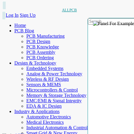
ALLPCB
Log In
Sign Up
Home
PCB Blog
PCB Manufacturing
PCB Design
PCB Knowledge
PCB Assembly
PCB Ordering
Design & Technology
Embedded Systems
Analog & Power Technology
Wireless & RF Design
Sensors & MEMS
Microcontrollers & Control
Memory & Storage Technology
EMC/EMI & Signal Integrity
EDA & IC Design
Industry & Applications
Automotive Electronics
Medical Electronics
Industrial Automation & Control
Smart Grid & New Energy