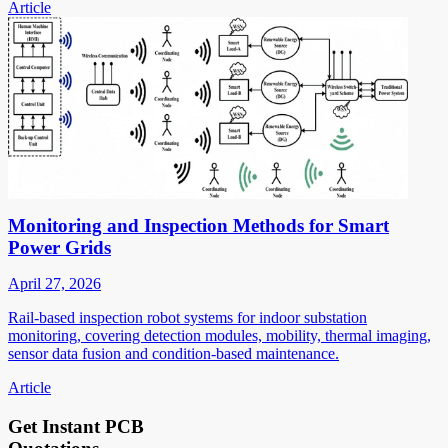
Article
Monitoring and Inspection Methods for Smart
Power Grids
April 27, 2026
Rail-based inspection robot systems for indoor substation
monitoring, covering detection modules, mobility, thermal imaging,
sensor data fusion and condition-based maintenance.
Article
Get Instant PCB