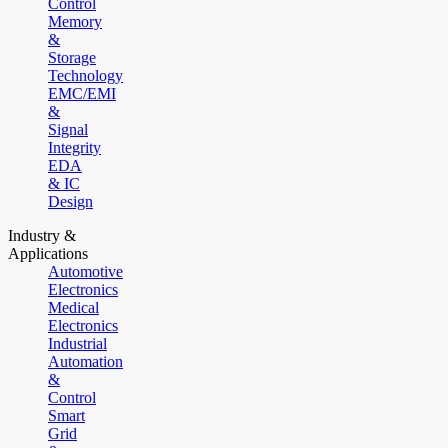
Control
Memory
&
Storage
Technology
EMC/EMI
&
Signal
Integrity
EDA
& IC
Design
Industry &
Applications
Automotive
Electronics
Medical
Electronics
Industrial
Automation
&
Control
Smart
Grid