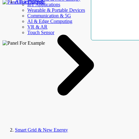
AllElectroHub
IoT Applications
Wearable & Portable Devices
Communication & 5G
AI & Edge Computing
VR & AR
Touch Sensor
Smart Grid & New Energy