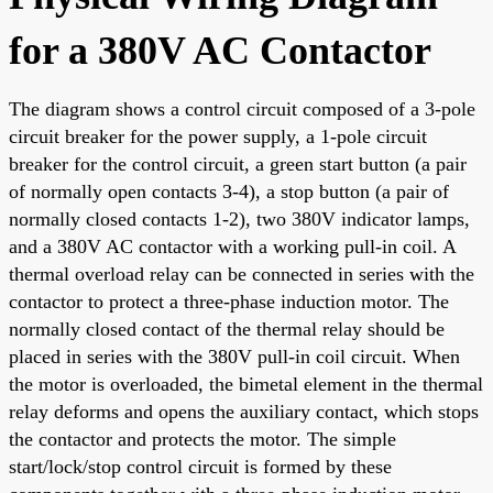
for a 380V AC Contactor
The diagram shows a control circuit composed of a 3-pole
circuit breaker for the power supply, a 1-pole circuit
breaker for the control circuit, a green start button (a pair
of normally open contacts 3-4), a stop button (a pair of
normally closed contacts 1-2), two 380V indicator lamps,
and a 380V AC contactor with a working pull-in coil. A
thermal overload relay can be connected in series with the
contactor to protect a three-phase induction motor. The
normally closed contact of the thermal relay should be
placed in series with the 380V pull-in coil circuit. When
the motor is overloaded, the bimetal element in the thermal
relay deforms and opens the auxiliary contact, which stops
the contactor and protects the motor. The simple
start/lock/stop control circuit is formed by these