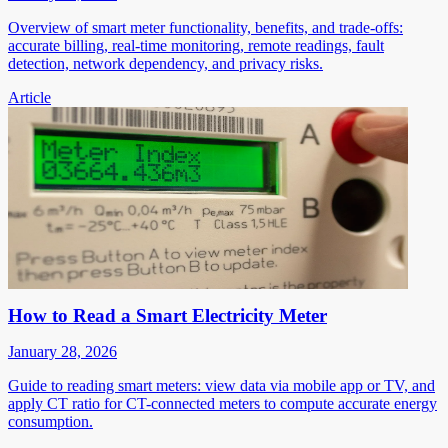
Overview of smart meter functionality, benefits, and trade-offs:
accurate billing, real-time monitoring, remote readings, fault
detection, network dependency, and privacy risks.
Article
How to Read a Smart Electricity Meter
January 28, 2026
Guide to reading smart meters: view data via mobile app or TV, and
apply CT ratio for CT-connected meters to compute accurate energy
consumption.