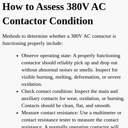
How to Assess 380V AC
Contactor Condition
Methods to determine whether a 380V AC contactor is
functioning properly include:
Observe operating state: A properly functioning
contactor should reliably pick up and drop out
without abnormal noises or smells. Inspect for
visible burning, melting, deformation, or severe
oxidation.
Check contact condition: Inspect the main and
auxiliary contacts for wear, oxidation, or burning.
Contacts should be clean, flat, and smooth.
Measure contact resistance: Use a multimeter or
contact resistance tester to measure the contact
resistance. A normally operating contactor will