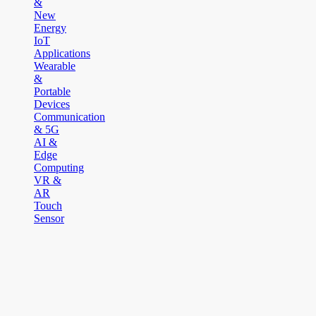
&
New
Energy
IoT
Applications
Wearable
&
Portable
Devices
Communication
& 5G
AI &
Edge
Computing
VR &
AR
Touch
Sensor