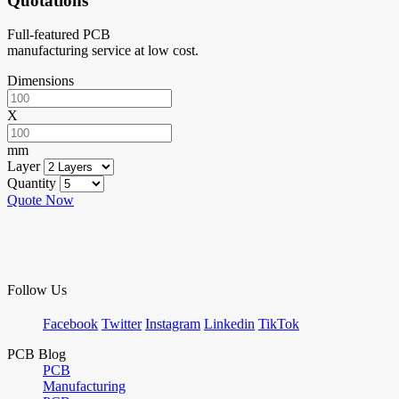
Quotations
Full-featured PCB
manufacturing service at low cost.
Dimensions
X
mm
Layer
Quantity
Quote Now
Follow Us
Facebook
Twitter
Instagram
Linkedin
TikTok
PCB Blog
PCB
Manufacturing