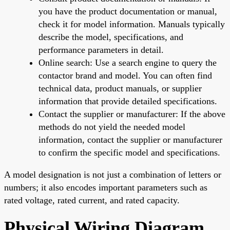
you have the product documentation or manual,
check it for model information. Manuals typically
describe the model, specifications, and
performance parameters in detail.
Online search: Use a search engine to query the
contactor brand and model. You can often find
technical data, product manuals, or supplier
information that provide detailed specifications.
Contact the supplier or manufacturer: If the above
methods do not yield the needed model
information, contact the supplier or manufacturer
to confirm the specific model and specifications.
A model designation is not just a combination of letters or
numbers; it also encodes important parameters such as
rated voltage, rated current, and rated capacity.
Physical Wiring Diagram