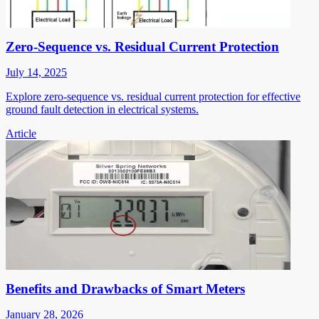
Zero-Sequence vs. Residual Current Protection
July 14, 2025
Explore zero-sequence vs. residual current protection for effective
ground fault detection in electrical systems.
Article
Benefits and Drawbacks of Smart Meters
January 28, 2026