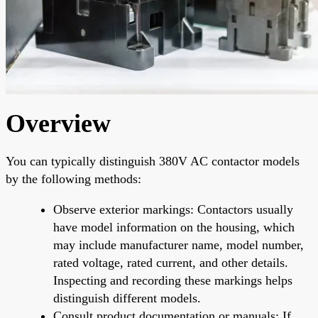
Overview
You can typically distinguish 380V AC contactor models
by the following methods:
Observe exterior markings: Contactors usually
have model information on the housing, which
may include manufacturer name, model number,
rated voltage, rated current, and other details.
Inspecting and recording these markings helps
distinguish different models.
Consult product documentation or manuals: If