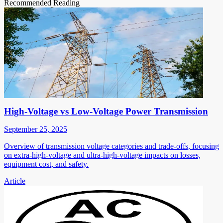
Recommended Reading
High-Voltage vs Low-Voltage Power Transmission
September 25, 2025
Overview of transmission voltage categories and trade-offs, focusing
on extra-high-voltage and ultra-high-voltage impacts on losses,
equipment cost, and safety.
Article