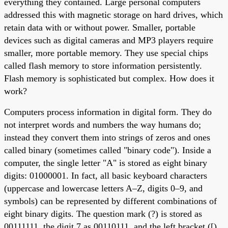
everything they contained. Large personal computers
addressed this with magnetic storage on hard drives, which
retain data with or without power. Smaller, portable
devices such as digital cameras and MP3 players require
smaller, more portable memory. They use special chips
called flash memory to store information persistently.
Flash memory is sophisticated but complex. How does it
work?
Computers process information in digital form. They do
not interpret words and numbers the way humans do;
instead they convert them into strings of zeros and ones
called binary (sometimes called "binary code"). Inside a
computer, the single letter "A" is stored as eight binary
digits: 01000001. In fact, all basic keyboard characters
(uppercase and lowercase letters A–Z, digits 0–9, and
symbols) can be represented by different combinations of
eight binary digits. The question mark (?) is stored as
00111111, the digit 7 as 00110111, and the left bracket ([)