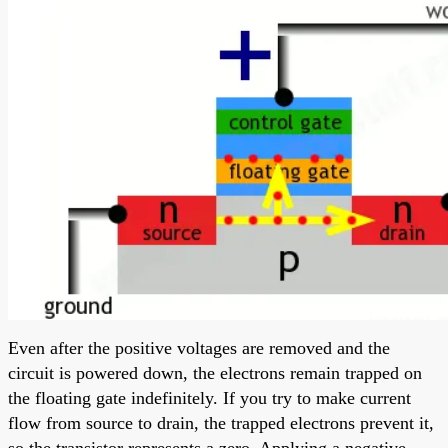
Even after the positive voltages are removed and the
circuit is powered down, the electrons remain trapped on
the floating gate indefinitely. If you try to make current
flow from source to drain, the trapped electrons prevent it,
so the transistor represents a zero. Applying a negative