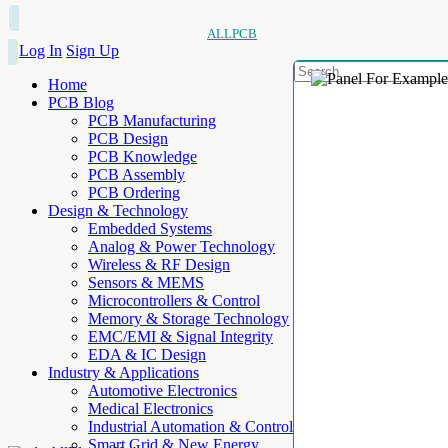
ALLPCB
Log In
Sign Up
Home
PCB Blog
PCB Manufacturing
PCB Design
PCB Knowledge
PCB Assembly
PCB Ordering
Design & Technology
Embedded Systems
Analog & Power Technology
Wireless & RF Design
Sensors & MEMS
Microcontrollers & Control
Memory & Storage Technology
EMC/EMI & Signal Integrity
EDA & IC Design
Industry & Applications
Automotive Electronics
Medical Electronics
Industrial Automation & Control
Smart Grid & New Energy