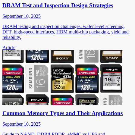
DRAM Test and Inspection Design Strategies
September 10, 2025
DRAM testing and inspection challenges: wafer-level screening,
DFT, high-speed interfaces, HBM multi-chip packaging, yield and
reliability.
Article
Common Memory Types and Their Applications
September 10, 2025
Guide to NAND, DDR/LPDDR, eMMC vs UFS and