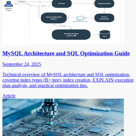
MySQL Architecture and SQL Optimization Guide
September 24, 2025
Technical overview of MySQL architecture and SQL optimization,
covering index types (B+ tree), index creation, EXPLAIN execution
plan analysis, and practical optimization tips.
Article