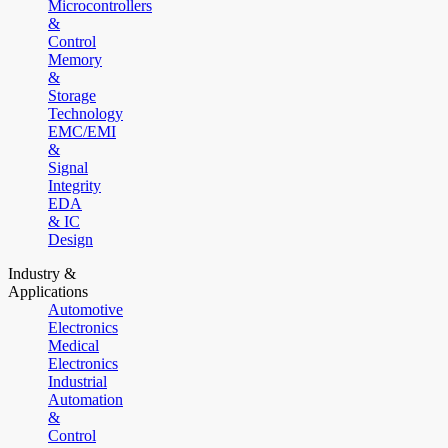
Microcontrollers
&
Control
Memory
&
Storage
Technology
EMC/EMI
&
Signal
Integrity
EDA
& IC
Design
Industry &
Applications
Automotive
Electronics
Medical
Electronics
Industrial
Automation
&
Control