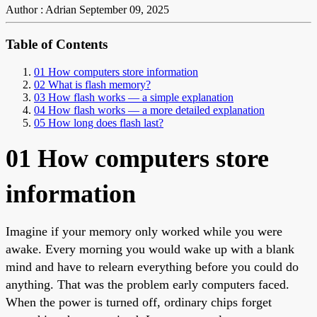
Author : Adrian
September 09, 2025
Table of Contents
01 How computers store information
02 What is flash memory?
03 How flash works — a simple explanation
04 How flash works — a more detailed explanation
05 How long does flash last?
01 How computers store
information
Imagine if your memory only worked while you were
awake. Every morning you would wake up with a blank
mind and have to relearn everything before you could do
anything. That was the problem early computers faced.
When the power is turned off, ordinary chips forget