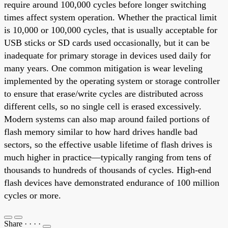
require around 100,000 cycles before longer switching
times affect system operation. Whether the practical limit
is 10,000 or 100,000 cycles, that is usually acceptable for
USB sticks or SD cards used occasionally, but it can be
inadequate for primary storage in devices used daily for
many years. One common mitigation is wear leveling
implemented by the operating system or storage controller
to ensure that erase/write cycles are distributed across
different cells, so no single cell is erased excessively.
Modern systems can also map around failed portions of
flash memory similar to how hard drives handle bad
sectors, so the effective usable lifetime of flash drives is
much higher in practice—typically ranging from tens of
thousands to hundreds of thousands of cycles. High-end
flash devices have demonstrated endurance of 100 million
cycles or more.
Share
·
·
·
·