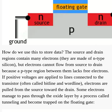
How do we use this to store data? The source and drain
regions contain many electrons (they are made of n-type
silicon), but electrons cannot flow from source to drain
because a p-type region between them lacks free electrons.
If positive voltages are applied to lines connected to the
transistor (often called bitline and wordline), electrons are
pulled from the source toward the drain. Some electrons
manage to pass through the oxide layer by a process called
tunneling and become trapped on the floating gate: