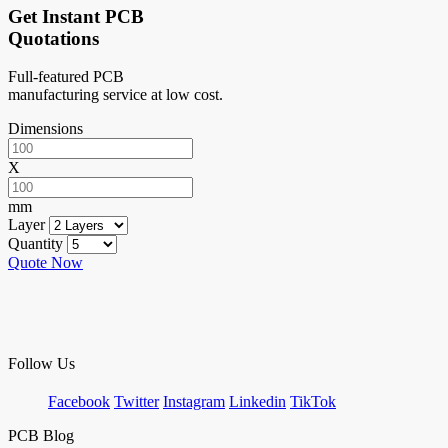
Get Instant PCB
Quotations
Full-featured PCB
manufacturing service at low cost.
Dimensions
X
mm
Layer
Quantity
Quote Now
Follow Us
Facebook
Twitter
Instagram
Linkedin
TikTok
PCB Blog