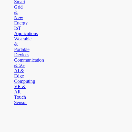
Smart
Grid
&
New
Energy
IoT
Applications
Wearable
&
Portable
Devices
Communication
& 5G
AI &
Edge
Computing
VR &
AR
Touch
Sensor