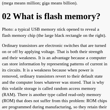
(mega means million; giga means billion).
02 What is flash memory?
Photo: a typical USB memory stick opened to reveal a
flash memory chip (the large black rectangle on the right).
Ordinary transistors are electronic switches that are turned
on or off by applying voltage. That is both their strength
and their weakness. It is an advantage because a computer
can store information by representing patterns of current in
its circuits. It is a weakness because when power is
removed, ordinary transistors revert to their default state
and the computer loses whatever was stored. That is why
this volatile storage is called random access memory
(RAM). There is another type called read-only memory
(ROM) that does not suffer from this problem: ROM chips
are programmed during manufacturing, so they retain their