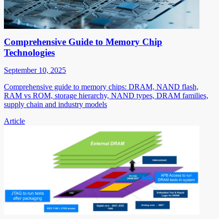
Comprehensive Guide to Memory Chip
Technologies
September 10, 2025
Comprehensive guide to memory chips: DRAM, NAND flash,
RAM vs ROM, storage hierarchy, NAND types, DRAM families,
supply chain and industry models
Article