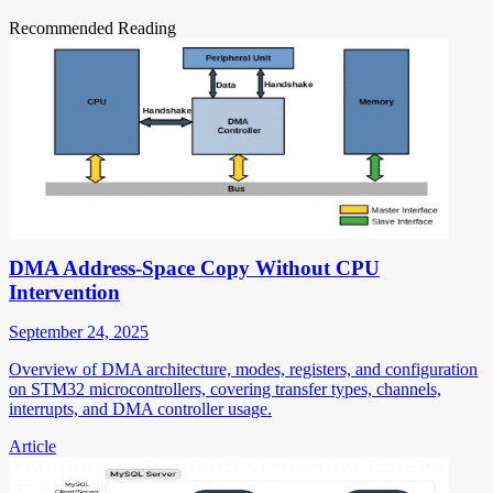
Recommended Reading
DMA Address-Space Copy Without CPU
Intervention
September 24, 2025
Overview of DMA architecture, modes, registers, and configuration
on STM32 microcontrollers, covering transfer types, channels,
interrupts, and DMA controller usage.
Article