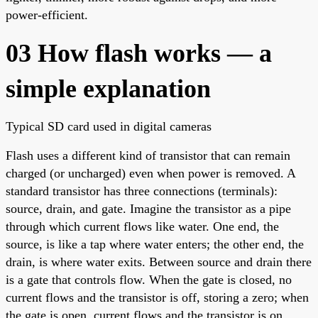
power-efficient.
03 How flash works — a
simple explanation
Typical SD card used in digital cameras
Flash uses a different kind of transistor that can remain
charged (or uncharged) even when power is removed. A
standard transistor has three connections (terminals):
source, drain, and gate. Imagine the transistor as a pipe
through which current flows like water. One end, the
source, is like a tap where water enters; the other end, the
drain, is where water exits. Between source and drain there
is a gate that controls flow. When the gate is closed, no
current flows and the transistor is off, storing a zero; when
the gate is open, current flows and the transistor is on,