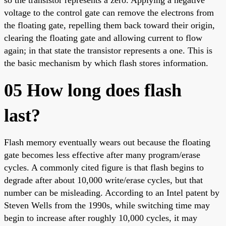
voltage to the control gate can remove the electrons from
the floating gate, repelling them back toward their origin,
clearing the floating gate and allowing current to flow
again; in that state the transistor represents a one. This is
the basic mechanism by which flash stores information.
05 How long does flash
last?
Flash memory eventually wears out because the floating
gate becomes less effective after many program/erase
cycles. A commonly cited figure is that flash begins to
degrade after about 10,000 write/erase cycles, but that
number can be misleading. According to an Intel patent by
Steven Wells from the 1990s, while switching time may
begin to increase after roughly 10,000 cycles, it may