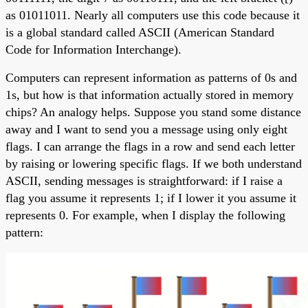
as 01011011. Nearly all computers use this code because it
is a global standard called ASCII (American Standard
Code for Information Interchange).
Computers can represent information as patterns of 0s and
1s, but how is that information actually stored in memory
chips? An analogy helps. Suppose you stand some distance
away and I want to send you a message using only eight
flags. I can arrange the flags in a row and send each letter
by raising or lowering specific flags. If we both understand
ASCII, sending messages is straightforward: if I raise a
flag you assume it represents 1; if I lower it you assume it
represents 0. For example, when I display the following
pattern: