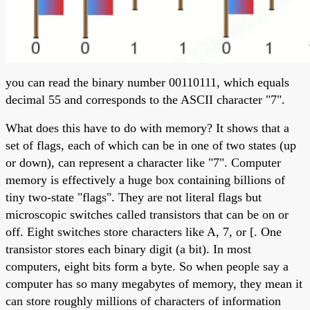
you can read the binary number 00110111, which equals
decimal 55 and corresponds to the ASCII character "7".
What does this have to do with memory? It shows that a
set of flags, each of which can be in one of two states (up
or down), can represent a character like "7". Computer
memory is effectively a huge box containing billions of
tiny two-state "flags". They are not literal flags but
microscopic switches called transistors that can be on or
off. Eight switches store characters like A, 7, or [. One
transistor stores each binary digit (a bit). In most
computers, eight bits form a byte. So when people say a
computer has so many megabytes of memory, they mean it
can store roughly millions of characters of information