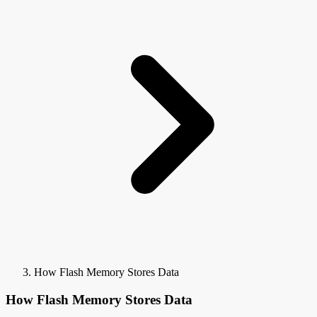
How Flash Memory Stores Data
How Flash Memory Stores Data