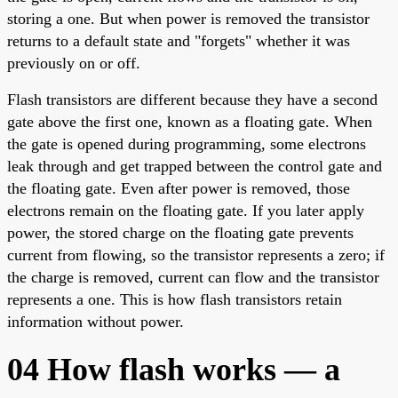
storing a one. But when power is removed the transistor
returns to a default state and "forgets" whether it was
previously on or off.
Flash transistors are different because they have a second
gate above the first one, known as a floating gate. When
the gate is opened during programming, some electrons
leak through and get trapped between the control gate and
the floating gate. Even after power is removed, those
electrons remain on the floating gate. If you later apply
power, the stored charge on the floating gate prevents
current from flowing, so the transistor represents a zero; if
the charge is removed, current can flow and the transistor
represents a one. This is how flash transistors retain
information without power.
04 How flash works — a