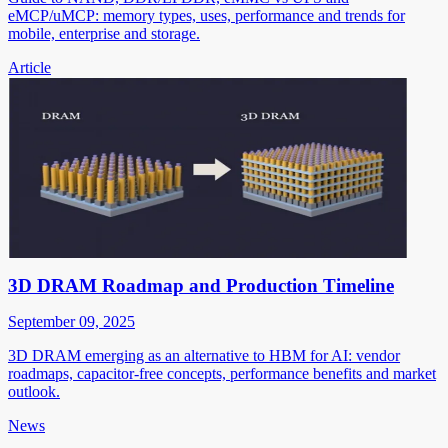
eMCP/uMCP: memory types, uses, performance and trends for
mobile, enterprise and storage.
Article
3D DRAM Roadmap and Production Timeline
September 09, 2025
3D DRAM emerging as an alternative to HBM for AI: vendor
roadmaps, capacitor-free concepts, performance benefits and market
outlook.
News