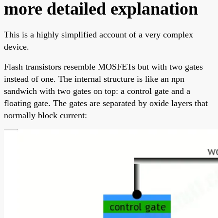
more detailed explanation
This is a highly simplified account of a very complex
device.
Flash transistors resemble MOSFETs but with two gates
instead of one. The internal structure is like an npn
sandwich with two gates on top: a control gate and a
floating gate. The gates are separated by oxide layers that
normally block current: