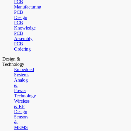
PCB
Manufacturing
PCB
Design
PCB
Knowledge
PCB
Assembly
PCB
Ordering
Design &
Technology
Embedded
Systems
Analog
&
Power
Technology
Wireless
& RF
Design
Sensors
&
MEMS