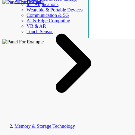
AllElectroHub
IoT Applications
Wearable & Portable Devices
Communication & 5G
AI & Edge Computing
VR & AR
Touch Sensor
Memory & Storage Technology