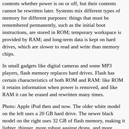
contents whether power is on or off, but their contents
cannot be rewritten later. Systems mix different types of
memory for different purposes: things that must be
remembered permanently, such as the initial boot
instructions, are stored in ROM; temporary workspace is
provided by RAM; and long-term data is kept on hard
drives, which are slower to read and write than memory
chips.
In small gadgets like digital cameras and some MP3
players, flash memory replaces hard drives. Flash has
certain characteristics of both ROM and RAM: like ROM
it retains information when power is removed, and like
RAM it can be erased and rewritten many times.
Photo: Apple iPod then and now. The older white model
on the left uses a 20 GB hard drive. The newer black
model on the right uses 32 GB of flash memory, making it
lighter, thinner, more robust against drops, and more