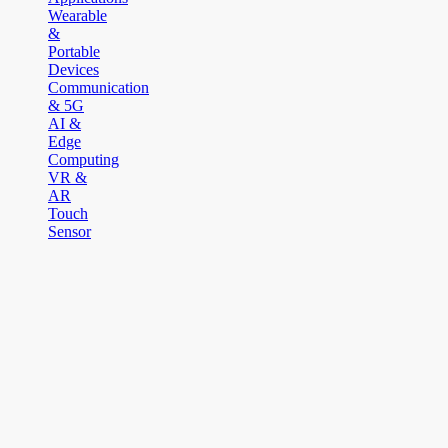
Wearable
&
Portable
Devices
Communication
& 5G
AI &
Edge
Computing
VR &
AR
Touch
Sensor