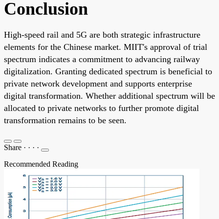
Conclusion
High-speed rail and 5G are both strategic infrastructure
elements for the Chinese market. MIIT's approval of trial
spectrum indicates a commitment to advancing railway
digitalization. Granting dedicated spectrum is beneficial to
private network development and supports enterprise
digital transformation. Whether additional spectrum will be
allocated to private networks to further promote digital
transformation remains to be seen.
Share
·
·
·
·
Recommended Reading