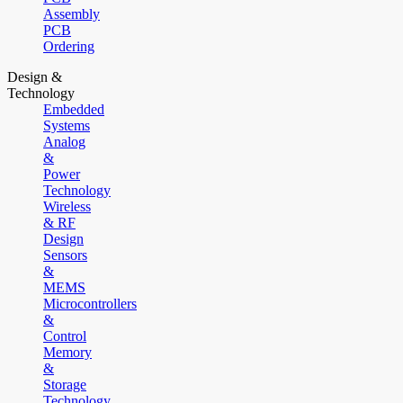
Assembly
PCB
Ordering
Design &
Technology
Embedded
Systems
Analog
&
Power
Technology
Wireless
& RF
Design
Sensors
&
MEMS
Microcontrollers
&
Control
Memory
&
Storage
Technology