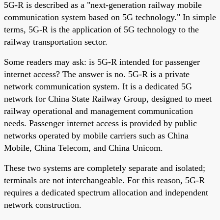
5G-R is described as a "next-generation railway mobile
communication system based on 5G technology." In simple
terms, 5G-R is the application of 5G technology to the
railway transportation sector.
Some readers may ask: is 5G-R intended for passenger
internet access? The answer is no. 5G-R is a private
network communication system. It is a dedicated 5G
network for China State Railway Group, designed to meet
railway operational and management communication
needs. Passenger internet access is provided by public
networks operated by mobile carriers such as China
Mobile, China Telecom, and China Unicom.
These two systems are completely separate and isolated;
terminals are not interchangeable. For this reason, 5G-R
requires a dedicated spectrum allocation and independent
network construction.