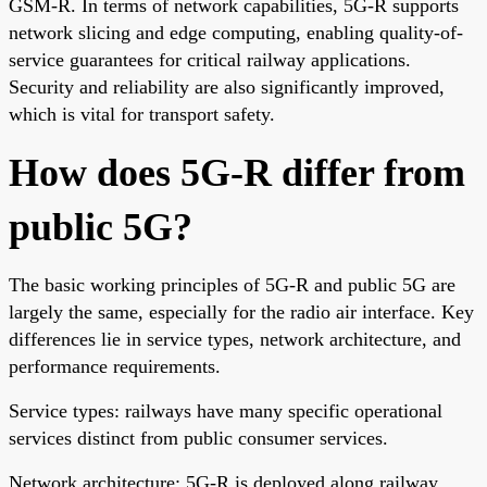
GSM-R. In terms of network capabilities, 5G-R supports
network slicing and edge computing, enabling quality-of-
service guarantees for critical railway applications.
Security and reliability are also significantly improved,
which is vital for transport safety.
How does 5G-R differ from
public 5G?
The basic working principles of 5G-R and public 5G are
largely the same, especially for the radio air interface. Key
differences lie in service types, network architecture, and
performance requirements.
Service types: railways have many specific operational
services distinct from public consumer services.
Network architecture: 5G-R is deployed along railway