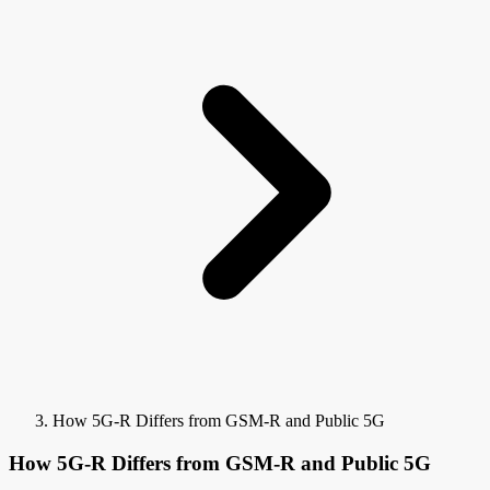
How 5G-R Differs from GSM-R and Public 5G
How 5G-R Differs from GSM-R and Public 5G