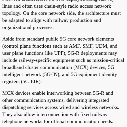
lines and often uses chain-style radio access network
topology. On the core network side, the architecture must
be adapted to align with railway production and
organizational processes.
Aside from standard public 5G core network elements
(control plane functions such as AMF, SMF, UDM, and
user plane functions like UPF), 5G-R deployments may
include railway-specific equipment such as mission-critical
broadband cluster communication (MCX) devices, 5G
intelligent network (5G-IN), and 5G equipment identity
registers (5G-EIR).
MCX devices enable interworking between 5G-R and
other communication systems, delivering integrated
dispatching services across wired and wireless networks.
They also allow interconnection with fixed railway
telephone networks for official communication needs.