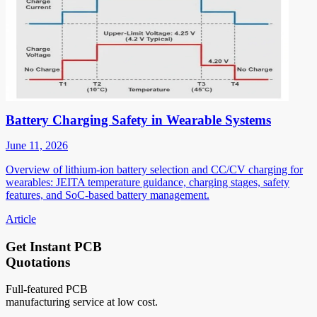
Battery Charging Safety in Wearable Systems
June 11, 2026
Overview of lithium-ion battery selection and CC/CV charging for
wearables: JEITA temperature guidance, charging stages, safety
features, and SoC-based battery management.
Article
Get Instant PCB
Quotations
Full-featured PCB
manufacturing service at low cost.