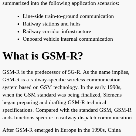
summarized into the following application scenarios:
Line-side train-to-ground communication
Railway stations and hubs
Railway corridor infrastructure
Onboard vehicle internal communication
What is GSM-R?
GSM-R is the predecessor of 5G-R. As the name implies,
GSM-R is a railway-specific wireless communication
system based on GSM technology. In the early 1990s,
when the GSM standard was being finalized, Siemens
began preparing and drafting GSM-R technical
specifications. Compared with the standard GSM, GSM-R
adds functions specific to railway dispatch communication.
After GSM-R emerged in Europe in the 1990s, China