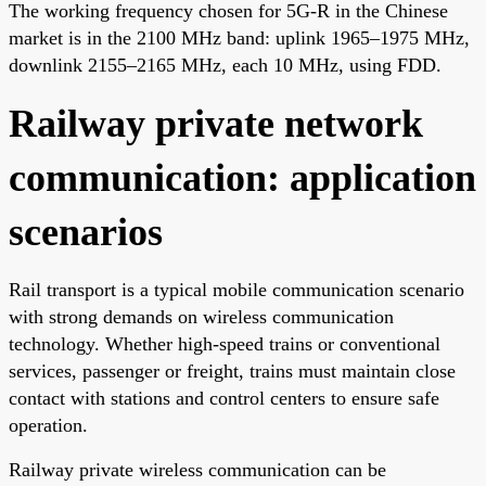
The working frequency chosen for 5G-R in the Chinese
market is in the 2100 MHz band: uplink 1965–1975 MHz,
downlink 2155–2165 MHz, each 10 MHz, using FDD.
Railway private network
communication: application
scenarios
Rail transport is a typical mobile communication scenario
with strong demands on wireless communication
technology. Whether high-speed trains or conventional
services, passenger or freight, trains must maintain close
contact with stations and control centers to ensure safe
operation.
Railway private wireless communication can be