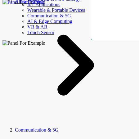
AllElectroHub
IoT Applications
Wearable & Portable Devices
Communication & 5G
AI & Edge Computing
VR & AR
Touch Sensor
Communication & 5G