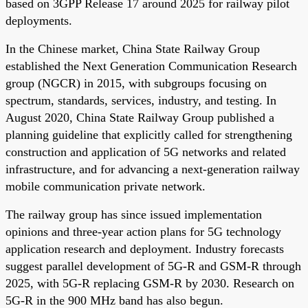
based on 3GPP Release 17 around 2025 for railway pilot
deployments.
In the Chinese market, China State Railway Group
established the Next Generation Communication Research
group (NGCR) in 2015, with subgroups focusing on
spectrum, standards, services, industry, and testing. In
August 2020, China State Railway Group published a
planning guideline that explicitly called for strengthening
construction and application of 5G networks and related
infrastructure, and for advancing a next-generation railway
mobile communication private network.
The railway group has since issued implementation
opinions and three-year action plans for 5G technology
application research and deployment. Industry forecasts
suggest parallel development of 5G-R and GSM-R through
2025, with 5G-R replacing GSM-R by 2030. Research on
5G-R in the 900 MHz band has also begun.