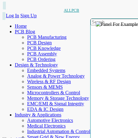
ALLPCB
Log In
Sign Up
Home
PCB Blog
PCB Manufacturing
PCB Design
PCB Knowledge
PCB Assembly
PCB Ordering
Design & Technology
Embedded Systems
Analog & Power Technology
Wireless & RF Design
Sensors & MEMS
Microcontrollers & Control
Memory & Storage Technology
EMC/EMI & Signal Integrity
EDA & IC Design
Industry & Applications
Automotive Electronics
Medical Electronics
Industrial Automation & Control
Smart Grid & New Energy