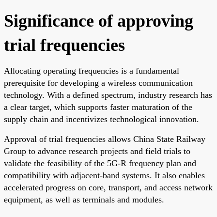
Significance of approving
trial frequencies
Allocating operating frequencies is a fundamental
prerequisite for developing a wireless communication
technology. With a defined spectrum, industry research has
a clear target, which supports faster maturation of the
supply chain and incentivizes technological innovation.
Approval of trial frequencies allows China State Railway
Group to advance research projects and field trials to
validate the feasibility of the 5G-R frequency plan and
compatibility with adjacent-band systems. It also enables
accelerated progress on core, transport, and access network
equipment, as well as terminals and modules.