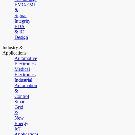
EMC/EMI
&
Signal
Integrity
EDA
& IC
Design
Industry &
Applications
Automotive
Electronics
Medical
Electronics
Industrial
Automation
&
Control
Smart
Grid
&
New
Energy
IoT
Applications