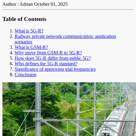
Author : Adrian
October 01, 2025
Table of Contents
What is 5G-R?
Railway private network communication: application
scenarios
What is GSM-R?
Why move from GSM-R to 5G-R?
How does 5G-R differ from public 5G?
Who defines the 5G-R standard?
Significance of approving trial frequencies
Conclusion