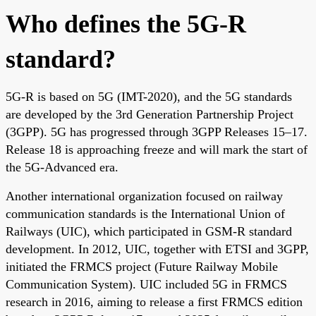
Who defines the 5G-R
standard?
5G-R is based on 5G (IMT-2020), and the 5G standards
are developed by the 3rd Generation Partnership Project
(3GPP). 5G has progressed through 3GPP Releases 15–17.
Release 18 is approaching freeze and will mark the start of
the 5G-Advanced era.
Another international organization focused on railway
communication standards is the International Union of
Railways (UIC), which participated in GSM-R standard
development. In 2012, UIC, together with ETSI and 3GPP,
initiated the FRMCS project (Future Railway Mobile
Communication System). UIC included 5G in FRMCS
research in 2016, aiming to release a first FRMCS edition