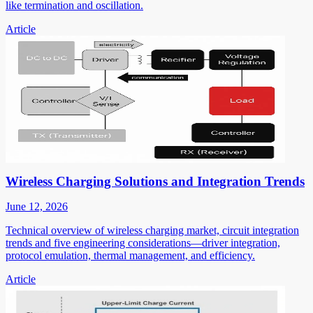
like termination and oscillation.
Article
Wireless Charging Solutions and Integration Trends
June 12, 2026
Technical overview of wireless charging market, circuit integration
trends and five engineering considerations—driver integration,
protocol emulation, thermal management, and efficiency.
Article