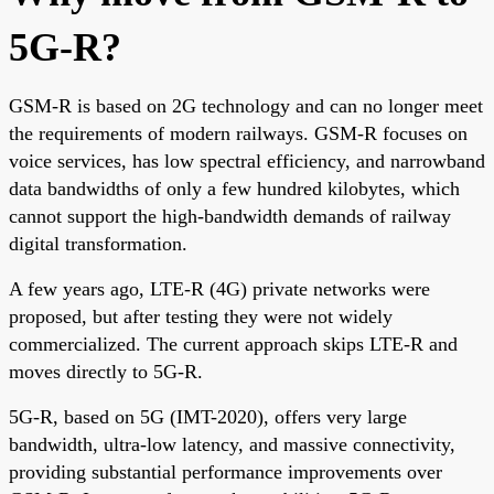
5G-R?
GSM-R is based on 2G technology and can no longer meet
the requirements of modern railways. GSM-R focuses on
voice services, has low spectral efficiency, and narrowband
data bandwidths of only a few hundred kilobytes, which
cannot support the high-bandwidth demands of railway
digital transformation.
A few years ago, LTE-R (4G) private networks were
proposed, but after testing they were not widely
commercialized. The current approach skips LTE-R and
moves directly to 5G-R.
5G-R, based on 5G (IMT-2020), offers very large
bandwidth, ultra-low latency, and massive connectivity,
providing substantial performance improvements over