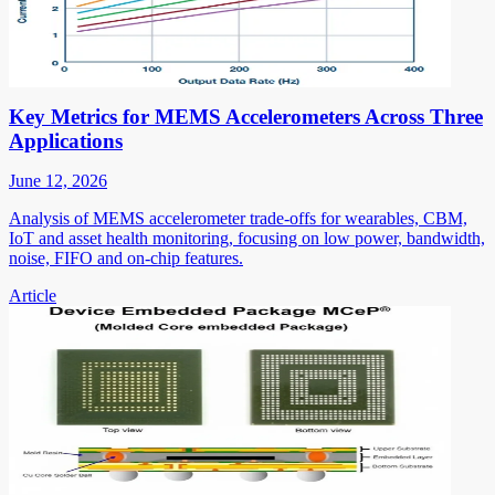
Key Metrics for MEMS Accelerometers Across Three
Applications
June 12, 2026
Analysis of MEMS accelerometer trade-offs for wearables, CBM,
IoT and asset health monitoring, focusing on low power, bandwidth,
noise, FIFO and on-chip features.
Article