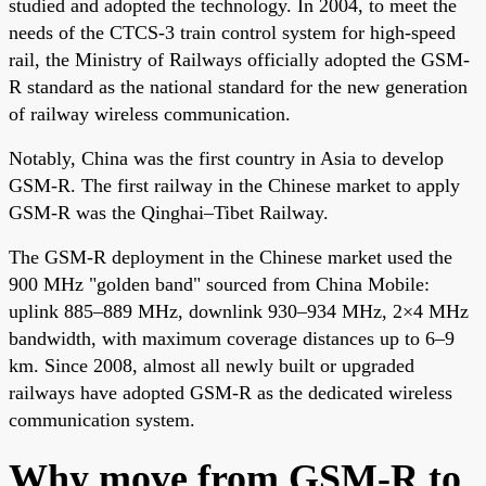
studied and adopted the technology. In 2004, to meet the
needs of the CTCS-3 train control system for high-speed
rail, the Ministry of Railways officially adopted the GSM-
R standard as the national standard for the new generation
of railway wireless communication.
Notably, China was the first country in Asia to develop
GSM-R. The first railway in the Chinese market to apply
GSM-R was the Qinghai–Tibet Railway.
The GSM-R deployment in the Chinese market used the
900 MHz "golden band" sourced from China Mobile:
uplink 885–889 MHz, downlink 930–934 MHz, 2×4 MHz
bandwidth, with maximum coverage distances up to 6–9
km. Since 2008, almost all newly built or upgraded
railways have adopted GSM-R as the dedicated wireless
communication system.
Why move from GSM-R to