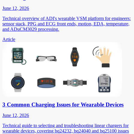
June 12, 2026
Technical overview of ADI's wearable VSM platform for engineers:
sensor stack, PPG and ECG front ends, motion, EDA, temperature,
and ADuCM3029 processing.
Article
3 Common Charging Issues for Wearable Devices
June 12, 2026
Technical guide to selecting and troubleshooting linear chargers for
wearable devices, covering bq24232, bq24040 and bq25100 issues