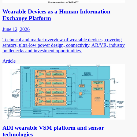
Wearable Devices as a Human Information
Exchange Platform
June 12, 2026
Technical and market overview of wearable devices, covering
sensors, ultra-low power design, connectivity, AR/VR, industry
bottlenecks and investment opportunities.
Article
ADI wearable VSM platform and sensor
technologies