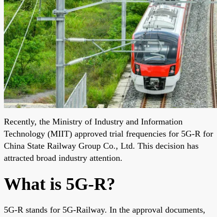
Recently, the Ministry of Industry and Information
Technology (MIIT) approved trial frequencies for 5G-R for
China State Railway Group Co., Ltd. This decision has
attracted broad industry attention.
What is 5G-R?
5G-R stands for 5G-Railway. In the approval documents,