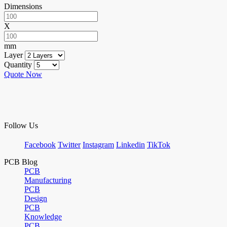
Dimensions
X
mm
Layer
Quantity
Quote Now
Follow Us
Facebook
Twitter
Instagram
Linkedin
TikTok
PCB Blog
PCB
Manufacturing
PCB
Design
PCB
Knowledge
PCB