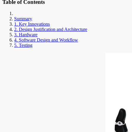
Table of Contents
Summary
1. Key Innovations
2. Design Justification and Architecture
3. Hardware
4. Software Design and Workflow
5. Testing