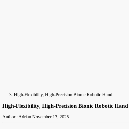
High-Flexibility, High-Precision Bionic Robotic Hand
High-Flexibility, High-Precision Bionic Robotic Hand
Author : Adrian
November 13, 2025