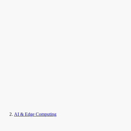
AI & Edge Computing