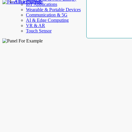
AllElectroHub
IoT Applications
Wearable & Portable Devices
Communication & 5G
AI & Edge Computing
VR & AR
Touch Sensor