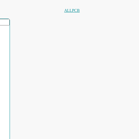
ALLPCB