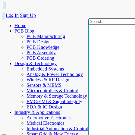
Log In
Sign Up
Home
PCB Blog
PCB Manufacturing
PCB Design
PCB Knowledge
PCB Assembly
PCB Ordering
Design & Technology
Embedded Systems
Analog & Power Technology
Wireless & RF Design
Sensors & MEMS
Microcontrollers & Control
Memory & Storage Technology
EMC/EMI & Signal Integrity
EDA & IC Design
Industry & Applications
Automotive Electronics
Medical Electronics
Industrial Automation & Control
Smart Grid & New Energy