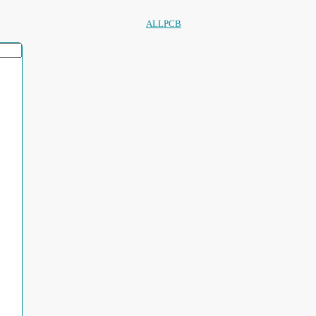
ALLPCB