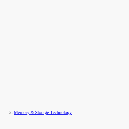
Memory & Storage Technology