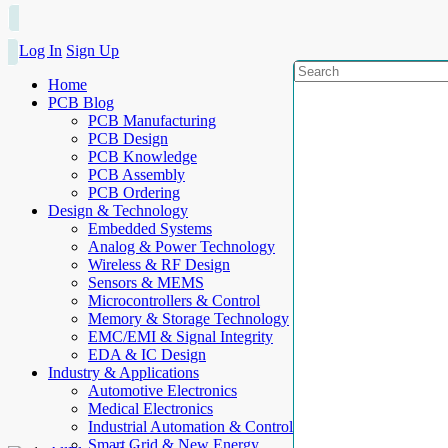
Log In
Sign Up
Home
PCB Blog
PCB Manufacturing
PCB Design
PCB Knowledge
PCB Assembly
PCB Ordering
Design & Technology
Embedded Systems
Analog & Power Technology
Wireless & RF Design
Sensors & MEMS
Microcontrollers & Control
Memory & Storage Technology
EMC/EMI & Signal Integrity
EDA & IC Design
Industry & Applications
Automotive Electronics
Medical Electronics
Industrial Automation & Control
Smart Grid & New Energy