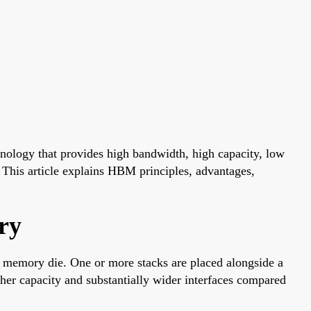
ogy that provides high bandwidth, high capacity, low
. This article explains HBM principles, advantages,
ry
memory die. One or more stacks are placed alongside a
her capacity and substantially wider interfaces compared