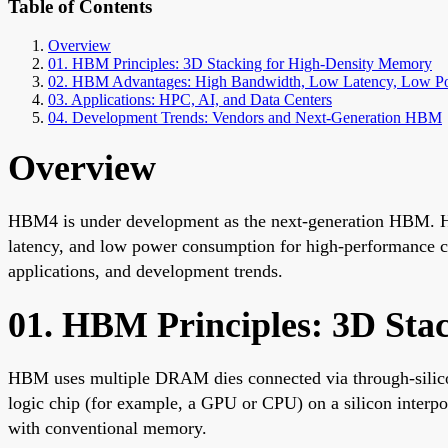
Table of Contents
Overview
01. HBM Principles: 3D Stacking for High-Density Memory
02. HBM Advantages: High Bandwidth, Low Latency, Low P
03. Applications: HPC, AI, and Data Centers
04. Development Trends: Vendors and Next-Generation HBM
Overview
HBM4 is under development as the next-generation HBM. 
latency, and low power consumption for high-performance com
applications, and development trends.
01. HBM Principles: 3D Sta
HBM uses multiple DRAM dies connected via through-silico
logic chip (for example, a GPU or CPU) on a silicon interpo
with conventional memory.