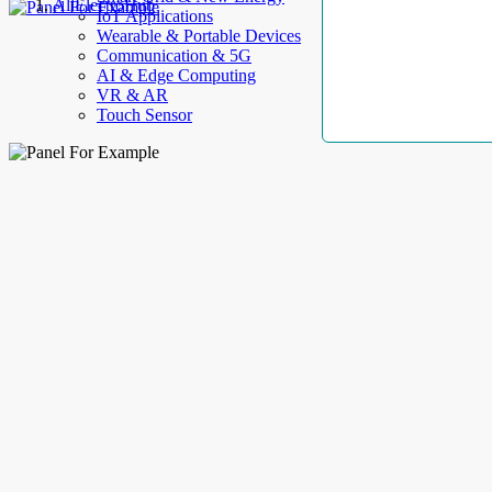
AllElectroHub
IoT Applications
Wearable & Portable Devices
Communication & 5G
AI & Edge Computing
VR & AR
Touch Sensor