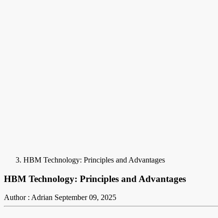
HBM Technology: Principles and Advantages
HBM Technology: Principles and Advantages
Author : Adrian
September 09, 2025