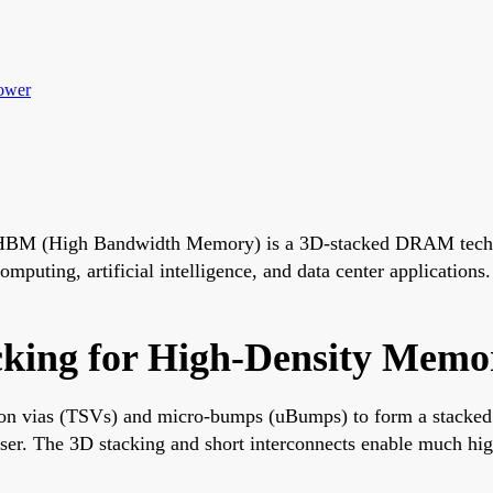
ower
HBM (High Bandwidth Memory) is a 3D-stacked DRAM technol
puting, artificial intelligence, and data center applications
cking for High-Density Memo
n vias (TSVs) and micro-bumps (uBumps) to form a stacked 
ser. The 3D stacking and short interconnects enable much hig