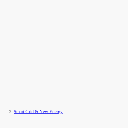
Smart Grid & New Energy