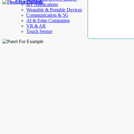
AllElectroHub
IoT Applications
Wearable & Portable Devices
Communication & 5G
AI & Edge Computing
VR & AR
Touch Sensor