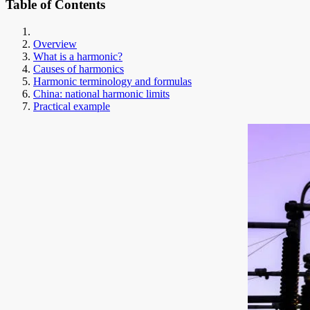
Table of Contents
Overview
What is a harmonic?
Causes of harmonics
Harmonic terminology and formulas
China: national harmonic limits
Practical example