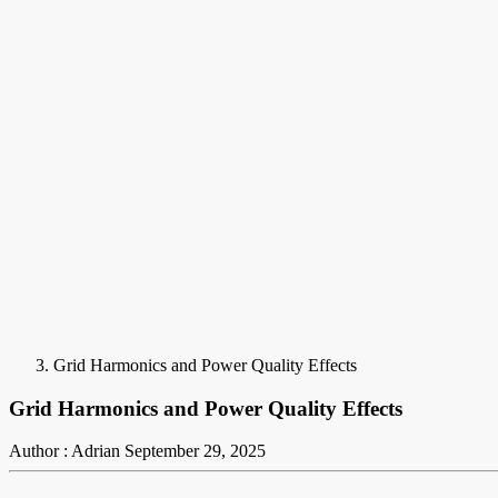
Grid Harmonics and Power Quality Effects
Grid Harmonics and Power Quality Effects
Author : Adrian
September 29, 2025