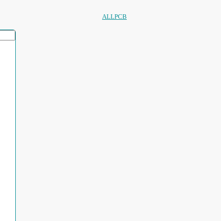
ALLPCB