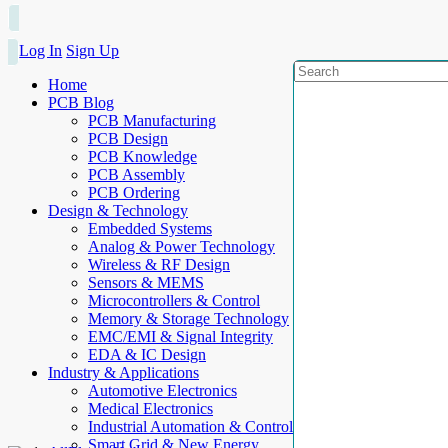
Log In
Sign Up
Home
PCB Blog
PCB Manufacturing
PCB Design
PCB Knowledge
PCB Assembly
PCB Ordering
Design & Technology
Embedded Systems
Analog & Power Technology
Wireless & RF Design
Sensors & MEMS
Microcontrollers & Control
Memory & Storage Technology
EMC/EMI & Signal Integrity
EDA & IC Design
Industry & Applications
Automotive Electronics
Medical Electronics
Industrial Automation & Control
Smart Grid & New Energy