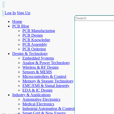
Log In
Sign Up
Home
PCB Blog
PCB Manufacturing
PCB Design
PCB Knowledge
PCB Assembly
PCB Ordering
Design & Technology
Embedded Systems
Analog & Power Technology
Wireless & RF Design
Sensors & MEMS
Microcontrollers & Control
Memory & Storage Technology
EMC/EMI & Signal Integrity
EDA & IC Design
Industry & Applications
Automotive Electronics
Medical Electronics
Industrial Automation & Control
Smart Grid & New Energy