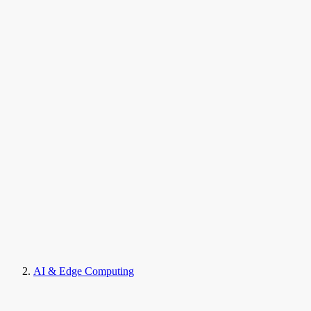
AI & Edge Computing