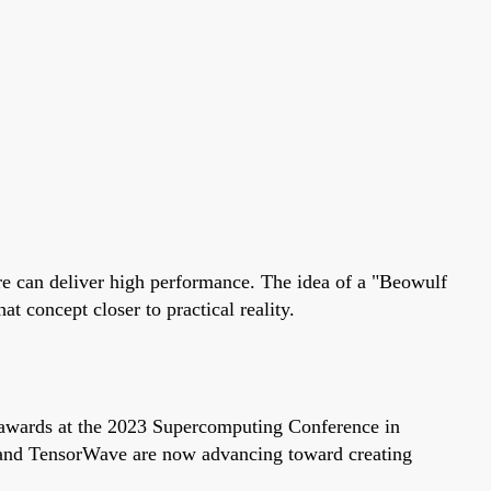
e can deliver high performance. The idea of a "Beowulf
concept closer to practical reality.
wards at the 2023 Supercomputing Conference in
d TensorWave are now advancing toward creating