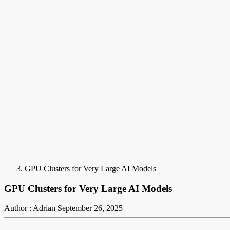
GPU Clusters for Very Large AI Models
GPU Clusters for Very Large AI Models
Author : Adrian
September 26, 2025