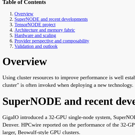
Table of Contents
Overview
SuperNODE and recent developments
TensorNODE project
Architecture and memory fabric
Hardware and scaling
Provider perspective and composability
Validation and outlook
Overview
Using cluster resources to improve performance is well est
cluster" is often invoked when deploying a new technology.
SuperNODE and recent dev
GigaIO introduced a 32-GPU single-node system, SuperNO
Denver. HPCwire reported on the performance of the 32
larger, Beowulf-style GPU clusters.