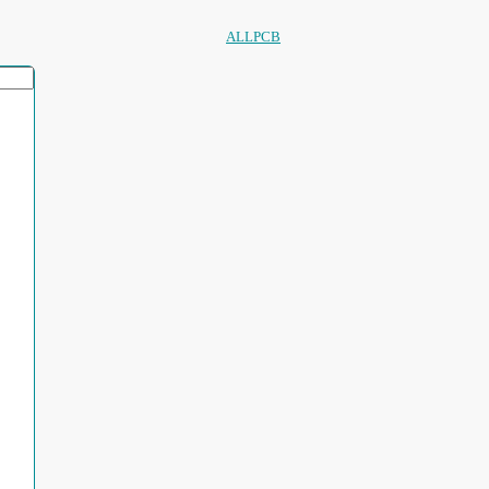
ALLPCB