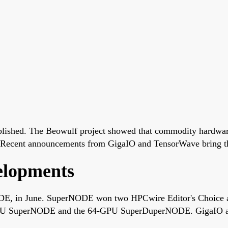
ablished. The Beowulf project showed that commodity hardwar
 Recent announcements from GigaIO and TensorWave bring that 
elopments
DE, in June. SuperNODE won two HPCwire Editor's Choice a
-GPU SuperNODE and the 64-GPU SuperDuperNODE. GigaIO an