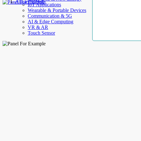
AllElectroHub
IoT Applications
Wearable & Portable Devices
Communication & 5G
AI & Edge Computing
VR & AR
Touch Sensor