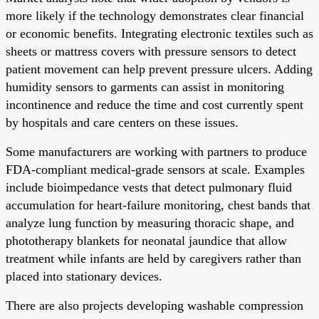
more likely if the technology demonstrates clear financial
or economic benefits. Integrating electronic textiles such as
sheets or mattress covers with pressure sensors to detect
patient movement can help prevent pressure ulcers. Adding
humidity sensors to garments can assist in monitoring
incontinence and reduce the time and cost currently spent
by hospitals and care centers on these issues.
Some manufacturers are working with partners to produce
FDA-compliant medical-grade sensors at scale. Examples
include bioimpedance vests that detect pulmonary fluid
accumulation for heart-failure monitoring, chest bands that
analyze lung function by measuring thoracic shape, and
phototherapy blankets for neonatal jaundice that allow
treatment while infants are held by caregivers rather than
placed into stationary devices.
There are also projects developing washable compression