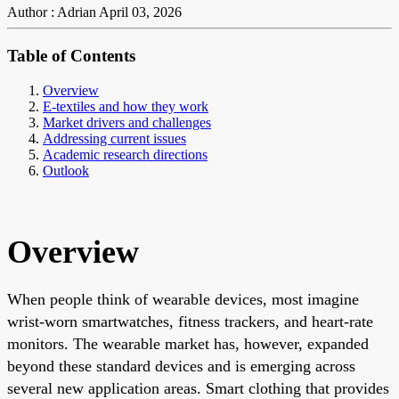
Author : Adrian
April 03, 2026
Table of Contents
Overview
E-textiles and how they work
Market drivers and challenges
Addressing current issues
Academic research directions
Outlook
Overview
When people think of wearable devices, most imagine
wrist-worn smartwatches, fitness trackers, and heart-rate
monitors. The wearable market has, however, expanded
beyond these standard devices and is emerging across
several new application areas. Smart clothing that provides