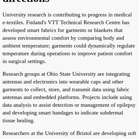
University research is contributing to progress in medical
e-textiles. Finland's VTT Technical Research Centre has
developed smart fabrics for garments or blankets that
assess environmental comfort by comparing body and
ambient temperature; garments could dynamically regulate
temperature during operations to improve patient comfort
in surgical settings.
Research groups at Ohio State University are integrating
antennas and electronics into wearable caps and other
garments to collect, store, and transmit data using fabric
antennas and embedded platforms. Projects include using
data analysis to assist detection or management of epilepsy
and developing smart bandages to indicate subdermal
tissue healing.
Researchers at the University of Bristol are developing soft