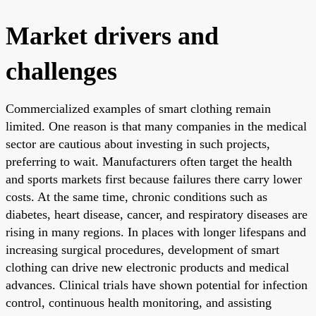
Market drivers and
challenges
Commercialized examples of smart clothing remain
limited. One reason is that many companies in the medical
sector are cautious about investing in such projects,
preferring to wait. Manufacturers often target the health
and sports markets first because failures there carry lower
costs. At the same time, chronic conditions such as
diabetes, heart disease, cancer, and respiratory diseases are
rising in many regions. In places with longer lifespans and
increasing surgical procedures, development of smart
clothing can drive new electronic products and medical
advances. Clinical trials have shown potential for infection
control, continuous health monitoring, and assisting