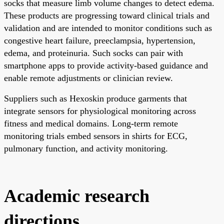
socks that measure limb volume changes to detect edema.
These products are progressing toward clinical trials and
validation and are intended to monitor conditions such as
congestive heart failure, preeclampsia, hypertension,
edema, and proteinuria. Such socks can pair with
smartphone apps to provide activity-based guidance and
enable remote adjustments or clinician review.
Suppliers such as Hexoskin produce garments that
integrate sensors for physiological monitoring across
fitness and medical domains. Long-term remote
monitoring trials embed sensors in shirts for ECG,
pulmonary function, and activity monitoring.
Academic research
directions