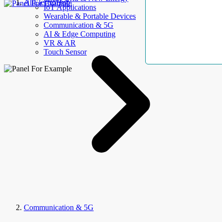
AllElectroHub
IoT Applications
Wearable & Portable Devices
Communication & 5G
AI & Edge Computing
VR & AR
Touch Sensor
Communication & 5G