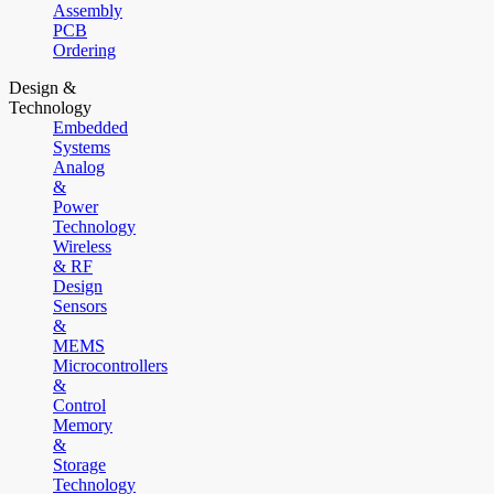
Assembly
PCB
Ordering
Design &
Technology
Embedded
Systems
Analog
&
Power
Technology
Wireless
& RF
Design
Sensors
&
MEMS
Microcontrollers
&
Control
Memory
&
Storage
Technology