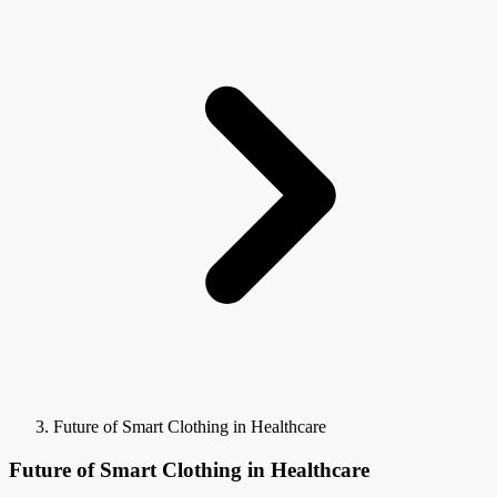
Future of Smart Clothing in Healthcare
Future of Smart Clothing in Healthcare