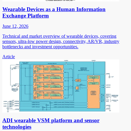
Wearable Devices as a Human Information
Exchange Platform
June 12, 2026
Technical and market overview of wearable devices, covering
sensors, ultra-low power design, connectivity, AR/VR, industry
bottlenecks and investment opportunities.
Article
ADI wearable VSM platform and sensor
technologies