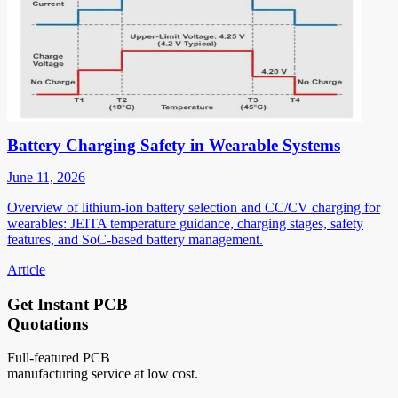
Battery Charging Safety in Wearable Systems
June 11, 2026
Overview of lithium-ion battery selection and CC/CV charging for
wearables: JEITA temperature guidance, charging stages, safety
features, and SoC-based battery management.
Article
Get Instant PCB
Quotations
Full-featured PCB
manufacturing service at low cost.