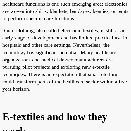
healthcare functions is one such emerging area: electronics
are woven into shirts, blankets, bandages, beanies, or pants
to perform specific care functions.
Smart clothing, also called electronic textiles, is still at an
early stage of development and has limited practical use in
hospitals and other care settings. Nevertheless, the
technology has significant potential. Many healthcare
organizations and medical device manufacturers are
pursuing pilot projects and exploring new e-textile
techniques. There is an expectation that smart clothing
could transform parts of the healthcare sector within a five-
year horizon.
E-textiles and how they