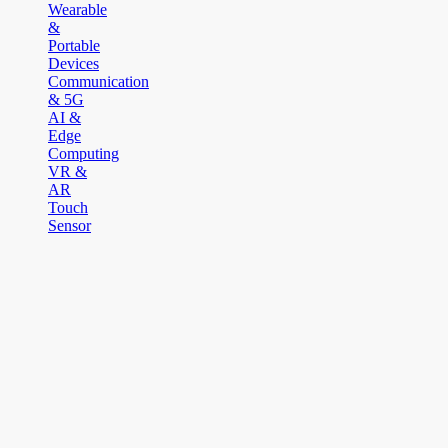
Wearable
&
Portable
Devices
Communication
& 5G
AI &
Edge
Computing
VR &
AR
Touch
Sensor