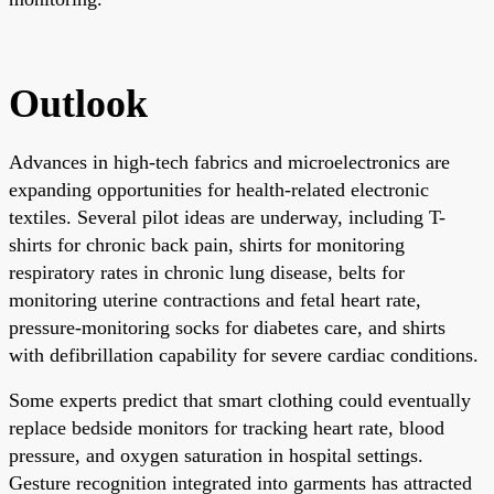
Outlook
Advances in high-tech fabrics and microelectronics are
expanding opportunities for health-related electronic
textiles. Several pilot ideas are underway, including T-
shirts for chronic back pain, shirts for monitoring
respiratory rates in chronic lung disease, belts for
monitoring uterine contractions and fetal heart rate,
pressure-monitoring socks for diabetes care, and shirts
with defibrillation capability for severe cardiac conditions.
Some experts predict that smart clothing could eventually
replace bedside monitors for tracking heart rate, blood
pressure, and oxygen saturation in hospital settings.
Gesture recognition integrated into garments has attracted