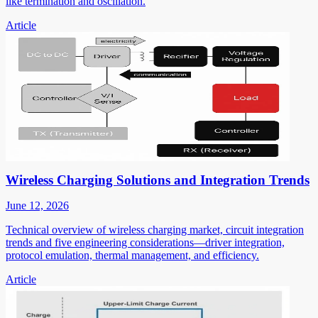
like termination and oscillation.
Article
Wireless Charging Solutions and Integration Trends
June 12, 2026
Technical overview of wireless charging market, circuit integration
trends and five engineering considerations—driver integration,
protocol emulation, thermal management, and efficiency.
Article