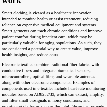
work
Smart clothing is viewed as a healthcare innovation
intended to monitor health or assist treatment, reducing
reliance on expensive medical equipment and systems.
Smart garments can track chronic conditions and improve
patient comfort during inpatient care, which may be
particularly valuable for aging populations. As such, they
are considered a potential way to create value, improve
health insights, and reduce costs.
Electronic textiles combine traditional fiber fabrics with
conductive fibers and integrate biomedical sensors,
microcontrollers, optical fiber, and wearable antennas
along with other electronic components. Examples of
components used in e-textiles include heart-rate monitoring
modules based on AD8232/33, which can extract, amplify,
and filter small biosignals in noisy conditions, and
prototyping platforms such as the Intel Edison that provide