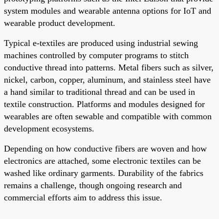
system modules and wearable antenna options for IoT and
wearable product development.
Typical e-textiles are produced using industrial sewing
machines controlled by computer programs to stitch
conductive thread into patterns. Metal fibers such as silver,
nickel, carbon, copper, aluminum, and stainless steel have
a hand similar to traditional thread and can be used in
textile construction. Platforms and modules designed for
wearables are often sewable and compatible with common
development ecosystems.
Depending on how conductive fibers are woven and how
electronics are attached, some electronic textiles can be
washed like ordinary garments. Durability of the fabrics
remains a challenge, though ongoing research and
commercial efforts aim to address this issue.