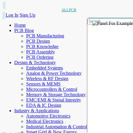
ALLPCB
Log In
Sign Up
Home
PCB Blog
PCB Manufacturing
PCB Design
PCB Knowledge
PCB Assembly
PCB Ordering
Design & Technology
Embedded Systems
Analog & Power Technology
Wireless & RF Design
Sensors & MEMS
Microcontrollers & Control
Memory & Storage Technology
EMC/EMI & Signal Integrity
EDA & IC Design
Industry & Applications
Automotive Electronics
Medical Electronics
Industrial Automation & Control
Smart Grid & New Energy