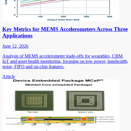
Key Metrics for MEMS Accelerometers Across Three
Applications
June 12, 2026
Analysis of MEMS accelerometer trade-offs for wearables, CBM,
IoT and asset health monitoring, focusing on low power, bandwidth,
noise, FIFO and on-chip features.
Article