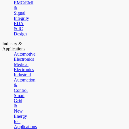
EMC/EMI
&
Signal
Integrity
EDA
& IC
Design
Industry &
Applications
Automotive
Electronics
Medical
Electronics
Industrial
Automation
&
Control
Smart
Grid
&
New
Energy
IoT
Applications