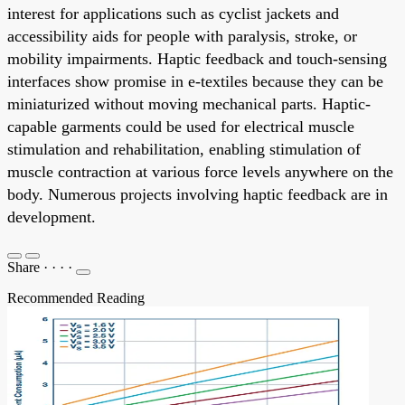
interest for applications such as cyclist jackets and
accessibility aids for people with paralysis, stroke, or
mobility impairments. Haptic feedback and touch-sensing
interfaces show promise in e-textiles because they can be
miniaturized without moving mechanical parts. Haptic-
capable garments could be used for electrical muscle
stimulation and rehabilitation, enabling stimulation of
muscle contraction at various force levels anywhere on the
body. Numerous projects involving haptic feedback are in
development.
Share
·
·
·
·
Recommended Reading