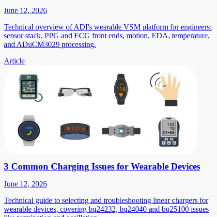
June 12, 2026
Technical overview of ADI's wearable VSM platform for engineers:
sensor stack, PPG and ECG front ends, motion, EDA, temperature,
and ADuCM3029 processing.
Article
3 Common Charging Issues for Wearable Devices
June 12, 2026
Technical guide to selecting and troubleshooting linear chargers for
wearable devices, covering bq24232, bq24040 and bq25100 issues