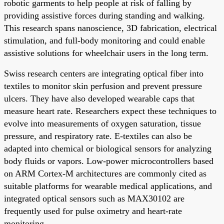
robotic garments to help people at risk of falling by
providing assistive forces during standing and walking.
This research spans nanoscience, 3D fabrication, electrical
stimulation, and full-body monitoring and could enable
assistive solutions for wheelchair users in the long term.
Swiss research centers are integrating optical fiber into
textiles to monitor skin perfusion and prevent pressure
ulcers. They have also developed wearable caps that
measure heart rate. Researchers expect these techniques to
evolve into measurements of oxygen saturation, tissue
pressure, and respiratory rate. E-textiles can also be
adapted into chemical or biological sensors for analyzing
body fluids or vapors. Low-power microcontrollers based
on ARM Cortex-M architectures are commonly cited as
suitable platforms for wearable medical applications, and
integrated optical sensors such as MAX30102 are
frequently used for pulse oximetry and heart-rate
monitoring.