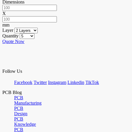
Dimensions
X
mm
Layer
Quantity
Quote Now
Follow Us
Facebook
Twitter
Instagram
Linkedin
TikTok
PCB Blog
PCB
Manufacturing
PCB
Design
PCB
Knowledge
PCB