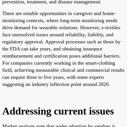
prevention, treatment, and disease management.
There are notable opportunities in caregiver and home-
monitoring contexts, where long-term monitoring needs
drive demand for wearable solutions. However, e-textiles
face unresolved issues around reliability, liability, and
regulatory approval. Approval processes such as those by
the FDA can take years, and obtaining insurance
reimbursement and certification poses additional barriers.
For companies currently working in the smart-clothing
field, achieving measurable clinical and commercial results
can require three to five years, with some experts
suggesting an industry inflection point around 2020.
Addressing current issues
Market analysts note that wider adoption by vendors is