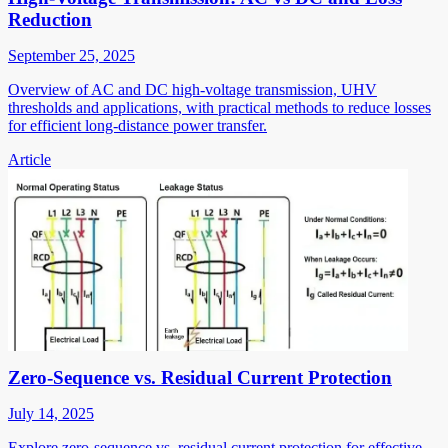
Reduction
September 25, 2025
Overview of AC and DC high-voltage transmission, UHV
thresholds and applications, with practical methods to reduce losses
for efficient long-distance power transfer.
Article
Zero-Sequence vs. Residual Current Protection
July 14, 2025
Explore zero-sequence vs. residual current protection for effective