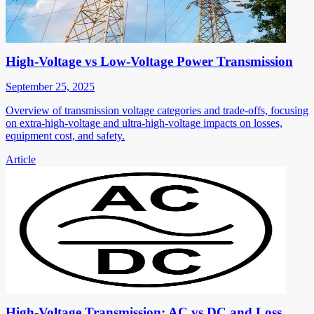
High-Voltage vs Low-Voltage Power Transmission
September 25, 2025
Overview of transmission voltage categories and trade-offs, focusing
on extra-high-voltage and ultra-high-voltage impacts on losses,
equipment cost, and safety.
Article
High-Voltage Transmission: AC vs DC and Loss