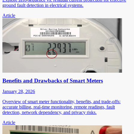
ground fault detection in electrical systems.
Article
Benefits and Drawbacks of Smart Meters
January 28, 2026
Overview of smart meter functionality, benefits, and trade-offs:
accurate billing, real-time monitoring, remote readings, fault
detection, network dependency, and privacy risks.
Article