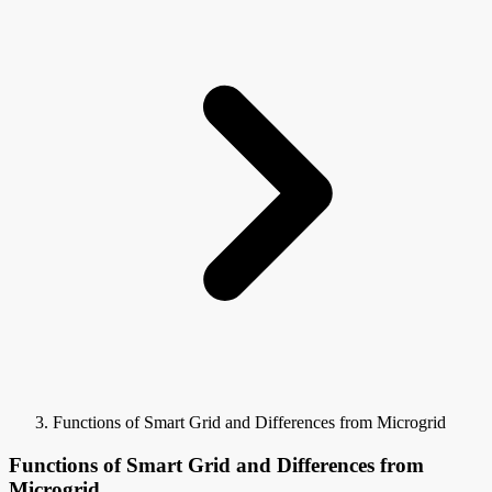
Functions of Smart Grid and Differences from Microgrid
Functions of Smart Grid and Differences from
Microgrid