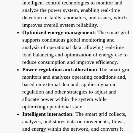
intelligent control technologies to monitor and
analyze the power system, enabling real-time
detection of faults, anomalies, and issues, which
improves overall system reliability.
Optimized energy management:
The smart grid
supports continuous global monitoring and
analysis of operational data, allowing real-time
load balancing and optimization of energy use to
reduce consumption and improve efficiency.
Power regulation and allocation:
The smart grid
monitors and analyzes operating conditions and,
based on external demand, applies dynamic
regulation and other strategies to adjust and
allocate power within the system while
optimizing operational state.
Intelligent interaction:
The smart grid collects,
analyzes, and stores data on movements, flows,
and energy within the network, and converts it