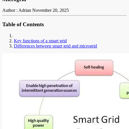
Author : Adrian
November 20, 2025
Table of Contents
Key functions of a smart grid
Differences between smart grid and microgrid