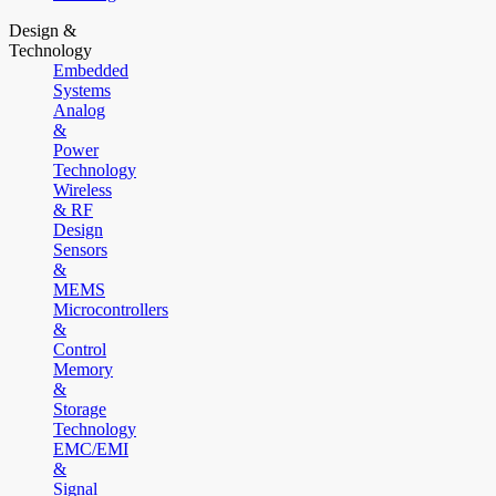
Design &
Technology
Embedded
Systems
Analog
&
Power
Technology
Wireless
& RF
Design
Sensors
&
MEMS
Microcontrollers
&
Control
Memory
&
Storage
Technology
EMC/EMI
&
Signal