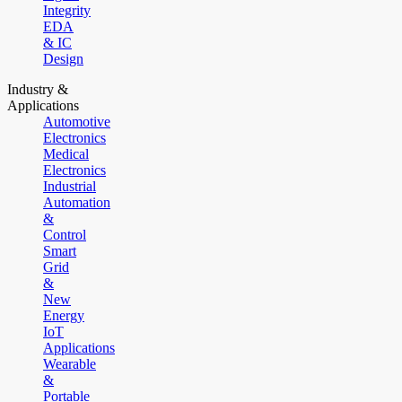
Integrity
EDA
& IC
Design
Industry &
Applications
Automotive
Electronics
Medical
Electronics
Industrial
Automation
&
Control
Smart
Grid
&
New
Energy
IoT
Applications
Wearable
&
Portable