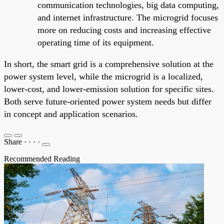
communication technologies, big data computing,
and internet infrastructure. The microgrid focuses
more on reducing costs and increasing effective
operating time of its equipment.
In short, the smart grid is a comprehensive solution at the
power system level, while the microgrid is a localized,
lower-cost, and lower-emission solution for specific sites.
Both serve future-oriented power system needs but differ
in concept and application scenarios.
Share
·
·
·
·
Recommended Reading