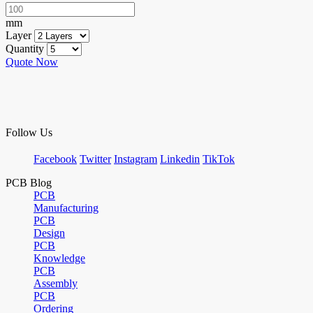
mm
Layer
Quantity
Quote Now
Follow Us
Facebook
Twitter
Instagram
Linkedin
TikTok
PCB Blog
PCB
Manufacturing
PCB
Design
PCB
Knowledge
PCB
Assembly
PCB
Ordering