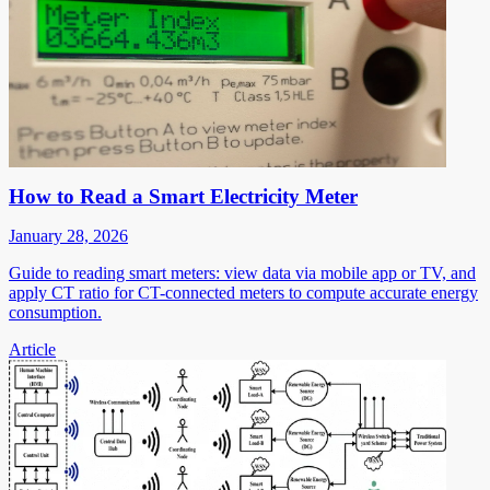
How to Read a Smart Electricity Meter
January 28, 2026
Guide to reading smart meters: view data via mobile app or TV, and
apply CT ratio for CT-connected meters to compute accurate energy
consumption.
Article