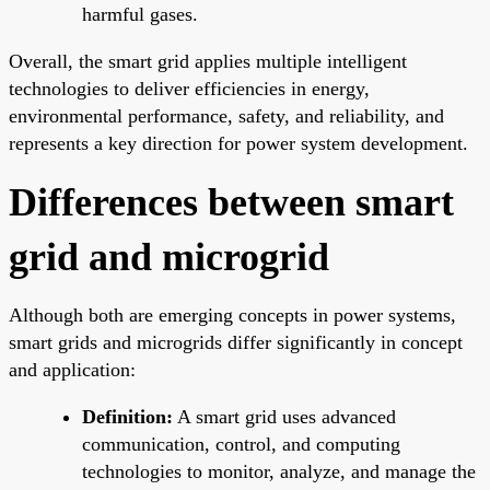
harmful gases.
Overall, the smart grid applies multiple intelligent
technologies to deliver efficiencies in energy,
environmental performance, safety, and reliability, and
represents a key direction for power system development.
Differences between smart
grid and microgrid
Although both are emerging concepts in power systems,
smart grids and microgrids differ significantly in concept
and application:
Definition:
A smart grid uses advanced
communication, control, and computing
technologies to monitor, analyze, and manage the