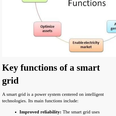
Key functions of a smart
grid
A smart grid is a power system centered on intelligent
technologies. Its main functions include:
Improved reliability:
The smart grid uses