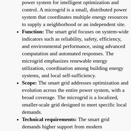
power system for intelligent optimization and
control. A microgrid is a small, distributed power
system that coordinates multiple energy resources
to supply a neighborhood or an independent site.
Function:
The smart grid focuses on system-wide
indicators such as reliability, safety, efficiency,
and environmental performance, using advanced
computation and automated responses. The
microgrid emphasizes renewable energy
utilization, coordination among building energy
systems, and local self-sufficiency.
Scope:
The smart grid addresses optimization and
evolution across the entire power system, with a
broad coverage. The microgrid is a localized,
smaller-scale grid designed to meet specific local
demands.
Technical requirements:
The smart grid
demands higher support from modern