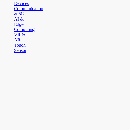
Devices
Communication
& 5G
AI &
Edge
Computing
VR &
AR
Touch
Sensor