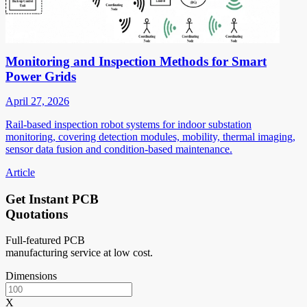
Monitoring and Inspection Methods for Smart
Power Grids
April 27, 2026
Rail-based inspection robot systems for indoor substation
monitoring, covering detection modules, mobility, thermal imaging,
sensor data fusion and condition-based maintenance.
Article
Get Instant PCB
Quotations
Full-featured PCB
manufacturing service at low cost.
Dimensions
X