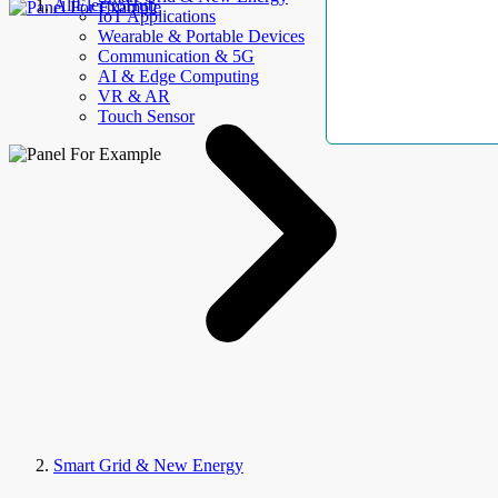
AllElectroHub
IoT Applications
Wearable & Portable Devices
Communication & 5G
AI & Edge Computing
VR & AR
Touch Sensor
Smart Grid & New Energy