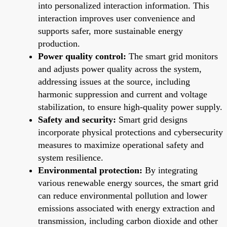
into personalized interaction information. This
interaction improves user convenience and
supports safer, more sustainable energy
production.
Power quality control:
The smart grid monitors
and adjusts power quality across the system,
addressing issues at the source, including
harmonic suppression and current and voltage
stabilization, to ensure high-quality power supply.
Safety and security:
Smart grid designs
incorporate physical protections and cybersecurity
measures to maximize operational safety and
system resilience.
Environmental protection:
By integrating
various renewable energy sources, the smart grid
can reduce environmental pollution and lower
emissions associated with energy extraction and
transmission, including carbon dioxide and other