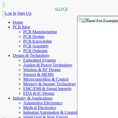
ALLPCB
Log In
Sign Up
Home
PCB Blog
PCB Manufacturing
PCB Design
PCB Knowledge
PCB Assembly
PCB Ordering
Design & Technology
Embedded Systems
Analog & Power Technology
Wireless & RF Design
Sensors & MEMS
Microcontrollers & Control
Memory & Storage Technology
EMC/EMI & Signal Integrity
EDA & IC Design
Industry & Applications
Automotive Electronics
Medical Electronics
Industrial Automation & Control
Smart Grid & New Energy