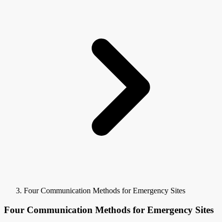
Four Communication Methods for Emergency Sites
Four Communication Methods for Emergency Sites