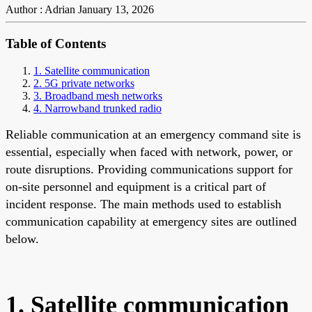
Author : Adrian
January 13, 2026
Table of Contents
1. Satellite communication
2. 5G private networks
3. Broadband mesh networks
4. Narrowband trunked radio
Reliable communication at an emergency command site is
essential, especially when faced with network, power, or
route disruptions. Providing communications support for
on-site personnel and equipment is a critical part of
incident response. The main methods used to establish
communication capability at emergency sites are outlined
below.
1. Satellite communication