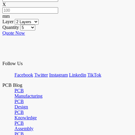
X
mm
Layer
Quantity
Quote Now
Follow Us
Facebook
Twitter
Instagram
Linkedin
TikTok
PCB Blog
PCB
Manufacturing
PCB
Design
PCB
Knowledge
PCB
Assembly
PCB