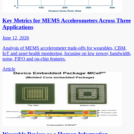
Key Metrics for MEMS Accelerometers Across Three
Applications
June 12, 2026
Analysis of MEMS accelerometer trade-offs for wearables, CBM,
IoT and asset health monitoring, focusing on low power, bandwidth,
noise, FIFO and on-chip features.
Article