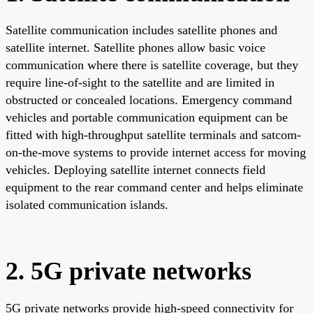
Satellite communication includes satellite phones and
satellite internet. Satellite phones allow basic voice
communication where there is satellite coverage, but they
require line-of-sight to the satellite and are limited in
obstructed or concealed locations. Emergency command
vehicles and portable communication equipment can be
fitted with high-throughput satellite terminals and satcom-
on-the-move systems to provide internet access for moving
vehicles. Deploying satellite internet connects field
equipment to the rear command center and helps eliminate
isolated communication islands.
2. 5G private networks
5G private networks provide high-speed connectivity for