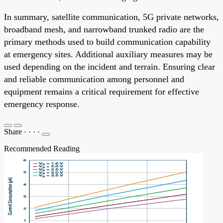
In summary, satellite communication, 5G private networks,
broadband mesh, and narrowband trunked radio are the
primary methods used to build communication capability
at emergency sites. Additional auxiliary measures may be
used depending on the incident and terrain. Ensuring clear
and reliable communication among personnel and
equipment remains a critical requirement for effective
emergency response.
Share
·
·
·
·
Recommended Reading