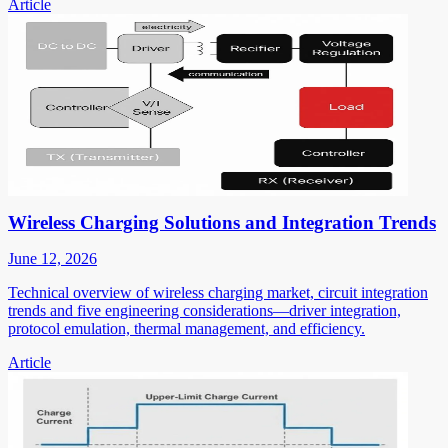
Article
Wireless Charging Solutions and Integration Trends
June 12, 2026
Technical overview of wireless charging market, circuit integration
trends and five engineering considerations—driver integration,
protocol emulation, thermal management, and efficiency.
Article