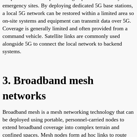
emergency sites. By deploying dedicated 5G base stations,
a local 5G network can be restored within a limited area so
on-site systems and equipment can transmit data over 5G.
Coverage is generally limited and often provided from a
command vehicle. Satellite links are commonly used
alongside 5G to connect the local network to backend
systems.
3. Broadband mesh
networks
Broadband mesh is a mesh networking technology that can
be deployed using portable, personnel-carried nodes to
extend broadband coverage into complex terrain and
confined spaces. Mesh nodes form ad hoc links to route