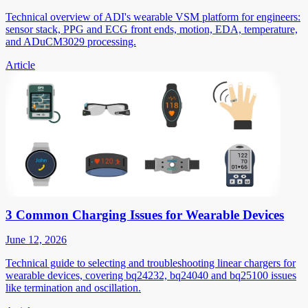
Technical overview of ADI's wearable VSM platform for engineers:
sensor stack, PPG and ECG front ends, motion, EDA, temperature,
and ADuCM3029 processing.
Article
3 Common Charging Issues for Wearable Devices
June 12, 2026
Technical guide to selecting and troubleshooting linear chargers for
wearable devices, covering bq24232, bq24040 and bq25100 issues
like termination and oscillation.