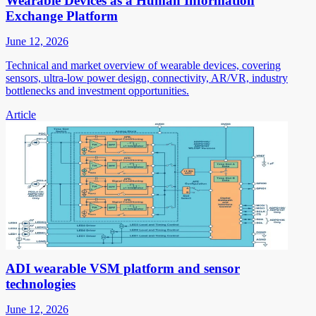
Wearable Devices as a Human Information
Exchange Platform
June 12, 2026
Technical and market overview of wearable devices, covering
sensors, ultra-low power design, connectivity, AR/VR, industry
bottlenecks and investment opportunities.
Article
ADI wearable VSM platform and sensor
technologies
June 12, 2026