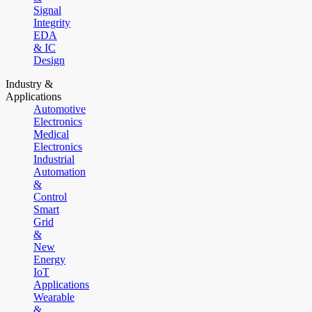
Signal
Integrity
EDA
& IC
Design
Industry &
Applications
Automotive
Electronics
Medical
Electronics
Industrial
Automation
&
Control
Smart
Grid
&
New
Energy
IoT
Applications
Wearable
&