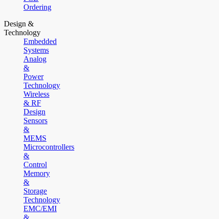
Ordering
Design &
Technology
Embedded
Systems
Analog
&
Power
Technology
Wireless
& RF
Design
Sensors
&
MEMS
Microcontrollers
&
Control
Memory
&
Storage
Technology
EMC/EMI
&