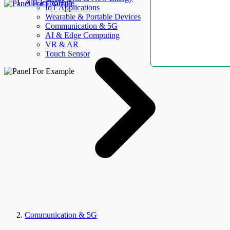
AllElectroHub
IoT Applications
Wearable & Portable Devices
Communication & 5G
AI & Edge Computing
VR & AR
Touch Sensor
Communication & 5G