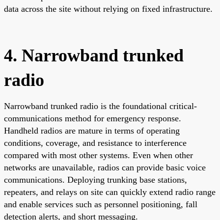
data across the site without relying on fixed infrastructure.
4. Narrowband trunked
radio
Narrowband trunked radio is the foundational critical-
communications method for emergency response.
Handheld radios are mature in terms of operating
conditions, coverage, and resistance to interference
compared with most other systems. Even when other
networks are unavailable, radios can provide basic voice
communications. Deploying trunking base stations,
repeaters, and relays on site can quickly extend radio range
and enable services such as personnel positioning, fall
detection alerts, and short messaging.