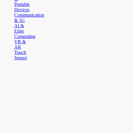
Portable
Devices
Communication
& 5G
AI &
Edge
Computing
VR &
AR
Touch
Sensor