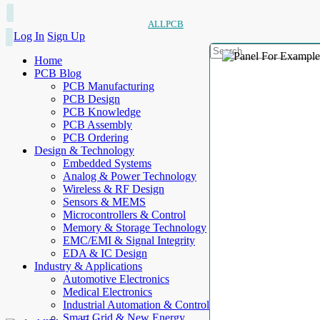
ALLPCB
Log In
Sign Up
Home
PCB Blog
PCB Manufacturing
PCB Design
PCB Knowledge
PCB Assembly
PCB Ordering
Design & Technology
Embedded Systems
Analog & Power Technology
Wireless & RF Design
Sensors & MEMS
Microcontrollers & Control
Memory & Storage Technology
EMC/EMI & Signal Integrity
EDA & IC Design
Industry & Applications
Automotive Electronics
Medical Electronics
Industrial Automation & Control
Smart Grid & New Energy