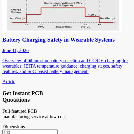
Battery Charging Safety in Wearable Systems
June 11, 2026
Overview of lithium-ion battery selection and CC/CV charging for
wearables: JEITA temperature guidance, charging stages, safety
features, and SoC-based battery management.
Article
Get Instant PCB
Quotations
Full-featured PCB
manufacturing service at low cost.
Dimensions