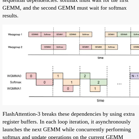
sequential dependencies: softmax must wait for the first
GEMM, and the second GEMM must wait for softmax
results.
FlashAttention-3 breaks these dependencies by using extra
register buffers. In each loop iteration, it asynchronously
launches the next GEMM while concurrently performing
softmax and update operations on the current GEMM