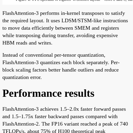
FlashAttention-3 performs in-kernel transposes to satisfy
the required layout. It uses LDSM/STSM-like instructions
to move data efficiently between SMEM and registers
while transposing during transfer, avoiding expensive
HBM reads and writes.
Instead of conventional per-tensor quantization,
FlashAttention-3 quantizes each block separately. Per-
block scaling factors better handle outliers and reduce
quantization error.
Performance results
FlashAttention-3 achieves 1.5–2.0x faster forward passes
and 1.5–1.75x faster backward passes compared with
FlashAttention-2. The FP16 variant reached a peak of 740
TFLOPs/s, about 75% of H100 theoretical peak