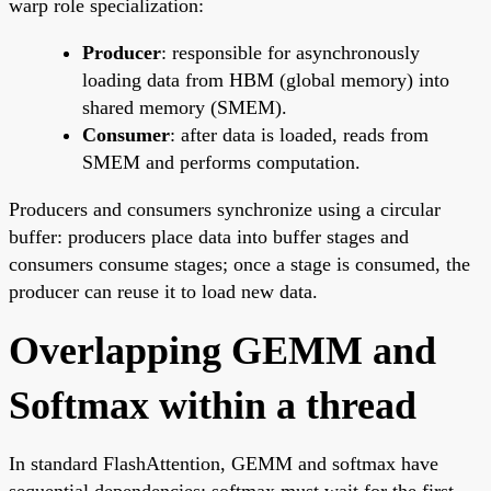
warp role specialization:
Producer
: responsible for asynchronously
loading data from HBM (global memory) into
shared memory (SMEM).
Consumer
: after data is loaded, reads from
SMEM and performs computation.
Producers and consumers synchronize using a circular
buffer: producers place data into buffer stages and
consumers consume stages; once a stage is consumed, the
producer can reuse it to load new data.
Overlapping GEMM and
Softmax within a thread
In standard FlashAttention, GEMM and softmax have