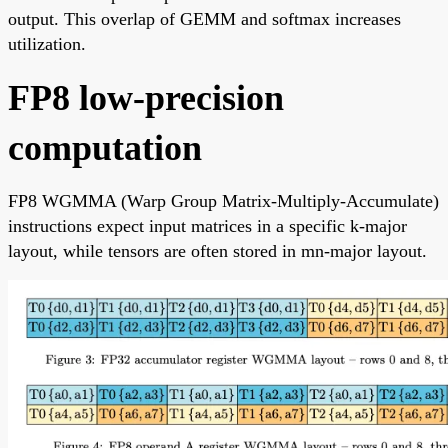
output. This overlap of GEMM and softmax increases
utilization.
FP8 low-precision
computation
FP8 WGMMA (Warp Group Matrix-Multiply-Accumulate)
instructions expect input matrices in a specific k-major
layout, while tensors are often stored in mn-major layout.