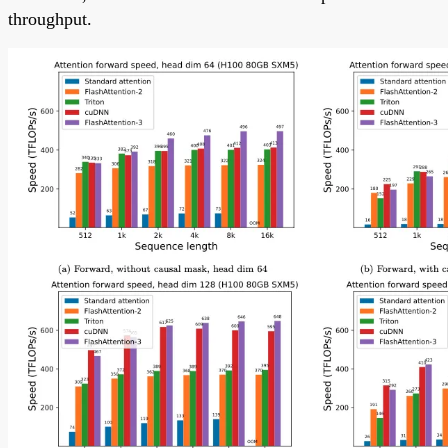
throughput.