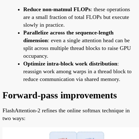
Reduce non-matmul FLOPs
: these operations
are a small fraction of total FLOPs but execute
slowly in practice.
Parallelize across the sequence-length
dimension
: even a single attention head can be
split across multiple thread blocks to raise GPU
occupancy.
Optimize intra-block work distribution
:
reassign work among warps in a thread block to
reduce communication via shared memory.
Forward-pass improvements
FlashAttention-2 refines the online softmax technique in
two ways: