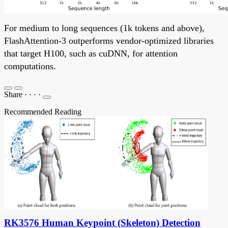
For medium to long sequences (1k tokens and above),
FlashAttention-3 outperforms vendor-optimized libraries
that target H100, such as cuDNN, for attention
computations.
Share
·
·
·
·
Recommended Reading
RK3576 Human Keypoint (Skeleton) Detection