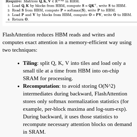
FlashAttention reduces HBM reads and writes and
computes exact attention in a memory-efficient way using
two techniques:
Tiling
: split Q, K, V into tiles and load only a
small tile at a time from HBM into on-chip
SRAM for processing.
Recomputation
: to avoid storing O(N^2)
intermediates during backward, FlashAttention
stores only softmax normalization statistics (for
example, per-block maxima and log-sum-exp).
During backward, it uses those statistics to
recompute necessary attention blocks on demand
in SRAM.