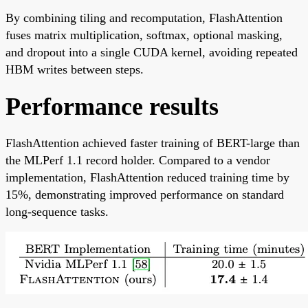
By combining tiling and recomputation, FlashAttention
fuses matrix multiplication, softmax, optional masking,
and dropout into a single CUDA kernel, avoiding repeated
HBM writes between steps.
Performance results
FlashAttention achieved faster training of BERT-large than
the MLPerf 1.1 record holder. Compared to a vendor
implementation, FlashAttention reduced training time by
15%, demonstrating improved performance on standard
long-sequence tasks.