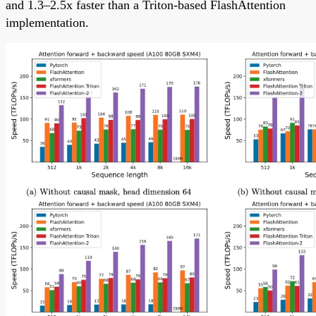
and 1.3–2.5x faster than a Triton-based FlashAttention
implementation.