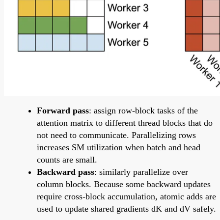
Forward pass
: assign row-block tasks of the
attention matrix to different thread blocks that do
not need to communicate. Parallelizing rows
increases SM utilization when batch and head
counts are small.
Backward pass
: similarly parallelize over
column blocks. Because some backward updates
require cross-block accumulation, atomic adds are
used to update shared gradients dK and dV safely.