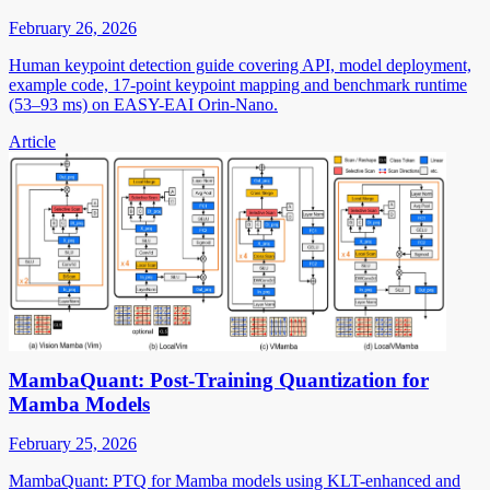
February 26, 2026
Human keypoint detection guide covering API, model deployment,
example code, 17-point keypoint mapping and benchmark runtime
(53–93 ms) on EASY-EAI Orin-Nano.
Article
MambaQuant: Post-Training Quantization for
Mamba Models
February 25, 2026
MambaQuant: PTQ for Mamba models using KLT-enhanced and