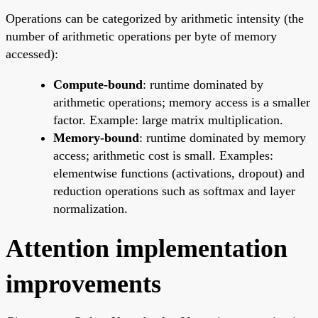
Operations can be categorized by arithmetic intensity (the
number of arithmetic operations per byte of memory
accessed):
Compute-bound
: runtime dominated by
arithmetic operations; memory access is a smaller
factor. Example: large matrix multiplication.
Memory-bound
: runtime dominated by memory
access; arithmetic cost is small. Examples:
elementwise functions (activations, dropout) and
reduction operations such as softmax and layer
normalization.
Attention implementation
improvements