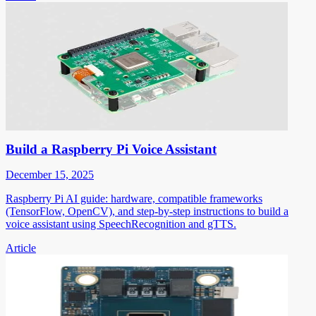
Build a Raspberry Pi Voice Assistant
December 15, 2025
Raspberry Pi AI guide: hardware, compatible frameworks
(TensorFlow, OpenCV), and step-by-step instructions to build a
voice assistant using SpeechRecognition and gTTS.
Article