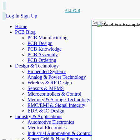
ALLPCB
Log In
Sign Up
Home
PCB Blog
PCB Manufacturing
PCB Design
PCB Knowledge
PCB Assembly
PCB Ordering
Design & Technology
Embedded Systems
Analog & Power Technology
Wireless & RF Design
Sensors & MEMS
Microcontrollers & Control
Memory & Storage Technology
EMC/EMI & Signal Integrity
EDA & IC Design
Industry & Applications
Automotive Electronics
Medical Electronics
Industrial Automation & Control
Smart Grid & New Energy