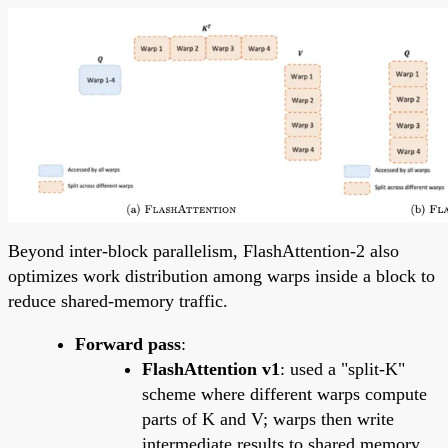
Beyond inter-block parallelism, FlashAttention-2 also
optimizes work distribution among warps inside a block to
reduce shared-memory traffic.
Forward pass
:
FlashAttention v1
: used a "split-K"
scheme where different warps compute
parts of K and V; warps then write
intermediate results to shared memory