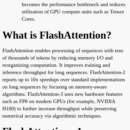
becomes the performance bottleneck and reduces
utilization of GPU compute units such as Tensor
Cores.
What is FlashAttention?
FlashAttention enables processing of sequences with tens
of thousands of tokens by reducing memory I/O and
reorganizing computation. It improves training and
inference throughput for long sequences. FlashAttention-2
reports up to 10x speedups over standard implementations
on long sequences by focusing on memory-aware
algorithms. FlashAttention-3 uses new hardware features
such as FP8 on modern GPUs (for example, NVIDIA
H100) to further increase throughput while preserving
numerical accuracy via algorithmic techniques.