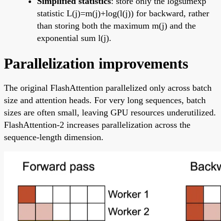
Simplified statistics
: store only the logsumexp
statistic L(j)=m(j)+log(l(j)) for backward, rather
than storing both the maximum m(j) and the
exponential sum l(j).
Parallelization improvements
The original FlashAttention parallelized only across batch
size and attention heads. For very long sequences, batch
sizes are often small, leaving GPU resources underutilized.
FlashAttention-2 increases parallelization across the
sequence-length dimension.