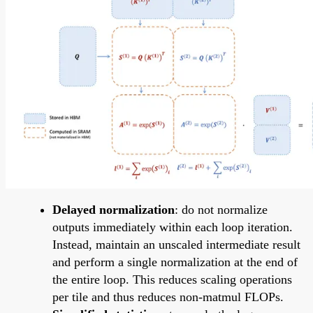
Delayed normalization
: do not normalize
outputs immediately within each loop iteration.
Instead, maintain an unscaled intermediate result
and perform a single normalization at the end of
the entire loop. This reduces scaling operations
per tile and thus reduces non-matmul FLOPs.