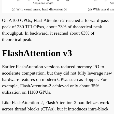
On A100 GPUs, FlashAttention-2 reached a forward-pass
peak of 230 TFLOPs/s, about 73% of theoretical peak
throughput. In backward, it reached about 63% of
theoretical peak.
FlashAttention v3
Earlier FlashAttention versions reduced memory I/O to
accelerate computation, but they did not fully leverage new
hardware features on modern GPUs such as Hopper. For
example, FlashAttention-2 achieved only about 35%
utilization on H100 GPUs.
Like FlashAttention-2, FlashAttention-3 parallelizes work
across thread blocks (CTAs), but it introduces intra-block