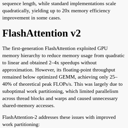
sequence length, while standard implementations scale
quadratically, yielding up to 20x memory efficiency
improvement in some cases.
FlashAttention v2
The first-generation FlashAttention exploited GPU
memory hierarchy to reduce memory usage from quadratic
to linear and obtained 2–4x speedups without
approximation. However, its floating-point throughput
remained below optimized GEMM, achieving only 25–
40% of theoretical peak FLOPs/s. This was largely due to
suboptimal work partitioning, which limited parallelism
across thread blocks and warps and caused unnecessary
shared-memory accesses.
FlashAttention-2 addresses these issues with improved
work partitioning: