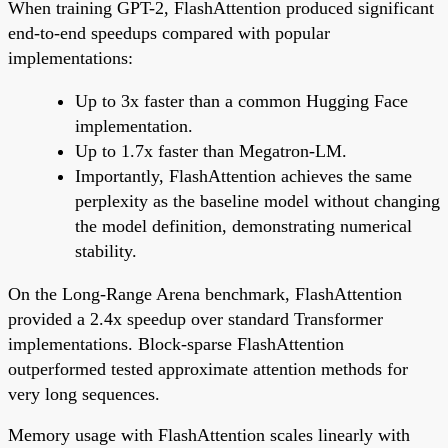
When training GPT-2, FlashAttention produced significant
end-to-end speedups compared with popular
implementations:
Up to 3x faster than a common Hugging Face
implementation.
Up to 1.7x faster than Megatron-LM.
Importantly, FlashAttention achieves the same
perplexity as the baseline model without changing
the model definition, demonstrating numerical
stability.
On the Long-Range Arena benchmark, FlashAttention
provided a 2.4x speedup over standard Transformer
implementations. Block-sparse FlashAttention
outperformed tested approximate attention methods for
very long sequences.
Memory usage with FlashAttention scales linearly with