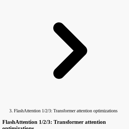
FlashAttention 1/2/3: Transformer attention optimizations
FlashAttention 1/2/3: Transformer attention
optimizations