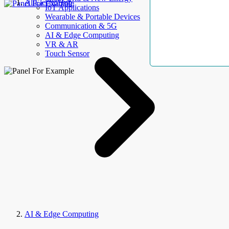
AllElectroHub
IoT Applications
Wearable & Portable Devices
Communication & 5G
AI & Edge Computing
VR & AR
Touch Sensor
AI & Edge Computing