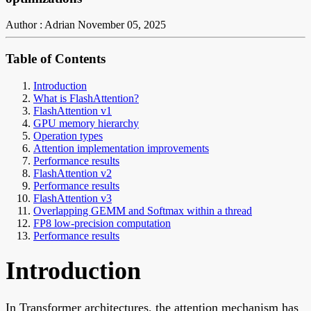
Author : Adrian
November 05, 2025
Table of Contents
Introduction
What is FlashAttention?
FlashAttention v1
GPU memory hierarchy
Operation types
Attention implementation improvements
Performance results
FlashAttention v2
Performance results
FlashAttention v3
Overlapping GEMM and Softmax within a thread
FP8 low-precision computation
Performance results
Introduction
In Transformer architectures, the attention mechanism has