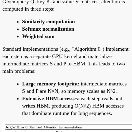
Given query Q, key K, and value V matrices, attention is
computed in three steps:
Similarity computation
Softmax normalization
Weighted sum
Standard implementations (e.g., "Algorithm 0") implement
each step as a separate GPU kernel and materialize
intermediate matrices S and P to HBM. This leads to two
main problems:
Large memory footprint
: intermediate matrices
S and P are N×N, so memory scales as N^2.
Extensive HBM accesses
: each step reads and
writes HBM, producing O(N^2) HBM accesses
that dominate runtime for long sequences.