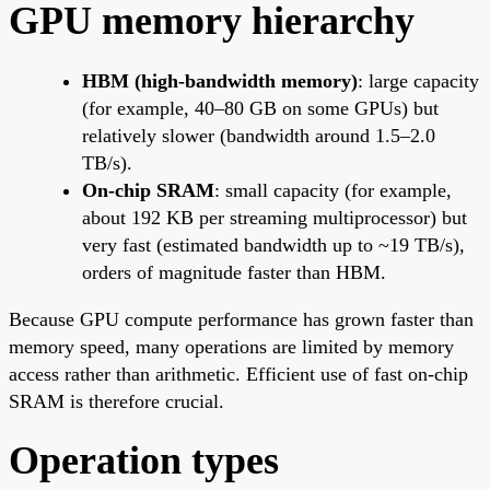
GPU memory hierarchy
HBM (high-bandwidth memory)
: large capacity
(for example, 40–80 GB on some GPUs) but
relatively slower (bandwidth around 1.5–2.0
TB/s).
On-chip SRAM
: small capacity (for example,
about 192 KB per streaming multiprocessor) but
very fast (estimated bandwidth up to ~19 TB/s),
orders of magnitude faster than HBM.
Because GPU compute performance has grown faster than
memory speed, many operations are limited by memory
access rather than arithmetic. Efficient use of fast on-chip
SRAM is therefore crucial.
Operation types