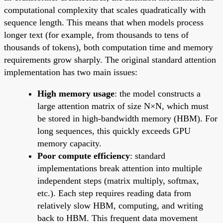
computational complexity that scales quadratically with
sequence length. This means that when models process
longer text (for example, from thousands to tens of
thousands of tokens), both computation time and memory
requirements grow sharply. The original standard attention
implementation has two main issues:
High memory usage
: the model constructs a
large attention matrix of size N×N, which must
be stored in high-bandwidth memory (HBM). For
long sequences, this quickly exceeds GPU
memory capacity.
Poor compute efficiency
: standard
implementations break attention into multiple
independent steps (matrix multiply, softmax,
etc.). Each step requires reading data from
relatively slow HBM, computing, and writing
back to HBM. This frequent data movement