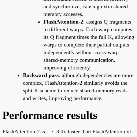
and synchronize, causing extra shared-
memory accesses.
FlashAttention-2
: assigns Q fragments
to different warps. Each warp computes
its Q fragment times the full K, allowing
warps to complete their partial outputs
independently without cross-warp
shared-memory communication,
improving efficiency.
Backward pass
: although dependencies are more
complex, FlashAttention-2 similarly avoids the
split-K scheme to reduce shared-memory reads
and writes, improving performance.
Performance results
FlashAttention-2 is 1.7–3.0x faster than FlashAttention v1