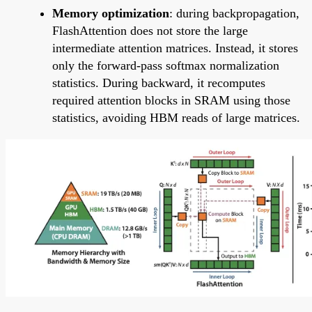
Memory optimization
: during backpropagation,
FlashAttention does not store the large
intermediate attention matrices. Instead, it stores
only the forward-pass softmax normalization
statistics. During backward, it recomputes
required attention blocks in SRAM using those
statistics, avoiding HBM reads of large matrices.