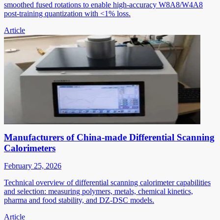
smoothed fused rotations to enable high-accuracy W8A8/W4A8
post-training quantization with <1% loss.
Article
Manufacturers of China-made Differential Scanning
Calorimeters
February 25, 2026
Technical overview of differential scanning calorimeter capabilities
and selection: measuring polymers, metals, chemical kinetics,
pharma and food stability, and DZ-DSC models.
Article