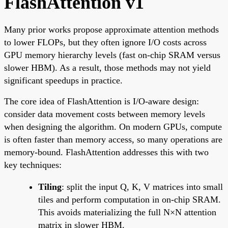
FlashAttention v1
Many prior works propose approximate attention methods
to lower FLOPs, but they often ignore I/O costs across
GPU memory hierarchy levels (fast on-chip SRAM versus
slower HBM). As a result, those methods may not yield
significant speedups in practice.
The core idea of FlashAttention is I/O-aware design:
consider data movement costs between memory levels
when designing the algorithm. On modern GPUs, compute
is often faster than memory access, so many operations are
memory-bound. FlashAttention addresses this with two
key techniques:
Tiling
: split the input Q, K, V matrices into small
tiles and perform computation in on-chip SRAM.
This avoids materializing the full N×N attention
matrix in slower HBM.